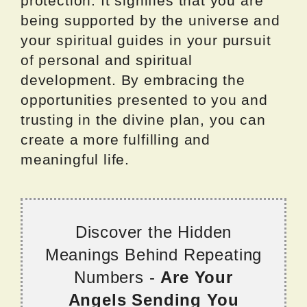
protection. It signifies that you are
being supported by the universe and
your spiritual guides in your pursuit
of personal and spiritual
development. By embracing the
opportunities presented to you and
trusting in the divine plan, you can
create a more fulfilling and
meaningful life.
Discover the Hidden
Meanings Behind Repeating
Numbers -
Are Your
Angels Sending You