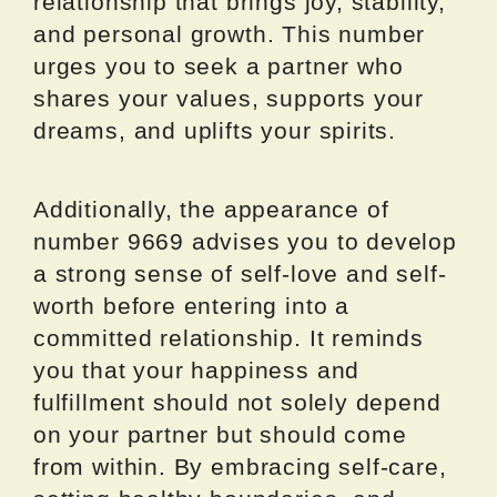
relationship that brings joy, stability,
and personal growth. This number
urges you to seek a partner who
shares your values, supports your
dreams, and uplifts your spirits.
Additionally, the appearance of
number 9669 advises you to develop
a strong sense of self-love and self-
worth before entering into a
committed relationship. It reminds
you that your happiness and
fulfillment should not solely depend
on your partner but should come
from within. By embracing self-care,