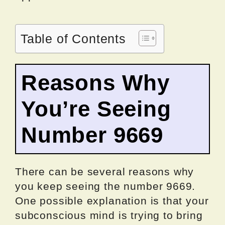
Table of Contents
Reasons Why
You’re Seeing
Number 9669
There can be several reasons why
you keep seeing the number 9669.
One possible explanation is that your
subconscious mind is trying to bring