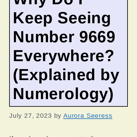
Keep Seeing
Number 9669
Everywhere?
(Explained by
Numerology)
July 27, 2023
by
Aurora Seeress