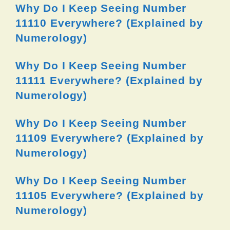
Why Do I Keep Seeing Number
11110 Everywhere? (Explained by
Numerology)
Why Do I Keep Seeing Number
11111 Everywhere? (Explained by
Numerology)
Why Do I Keep Seeing Number
11109 Everywhere? (Explained by
Numerology)
Why Do I Keep Seeing Number
11105 Everywhere? (Explained by
Numerology)