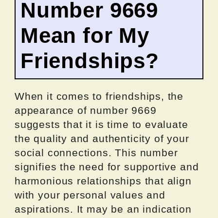
Number 9669
Mean for My
Friendships?
When it comes to friendships, the
appearance of number 9669
suggests that it is time to evaluate
the quality and authenticity of your
social connections. This number
signifies the need for supportive and
harmonious relationships that align
with your personal values and
aspirations. It may be an indication