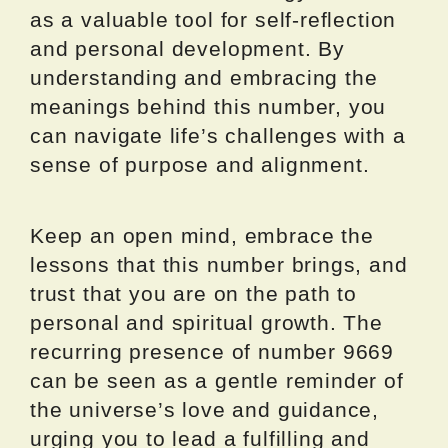
as a valuable tool for self-reflection
and personal development. By
understanding and embracing the
meanings behind this number, you
can navigate life’s challenges with a
sense of purpose and alignment.
Keep an open mind, embrace the
lessons that this number brings, and
trust that you are on the path to
personal and spiritual growth. The
recurring presence of number 9669
can be seen as a gentle reminder of
the universe’s love and guidance,
urging you to lead a fulfilling and