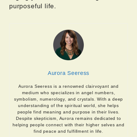
purposeful life.
Aurora Seeress
Aurora Seeress is a renowned clairvoyant and
medium who specializes in angel numbers,
symbolism, numerology, and crystals. With a deep
understanding of the spiritual world, she helps
people find meaning and purpose in their lives.
Despite skepticism, Aurora remains dedicated to
helping people connect with their higher selves and
find peace and fulfillment in life.