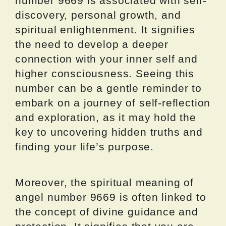
number 9669 is associated with self-
discovery, personal growth, and
spiritual enlightenment. It signifies
the need to develop a deeper
connection with your inner self and
higher consciousness. Seeing this
number can be a gentle reminder to
embark on a journey of self-reflection
and exploration, as it may hold the
key to uncovering hidden truths and
finding your life’s purpose.
Moreover, the spiritual meaning of
angel number 9669 is often linked to
the concept of divine guidance and