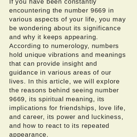
If you have been constantly
encountering the number 9669 in
various aspects of your life, you may
be wondering about its significance
and why it keeps appearing.
According to numerology, numbers
hold unique vibrations and meanings
that can provide insight and
guidance in various areas of our
lives. In this article, we will explore
the reasons behind seeing number
9669, its spiritual meaning, its
implications for friendships, love life,
and career, its power and luckiness,
and how to react to its repeated
appearance.