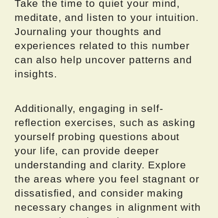
Take the time to quiet your mind,
meditate, and listen to your intuition.
Journaling your thoughts and
experiences related to this number
can also help uncover patterns and
insights.
Additionally, engaging in self-
reflection exercises, such as asking
yourself probing questions about
your life, can provide deeper
understanding and clarity. Explore
the areas where you feel stagnant or
dissatisfied, and consider making
necessary changes in alignment with