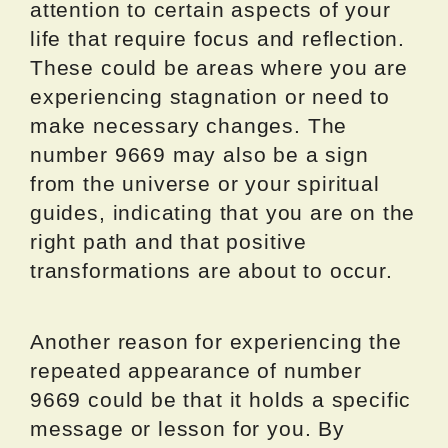
attention to certain aspects of your
life that require focus and reflection.
These could be areas where you are
experiencing stagnation or need to
make necessary changes. The
number 9669 may also be a sign
from the universe or your spiritual
guides, indicating that you are on the
right path and that positive
transformations are about to occur.
Another reason for experiencing the
repeated appearance of number
9669 could be that it holds a specific
message or lesson for you. By