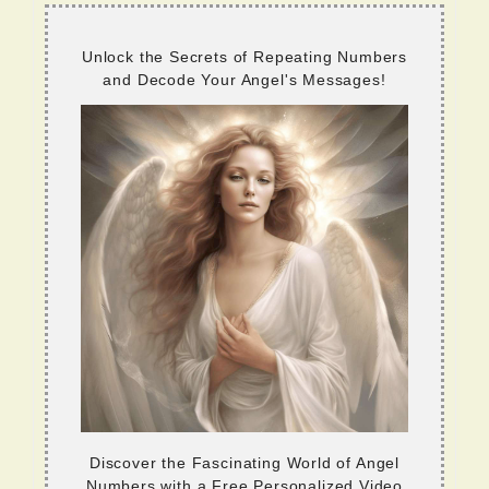
Unlock the Secrets of Repeating Numbers
and Decode Your Angel's Messages!
Discover the Fascinating World of Angel
Numbers with a Free Personalized Video