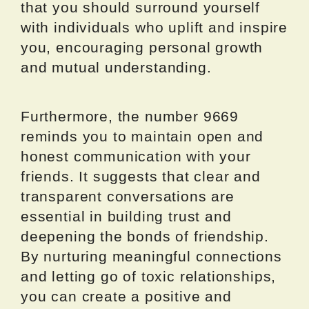
that you should surround yourself
with individuals who uplift and inspire
you, encouraging personal growth
and mutual understanding.
Furthermore, the number 9669
reminds you to maintain open and
honest communication with your
friends. It suggests that clear and
transparent conversations are
essential in building trust and
deepening the bonds of friendship.
By nurturing meaningful connections
and letting go of toxic relationships,
you can create a positive and