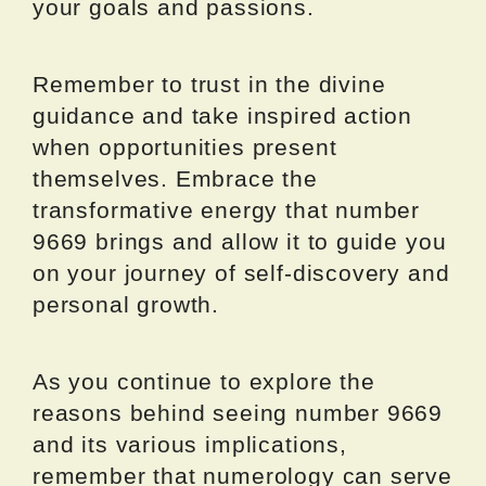
your goals and passions.
Remember to trust in the divine
guidance and take inspired action
when opportunities present
themselves. Embrace the
transformative energy that number
9669 brings and allow it to guide you
on your journey of self-discovery and
personal growth.
As you continue to explore the
reasons behind seeing number 9669
and its various implications,
remember that numerology can serve