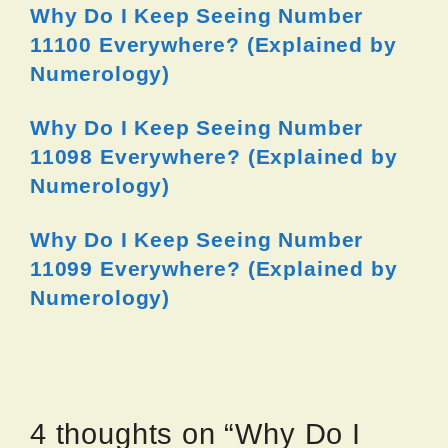
Why Do I Keep Seeing Number
11100 Everywhere? (Explained by
Numerology)
Why Do I Keep Seeing Number
11098 Everywhere? (Explained by
Numerology)
Why Do I Keep Seeing Number
11099 Everywhere? (Explained by
Numerology)
4 thoughts on “Why Do I