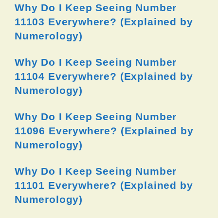
Why Do I Keep Seeing Number
11103 Everywhere? (Explained by
Numerology)
Why Do I Keep Seeing Number
11104 Everywhere? (Explained by
Numerology)
Why Do I Keep Seeing Number
11096 Everywhere? (Explained by
Numerology)
Why Do I Keep Seeing Number
11101 Everywhere? (Explained by
Numerology)