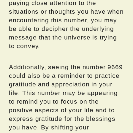
paying close attention to the
situations or thoughts you have when
encountering this number, you may
be able to decipher the underlying
message that the universe is trying
to convey.
Additionally, seeing the number 9669
could also be a reminder to practice
gratitude and appreciation in your
life. This number may be appearing
to remind you to focus on the
positive aspects of your life and to
express gratitude for the blessings
you have. By shifting your