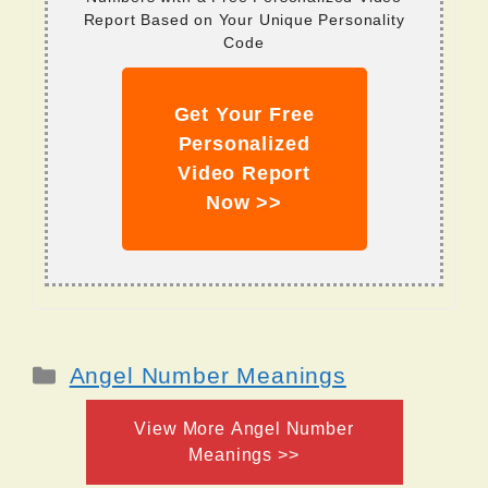
Report Based on Your Unique Personality
Code
Get Your Free
Personalized
Video Report
Now >>
Categories
Angel Number Meanings
View More Angel Number
Meanings >>