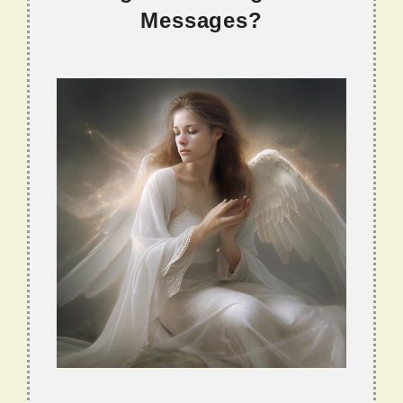
Messages?