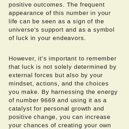
positive outcomes. The frequent
appearance of this number in your
life can be seen as a sign of the
universe’s support and as a symbol
of luck in your endeavors.
However, it’s important to remember
that luck is not solely determined by
external forces but also by your
mindset, actions, and the choices
you make. By harnessing the energy
of number 9669 and using it as a
catalyst for personal growth and
positive change, you can increase
your chances of creating your own