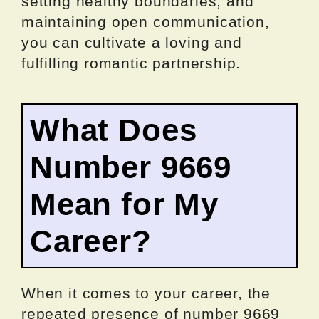
setting healthy boundaries, and
maintaining open communication,
you can cultivate a loving and
fulfilling romantic partnership.
What Does
Number 9669
Mean for My
Career?
When it comes to your career, the
repeated presence of number 9669