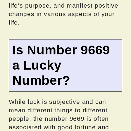
life’s purpose, and manifest positive
changes in various aspects of your
life.
Is Number 9669
a Lucky
Number?
While luck is subjective and can
mean different things to different
people, the number 9669 is often
associated with good fortune and