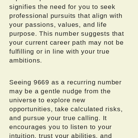
signifies the need for you to seek
professional pursuits that align with
your passions, values, and life
purpose. This number suggests that
your current career path may not be
fulfilling or in line with your true
ambitions.
Seeing 9669 as a recurring number
may be a gentle nudge from the
universe to explore new
opportunities, take calculated risks,
and pursue your true calling. It
encourages you to listen to your
intuition, trust your abilities, and