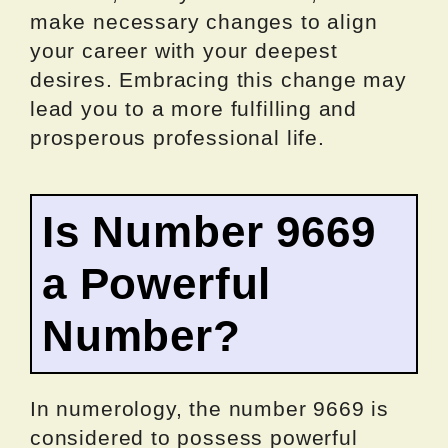
make necessary changes to align
your career with your deepest
desires. Embracing this change may
lead you to a more fulfilling and
prosperous professional life.
Is Number 9669
a Powerful
Number?
In numerology, the number 9669 is
considered to possess powerful