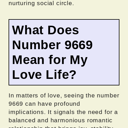
nurturing social circle.
What Does
Number 9669
Mean for My
Love Life?
In matters of love, seeing the number
9669 can have profound
implications. It signals the need for a
balanced and harmonious romantic