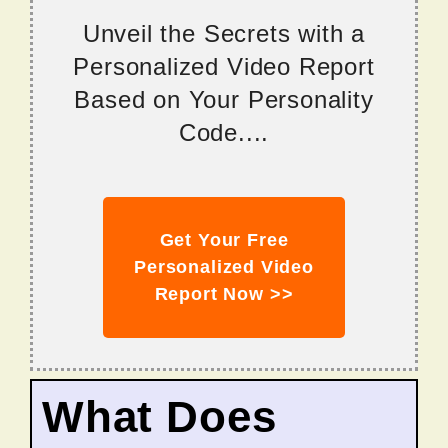
Unveil the Secrets with a
Personalized Video Report
Based on Your Personality
Code....
Get Your Free
Personalized Video
Report Now >>
What Does