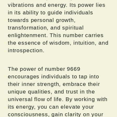
vibrations and energy. Its power lies
in its ability to guide individuals
towards personal growth,
transformation, and spiritual
enlightenment. This number carries
the essence of wisdom, intuition, and
introspection.
The power of number 9669
encourages individuals to tap into
their inner strength, embrace their
unique qualities, and trust in the
universal flow of life. By working with
its energy, you can elevate your
consciousness, gain clarity on your