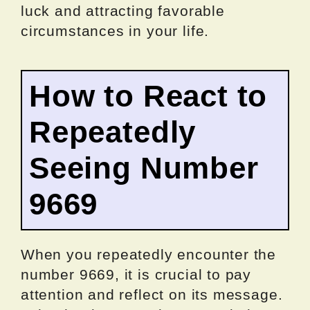
luck and attracting favorable
circumstances in your life.
How to React to
Repeatedly
Seeing Number
9669
When you repeatedly encounter the
number 9669, it is crucial to pay
attention and reflect on its message.