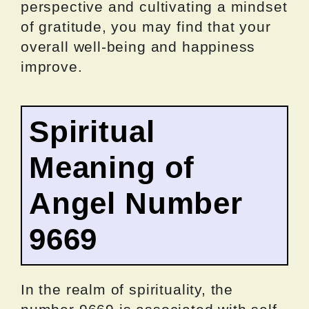
perspective and cultivating a mindset
of gratitude, you may find that your
overall well-being and happiness
improve.
Spiritual
Meaning of
Angel Number
9669
In the realm of spirituality, the