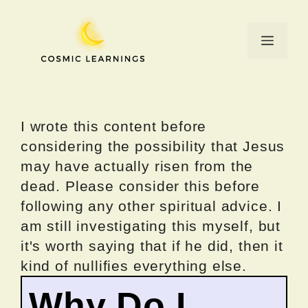
Skip
to
Menu
content
I wrote this content before
considering the possibility that Jesus
may have actually risen from the
dead. Please consider this before
following any other spiritual advice. I
am still investigating this myself, but
it's worth saying that if he did, then it
kind of nullifies everything else.
Why Do I