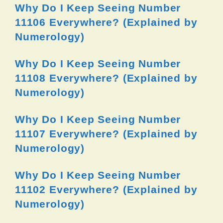
Why Do I Keep Seeing Number
11106 Everywhere? (Explained by
Numerology)
Why Do I Keep Seeing Number
11108 Everywhere? (Explained by
Numerology)
Why Do I Keep Seeing Number
11107 Everywhere? (Explained by
Numerology)
Why Do I Keep Seeing Number
11102 Everywhere? (Explained by
Numerology)