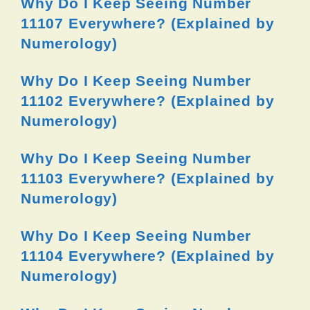
Why Do I Keep Seeing Number
11107 Everywhere? (Explained by
Numerology)
Why Do I Keep Seeing Number
11102 Everywhere? (Explained by
Numerology)
Why Do I Keep Seeing Number
11103 Everywhere? (Explained by
Numerology)
Why Do I Keep Seeing Number
11104 Everywhere? (Explained by
Numerology)