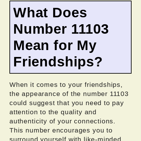
What Does
Number 11103
Mean for My
Friendships?
When it comes to your friendships,
the appearance of the number 11103
could suggest that you need to pay
attention to the quality and
authenticity of your connections.
This number encourages you to
surround yourself with like-minded