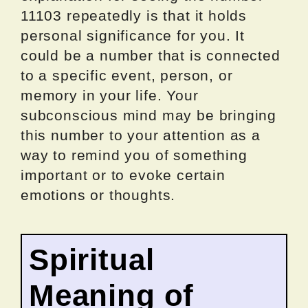
11103 repeatedly is that it holds
personal significance for you. It
could be a number that is connected
to a specific event, person, or
memory in your life. Your
subconscious mind may be bringing
this number to your attention as a
way to remind you of something
important or to evoke certain
emotions or thoughts.
Spiritual
Meaning of