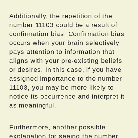
Additionally, the repetition of the
number 11103 could be a result of
confirmation bias. Confirmation bias
occurs when your brain selectively
pays attention to information that
aligns with your pre-existing beliefs
or desires. In this case, if you have
assigned importance to the number
11103, you may be more likely to
notice its occurrence and interpret it
as meaningful.
Furthermore, another possible
explanation for seeing the number