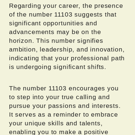
Regarding your career, the presence
of the number 11103 suggests that
significant opportunities and
advancements may be on the
horizon. This number signifies
ambition, leadership, and innovation,
indicating that your professional path
is undergoing significant shifts.
The number 11103 encourages you
to step into your true calling and
pursue your passions and interests.
It serves as a reminder to embrace
your unique skills and talents,
enabling you to make a positive