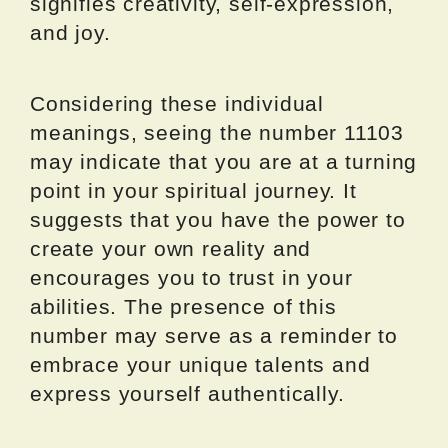
signifies creativity, self-expression,
and joy.
Considering these individual
meanings, seeing the number 11103
may indicate that you are at a turning
point in your spiritual journey. It
suggests that you have the power to
create your own reality and
encourages you to trust in your
abilities. The presence of this
number may serve as a reminder to
embrace your unique talents and
express yourself authentically.