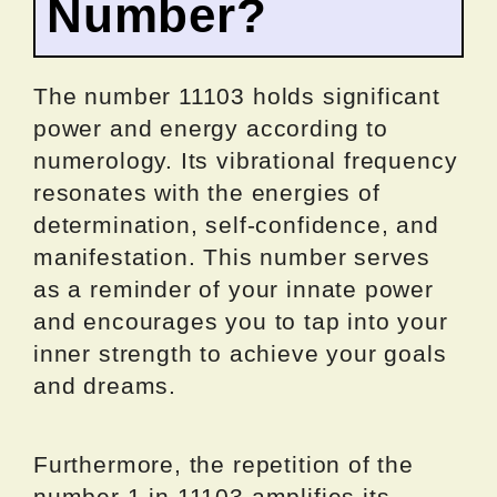
Number?
The number 11103 holds significant
power and energy according to
numerology. Its vibrational frequency
resonates with the energies of
determination, self-confidence, and
manifestation. This number serves
as a reminder of your innate power
and encourages you to tap into your
inner strength to achieve your goals
and dreams.
Furthermore, the repetition of the
number 1 in 11103 amplifies its