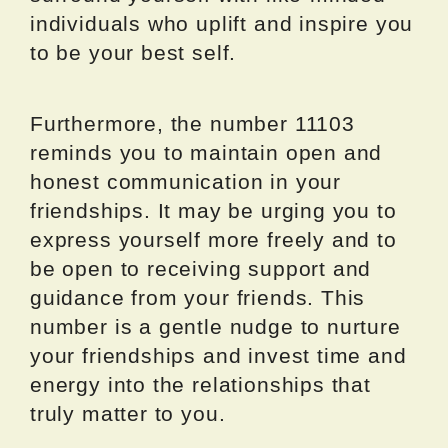
individuals who uplift and inspire you
to be your best self.
Furthermore, the number 11103
reminds you to maintain open and
honest communication in your
friendships. It may be urging you to
express yourself more freely and to
be open to receiving support and
guidance from your friends. This
number is a gentle nudge to nurture
your friendships and invest time and
energy into the relationships that
truly matter to you.