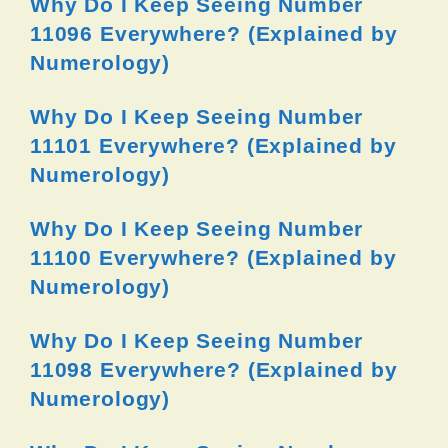
Why Do I Keep Seeing Number
11096 Everywhere? (Explained by
Numerology)
Why Do I Keep Seeing Number
11101 Everywhere? (Explained by
Numerology)
Why Do I Keep Seeing Number
11100 Everywhere? (Explained by
Numerology)
Why Do I Keep Seeing Number
11098 Everywhere? (Explained by
Numerology)