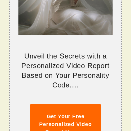
Unveil the Secrets with a
Personalized Video Report
Based on Your Personality
Code....
Get Your Free
Personalized Video