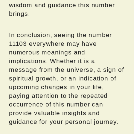
wisdom and guidance this number
brings.
In conclusion, seeing the number
11103 everywhere may have
numerous meanings and
implications. Whether it is a
message from the universe, a sign of
spiritual growth, or an indication of
upcoming changes in your life,
paying attention to the repeated
occurrence of this number can
provide valuable insights and
guidance for your personal journey.