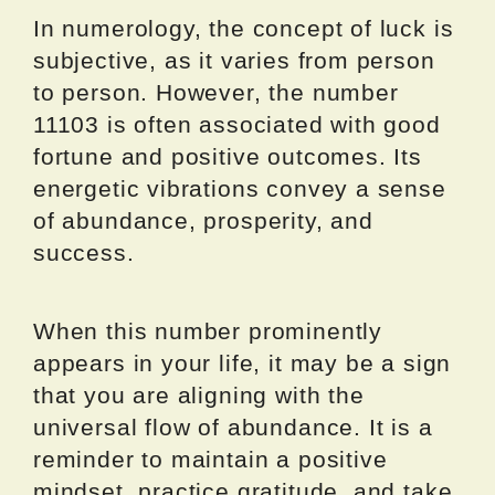
In numerology, the concept of luck is
subjective, as it varies from person
to person. However, the number
11103 is often associated with good
fortune and positive outcomes. Its
energetic vibrations convey a sense
of abundance, prosperity, and
success.
When this number prominently
appears in your life, it may be a sign
that you are aligning with the
universal flow of abundance. It is a
reminder to maintain a positive
mindset, practice gratitude, and take