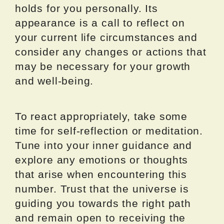
holds for you personally. Its
appearance is a call to reflect on
your current life circumstances and
consider any changes or actions that
may be necessary for your growth
and well-being.
To react appropriately, take some
time for self-reflection or meditation.
Tune into your inner guidance and
explore any emotions or thoughts
that arise when encountering this
number. Trust that the universe is
guiding you towards the right path
and remain open to receiving the