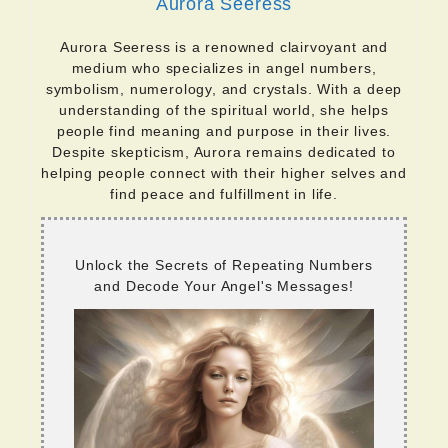
Aurora Seeress
Aurora Seeress is a renowned clairvoyant and
medium who specializes in angel numbers,
symbolism, numerology, and crystals. With a deep
understanding of the spiritual world, she helps
people find meaning and purpose in their lives.
Despite skepticism, Aurora remains dedicated to
helping people connect with their higher selves and
find peace and fulfillment in life.
Unlock the Secrets of Repeating Numbers
and Decode Your Angel's Messages!