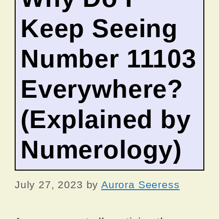
Keep Seeing
Number 11103
Everywhere?
(Explained by
Numerology)
July 27, 2023
by
Aurora Seeress