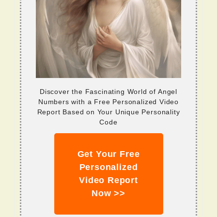
Discover the Fascinating World of Angel
Numbers with a Free Personalized Video
Report Based on Your Unique Personality
Code
Get Your Free
Personalized
Video Report
Now >>