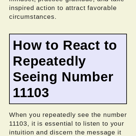
inspired action to attract favorable
circumstances.
How to React to
Repeatedly
Seeing Number
11103
When you repeatedly see the number
11103, it is essential to listen to your
intuition and discern the message it