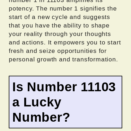
potency. The number 1 signifies the
start of a new cycle and suggests
that you have the ability to shape
your reality through your thoughts
and actions. It empowers you to start
fresh and seize opportunities for
personal growth and transformation.
Is Number 11103
a Lucky
Number?