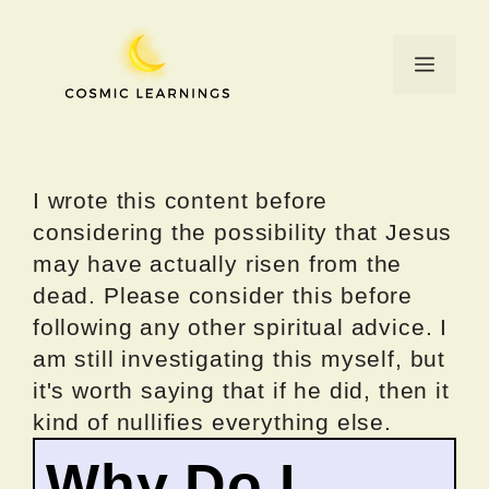
Skip
to
Menu
content
I wrote this content before
considering the possibility that Jesus
may have actually risen from the
dead. Please consider this before
following any other spiritual advice. I
am still investigating this myself, but
it's worth saying that if he did, then it
kind of nullifies everything else.
Why Do I