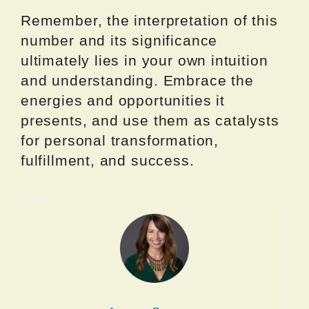
Remember, the interpretation of this
number and its significance
ultimately lies in your own intuition
and understanding. Embrace the
energies and opportunities it
presents, and use them as catalysts
for personal transformation,
fulfillment, and success.