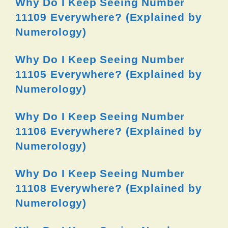
Why Do I Keep Seeing Number
11109 Everywhere? (Explained by
Numerology)
Why Do I Keep Seeing Number
11105 Everywhere? (Explained by
Numerology)
Why Do I Keep Seeing Number
11106 Everywhere? (Explained by
Numerology)
Why Do I Keep Seeing Number
11108 Everywhere? (Explained by
Numerology)