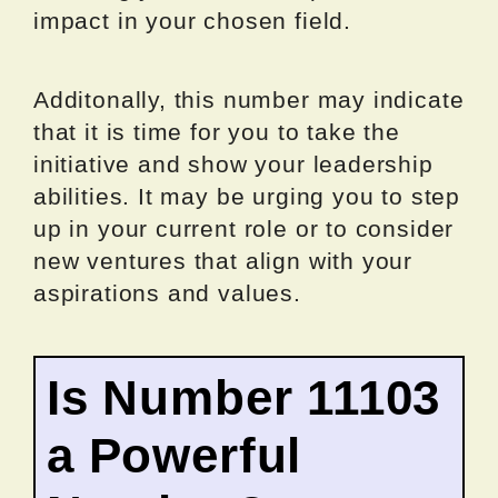
impact in your chosen field.
Additonally, this number may indicate
that it is time for you to take the
initiative and show your leadership
abilities. It may be urging you to step
up in your current role or to consider
new ventures that align with your
aspirations and values.
Is Number 11103
a Powerful