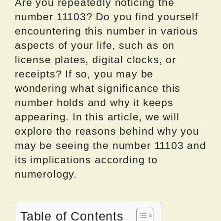
Are you repeatedly noticing the
number 11103? Do you find yourself
encountering this number in various
aspects of your life, such as on
license plates, digital clocks, or
receipts? If so, you may be
wondering what significance this
number holds and why it keeps
appearing. In this article, we will
explore the reasons behind why you
may be seeing the number 11103 and
its implications according to
numerology.
Table of Contents