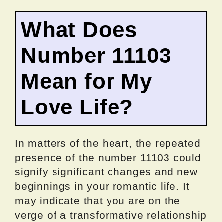
What Does
Number 11103
Mean for My
Love Life?
In matters of the heart, the repeated
presence of the number 11103 could
signify significant changes and new
beginnings in your romantic life. It
may indicate that you are on the
verge of a transformative relationship