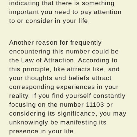
indicating that there is something
important you need to pay attention
to or consider in your life.
Another reason for frequently
encountering this number could be
the Law of Attraction. According to
this principle, like attracts like, and
your thoughts and beliefs attract
corresponding experiences in your
reality. If you find yourself constantly
focusing on the number 11103 or
considering its significance, you may
unknowingly be manifesting its
presence in your life.