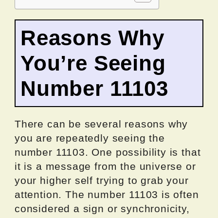
Reasons Why
You’re Seeing
Number 11103
There can be several reasons why
you are repeatedly seeing the
number 11103. One possibility is that
it is a message from the universe or
your higher self trying to grab your
attention. The number 11103 is often
considered a sign or synchronicity,