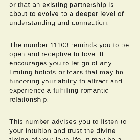
or that an existing partnership is
about to evolve to a deeper level of
understanding and connection.
The number 11103 reminds you to be
open and receptive to love. It
encourages you to let go of any
limiting beliefs or fears that may be
hindering your ability to attract and
experience a fulfilling romantic
relationship.
This number advises you to listen to
your intuition and trust the divine
timing of your love life. It may be a