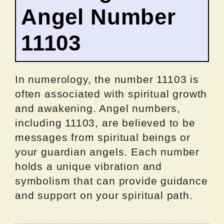
Angel Number
11103
In numerology, the number 11103 is
often associated with spiritual growth
and awakening. Angel numbers,
including 11103, are believed to be
messages from spiritual beings or
your guardian angels. Each number
holds a unique vibration and
symbolism that can provide guidance
and support on your spiritual path.