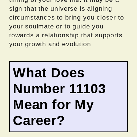
sign that the universe is aligning
circumstances to bring you closer to
your soulmate or to guide you
towards a relationship that supports
your growth and evolution.
What Does
Number 11103
Mean for My
Career?