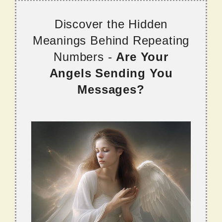
Discover the Hidden
Meanings Behind Repeating
Numbers -
Are Your
Angels Sending You
Messages?