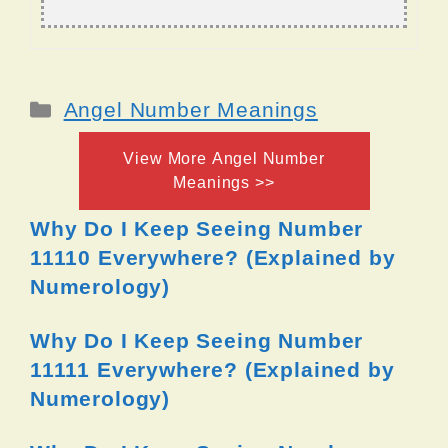
Categories
Angel Number Meanings
View More Angel Number
Meanings >>
Why Do I Keep Seeing Number
11110 Everywhere? (Explained by
Numerology)
Why Do I Keep Seeing Number
11111 Everywhere? (Explained by
Numerology)