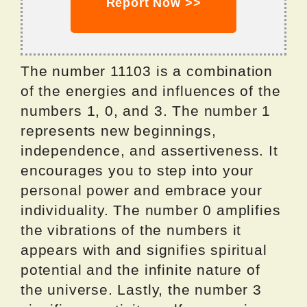
Report Now >>
The number 11103 is a combination
of the energies and influences of the
numbers 1, 0, and 3. The number 1
represents new beginnings,
independence, and assertiveness. It
encourages you to step into your
personal power and embrace your
individuality. The number 0 amplifies
the vibrations of the numbers it
appears with and signifies spiritual
potential and the infinite nature of
the universe. Lastly, the number 3