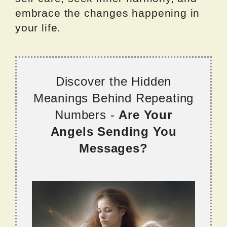
embrace the changes happening in
your life.
Discover the Hidden
Meanings Behind Repeating
Numbers -
Are Your
Angels Sending You
Messages?