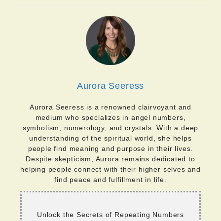
Aurora Seeress
Aurora Seeress is a renowned clairvoyant and
medium who specializes in angel numbers,
symbolism, numerology, and crystals. With a deep
understanding of the spiritual world, she helps
people find meaning and purpose in their lives.
Despite skepticism, Aurora remains dedicated to
helping people connect with their higher selves and
find peace and fulfillment in life.
Unlock the Secrets of Repeating Numbers