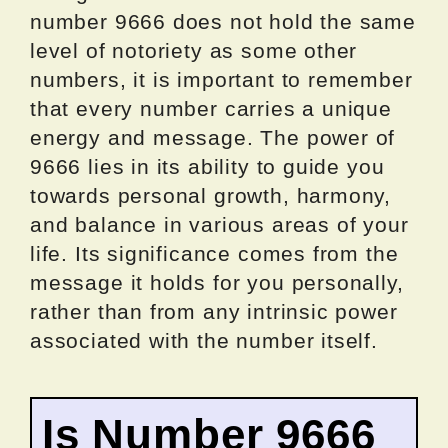
number 9666 does not hold the same
level of notoriety as some other
numbers, it is important to remember
that every number carries a unique
energy and message. The power of
9666 lies in its ability to guide you
towards personal growth, harmony,
and balance in various areas of your
life. Its significance comes from the
message it holds for you personally,
rather than from any intrinsic power
associated with the number itself.
Is Number 9666