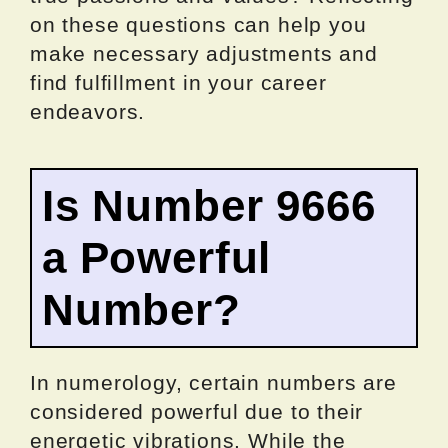
on these questions can help you
make necessary adjustments and
find fulfillment in your career
endeavors.
Is Number 9666
a Powerful
Number?
In numerology, certain numbers are
considered powerful due to their
energetic vibrations. While the