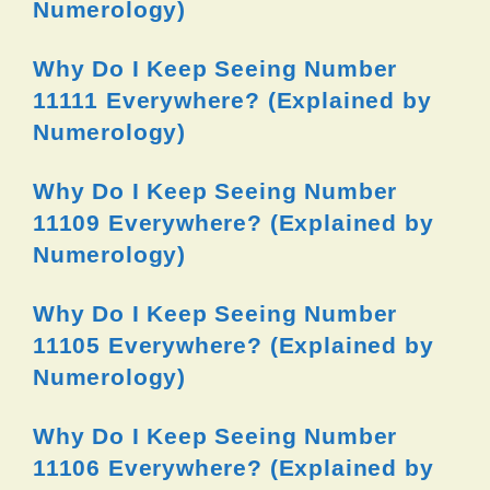
Numerology)
Why Do I Keep Seeing Number
11111 Everywhere? (Explained by
Numerology)
Why Do I Keep Seeing Number
11109 Everywhere? (Explained by
Numerology)
Why Do I Keep Seeing Number
11105 Everywhere? (Explained by
Numerology)
Why Do I Keep Seeing Number
11106 Everywhere? (Explained by