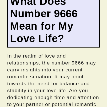
What Does
Number 9666
Mean for My
Love Life?
In the realm of love and
relationships, the number 9666 may
carry insights into your current
romantic situation. It may point
towards the need for balance and
stability in your love life. Are you
dedicating enough time and attention
to your partner or potential romantic