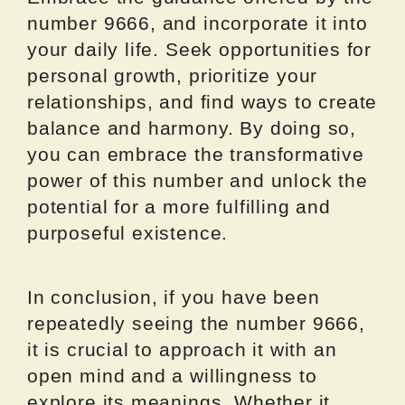
number 9666, and incorporate it into
your daily life. Seek opportunities for
personal growth, prioritize your
relationships, and find ways to create
balance and harmony. By doing so,
you can embrace the transformative
power of this number and unlock the
potential for a more fulfilling and
purposeful existence.
In conclusion, if you have been
repeatedly seeing the number 9666,
it is crucial to approach it with an
open mind and a willingness to
explore its meanings. Whether it