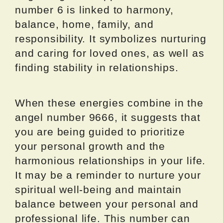
number 6 is linked to harmony,
balance, home, family, and
responsibility. It symbolizes nurturing
and caring for loved ones, as well as
finding stability in relationships.
When these energies combine in the
angel number 9666, it suggests that
you are being guided to prioritize
your personal growth and the
harmonious relationships in your life.
It may be a reminder to nurture your
spiritual well-being and maintain
balance between your personal and
professional life. This number can