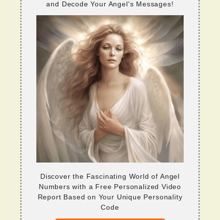
and Decode Your Angel's Messages!
Discover the Fascinating World of Angel
Numbers with a Free Personalized Video
Report Based on Your Unique Personality
Code