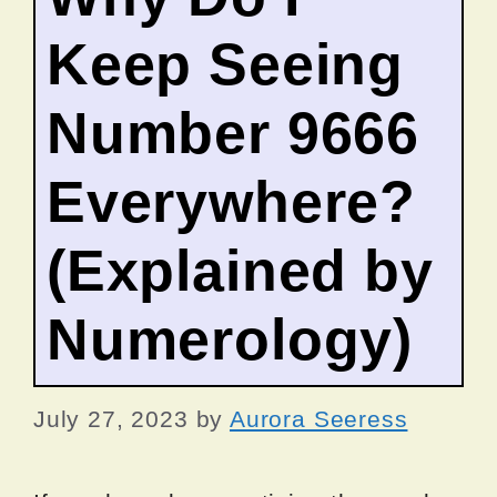
Keep Seeing
Number 9666
Everywhere?
(Explained by
Numerology)
July 27, 2023
by
Aurora Seeress