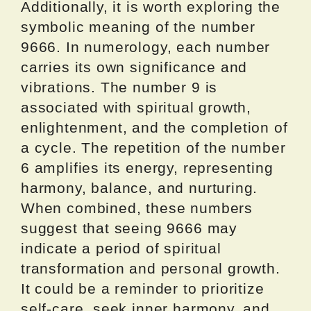
Additionally, it is worth exploring the
symbolic meaning of the number
9666. In numerology, each number
carries its own significance and
vibrations. The number 9 is
associated with spiritual growth,
enlightenment, and the completion of
a cycle. The repetition of the number
6 amplifies its energy, representing
harmony, balance, and nurturing.
When combined, these numbers
suggest that seeing 9666 may
indicate a period of spiritual
transformation and personal growth.
It could be a reminder to prioritize
self-care, seek inner harmony, and