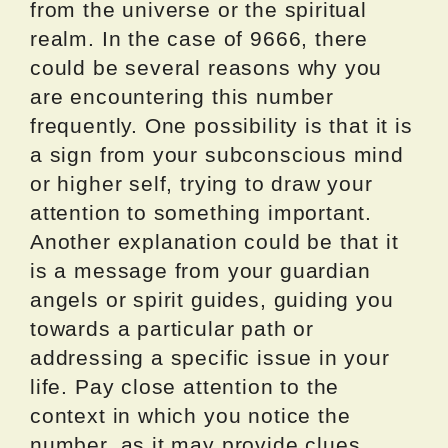
from the universe or the spiritual
realm. In the case of 9666, there
could be several reasons why you
are encountering this number
frequently. One possibility is that it is
a sign from your subconscious mind
or higher self, trying to draw your
attention to something important.
Another explanation could be that it
is a message from your guardian
angels or spirit guides, guiding you
towards a particular path or
addressing a specific issue in your
life. Pay close attention to the
context in which you notice the
number, as it may provide clues