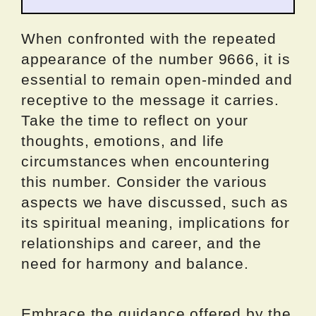
When confronted with the repeated
appearance of the number 9666, it is
essential to remain open-minded and
receptive to the message it carries.
Take the time to reflect on your
thoughts, emotions, and life
circumstances when encountering
this number. Consider the various
aspects we have discussed, such as
its spiritual meaning, implications for
relationships and career, and the
need for harmony and balance.
Embrace the guidance offered by the