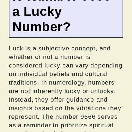
a Lucky
Number?
Luck is a subjective concept, and
whether or not a number is
considered lucky can vary depending
on individual beliefs and cultural
traditions. In numerology, numbers
are not inherently lucky or unlucky.
Instead, they offer guidance and
insights based on the vibrations they
represent. The number 9666 serves
as a reminder to prioritize spiritual