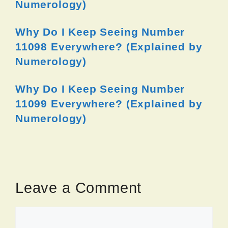
Numerology)
Why Do I Keep Seeing Number
11098 Everywhere? (Explained by
Numerology)
Why Do I Keep Seeing Number
11099 Everywhere? (Explained by
Numerology)
Leave a Comment
Comment