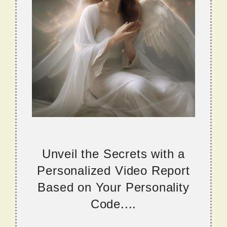
Unveil the Secrets with a
Personalized Video Report
Based on Your Personality
Code....