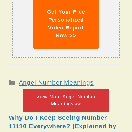
Get Your Free
Personalized
Video Report
Now >>
Categories
Angel Number Meanings
View More Angel Number
Meanings >>
Why Do I Keep Seeing Number
11110 Everywhere? (Explained by