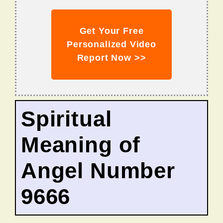
Get Your Free
Personalized Video
Report Now >>
Spiritual
Meaning of
Angel Number
9666