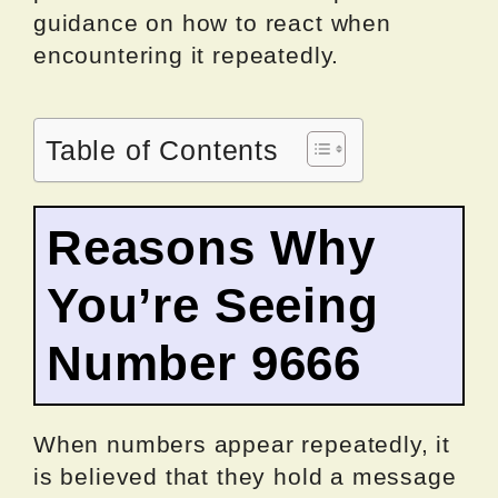
guidance on how to react when
encountering it repeatedly.
Table of Contents
Reasons Why
You’re Seeing
Number 9666
When numbers appear repeatedly, it
is believed that they hold a message