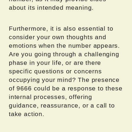
about its intended meaning.
Furthermore, it is also essential to
consider your own thoughts and
emotions when the number appears.
Are you going through a challenging
phase in your life, or are there
specific questions or concerns
occupying your mind? The presence
of 9666 could be a response to these
internal processes, offering
guidance, reassurance, or a call to
take action.