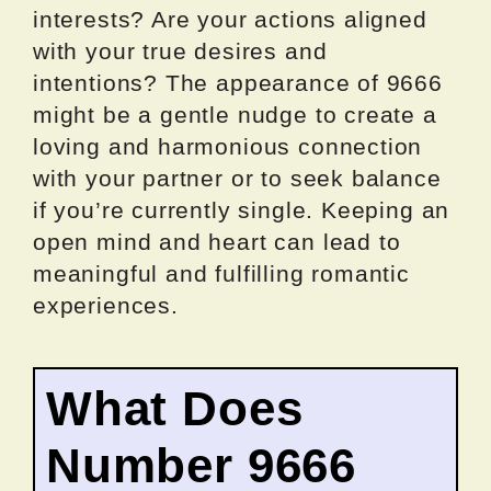
interests? Are your actions aligned
with your true desires and
intentions? The appearance of 9666
might be a gentle nudge to create a
loving and harmonious connection
with your partner or to seek balance
if you’re currently single. Keeping an
open mind and heart can lead to
meaningful and fulfilling romantic
experiences.
What Does
Number 9666