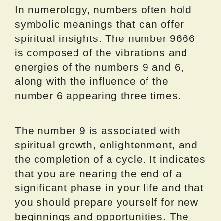
In numerology, numbers often hold
symbolic meanings that can offer
spiritual insights. The number 9666
is composed of the vibrations and
energies of the numbers 9 and 6,
along with the influence of the
number 6 appearing three times.
The number 9 is associated with
spiritual growth, enlightenment, and
the completion of a cycle. It indicates
that you are nearing the end of a
significant phase in your life and that
you should prepare yourself for new
beginnings and opportunities. The