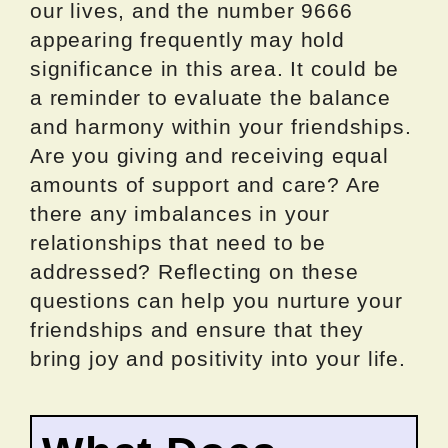
our lives, and the number 9666
appearing frequently may hold
significance in this area. It could be
a reminder to evaluate the balance
and harmony within your friendships.
Are you giving and receiving equal
amounts of support and care? Are
there any imbalances in your
relationships that need to be
addressed? Reflecting on these
questions can help you nurture your
friendships and ensure that they
bring joy and positivity into your life.