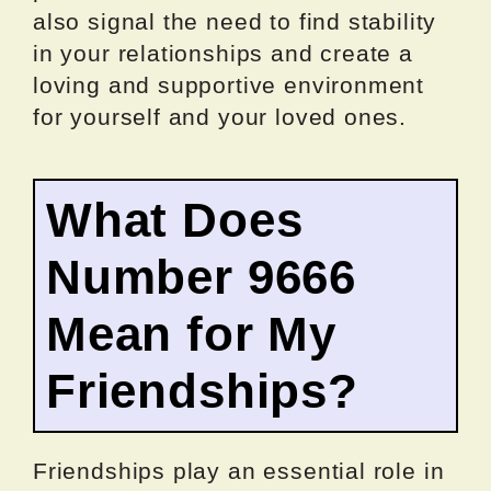
also signal the need to find stability
in your relationships and create a
loving and supportive environment
for yourself and your loved ones.
What Does
Number 9666
Mean for My
Friendships?
Friendships play an essential role in