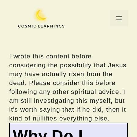
Skip
to
Menu
content
I wrote this content before
considering the possibility that Jesus
may have actually risen from the
dead. Please consider this before
following any other spiritual advice. I
am still investigating this myself, but
it's worth saying that if he did, then it
kind of nullifies everything else.
Why Do I