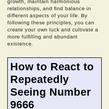
growth, maintain harmonious
relationships, and find balance in
different aspects of your life. By
following these principles, you can
create your own luck and cultivate a
more fulfilling and abundant
existence.
How to React to
Repeatedly
Seeing Number
9666