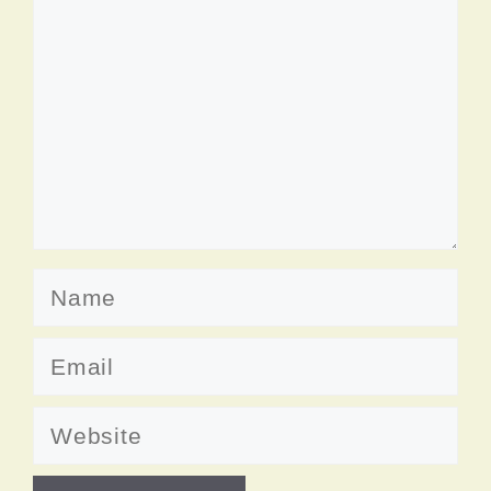
Name
Email
Website