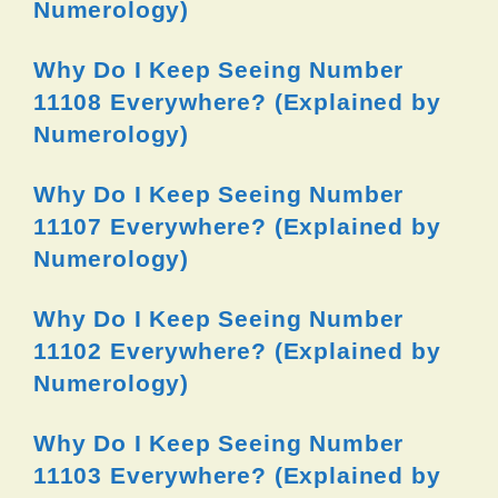
Numerology)
Why Do I Keep Seeing Number
11108 Everywhere? (Explained by
Numerology)
Why Do I Keep Seeing Number
11107 Everywhere? (Explained by
Numerology)
Why Do I Keep Seeing Number
11102 Everywhere? (Explained by
Numerology)
Why Do I Keep Seeing Number
11103 Everywhere? (Explained by