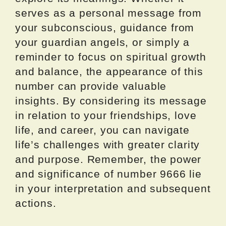
serves as a personal message from
your subconscious, guidance from
your guardian angels, or simply a
reminder to focus on spiritual growth
and balance, the appearance of this
number can provide valuable
insights. By considering its message
in relation to your friendships, love
life, and career, you can navigate
life’s challenges with greater clarity
and purpose. Remember, the power
and significance of number 9666 lie
in your interpretation and subsequent
actions.