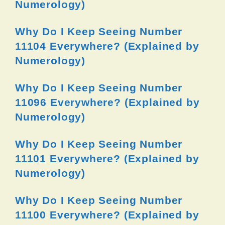
Numerology)
Why Do I Keep Seeing Number
11104 Everywhere? (Explained by
Numerology)
Why Do I Keep Seeing Number
11096 Everywhere? (Explained by
Numerology)
Why Do I Keep Seeing Number
11101 Everywhere? (Explained by
Numerology)
Why Do I Keep Seeing Number
11100 Everywhere? (Explained by