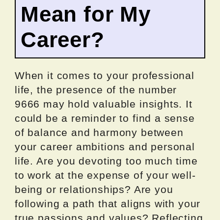
Mean for My
Career?
When it comes to your professional
life, the presence of the number
9666 may hold valuable insights. It
could be a reminder to find a sense
of balance and harmony between
your career ambitions and personal
life. Are you devoting too much time
to work at the expense of your well-
being or relationships? Are you
following a path that aligns with your
true passions and values? Reflecting