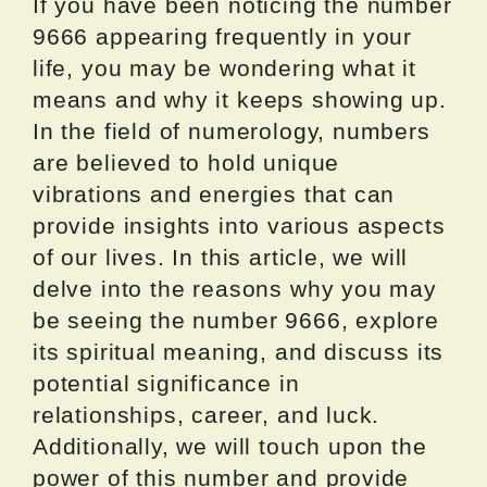
If you have been noticing the number
9666 appearing frequently in your
life, you may be wondering what it
means and why it keeps showing up.
In the field of numerology, numbers
are believed to hold unique
vibrations and energies that can
provide insights into various aspects
of our lives. In this article, we will
delve into the reasons why you may
be seeing the number 9666, explore
its spiritual meaning, and discuss its
potential significance in
relationships, career, and luck.
Additionally, we will touch upon the
power of this number and provide