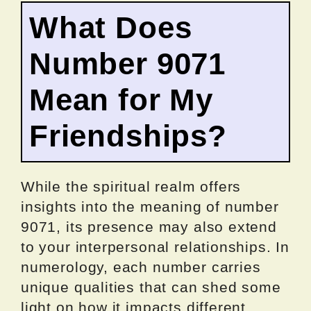
What Does
Number 9071
Mean for My
Friendships?
While the spiritual realm offers
insights into the meaning of number
9071, its presence may also extend
to your interpersonal relationships. In
numerology, each number carries
unique qualities that can shed some
light on how it impacts different