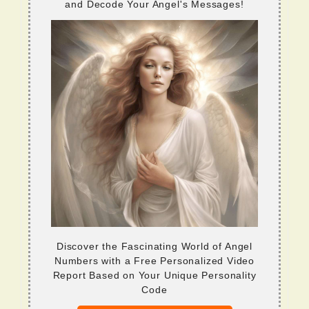
and Decode Your Angel's Messages!
Discover the Fascinating World of Angel
Numbers with a Free Personalized Video
Report Based on Your Unique Personality
Code