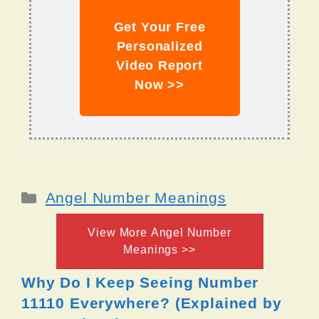
Get Your Free
Personalized
Video Report
Now >>
Categories
Angel Number Meanings
View More Angel Number
Meanings >>
Why Do I Keep Seeing Number
11110 Everywhere? (Explained by