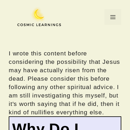
Skip
to
Menu
content
I wrote this content before
considering the possibility that Jesus
may have actually risen from the
dead. Please consider this before
following any other spiritual advice. I
am still investigating this myself, but
it's worth saying that if he did, then it
kind of nullifies everything else.
Why Do I