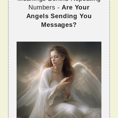
Numbers -
Are Your
Angels Sending You
Messages?