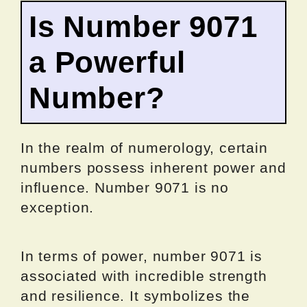
Is Number 9071
a Powerful
Number?
In the realm of numerology, certain
numbers possess inherent power and
influence. Number 9071 is no
exception.
In terms of power, number 9071 is
associated with incredible strength
and resilience. It symbolizes the