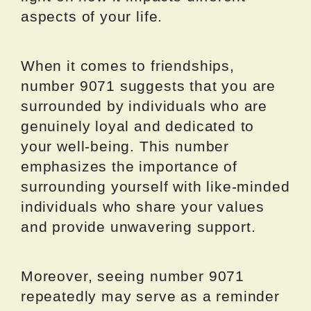
aspects of your life.
When it comes to friendships,
number 9071 suggests that you are
surrounded by individuals who are
genuinely loyal and dedicated to
your well-being. This number
emphasizes the importance of
surrounding yourself with like-minded
individuals who share your values
and provide unwavering support.
Moreover, seeing number 9071
repeatedly may serve as a reminder