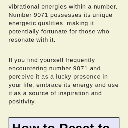
vibrational energies within a number.
Number 9071 possesses its unique
energetic qualities, making it
potentially fortunate for those who
resonate with it.
If you find yourself frequently
encountering number 9071 and
perceive it as a lucky presence in
your life, embrace its energy and use
it as a source of inspiration and
positivity.