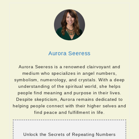
Aurora Seeress
Aurora Seeress is a renowned clairvoyant and
medium who specializes in angel numbers,
symbolism, numerology, and crystals. With a deep
understanding of the spiritual world, she helps
people find meaning and purpose in their lives.
Despite skepticism, Aurora remains dedicated to
helping people connect with their higher selves and
find peace and fulfillment in life.
Unlock the Secrets of Repeating Numbers