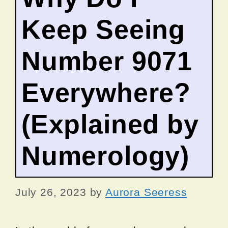
Keep Seeing
Number 9071
Everywhere?
(Explained by
Numerology)
July 26, 2023
by
Aurora Seeress