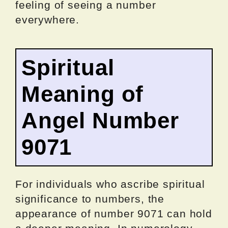
feeling of seeing a number
everywhere.
Spiritual
Meaning of
Angel Number
9071
For individuals who ascribe spiritual
significance to numbers, the
appearance of number 9071 can hold