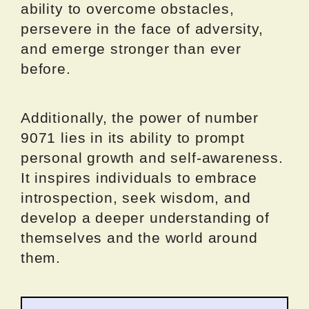
ability to overcome obstacles,
persevere in the face of adversity,
and emerge stronger than ever
before.
Additionally, the power of number
9071 lies in its ability to prompt
personal growth and self-awareness.
It inspires individuals to embrace
introspection, seek wisdom, and
develop a deeper understanding of
themselves and the world around
them.