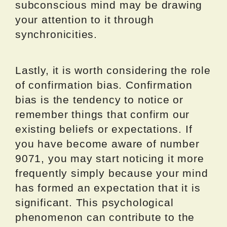
subconscious mind may be drawing
your attention to it through
synchronicities.
Lastly, it is worth considering the role
of confirmation bias. Confirmation
bias is the tendency to notice or
remember things that confirm our
existing beliefs or expectations. If
you have become aware of number
9071, you may start noticing it more
frequently simply because your mind
has formed an expectation that it is
significant. This psychological
phenomenon can contribute to the