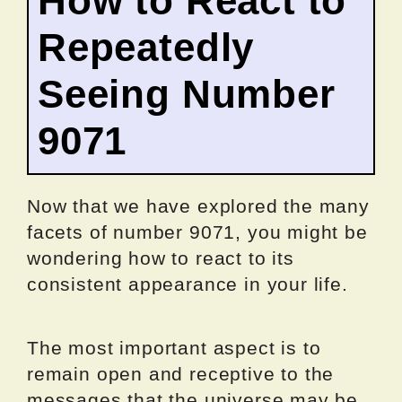
How to React to
Repeatedly
Seeing Number
9071
Now that we have explored the many
facets of number 9071, you might be
wondering how to react to its
consistent appearance in your life.
The most important aspect is to
remain open and receptive to the
messages that the universe may be