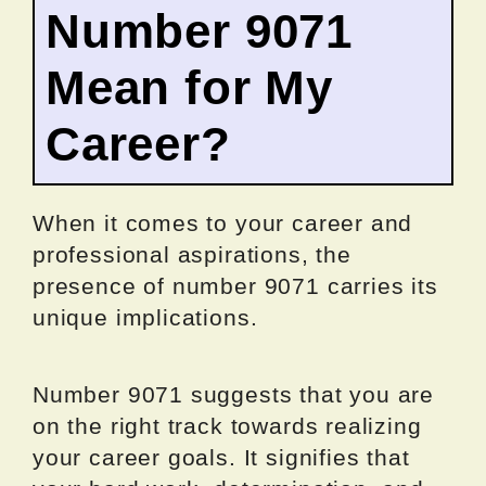
Number 9071
Mean for My
Career?
When it comes to your career and
professional aspirations, the
presence of number 9071 carries its
unique implications.
Number 9071 suggests that you are
on the right track towards realizing
your career goals. It signifies that