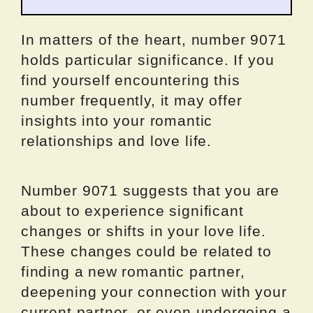
In matters of the heart, number 9071
holds particular significance. If you
find yourself encountering this
number frequently, it may offer
insights into your romantic
relationships and love life.
Number 9071 suggests that you are
about to experience significant
changes or shifts in your love life.
These changes could be related to
finding a new romantic partner,
deepening your connection with your
current partner, or even undergoing a