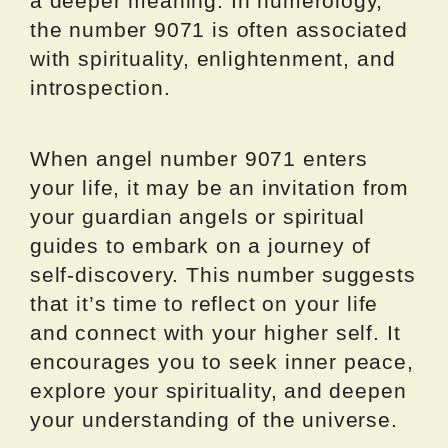
a deeper meaning. In numerology,
the number 9071 is often associated
with spirituality, enlightenment, and
introspection.
When angel number 9071 enters
your life, it may be an invitation from
your guardian angels or spiritual
guides to embark on a journey of
self-discovery. This number suggests
that it’s time to reflect on your life
and connect with your higher self. It
encourages you to seek inner peace,
explore your spirituality, and deepen
your understanding of the universe.