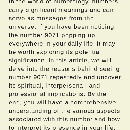
In the world of numerology, numbers
carry significant meanings and can
serve as messages from the
universe. If you have been noticing
the number 9071 popping up
everywhere in your daily life, it may
be worth exploring its potential
significance. In this article, we will
delve into the reasons behind seeing
number 9071 repeatedly and uncover
its spiritual, interpersonal, and
professional implications. By the
end, you will have a comprehensive
understanding of the various aspects
associated with this number and how
to interpret its presence in your life.