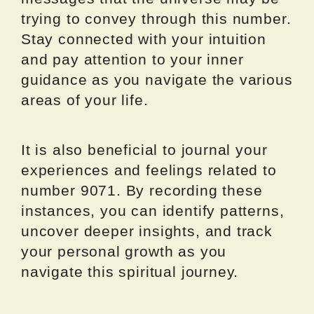
trying to convey through this number.
Stay connected with your intuition
and pay attention to your inner
guidance as you navigate the various
areas of your life.
It is also beneficial to journal your
experiences and feelings related to
number 9071. By recording these
instances, you can identify patterns,
uncover deeper insights, and track
your personal growth as you
navigate this spiritual journey.