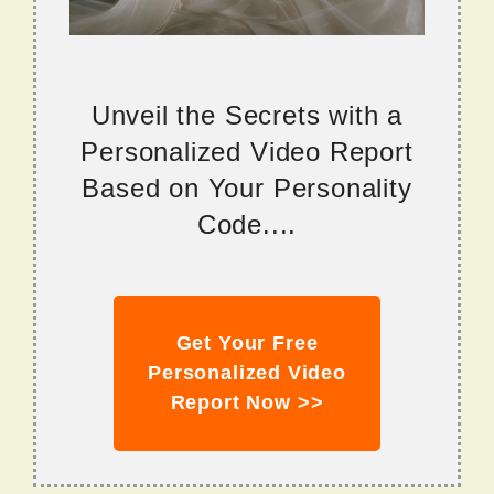
Unveil the Secrets with a
Personalized Video Report
Based on Your Personality
Code....
Get Your Free
Personalized Video
Report Now >>