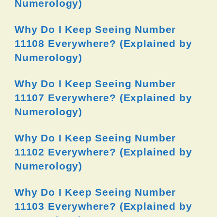
Numerology)
Why Do I Keep Seeing Number
11108 Everywhere? (Explained by
Numerology)
Why Do I Keep Seeing Number
11107 Everywhere? (Explained by
Numerology)
Why Do I Keep Seeing Number
11102 Everywhere? (Explained by
Numerology)
Why Do I Keep Seeing Number
11103 Everywhere? (Explained by