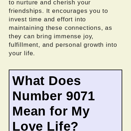
to nurture and cherish your
friendships. It encourages you to
invest time and effort into
maintaining these connections, as
they can bring immense joy,
fulfillment, and personal growth into
your life.
What Does
Number 9071
Mean for My
Love Life?