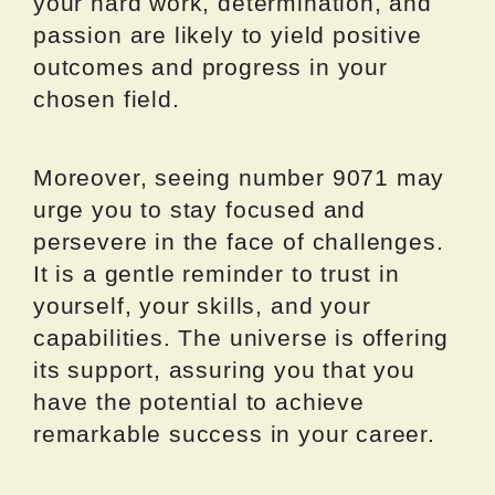
your hard work, determination, and
passion are likely to yield positive
outcomes and progress in your
chosen field.
Moreover, seeing number 9071 may
urge you to stay focused and
persevere in the face of challenges.
It is a gentle reminder to trust in
yourself, your skills, and your
capabilities. The universe is offering
its support, assuring you that you
have the potential to achieve
remarkable success in your career.