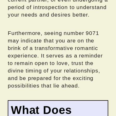
period of introspection to understand
your needs and desires better.
Furthermore, seeing number 9071
may indicate that you are on the
brink of a transformative romantic
experience. It serves as a reminder
to remain open to love, trust the
divine timing of your relationships,
and be prepared for the exciting
possibilities that lie ahead.
What Does