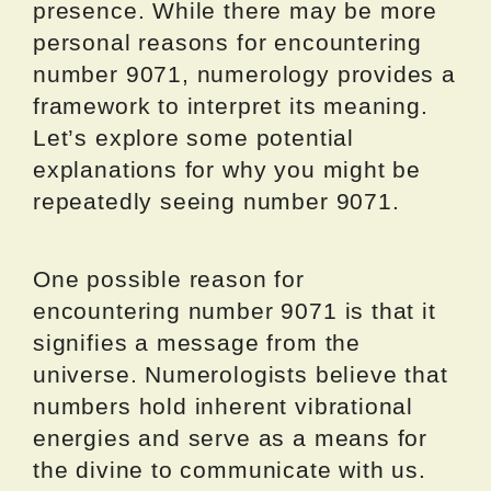
presence. While there may be more
personal reasons for encountering
number 9071, numerology provides a
framework to interpret its meaning.
Let’s explore some potential
explanations for why you might be
repeatedly seeing number 9071.
One possible reason for
encountering number 9071 is that it
signifies a message from the
universe. Numerologists believe that
numbers hold inherent vibrational
energies and serve as a means for
the divine to communicate with us.