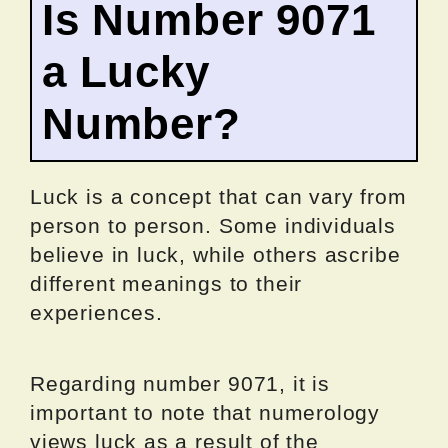
Is Number 9071
a Lucky
Number?
Luck is a concept that can vary from
person to person. Some individuals
believe in luck, while others ascribe
different meanings to their
experiences.
Regarding number 9071, it is
important to note that numerology
views luck as a result of the