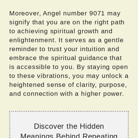
Moreover, Angel number 9071 may
signify that you are on the right path
to achieving spiritual growth and
enlightenment. It serves as a gentle
reminder to trust your intuition and
embrace the spiritual guidance that
is accessible to you. By staying open
to these vibrations, you may unlock a
heightened sense of clarity, purpose,
and connection with a higher power.
Discover the Hidden
Meanings Behind Repeating