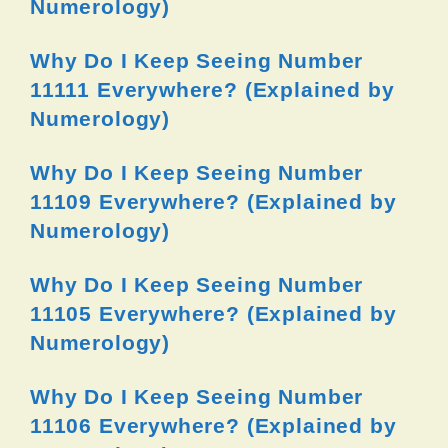
Numerology)
Why Do I Keep Seeing Number
11111 Everywhere? (Explained by
Numerology)
Why Do I Keep Seeing Number
11109 Everywhere? (Explained by
Numerology)
Why Do I Keep Seeing Number
11105 Everywhere? (Explained by
Numerology)
Why Do I Keep Seeing Number
11106 Everywhere? (Explained by