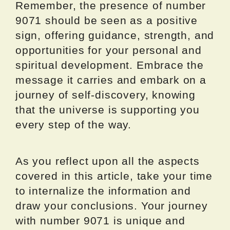
Remember, the presence of number
9071 should be seen as a positive
sign, offering guidance, strength, and
opportunities for your personal and
spiritual development. Embrace the
message it carries and embark on a
journey of self-discovery, knowing
that the universe is supporting you
every step of the way.
As you reflect upon all the aspects
covered in this article, take your time
to internalize the information and
draw your conclusions. Your journey
with number 9071 is unique and