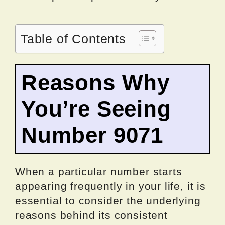
Table of Contents
Reasons Why
You’re Seeing
Number 9071
When a particular number starts
appearing frequently in your life, it is
essential to consider the underlying
reasons behind its consistent