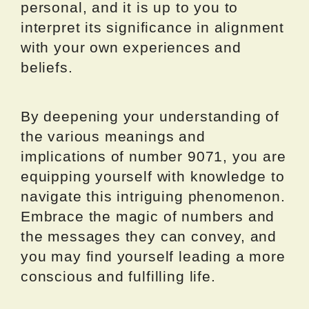
personal, and it is up to you to
interpret its significance in alignment
with your own experiences and
beliefs.
By deepening your understanding of
the various meanings and
implications of number 9071, you are
equipping yourself with knowledge to
navigate this intriguing phenomenon.
Embrace the magic of numbers and
the messages they can convey, and
you may find yourself leading a more
conscious and fulfilling life.