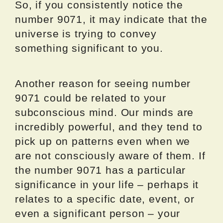
So, if you consistently notice the
number 9071, it may indicate that the
universe is trying to convey
something significant to you.
Another reason for seeing number
9071 could be related to your
subconscious mind. Our minds are
incredibly powerful, and they tend to
pick up on patterns even when we
are not consciously aware of them. If
the number 9071 has a particular
significance in your life – perhaps it
relates to a specific date, event, or
even a significant person – your