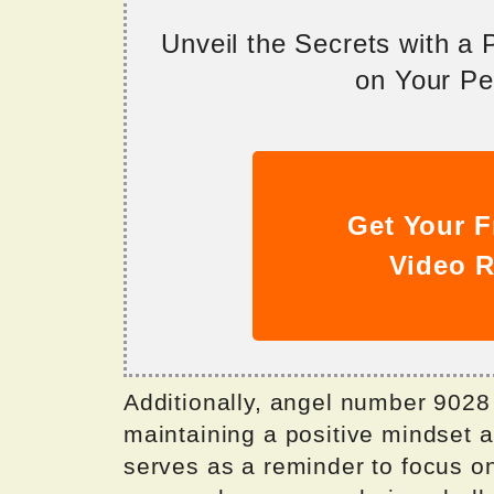
Unveil the Secrets with a
on Your Per
Get Your F
Video R
Additionally, angel number 9028
maintaining a positive mindset and
serves as a reminder to focus o