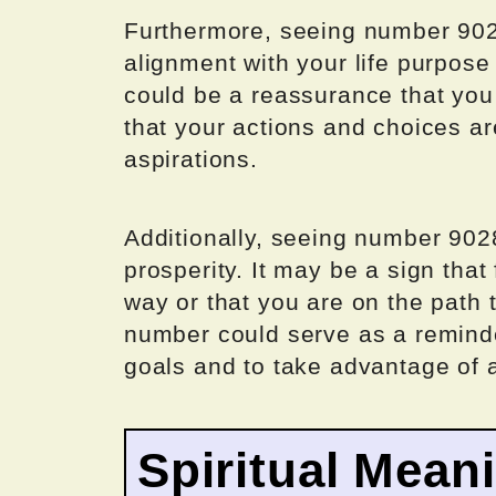
Furthermore, seeing number 9028
alignment with your life purpose
could be a reassurance that you 
that your actions and choices ar
aspirations.
Additionally, seeing number 90
prosperity. It may be a sign that
way or that you are on the path t
number could serve as a reminde
goals and to take advantage of 
Spiritual Mean