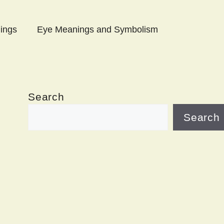
ings
Eye Meanings and Symbolism
Search
Search