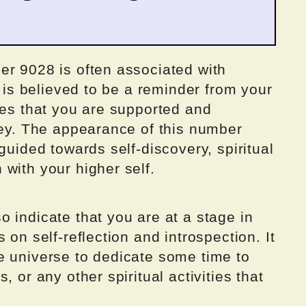
er 9028 is often associated with
t is believed to be a reminder from your
des that you are supported and
ney. The appearance of this number
guided towards self-discovery, spiritual
with your higher self.
 indicate that you are at a stage in
 on self-reflection and introspection. It
e universe to dedicate some time to
, or any other spiritual activities that