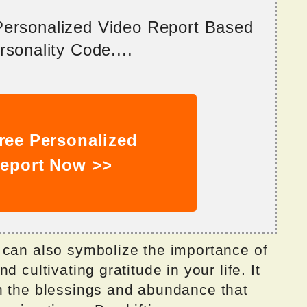
 Personalized Video Report Based
sonality Code....
ree Personalized
eport Now >>
 can also symbolize the importance of
 cultivating gratitude in your life. It
n the blessings and abundance that