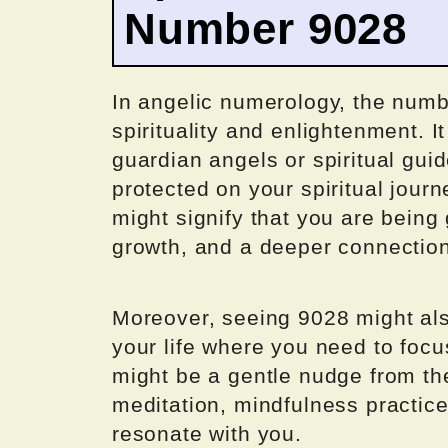
Number 9028
In angelic numerology, the numb
spirituality and enlightenment. I
guardian angels or spiritual gui
protected on your spiritual jour
might signify that you are being 
growth, and a deeper connection 
Moreover, seeing 9028 might also
your life where you need to focus
might be a gentle nudge from th
meditation, mindfulness practices
resonate with you.