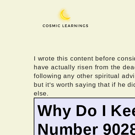
Skip
to
content
I wrote this content before consi
have actually risen from the dea
following any other spiritual advi
but it's worth saying that if he di
else.
Why Do I Ke
Number 902