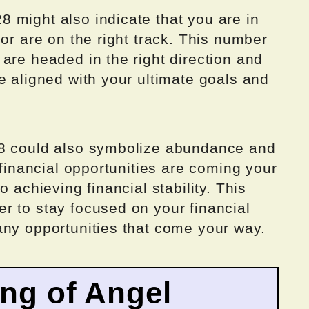
 might also indicate that you are in
 or are on the right track. This number
are headed in the right direction and
e aligned with your ultimate goals and
28 could also symbolize abundance and
 financial opportunities are coming your
o achieving financial stability. This
r to stay focused on your financial
any opportunities that come your way.
ing of Angel