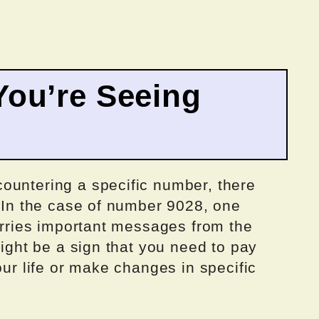
ou’re Seeing
ountering a specific number, there
. In the case of number 9028, one
carries important messages from the
might be a sign that you need to pay
our life or make changes in specific