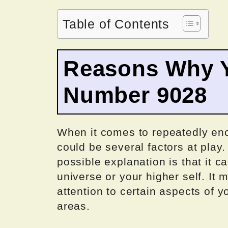
Table of Contents
Reasons Why Y
Number 9028
When it comes to repeatedly enc
could be several factors at play
possible explanation is that it 
universe or your higher self. It 
attention to certain aspects of y
areas.