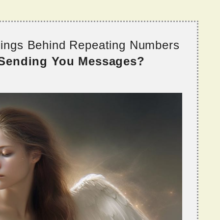
nings Behind Repeating Numbers
 Sending You Messages?