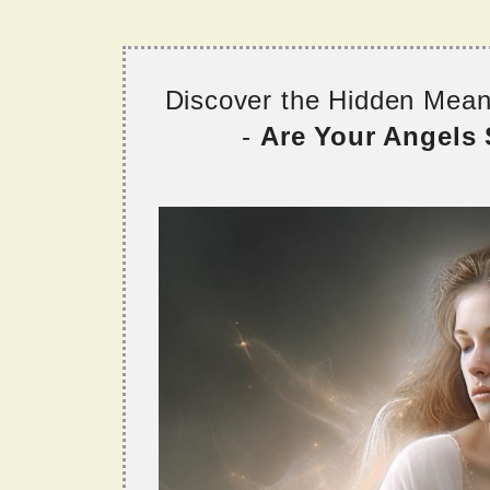
Discover the Hidden Mea
-
Are Your Angels