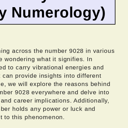
by Numerology)
ming across the number 9028 in various
e wondering what it signifies. In
d to carry vibrational energies and
an provide insights into different
icle, we will explore the reasons behind
mber 9028 everywhere and delve into
e, and career implications. Additionally,
mber holds any power or luck and
t to this phenomenon.