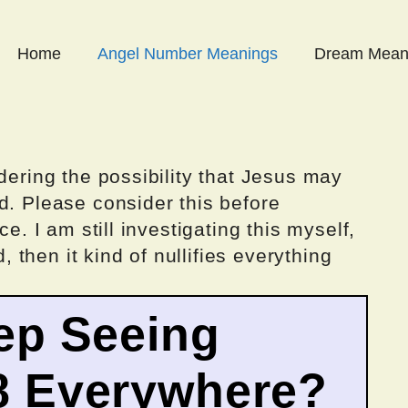
Home
Angel Number Meanings
Dream Mean
dering the possibility that Jesus may
d. Please consider this before
ce. I am still investigating this myself,
d, then it kind of nullifies everything
ep Seeing
8 Everywhere?