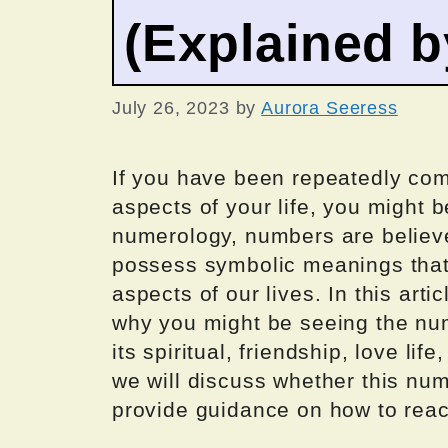
(Explained 
July 26, 2023
by
Aurora Seeress
If you have been repeatedly co
aspects of your life, you might b
numerology, numbers are believe
possess symbolic meanings that c
aspects of our lives. In this art
why you might be seeing the nu
its spiritual, friendship, love lif
we will discuss whether this nu
provide guidance on how to reac