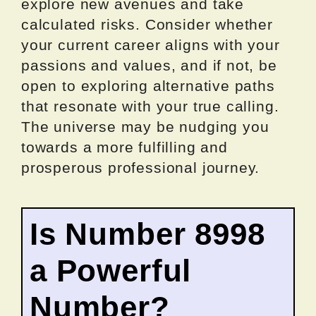
explore new avenues and take
calculated risks. Consider whether
your current career aligns with your
passions and values, and if not, be
open to exploring alternative paths
that resonate with your true calling.
The universe may be nudging you
towards a more fulfilling and
prosperous professional journey.
Is Number 8998
a Powerful
Number?