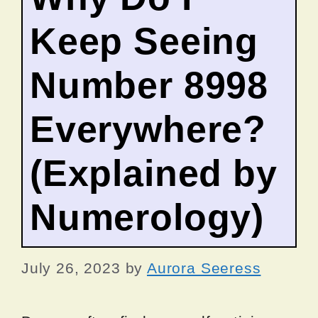
Keep Seeing
Number 8998
Everywhere?
(Explained by
Numerology)
July 26, 2023
by
Aurora Seeress