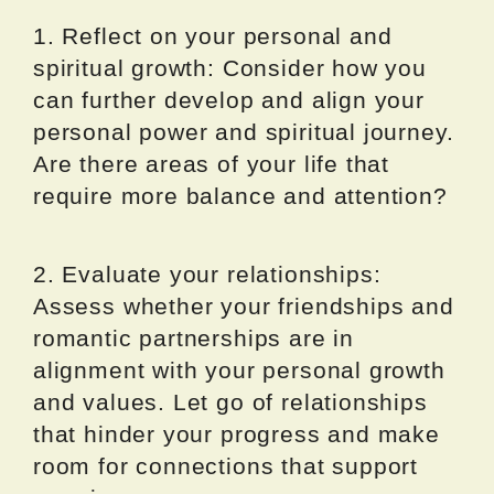
1. Reflect on your personal and
spiritual growth: Consider how you
can further develop and align your
personal power and spiritual journey.
Are there areas of your life that
require more balance and attention?
2. Evaluate your relationships:
Assess whether your friendships and
romantic partnerships are in
alignment with your personal growth
and values. Let go of relationships
that hinder your progress and make
room for connections that support