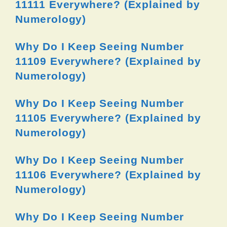
11111 Everywhere? (Explained by
Numerology)
Why Do I Keep Seeing Number
11109 Everywhere? (Explained by
Numerology)
Why Do I Keep Seeing Number
11105 Everywhere? (Explained by
Numerology)
Why Do I Keep Seeing Number
11106 Everywhere? (Explained by
Numerology)
Why Do I Keep Seeing Number