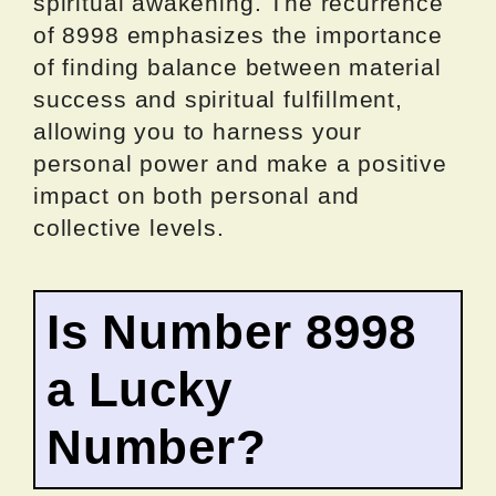
spiritual awakening. The recurrence
of 8998 emphasizes the importance
of finding balance between material
success and spiritual fulfillment,
allowing you to harness your
personal power and make a positive
impact on both personal and
collective levels.
Is Number 8998
a Lucky
Number?