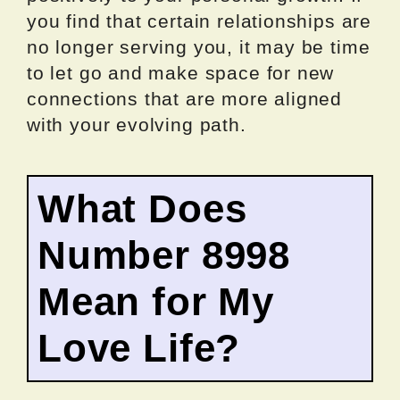
you find that certain relationships are
no longer serving you, it may be time
to let go and make space for new
connections that are more aligned
with your evolving path.
What Does
Number 8998
Mean for My
Love Life?