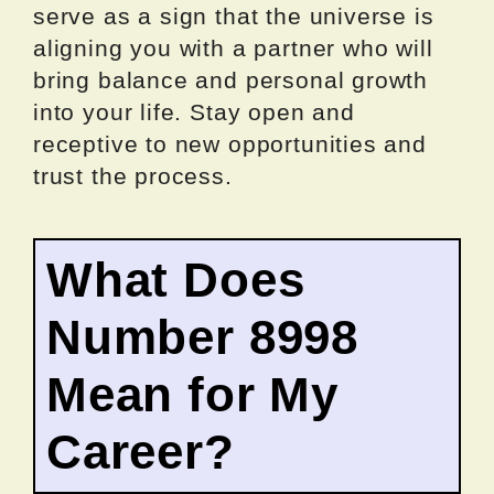
serve as a sign that the universe is
aligning you with a partner who will
bring balance and personal growth
into your life. Stay open and
receptive to new opportunities and
trust the process.
What Does
Number 8998
Mean for My
Career?