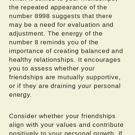
the repeated appearance of the
number 8998 suggests that there
may be a need for evaluation and
adjustment. The energy of the
number 8 reminds you of the
importance of creating balanced and
healthy relationships. It encourages
you to assess whether your
friendships are mutually supportive,
or if they are draining your personal
energy.
Consider whether your friendships
align with your values and contribute
positively to your personal growth. If