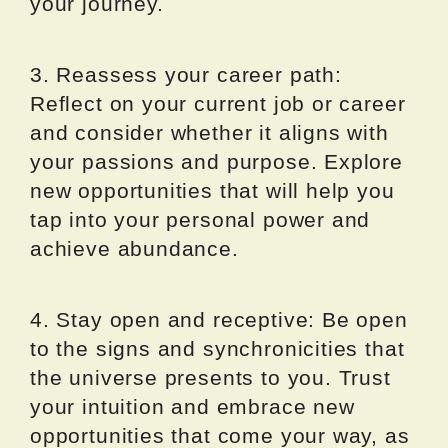
your journey.
3. Reassess your career path:
Reflect on your current job or career
and consider whether it aligns with
your passions and purpose. Explore
new opportunities that will help you
tap into your personal power and
achieve abundance.
4. Stay open and receptive: Be open
to the signs and synchronicities that
the universe presents to you. Trust
your intuition and embrace new
opportunities that come your way, as