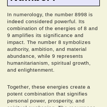
In numerology, the number 8998 is
indeed considered powerful. Its
combination of the energies of 8 and
9 amplifies its significance and
impact. The number 8 symbolizes
authority, ambition, and material
abundance, while 9 represents
humanitarianism, spiritual growth,
and enlightenment.
Together, these energies create a
potent combination that signifies
personal power, prosperity, and