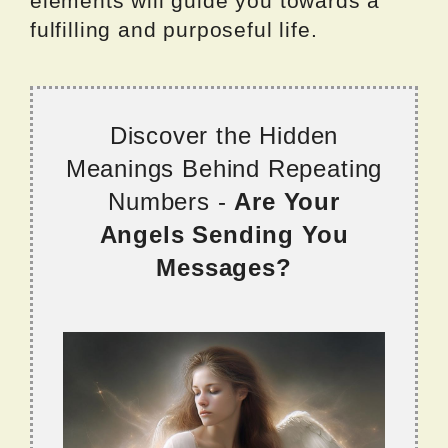
elements will guide you towards a
fulfilling and purposeful life.
Discover the Hidden
Meanings Behind Repeating
Numbers -
Are Your
Angels Sending You
Messages?