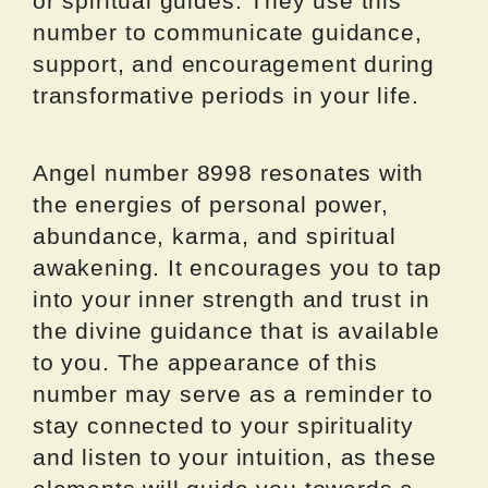
or spiritual guides. They use this
number to communicate guidance,
support, and encouragement during
transformative periods in your life.
Angel number 8998 resonates with
the energies of personal power,
abundance, karma, and spiritual
awakening. It encourages you to tap
into your inner strength and trust in
the divine guidance that is available
to you. The appearance of this
number may serve as a reminder to
stay connected to your spirituality
and listen to your intuition, as these