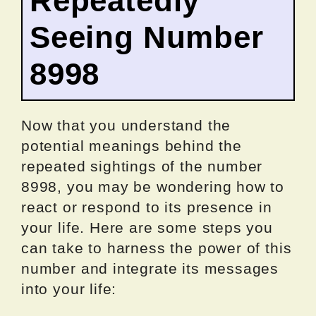
Repeatedly
Seeing Number
8998
Now that you understand the
potential meanings behind the
repeated sightings of the number
8998, you may be wondering how to
react or respond to its presence in
your life. Here are some steps you
can take to harness the power of this
number and integrate its messages
into your life: