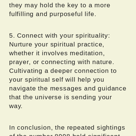
they may hold the key to a more
fulfilling and purposeful life.
5. Connect with your spirituality:
Nurture your spiritual practice,
whether it involves meditation,
prayer, or connecting with nature.
Cultivating a deeper connection to
your spiritual self will help you
navigate the messages and guidance
that the universe is sending your
way.
In conclusion, the repeated sightings