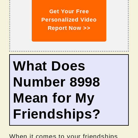
Get Your Free
Personalized Video
Report Now >>
What Does
Number 8998
Mean for My
Friendships?
When it comes to your friendships,