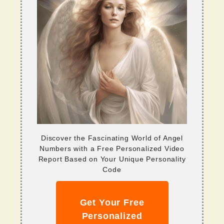
Discover the Fascinating World of Angel
Numbers with a Free Personalized Video
Report Based on Your Unique Personality
Code
Get Your Free
Personalized