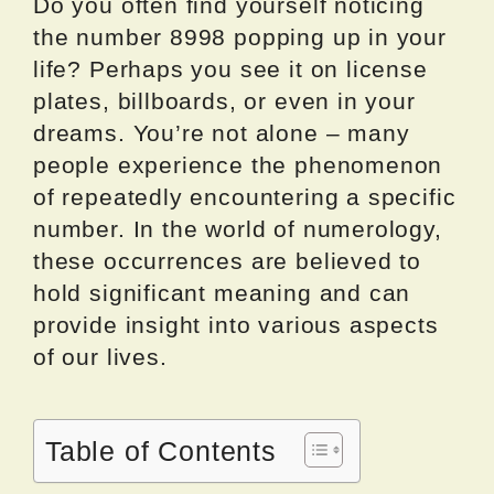
Do you often find yourself noticing
the number 8998 popping up in your
life? Perhaps you see it on license
plates, billboards, or even in your
dreams. You’re not alone – many
people experience the phenomenon
of repeatedly encountering a specific
number. In the world of numerology,
these occurrences are believed to
hold significant meaning and can
provide insight into various aspects
of our lives.
Table of Contents