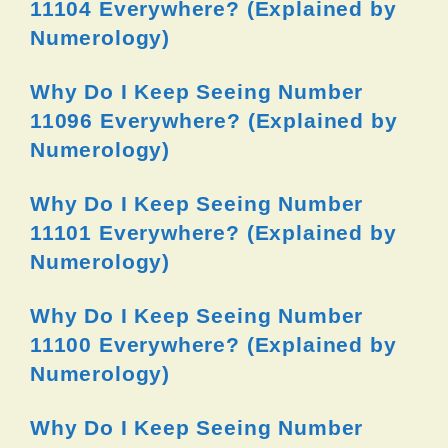
11104 Everywhere? (Explained by
Numerology)
Why Do I Keep Seeing Number
11096 Everywhere? (Explained by
Numerology)
Why Do I Keep Seeing Number
11101 Everywhere? (Explained by
Numerology)
Why Do I Keep Seeing Number
11100 Everywhere? (Explained by
Numerology)
Why Do I Keep Seeing Number