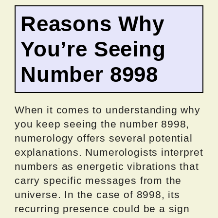
Reasons Why
You’re Seeing
Number 8998
When it comes to understanding why
you keep seeing the number 8998,
numerology offers several potential
explanations. Numerologists interpret
numbers as energetic vibrations that
carry specific messages from the
universe. In the case of 8998, its
recurring presence could be a sign