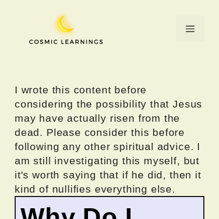
Skip
to
Menu
content
I wrote this content before
considering the possibility that Jesus
may have actually risen from the
dead. Please consider this before
following any other spiritual advice. I
am still investigating this myself, but
it's worth saying that if he did, then it
kind of nullifies everything else.
Why Do I