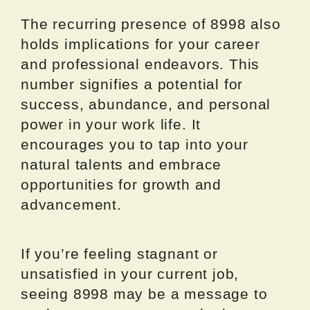
The recurring presence of 8998 also
holds implications for your career
and professional endeavors. This
number signifies a potential for
success, abundance, and personal
power in your work life. It
encourages you to tap into your
natural talents and embrace
opportunities for growth and
advancement.
If you’re feeling stagnant or
unsatisfied in your current job,
seeing 8998 may be a message to