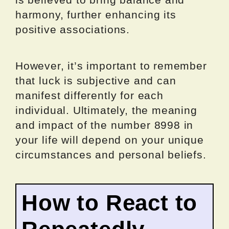
harmony, further enhancing its
positive associations.
However, it’s important to remember
that luck is subjective and can
manifest differently for each
individual. Ultimately, the meaning
and impact of the number 8998 in
your life will depend on your unique
circumstances and personal beliefs.
How to React to