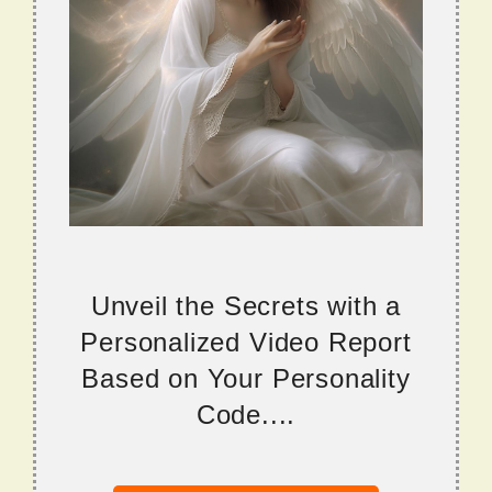
Unveil the Secrets with a
Personalized Video Report
Based on Your Personality
Code....