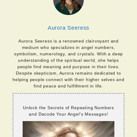
Aurora Seeress
Aurora Seeress is a renowned clairvoyant and
medium who specializes in angel numbers,
symbolism, numerology, and crystals. With a deep
understanding of the spiritual world, she helps
people find meaning and purpose in their lives.
Despite skepticism, Aurora remains dedicated to
helping people connect with their higher selves and
find peace and fulfillment in life.
Unlock the Secrets of Repeating Numbers
and Decode Your Angel's Messages!