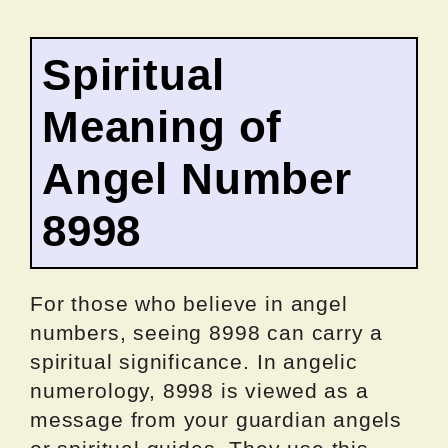
Spiritual
Meaning of
Angel Number
8998
For those who believe in angel
numbers, seeing 8998 can carry a
spiritual significance. In angelic
numerology, 8998 is viewed as a
message from your guardian angels