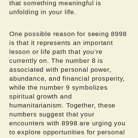
that something meaningful is
unfolding in your life.
One possible reason for seeing 8998
is that it represents an important
lesson or life path that you’re
currently on. The number 8 is
associated with personal power,
abundance, and financial prosperity,
while the number 9 symbolizes
spiritual growth and
humanitarianism. Together, these
numbers suggest that your
encounters with 8998 are urging you
to explore opportunities for personal