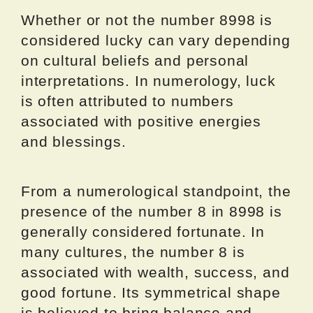
Whether or not the number 8998 is
considered lucky can vary depending
on cultural beliefs and personal
interpretations. In numerology, luck
is often attributed to numbers
associated with positive energies
and blessings.
From a numerological standpoint, the
presence of the number 8 in 8998 is
generally considered fortunate. In
many cultures, the number 8 is
associated with wealth, success, and
good fortune. Its symmetrical shape
is believed to bring balance and