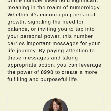
of the number 8998 hold significant
meaning in the realm of numerology.
Whether it’s encouraging personal
growth, signaling the need for
balance, or inviting you to tap into
your personal power, this number
carries important messages for your
life journey. By paying attention to
these messages and taking
appropriate action, you can leverage
the power of 8998 to create a more
fulfilling and purposeful life.