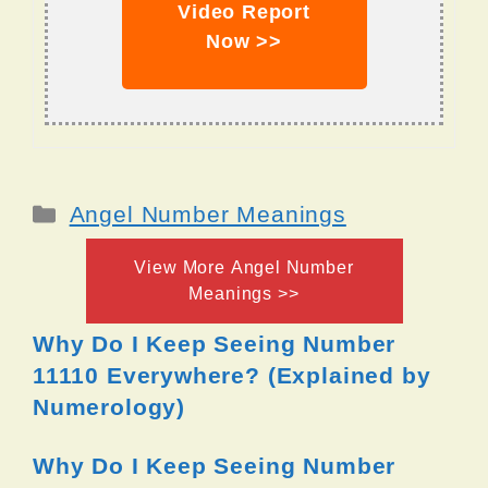
Video Report
Now >>
Categories
Angel Number Meanings
View More Angel Number
Meanings >>
Why Do I Keep Seeing Number
11110 Everywhere? (Explained by
Numerology)
Why Do I Keep Seeing Number