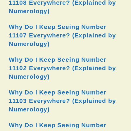
11108 Everywhere? (Explained by
Numerology)
Why Do I Keep Seeing Number
11107 Everywhere? (Explained by
Numerology)
Why Do I Keep Seeing Number
11102 Everywhere? (Explained by
Numerology)
Why Do I Keep Seeing Number
11103 Everywhere? (Explained by
Numerology)
Why Do I Keep Seeing Number