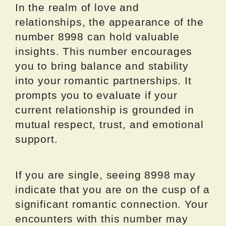
In the realm of love and
relationships, the appearance of the
number 8998 can hold valuable
insights. This number encourages
you to bring balance and stability
into your romantic partnerships. It
prompts you to evaluate if your
current relationship is grounded in
mutual respect, trust, and emotional
support.
If you are single, seeing 8998 may
indicate that you are on the cusp of a
significant romantic connection. Your
encounters with this number may