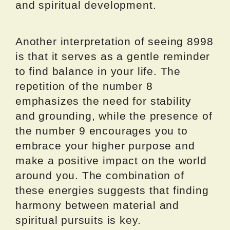
and spiritual development.
Another interpretation of seeing 8998
is that it serves as a gentle reminder
to find balance in your life. The
repetition of the number 8
emphasizes the need for stability
and grounding, while the presence of
the number 9 encourages you to
embrace your higher purpose and
make a positive impact on the world
around you. The combination of
these energies suggests that finding
harmony between material and
spiritual pursuits is key.