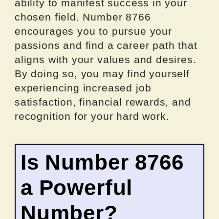
ability to manifest success in your
chosen field. Number 8766
encourages you to pursue your
passions and find a career path that
aligns with your values and desires.
By doing so, you may find yourself
experiencing increased job
satisfaction, financial rewards, and
recognition for your hard work.
Is Number 8766
a Powerful
Number?