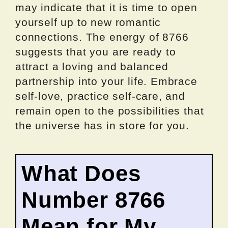
may indicate that it is time to open
yourself up to new romantic
connections. The energy of 8766
suggests that you are ready to
attract a loving and balanced
partnership into your life. Embrace
self-love, practice self-care, and
remain open to the possibilities that
the universe has in store for you.
What Does
Number 8766
Mean for My