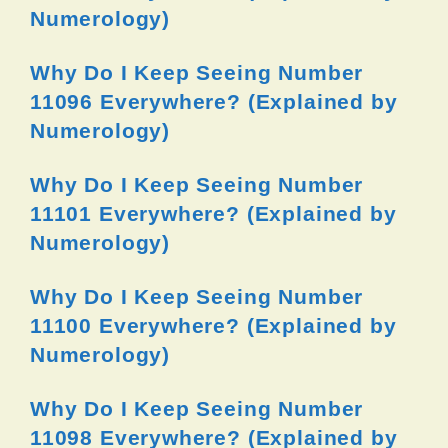
Numerology)
Why Do I Keep Seeing Number
11096 Everywhere? (Explained by
Numerology)
Why Do I Keep Seeing Number
11101 Everywhere? (Explained by
Numerology)
Why Do I Keep Seeing Number
11100 Everywhere? (Explained by
Numerology)
Why Do I Keep Seeing Number
11098 Everywhere? (Explained by