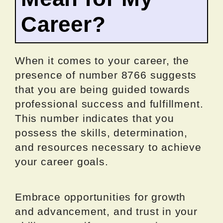
Career?
When it comes to your career, the
presence of number 8766 suggests
that you are being guided towards
professional success and fulfillment.
This number indicates that you
possess the skills, determination,
and resources necessary to achieve
your career goals.
Embrace opportunities for growth
and advancement, and trust in your