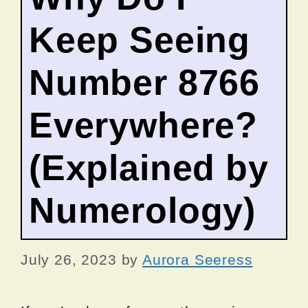
Keep Seeing
Number 8766
Everywhere?
(Explained by
Numerology)
July 26, 2023
by
Aurora Seeress