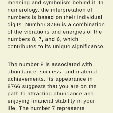
meaning and symbolism behind it. In
numerology, the interpretation of
numbers is based on their individual
digits. Number 8766 is a combination
of the vibrations and energies of the
numbers 8, 7, and 6, which
contributes to its unique significance.
The number 8 is associated with
abundance, success, and material
achievements. Its appearance in
8766 suggests that you are on the
path to attracting abundance and
enjoying financial stability in your
life. The number 7 represents