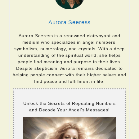
Aurora Seeress
Aurora Seeress is a renowned clairvoyant and
medium who specializes in angel numbers,
symbolism, numerology, and crystals. With a deep
understanding of the spiritual world, she helps
people find meaning and purpose in their lives.
Despite skepticism, Aurora remains dedicated to
helping people connect with their higher selves and
find peace and fulfillment in life.
Unlock the Secrets of Repeating Numbers
and Decode Your Angel's Messages!