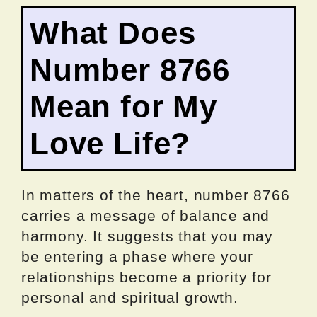
What Does
Number 8766
Mean for My
Love Life?
In matters of the heart, number 8766
carries a message of balance and
harmony. It suggests that you may
be entering a phase where your
relationships become a priority for
personal and spiritual growth.