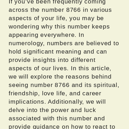
If you’ve been frequently coming
across the number 8766 in various
aspects of your life, you may be
wondering why this number keeps
appearing everywhere. In
numerology, numbers are believed to
hold significant meaning and can
provide insights into different
aspects of our lives. In this article,
we will explore the reasons behind
seeing number 8766 and its spiritual,
friendship, love life, and career
implications. Additionally, we will
delve into the power and luck
associated with this number and
provide guidance on how to react to