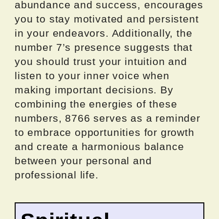
abundance and success, encourages
you to stay motivated and persistent
in your endeavors. Additionally, the
number 7’s presence suggests that
you should trust your intuition and
listen to your inner voice when
making important decisions. By
combining the energies of these
numbers, 8766 serves as a reminder
to embrace opportunities for growth
and create a harmonious balance
between your personal and
professional life.