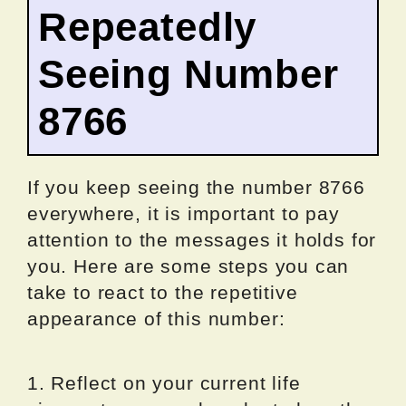
Repeatedly
Seeing Number
8766
If you keep seeing the number 8766
everywhere, it is important to pay
attention to the messages it holds for
you. Here are some steps you can
take to react to the repetitive
appearance of this number:
1. Reflect on your current life