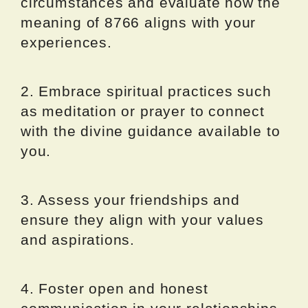
circumstances and evaluate how the
meaning of 8766 aligns with your
experiences.
2. Embrace spiritual practices such
as meditation or prayer to connect
with the divine guidance available to
you.
3. Assess your friendships and
ensure they align with your values
and aspirations.
4. Foster open and honest