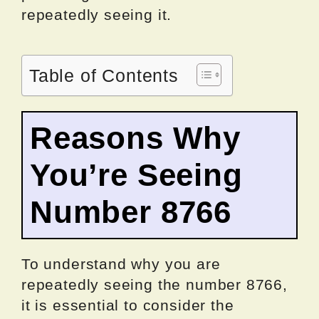
repeatedly seeing it.
Table of Contents
Reasons Why
You’re Seeing
Number 8766
To understand why you are
repeatedly seeing the number 8766,
it is essential to consider the