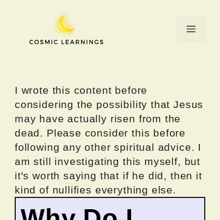
Skip
to
Menu
content
I wrote this content before
considering the possibility that Jesus
may have actually risen from the
dead. Please consider this before
following any other spiritual advice. I
am still investigating this myself, but
it's worth saying that if he did, then it
kind of nullifies everything else.
Why Do I