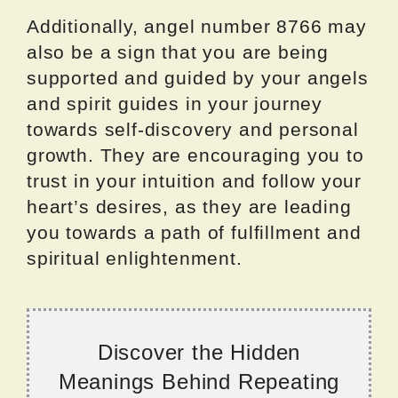
Additionally, angel number 8766 may
also be a sign that you are being
supported and guided by your angels
and spirit guides in your journey
towards self-discovery and personal
growth. They are encouraging you to
trust in your intuition and follow your
heart’s desires, as they are leading
you towards a path of fulfillment and
spiritual enlightenment.
Discover the Hidden
Meanings Behind Repeating