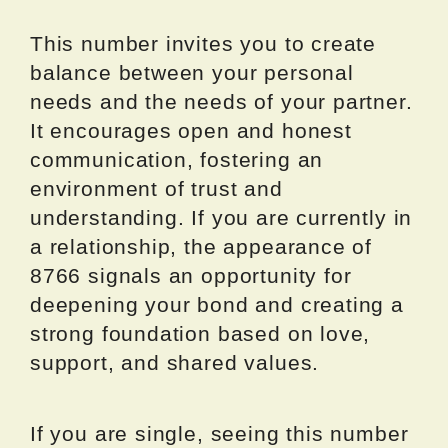
This number invites you to create
balance between your personal
needs and the needs of your partner.
It encourages open and honest
communication, fostering an
environment of trust and
understanding. If you are currently in
a relationship, the appearance of
8766 signals an opportunity for
deepening your bond and creating a
strong foundation based on love,
support, and shared values.
If you are single, seeing this number