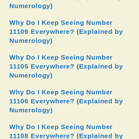
Numerology)
Why Do I Keep Seeing Number
11109 Everywhere? (Explained by
Numerology)
Why Do I Keep Seeing Number
11105 Everywhere? (Explained by
Numerology)
Why Do I Keep Seeing Number
11106 Everywhere? (Explained by
Numerology)
Why Do I Keep Seeing Number
11108 Everywhere? (Explained by