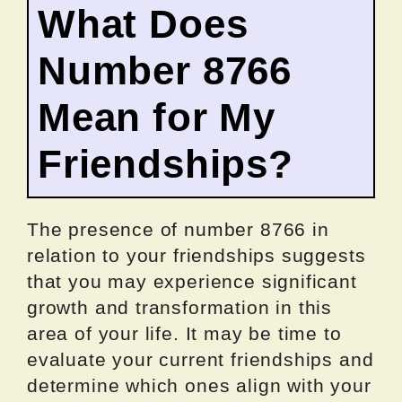
What Does
Number 8766
Mean for My
Friendships?
The presence of number 8766 in
relation to your friendships suggests
that you may experience significant
growth and transformation in this
area of your life. It may be time to
evaluate your current friendships and
determine which ones align with your