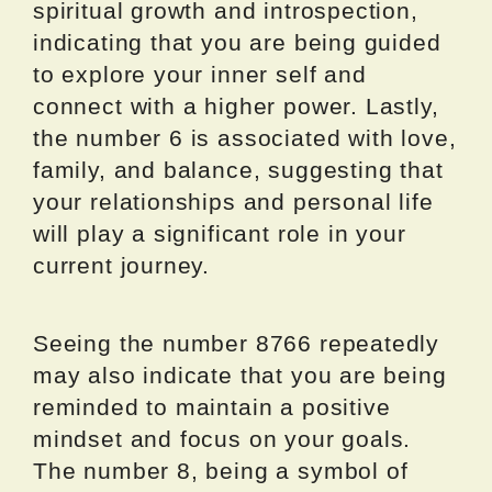
spiritual growth and introspection,
indicating that you are being guided
to explore your inner self and
connect with a higher power. Lastly,
the number 6 is associated with love,
family, and balance, suggesting that
your relationships and personal life
will play a significant role in your
current journey.
Seeing the number 8766 repeatedly
may also indicate that you are being
reminded to maintain a positive
mindset and focus on your goals.
The number 8, being a symbol of