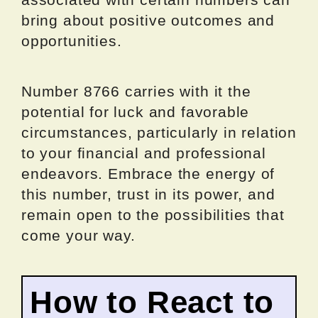
bring about positive outcomes and
opportunities.
Number 8766 carries with it the
potential for luck and favorable
circumstances, particularly in relation
to your financial and professional
endeavors. Embrace the energy of
this number, trust in its power, and
remain open to the possibilities that
come your way.
How to React to