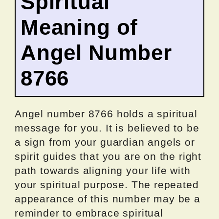
Spiritual
Meaning of
Angel Number
8766
Angel number 8766 holds a spiritual
message for you. It is believed to be
a sign from your guardian angels or
spirit guides that you are on the right
path towards aligning your life with
your spiritual purpose. The repeated
appearance of this number may be a
reminder to embrace spiritual