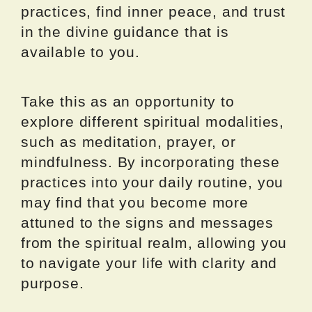
practices, find inner peace, and trust
in the divine guidance that is
available to you.
Take this as an opportunity to
explore different spiritual modalities,
such as meditation, prayer, or
mindfulness. By incorporating these
practices into your daily routine, you
may find that you become more
attuned to the signs and messages
from the spiritual realm, allowing you
to navigate your life with clarity and
purpose.