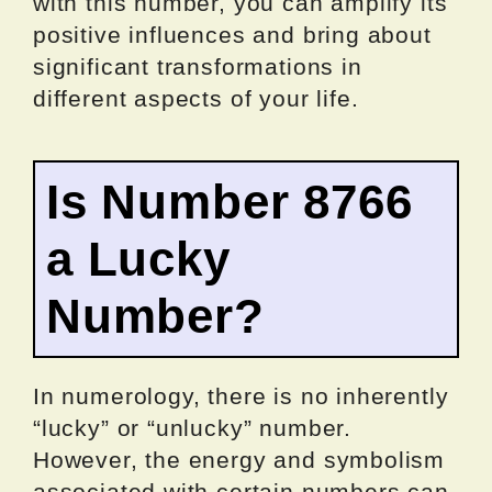
with this number, you can amplify its
positive influences and bring about
significant transformations in
different aspects of your life.
Is Number 8766
a Lucky
Number?
In numerology, there is no inherently
“lucky” or “unlucky” number.
However, the energy and symbolism
associated with certain numbers can