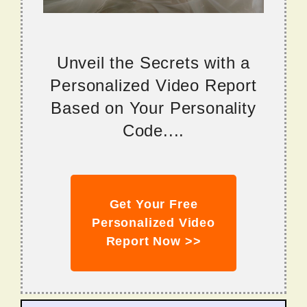
Unveil the Secrets with a
Personalized Video Report
Based on Your Personality
Code....
Get Your Free
Personalized Video
Report Now >>