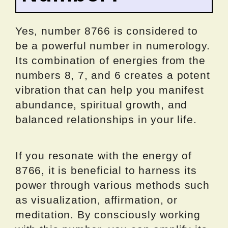
Yes, number 8766 is considered to
be a powerful number in numerology.
Its combination of energies from the
numbers 8, 7, and 6 creates a potent
vibration that can help you manifest
abundance, spiritual growth, and
balanced relationships in your life.
If you resonate with the energy of
8766, it is beneficial to harness its
power through various methods such
as visualization, affirmation, or
meditation. By consciously working