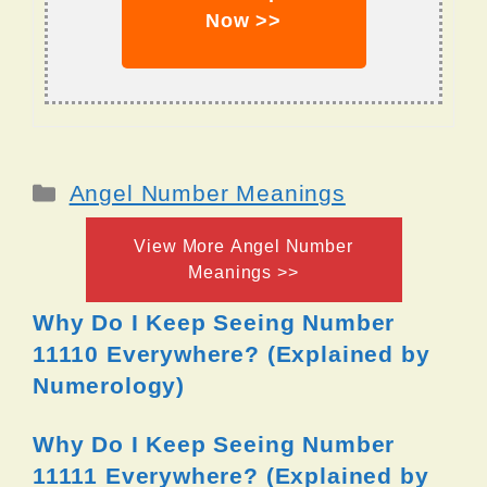
Now >>
Categories
Angel Number Meanings
View More Angel Number
Meanings >>
Why Do I Keep Seeing Number
11110 Everywhere? (Explained by
Numerology)
Why Do I Keep Seeing Number
11111 Everywhere? (Explained by