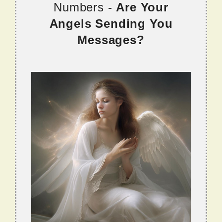
Numbers -
Are Your
Angels Sending You
Messages?