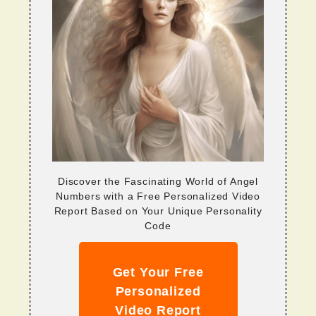
Discover the Fascinating World of Angel
Numbers with a Free Personalized Video
Report Based on Your Unique Personality
Code
Get Your Free
Personalized
Video Report