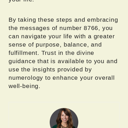
By taking these steps and embracing
the messages of number 8766, you
can navigate your life with a greater
sense of purpose, balance, and
fulfillment. Trust in the divine
guidance that is available to you and
use the insights provided by
numerology to enhance your overall
well-being.