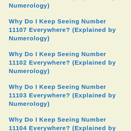
Numerology)
Why Do I Keep Seeing Number
11107 Everywhere? (Explained by
Numerology)
Why Do I Keep Seeing Number
11102 Everywhere? (Explained by
Numerology)
Why Do I Keep Seeing Number
11103 Everywhere? (Explained by
Numerology)
Why Do I Keep Seeing Number
11104 Everywhere? (Explained by