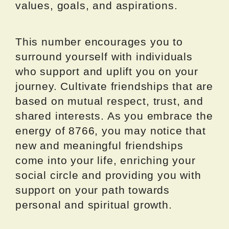
values, goals, and aspirations.
This number encourages you to
surround yourself with individuals
who support and uplift you on your
journey. Cultivate friendships that are
based on mutual respect, trust, and
shared interests. As you embrace the
energy of 8766, you may notice that
new and meaningful friendships
come into your life, enriching your
social circle and providing you with
support on your path towards
personal and spiritual growth.