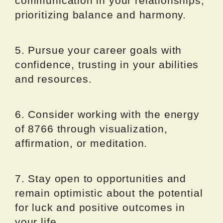
communication in your relationships,
prioritizing balance and harmony.
5. Pursue your career goals with
confidence, trusting in your abilities
and resources.
6. Consider working with the energy
of 8766 through visualization,
affirmation, or meditation.
7. Stay open to opportunities and
remain optimistic about the potential
for luck and positive outcomes in
your life.