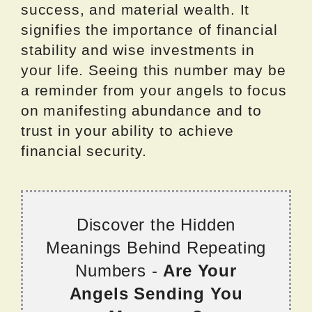
success, and material wealth. It
signifies the importance of financial
stability and wise investments in
your life. Seeing this number may be
a reminder from your angels to focus
on manifesting abundance and to
trust in your ability to achieve
financial security.
Discover the Hidden
Meanings Behind Repeating
Numbers -
Are Your
Angels Sending You