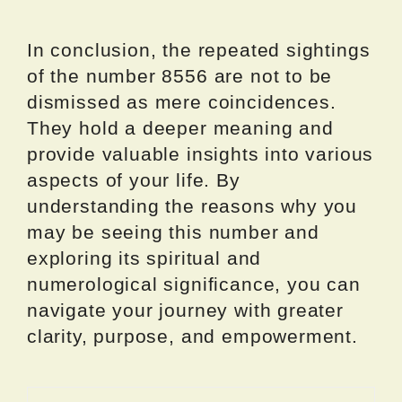
In conclusion, the repeated sightings
of the number 8556 are not to be
dismissed as mere coincidences.
They hold a deeper meaning and
provide valuable insights into various
aspects of your life. By
understanding the reasons why you
may be seeing this number and
exploring its spiritual and
numerological significance, you can
navigate your journey with greater
clarity, purpose, and empowerment.