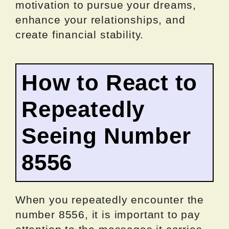
motivation to pursue your dreams,
enhance your relationships, and
create financial stability.
How to React to
Repeatedly
Seeing Number
8556
When you repeatedly encounter the
number 8556, it is important to pay