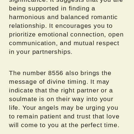
being supported in finding a
harmonious and balanced romantic
relationship. It encourages you to
prioritize emotional connection, open
communication, and mutual respect
in your partnerships.
The number 8556 also brings the
message of divine timing. It may
indicate that the right partner or a
soulmate is on their way into your
life. Your angels may be urging you
to remain patient and trust that love
will come to you at the perfect time.