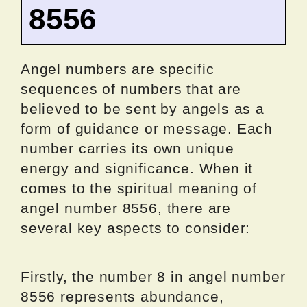
8556
Angel numbers are specific
sequences of numbers that are
believed to be sent by angels as a
form of guidance or message. Each
number carries its own unique
energy and significance. When it
comes to the spiritual meaning of
angel number 8556, there are
several key aspects to consider:
Firstly, the number 8 in angel number
8556 represents abundance,