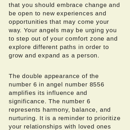
that you should embrace change and
be open to new experiences and
opportunities that may come your
way. Your angels may be urging you
to step out of your comfort zone and
explore different paths in order to
grow and expand as a person.
The double appearance of the
number 6 in angel number 8556
amplifies its influence and
significance. The number 6
represents harmony, balance, and
nurturing. It is a reminder to prioritize
your relationships with loved ones