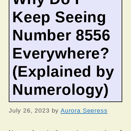
Keep Seeing
Number 8556
Everywhere?
(Explained by
Numerology)
July 26, 2023
by
Aurora Seeress