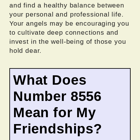
and find a healthy balance between
your personal and professional life.
Your angels may be encouraging you
to cultivate deep connections and
invest in the well-being of those you
hold dear.
What Does
Number 8556
Mean for My
Friendships?