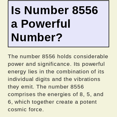
Is Number 8556
a Powerful
Number?
The number 8556 holds considerable
power and significance. Its powerful
energy lies in the combination of its
individual digits and the vibrations
they emit. The number 8556
comprises the energies of 8, 5, and
6, which together create a potent
cosmic force.