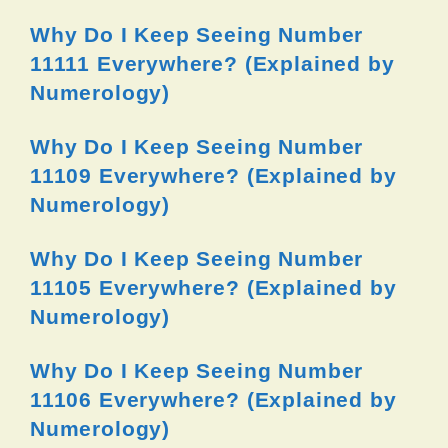
Why Do I Keep Seeing Number
11111 Everywhere? (Explained by
Numerology)
Why Do I Keep Seeing Number
11109 Everywhere? (Explained by
Numerology)
Why Do I Keep Seeing Number
11105 Everywhere? (Explained by
Numerology)
Why Do I Keep Seeing Number
11106 Everywhere? (Explained by
Numerology)