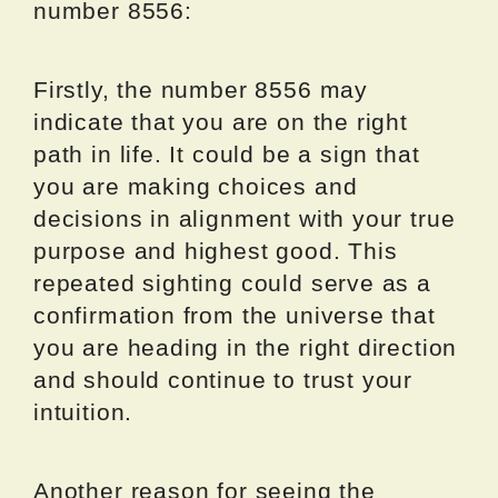
number 8556:
Firstly, the number 8556 may
indicate that you are on the right
path in life. It could be a sign that
you are making choices and
decisions in alignment with your true
purpose and highest good. This
repeated sighting could serve as a
confirmation from the universe that
you are heading in the right direction
and should continue to trust your
intuition.
Another reason for seeing the