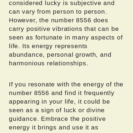
considered lucky is subjective and
can vary from person to person.
However, the number 8556 does
carry positive vibrations that can be
seen as fortunate in many aspects of
life. Its energy represents
abundance, personal growth, and
harmonious relationships.
If you resonate with the energy of the
number 8556 and find it frequently
appearing in your life, it could be
seen as a sign of luck or divine
guidance. Embrace the positive
energy it brings and use it as