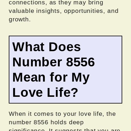
connections, as they may bring
valuable insights, opportunities, and
growth.
What Does
Number 8556
Mean for My
Love Life?
When it comes to your love life, the
number 8556 holds deep
significance. It suggests that you are