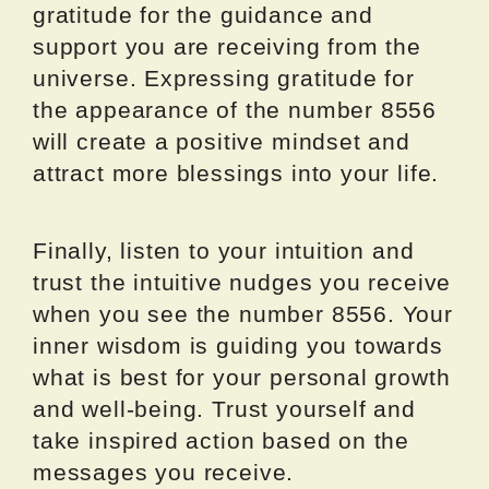
gratitude for the guidance and
support you are receiving from the
universe. Expressing gratitude for
the appearance of the number 8556
will create a positive mindset and
attract more blessings into your life.
Finally, listen to your intuition and
trust the intuitive nudges you receive
when you see the number 8556. Your
inner wisdom is guiding you towards
what is best for your personal growth
and well-being. Trust yourself and
take inspired action based on the
messages you receive.