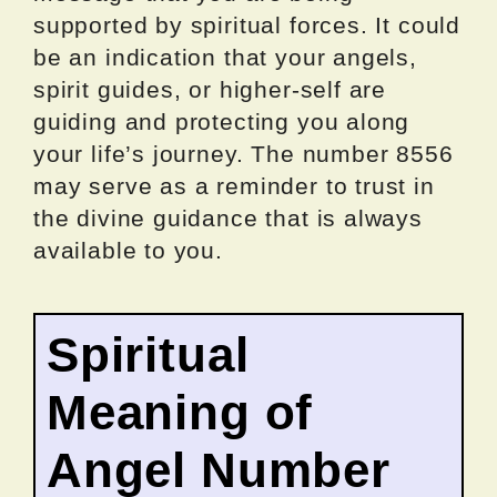
supported by spiritual forces. It could
be an indication that your angels,
spirit guides, or higher-self are
guiding and protecting you along
your life’s journey. The number 8556
may serve as a reminder to trust in
the divine guidance that is always
available to you.
Spiritual
Meaning of
Angel Number