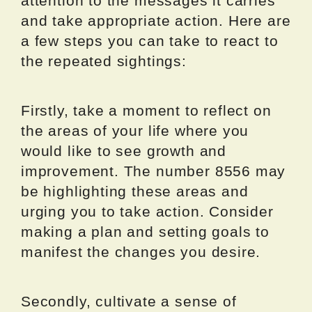
attention to the messages it carries
and take appropriate action. Here are
a few steps you can take to react to
the repeated sightings:
Firstly, take a moment to reflect on
the areas of your life where you
would like to see growth and
improvement. The number 8556 may
be highlighting these areas and
urging you to take action. Consider
making a plan and setting goals to
manifest the changes you desire.
Secondly, cultivate a sense of