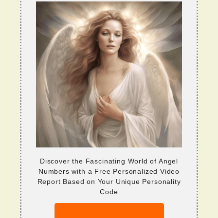
Discover the Fascinating World of Angel
Numbers with a Free Personalized Video
Report Based on Your Unique Personality
Code