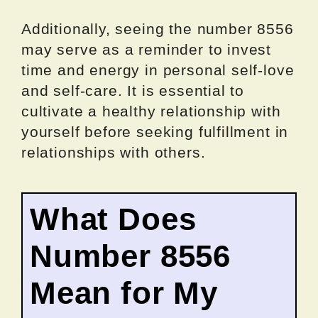
Additionally, seeing the number 8556
may serve as a reminder to invest
time and energy in personal self-love
and self-care. It is essential to
cultivate a healthy relationship with
yourself before seeking fulfillment in
relationships with others.
What Does
Number 8556
Mean for My