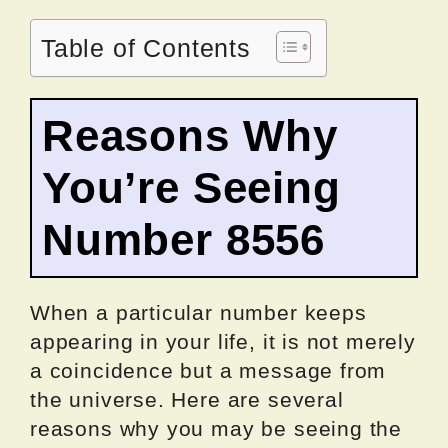
Table of Contents
Reasons Why
You’re Seeing
Number 8556
When a particular number keeps
appearing in your life, it is not merely
a coincidence but a message from
the universe. Here are several
reasons why you may be seeing the