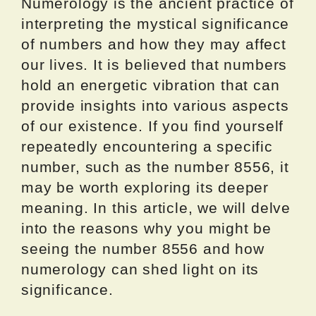
Numerology is the ancient practice of
interpreting the mystical significance
of numbers and how they may affect
our lives. It is believed that numbers
hold an energetic vibration that can
provide insights into various aspects
of our existence. If you find yourself
repeatedly encountering a specific
number, such as the number 8556, it
may be worth exploring its deeper
meaning. In this article, we will delve
into the reasons why you might be
seeing the number 8556 and how
numerology can shed light on its
significance.