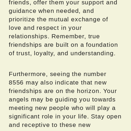
friends, offer them your support and
guidance when needed, and
prioritize the mutual exchange of
love and respect in your
relationships. Remember, true
friendships are built on a foundation
of trust, loyalty, and understanding.
Furthermore, seeing the number
8556 may also indicate that new
friendships are on the horizon. Your
angels may be guiding you towards
meeting new people who will play a
significant role in your life. Stay open
and receptive to these new