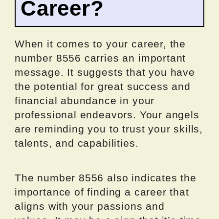
Career?
When it comes to your career, the
number 8556 carries an important
message. It suggests that you have
the potential for great success and
financial abundance in your
professional endeavors. Your angels
are reminding you to trust your skills,
talents, and capabilities.
The number 8556 also indicates the
importance of finding a career that
aligns with your passions and