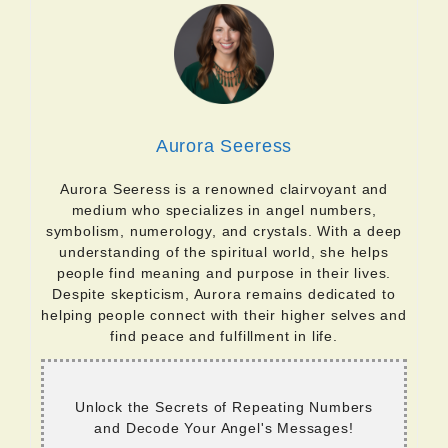
Aurora Seeress
Aurora Seeress is a renowned clairvoyant and
medium who specializes in angel numbers,
symbolism, numerology, and crystals. With a deep
understanding of the spiritual world, she helps
people find meaning and purpose in their lives.
Despite skepticism, Aurora remains dedicated to
helping people connect with their higher selves and
find peace and fulfillment in life.
Unlock the Secrets of Repeating Numbers
and Decode Your Angel's Messages!