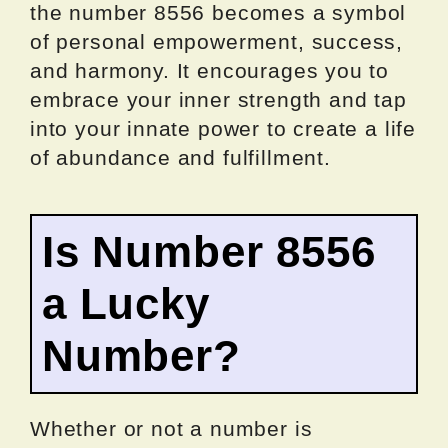
the number 8556 becomes a symbol
of personal empowerment, success,
and harmony. It encourages you to
embrace your inner strength and tap
into your innate power to create a life
of abundance and fulfillment.
Is Number 8556
a Lucky
Number?
Whether or not a number is