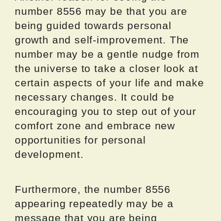
number 8556 may be that you are
being guided towards personal
growth and self-improvement. The
number may be a gentle nudge from
the universe to take a closer look at
certain aspects of your life and make
necessary changes. It could be
encouraging you to step out of your
comfort zone and embrace new
opportunities for personal
development.
Furthermore, the number 8556
appearing repeatedly may be a
message that you are being