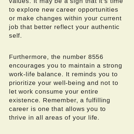
values. It may be a sign that it’s time
to explore new career opportunities
or make changes within your current
job that better reflect your authentic
self.
Furthermore, the number 8556
encourages you to maintain a strong
work-life balance. It reminds you to
prioritize your well-being and not to
let work consume your entire
existence. Remember, a fulfilling
career is one that allows you to
thrive in all areas of your life.