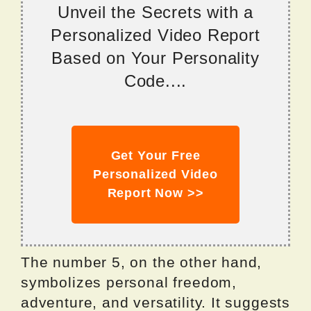
Unveil the Secrets with a
Personalized Video Report
Based on Your Personality
Code....
Get Your Free
Personalized Video
Report Now >>
The number 5, on the other hand,
symbolizes personal freedom,
adventure, and versatility. It suggests