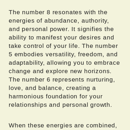
The number 8 resonates with the
energies of abundance, authority,
and personal power. It signifies the
ability to manifest your desires and
take control of your life. The number
5 embodies versatility, freedom, and
adaptability, allowing you to embrace
change and explore new horizons.
The number 6 represents nurturing,
love, and balance, creating a
harmonious foundation for your
relationships and personal growth.
When these energies are combined,