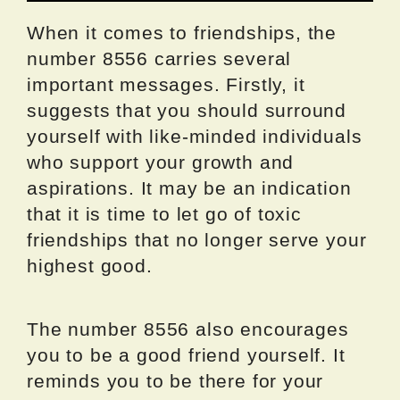
When it comes to friendships, the
number 8556 carries several
important messages. Firstly, it
suggests that you should surround
yourself with like-minded individuals
who support your growth and
aspirations. It may be an indication
that it is time to let go of toxic
friendships that no longer serve your
highest good.
The number 8556 also encourages
you to be a good friend yourself. It
reminds you to be there for your