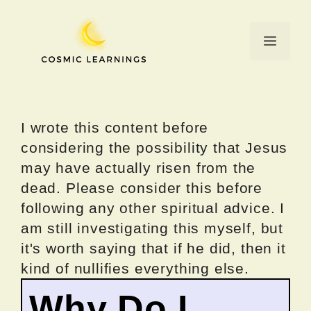
Skip
to
Menu
content
I wrote this content before
considering the possibility that Jesus
may have actually risen from the
dead. Please consider this before
following any other spiritual advice. I
am still investigating this myself, but
it's worth saying that if he did, then it
kind of nullifies everything else.
Why Do I