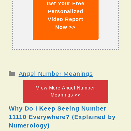
Get Your Free
Personalized
Video Report
Now >>
Categories
Angel Number Meanings
View More Angel Number
Meanings >>
Why Do I Keep Seeing Number
11110 Everywhere? (Explained by
Numerology)