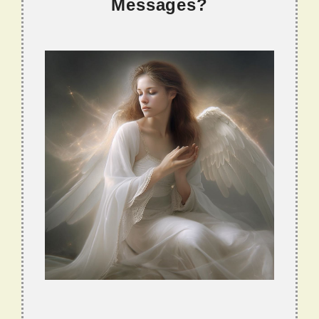
Messages?