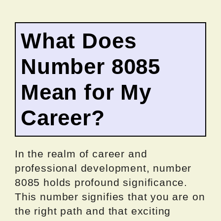
What Does
Number 8085
Mean for My
Career?
In the realm of career and
professional development, number
8085 holds profound significance.
This number signifies that you are on
the right path and that exciting