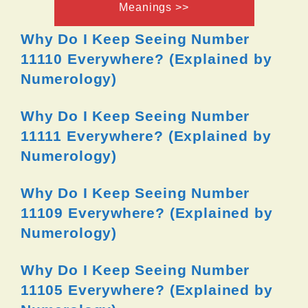
Meanings >>
Why Do I Keep Seeing Number
11110 Everywhere? (Explained by
Numerology)
Why Do I Keep Seeing Number
11111 Everywhere? (Explained by
Numerology)
Why Do I Keep Seeing Number
11109 Everywhere? (Explained by
Numerology)
Why Do I Keep Seeing Number
11105 Everywhere? (Explained by