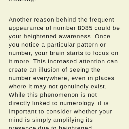
Another reason behind the frequent
appearance of number 8085 could be
your heightened awareness. Once
you notice a particular pattern or
number, your brain starts to focus on
it more. This increased attention can
create an illusion of seeing the
number everywhere, even in places
where it may not genuinely exist.
While this phenomenon is not
directly linked to numerology, it is
important to consider whether your
mind is simply amplifying its
presence due to heightened