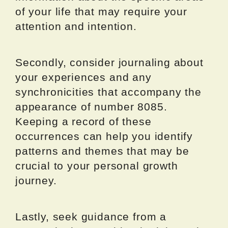
of your life that may require your
attention and intention.
Secondly, consider journaling about
your experiences and any
synchronicities that accompany the
appearance of number 8085.
Keeping a record of these
occurrences can help you identify
patterns and themes that may be
crucial to your personal growth
journey.
Lastly, seek guidance from a