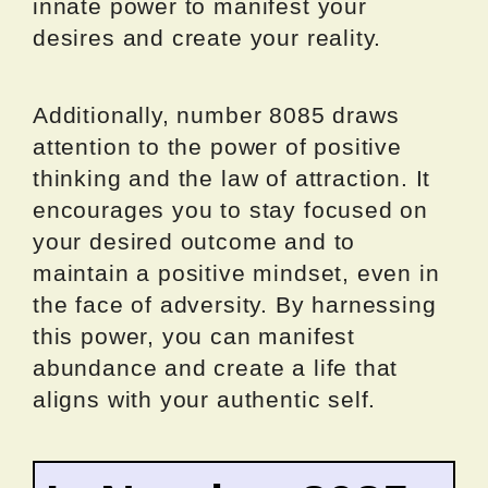
innate power to manifest your
desires and create your reality.
Additionally, number 8085 draws
attention to the power of positive
thinking and the law of attraction. It
encourages you to stay focused on
your desired outcome and to
maintain a positive mindset, even in
the face of adversity. By harnessing
this power, you can manifest
abundance and create a life that
aligns with your authentic self.