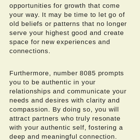
opportunities for growth that come
your way. It may be time to let go of
old beliefs or patterns that no longer
serve your highest good and create
space for new experiences and
connections.
Furthermore, number 8085 prompts
you to be authentic in your
relationships and communicate your
needs and desires with clarity and
compassion. By doing so, you will
attract partners who truly resonate
with your authentic self, fostering a
deep and meaningful connection.