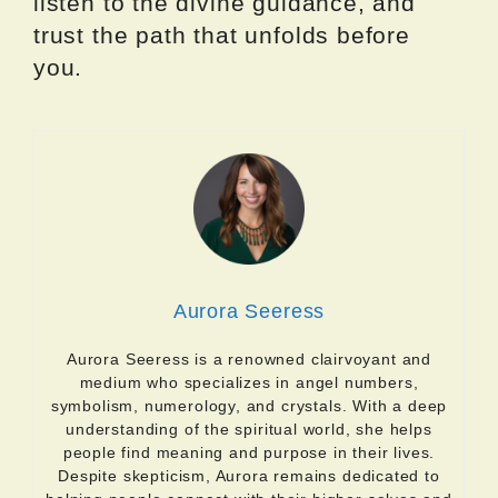
listen to the divine guidance, and
trust the path that unfolds before
you.
Aurora Seeress
Aurora Seeress is a renowned clairvoyant and
medium who specializes in angel numbers,
symbolism, numerology, and crystals. With a deep
understanding of the spiritual world, she helps
people find meaning and purpose in their lives.
Despite skepticism, Aurora remains dedicated to