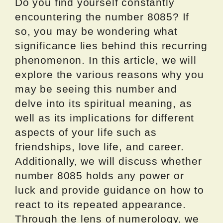
Do you find yourself constantly
encountering the number 8085? If
so, you may be wondering what
significance lies behind this recurring
phenomenon. In this article, we will
explore the various reasons why you
may be seeing this number and
delve into its spiritual meaning, as
well as its implications for different
aspects of your life such as
friendships, love life, and career.
Additionally, we will discuss whether
number 8085 holds any power or
luck and provide guidance on how to
react to its repeated appearance.
Through the lens of numerology, we