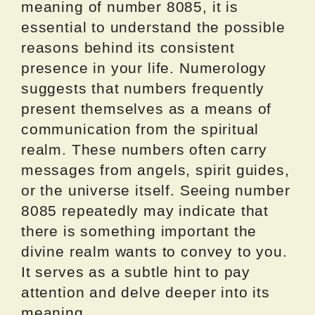
meaning of number 8085, it is
essential to understand the possible
reasons behind its consistent
presence in your life. Numerology
suggests that numbers frequently
present themselves as a means of
communication from the spiritual
realm. These numbers often carry
messages from angels, spirit guides,
or the universe itself. Seeing number
8085 repeatedly may indicate that
there is something important the
divine realm wants to convey to you.
It serves as a subtle hint to pay
attention and delve deeper into its
meaning.