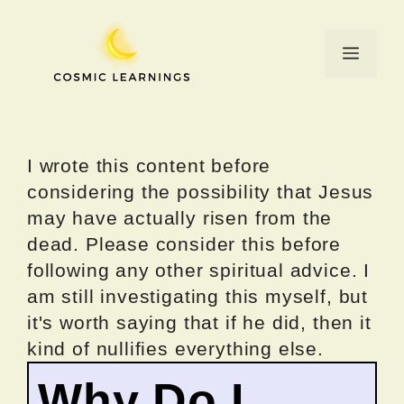
Skip
to
Menu
content
I wrote this content before
considering the possibility that Jesus
may have actually risen from the
dead. Please consider this before
following any other spiritual advice. I
am still investigating this myself, but
it's worth saying that if he did, then it
kind of nullifies everything else.
Why Do I