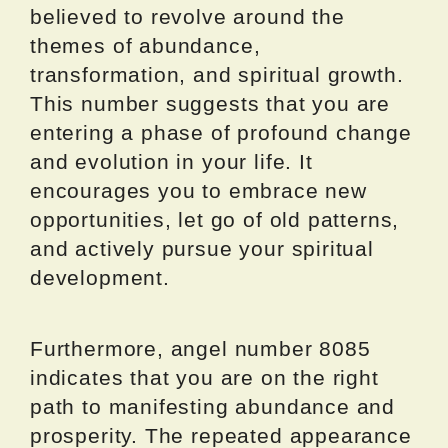
believed to revolve around the
themes of abundance,
transformation, and spiritual growth.
This number suggests that you are
entering a phase of profound change
and evolution in your life. It
encourages you to embrace new
opportunities, let go of old patterns,
and actively pursue your spiritual
development.
Furthermore, angel number 8085
indicates that you are on the right
path to manifesting abundance and
prosperity. The repeated appearance