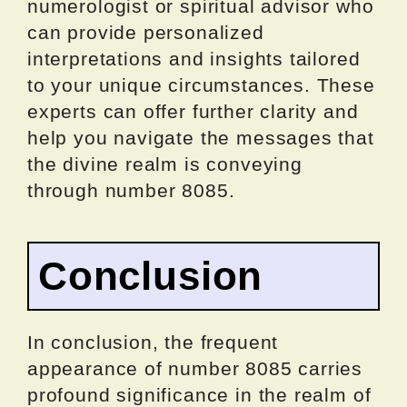
numerologist or spiritual advisor who
can provide personalized
interpretations and insights tailored
to your unique circumstances. These
experts can offer further clarity and
help you navigate the messages that
the divine realm is conveying
through number 8085.
Conclusion
In conclusion, the frequent
appearance of number 8085 carries
profound significance in the realm of