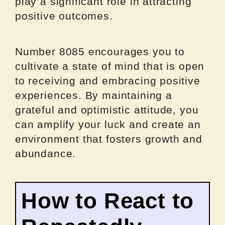
play a significant role in attracting
positive outcomes.
Number 8085 encourages you to
cultivate a state of mind that is open
to receiving and embracing positive
experiences. By maintaining a
grateful and optimistic attitude, you
can amplify your luck and create an
environment that fosters growth and
abundance.
How to React to