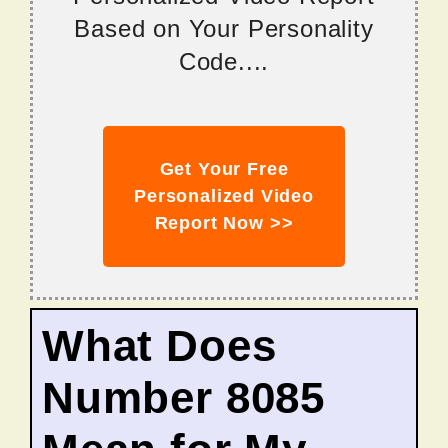
Based on Your Personality
Code....
Get Your Free
Personalized Video
Report Now >>
What Does
Number 8085