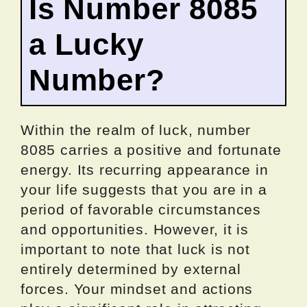
Is Number 8085
a Lucky
Number?
Within the realm of luck, number
8085 carries a positive and fortunate
energy. Its recurring appearance in
your life suggests that you are in a
period of favorable circumstances
and opportunities. However, it is
important to note that luck is not
entirely determined by external
forces. Your mindset and actions