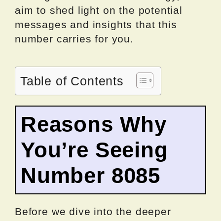
aim to shed light on the potential
messages and insights that this
number carries for you.
Table of Contents
Reasons Why
You’re Seeing
Number 8085
Before we dive into the deeper