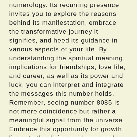
numerology. Its recurring presence
invites you to explore the reasons
behind its manifestation, embrace
the transformative journey it
signifies, and heed its guidance in
various aspects of your life. By
understanding the spiritual meaning,
implications for friendships, love life,
and career, as well as its power and
luck, you can interpret and integrate
the messages this number holds.
Remember, seeing number 8085 is
not mere coincidence but rather a
meaningful signal from the universe.
Embrace this opportunity for growth,