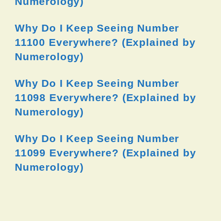
Numerology)
Why Do I Keep Seeing Number
11100 Everywhere? (Explained by
Numerology)
Why Do I Keep Seeing Number
11098 Everywhere? (Explained by
Numerology)
Why Do I Keep Seeing Number
11099 Everywhere? (Explained by
Numerology)