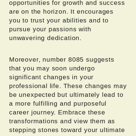
opportunities for growth and success
are on the horizon. It encourages
you to trust your abilities and to
pursue your passions with
unwavering dedication.
Moreover, number 8085 suggests
that you may soon undergo
significant changes in your
professional life. These changes may
be unexpected but ultimately lead to
a more fulfilling and purposeful
career journey. Embrace these
transformations and view them as
stepping stones toward your ultimate