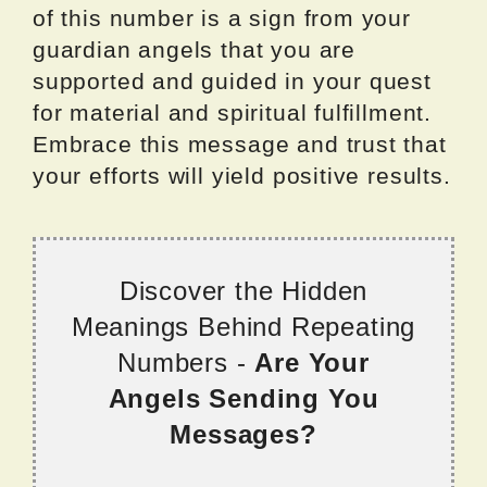
of this number is a sign from your
guardian angels that you are
supported and guided in your quest
for material and spiritual fulfillment.
Embrace this message and trust that
your efforts will yield positive results.
Discover the Hidden
Meanings Behind Repeating
Numbers -
Are Your
Angels Sending You
Messages?