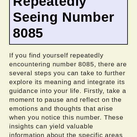
Repeatedly
Seeing Number
8085
If you find yourself repeatedly
encountering number 8085, there are
several steps you can take to further
explore its meaning and integrate its
guidance into your life. Firstly, take a
moment to pause and reflect on the
emotions and thoughts that arise
when you notice this number. These
insights can yield valuable
information about the specific areas