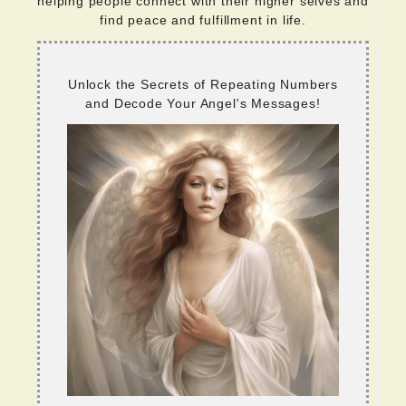
helping people connect with their higher selves and
find peace and fulfillment in life.
Unlock the Secrets of Repeating Numbers
and Decode Your Angel's Messages!