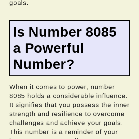
goals.
Is Number 8085
a Powerful
Number?
When it comes to power, number
8085 holds a considerable influence.
It signifies that you possess the inner
strength and resilience to overcome
challenges and achieve your goals.
This number is a reminder of your