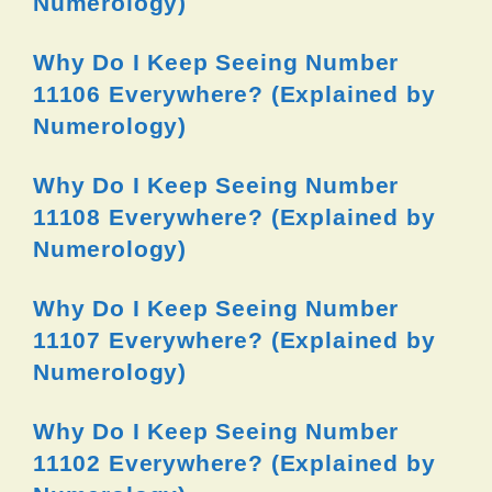
Numerology)
Why Do I Keep Seeing Number
11106 Everywhere? (Explained by
Numerology)
Why Do I Keep Seeing Number
11108 Everywhere? (Explained by
Numerology)
Why Do I Keep Seeing Number
11107 Everywhere? (Explained by
Numerology)
Why Do I Keep Seeing Number
11102 Everywhere? (Explained by