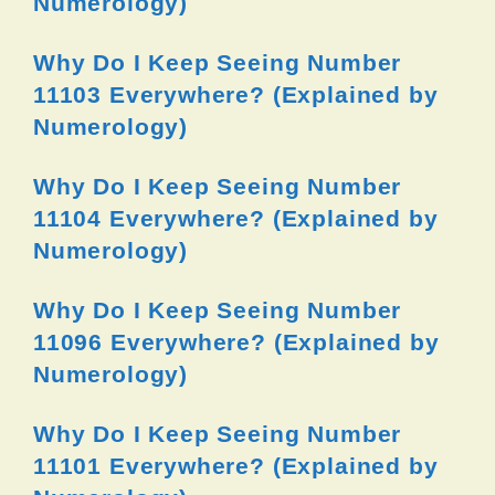
Numerology)
Why Do I Keep Seeing Number
11103 Everywhere? (Explained by
Numerology)
Why Do I Keep Seeing Number
11104 Everywhere? (Explained by
Numerology)
Why Do I Keep Seeing Number
11096 Everywhere? (Explained by
Numerology)
Why Do I Keep Seeing Number
11101 Everywhere? (Explained by