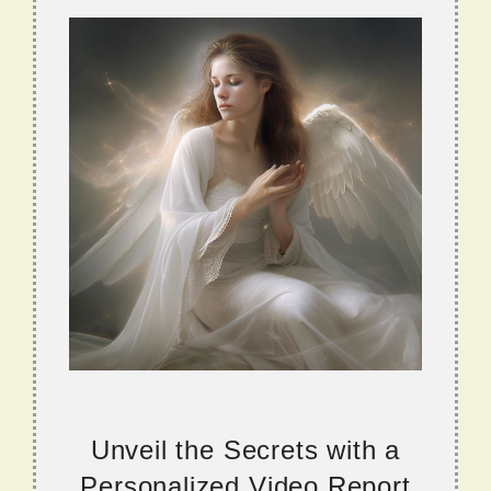
Unveil the Secrets with a
Personalized Video Report