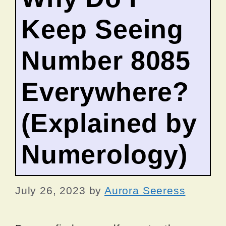
Keep Seeing
Number 8085
Everywhere?
(Explained by
Numerology)
July 26, 2023
by
Aurora Seeress