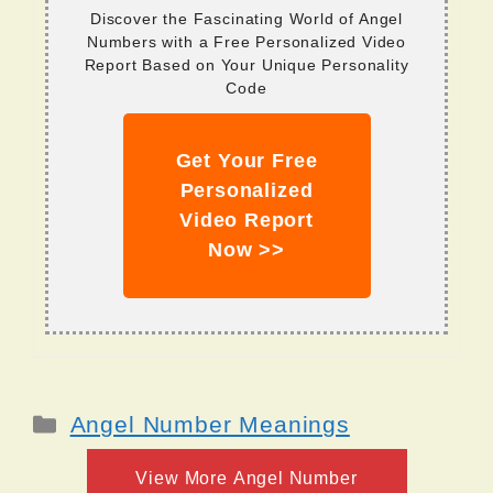
Discover the Fascinating World of Angel
Numbers with a Free Personalized Video
Report Based on Your Unique Personality
Code
Get Your Free
Personalized
Video Report
Now >>
Categories
Angel Number Meanings
View More Angel Number