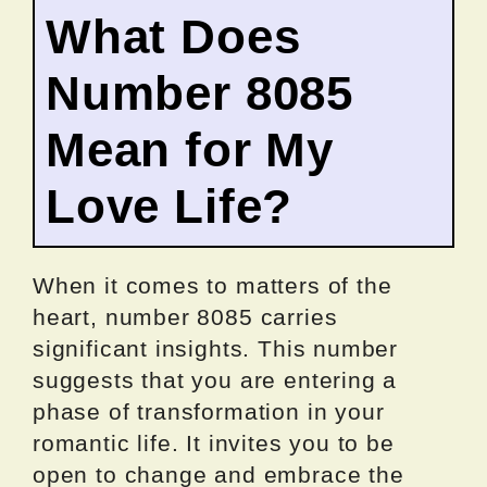
What Does
Number 8085
Mean for My
Love Life?
When it comes to matters of the
heart, number 8085 carries
significant insights. This number
suggests that you are entering a
phase of transformation in your
romantic life. It invites you to be
open to change and embrace the