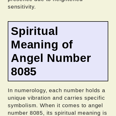
sensitivity.
Spiritual
Meaning of
Angel Number
8085
In numerology, each number holds a
unique vibration and carries specific
symbolism. When it comes to angel
number 8085, its spiritual meaning is