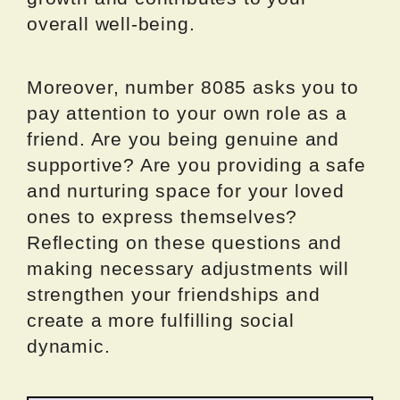
overall well-being.
Moreover, number 8085 asks you to
pay attention to your own role as a
friend. Are you being genuine and
supportive? Are you providing a safe
and nurturing space for your loved
ones to express themselves?
Reflecting on these questions and
making necessary adjustments will
strengthen your friendships and
create a more fulfilling social
dynamic.