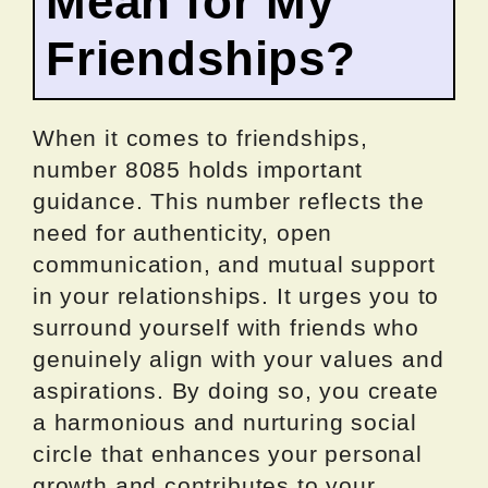
Mean for My
Friendships?
When it comes to friendships,
number 8085 holds important
guidance. This number reflects the
need for authenticity, open
communication, and mutual support
in your relationships. It urges you to
surround yourself with friends who
genuinely align with your values and
aspirations. By doing so, you create
a harmonious and nurturing social
circle that enhances your personal
growth and contributes to your