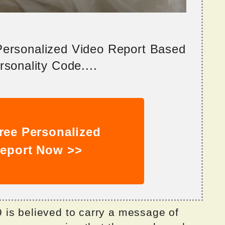
 Personalized Video Report Based
sonality Code....
ree Personalized
eport Now >>
is believed to carry a message of