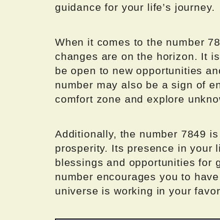
guidance for your life’s journey.
When it comes to the number 784
changes are on the horizon. It i
be open to new opportunities an
number may also be a sign of en
comfort zone and explore unknow
Additionally, the number 7849 i
prosperity. Its presence in your l
blessings and opportunities for
number encourages you to have fa
universe is working in your favor