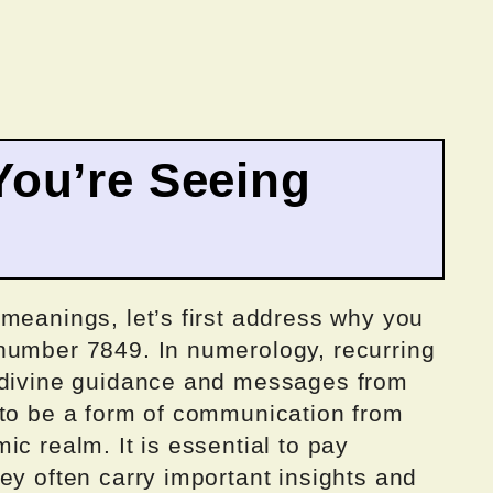
ou’re Seeing
meanings, let’s first address why you
number 7849. In numerology, recurring
y divine guidance and messages from
 to be a form of communication from
ic realm. It is essential to pay
ey often carry important insights and