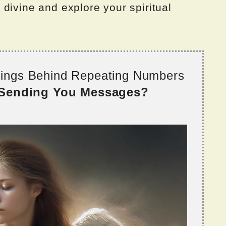
divine and explore your spiritual
nings Behind Repeating Numbers
 Sending You Messages?