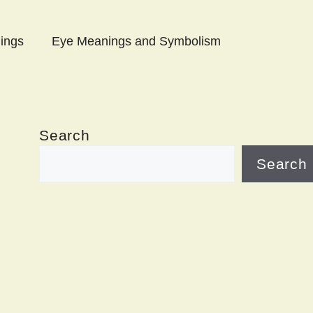
ings
Eye Meanings and Symbolism
Search
Search