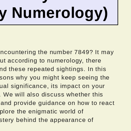
by Numerology)
 encountering the number 7849? It may
ut according to numerology, there
d these repeated sightings. In this
reasons why you might keep seeing the
ual significance, its impact on your
r. We will also discuss whether this
 and provide guidance on how to react
plore the enigmatic world of
tery behind the appearance of