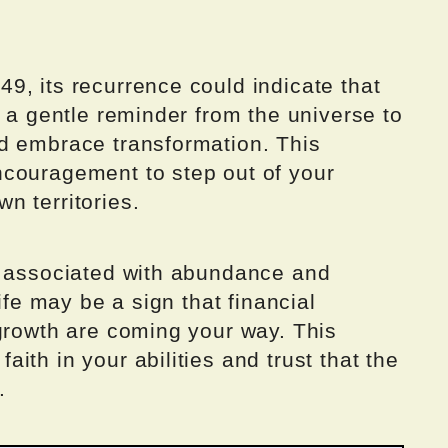
9, its recurrence could indicate that
s a gentle reminder from the universe to
d embrace transformation. This
couragement to step out of your
n territories.
s associated with abundance and
ife may be a sign that financial
 growth are coming your way. This
ith in your abilities and trust that the
.