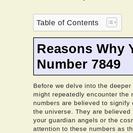
Table of Contents
Reasons Why Y
Number 7849
Before we delve into the deeper 
might repeatedly encounter the 
numbers are believed to signif
the universe. They are believed
your guardian angels or the cosm
attention to these numbers as th