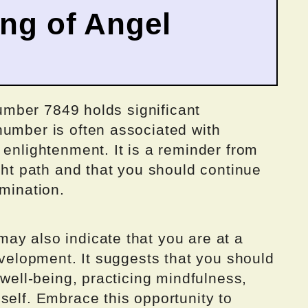
ing of Angel
 number 7849 holds significant
number is often associated with
 enlightenment. It is a reminder from
ight path and that you should continue
rmination.
ay also indicate that you are at a
development. It suggests that you should
 well-being, practicing mindfulness,
self. Embrace this opportunity to