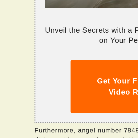
Unveil the Secrets with a
on Your Per
Get Your F
Video R
Furthermore, angel number 7849 