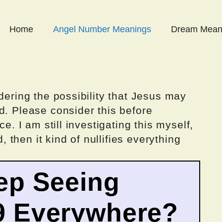
Home
Angel Number Meanings
Dream Mean
dering the possibility that Jesus may
d. Please consider this before
ce. I am still investigating this myself,
d, then it kind of nullifies everything
ep Seeing
9 Everywhere?