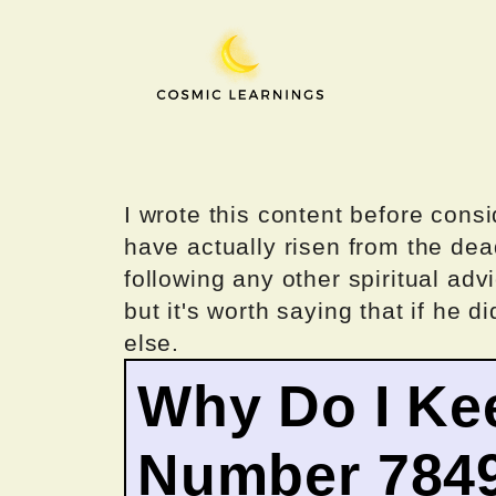
Skip
to
content
I wrote this content before consi
have actually risen from the dea
following any other spiritual advi
but it's worth saying that if he di
else.
Why Do I Ke
Number 784