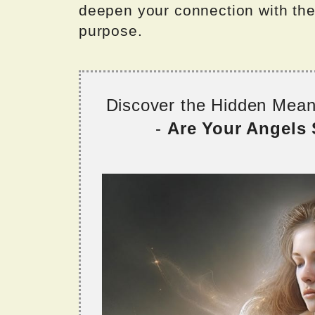
deepen your connection with the 
purpose.
Discover the Hidden Mea
-
Are Your Angels