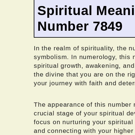
Spiritual Mean
Number 7849
In the realm of spirituality, the
symbolism. In numerology, this 
spiritual growth, awakening, and
the divine that you are on the r
your journey with faith and dete
The appearance of this number m
crucial stage of your spiritual 
focus on nurturing your spiritual
and connecting with your higher 