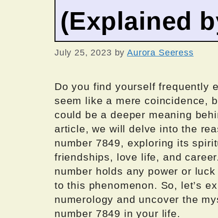
(Explained 
July 25, 2023
by
Aurora Seeress
Do you find yourself frequently
seem like a mere coincidence, b
could be a deeper meaning behin
article, we will delve into the 
number 7849, exploring its spirit
friendships, love life, and caree
number holds any power or luck
to this phenomenon. So, let’s ex
numerology and uncover the mys
number 7849 in your life.