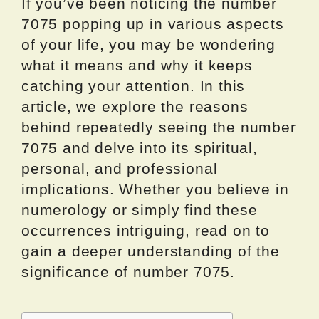
If you’ve been noticing the number
7075 popping up in various aspects
of your life, you may be wondering
what it means and why it keeps
catching your attention. In this
article, we explore the reasons
behind repeatedly seeing the number
7075 and delve into its spiritual,
personal, and professional
implications. Whether you believe in
numerology or simply find these
occurrences intriguing, read on to
gain a deeper understanding of the
significance of number 7075.