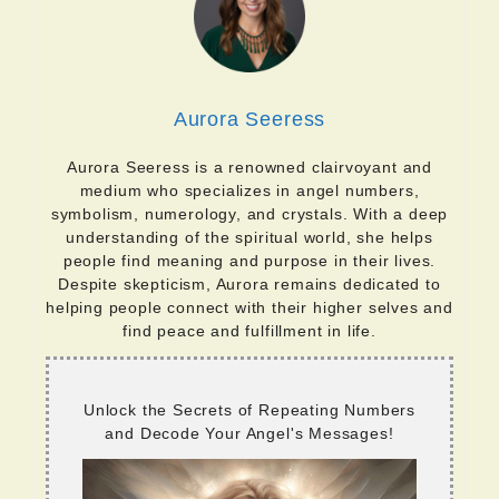
Aurora Seeress
Aurora Seeress is a renowned clairvoyant and
medium who specializes in angel numbers,
symbolism, numerology, and crystals. With a deep
understanding of the spiritual world, she helps
people find meaning and purpose in their lives.
Despite skepticism, Aurora remains dedicated to
helping people connect with their higher selves and
find peace and fulfillment in life.
Unlock the Secrets of Repeating Numbers
and Decode Your Angel's Messages!