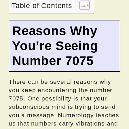
Table of Contents
Reasons Why
You’re Seeing
Number 7075
There can be several reasons why
you keep encountering the number
7075. One possibility is that your
subconscious mind is trying to send
you a message. Numerology teaches
us that numbers carry vibrations and