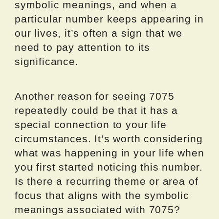
symbolic meanings, and when a
particular number keeps appearing in
our lives, it’s often a sign that we
need to pay attention to its
significance.
Another reason for seeing 7075
repeatedly could be that it has a
special connection to your life
circumstances. It’s worth considering
what was happening in your life when
you first started noticing this number.
Is there a recurring theme or area of
focus that aligns with the symbolic
meanings associated with 7075?