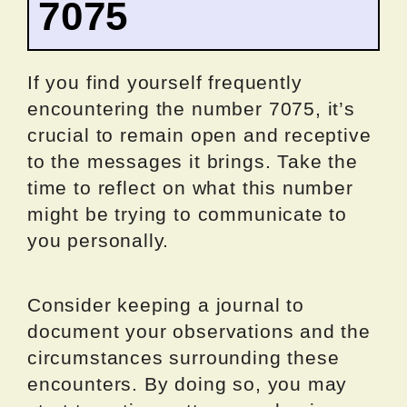
7075
If you find yourself frequently
encountering the number 7075, it’s
crucial to remain open and receptive
to the messages it brings. Take the
time to reflect on what this number
might be trying to communicate to
you personally.
Consider keeping a journal to
document your observations and the
circumstances surrounding these
encounters. By doing so, you may