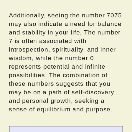
Additionally, seeing the number 7075
may also indicate a need for balance
and stability in your life. The number
7 is often associated with
introspection, spirituality, and inner
wisdom, while the number 0
represents potential and infinite
possibilities. The combination of
these numbers suggests that you
may be on a path of self-discovery
and personal growth, seeking a
sense of equilibrium and purpose.