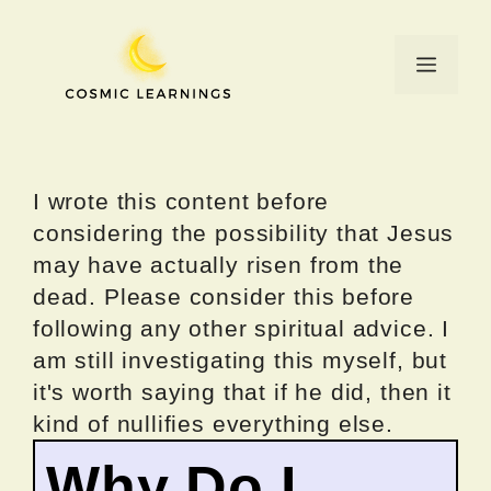
Skip
to
Menu
content
I wrote this content before
considering the possibility that Jesus
may have actually risen from the
dead. Please consider this before
following any other spiritual advice. I
am still investigating this myself, but
it's worth saying that if he did, then it
kind of nullifies everything else.
Why Do I