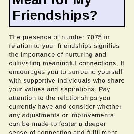
Friendships?
The presence of number 7075 in
relation to your friendships signifies
the importance of nurturing and
cultivating meaningful connections. It
encourages you to surround yourself
with supportive individuals who share
your values and aspirations. Pay
attention to the relationships you
currently have and consider whether
any adjustments or improvements
can be made to foster a deeper
sense of connection and fulfillment.