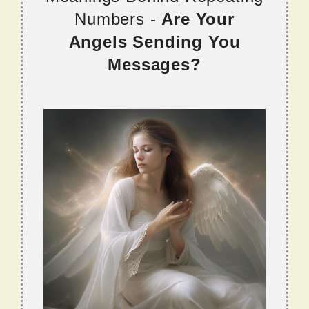
Numbers -
Are Your
Angels Sending You
Messages?