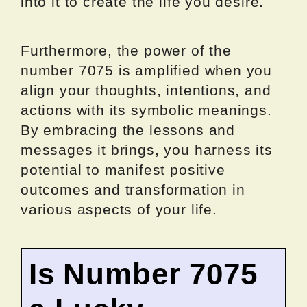
into it to create the life you desire.
Furthermore, the power of the
number 7075 is amplified when you
align your thoughts, intentions, and
actions with its symbolic meanings.
By embracing the lessons and
messages it brings, you harness its
potential to manifest positive
outcomes and transformation in
various aspects of your life.
Is Number 7075