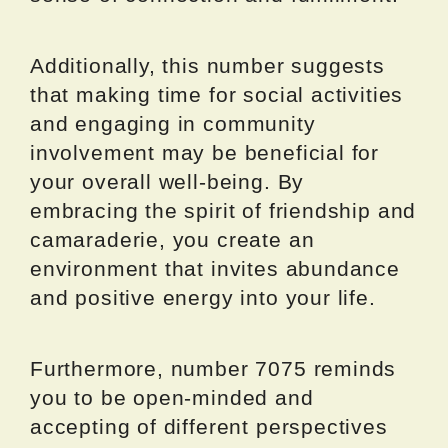
Additionally, this number suggests
that making time for social activities
and engaging in community
involvement may be beneficial for
your overall well-being. By
embracing the spirit of friendship and
camaraderie, you create an
environment that invites abundance
and positive energy into your life.
Furthermore, number 7075 reminds
you to be open-minded and
accepting of different perspectives