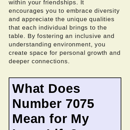
within your friendships. It
encourages you to embrace diversity
and appreciate the unique qualities
that each individual brings to the
table. By fostering an inclusive and
understanding environment, you
create space for personal growth and
deeper connections.
What Does
Number 7075
Mean for My