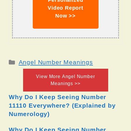
Personalized
Video Report
Now >>
Categories
Angel Number Meanings
View More Angel Number
Meanings >>
Why Do I Keep Seeing Number
11110 Everywhere? (Explained by
Numerology)
Why Do I Keep Seeing Number