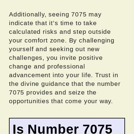
Additionally, seeing 7075 may
indicate that it’s time to take
calculated risks and step outside
your comfort zone. By challenging
yourself and seeking out new
challenges, you invite positive
change and professional
advancement into your life. Trust in
the divine guidance that the number
7075 provides and seize the
opportunities that come your way.
Is Number 7075