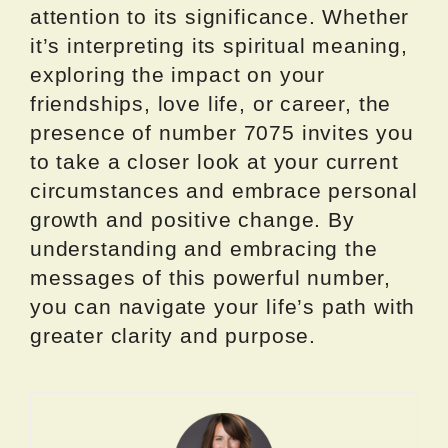
attention to its significance. Whether
it’s interpreting its spiritual meaning,
exploring the impact on your
friendships, love life, or career, the
presence of number 7075 invites you
to take a closer look at your current
circumstances and embrace personal
growth and positive change. By
understanding and embracing the
messages of this powerful number,
you can navigate your life’s path with
greater clarity and purpose.