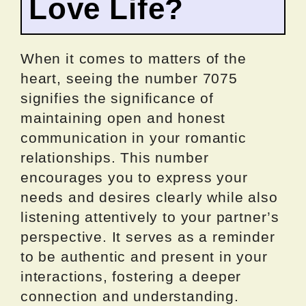
Love Life?
When it comes to matters of the
heart, seeing the number 7075
signifies the significance of
maintaining open and honest
communication in your romantic
relationships. This number
encourages you to express your
needs and desires clearly while also
listening attentively to your partner’s
perspective. It serves as a reminder
to be authentic and present in your
interactions, fostering a deeper
connection and understanding.