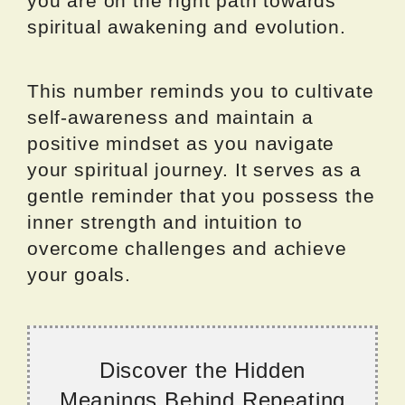
you are on the right path towards
spiritual awakening and evolution.
This number reminds you to cultivate
self-awareness and maintain a
positive mindset as you navigate
your spiritual journey. It serves as a
gentle reminder that you possess the
inner strength and intuition to
overcome challenges and achieve
your goals.
Discover the Hidden
Meanings Behind Repeating