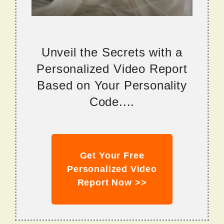
Unveil the Secrets with a
Personalized Video Report
Based on Your Personality
Code....
Get Your Free
Personalized Video
Report Now >>