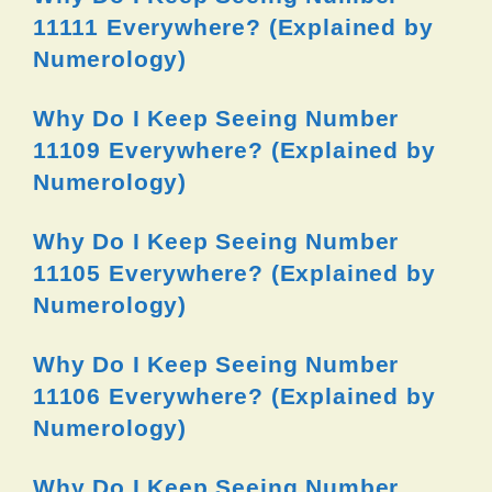
11111 Everywhere? (Explained by
Numerology)
Why Do I Keep Seeing Number
11109 Everywhere? (Explained by
Numerology)
Why Do I Keep Seeing Number
11105 Everywhere? (Explained by
Numerology)
Why Do I Keep Seeing Number
11106 Everywhere? (Explained by
Numerology)
Why Do I Keep Seeing Number