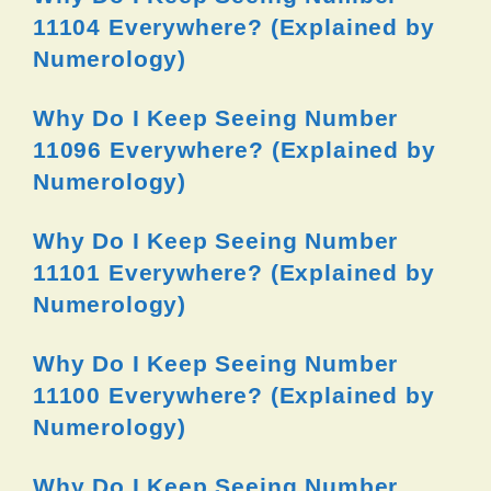
11104 Everywhere? (Explained by
Numerology)
Why Do I Keep Seeing Number
11096 Everywhere? (Explained by
Numerology)
Why Do I Keep Seeing Number
11101 Everywhere? (Explained by
Numerology)
Why Do I Keep Seeing Number
11100 Everywhere? (Explained by
Numerology)
Why Do I Keep Seeing Number