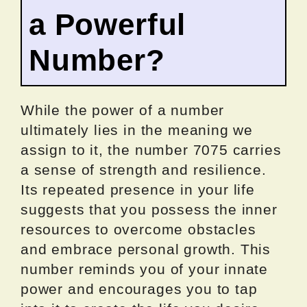
a Powerful
Number?
While the power of a number
ultimately lies in the meaning we
assign to it, the number 7075 carries
a sense of strength and resilience.
Its repeated presence in your life
suggests that you possess the inner
resources to overcome obstacles
and embrace personal growth. This
number reminds you of your innate
power and encourages you to tap