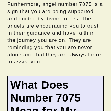
Furthermore, angel number 7075 is a
sign that you are being supported
and guided by divine forces. The
angels are encouraging you to trust
in their guidance and have faith in
the journey you are on. They are
reminding you that you are never
alone and that they are always there
to assist you.
What Does
Number 7075
Mean for My