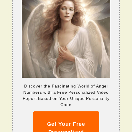
Discover the Fascinating World of Angel
Numbers with a Free Personalized Video
Report Based on Your Unique Personality
Code
Get Your Free