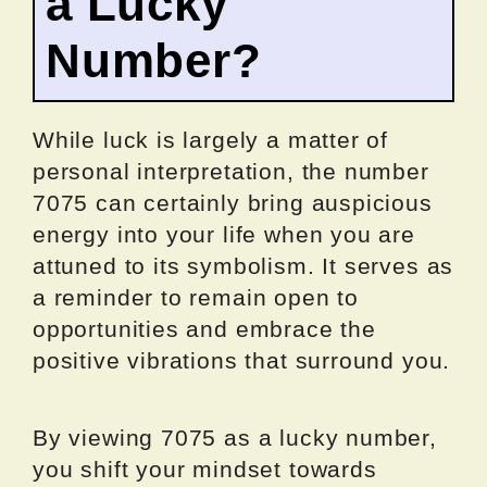
a Lucky
Number?
While luck is largely a matter of
personal interpretation, the number
7075 can certainly bring auspicious
energy into your life when you are
attuned to its symbolism. It serves as
a reminder to remain open to
opportunities and embrace the
positive vibrations that surround you.
By viewing 7075 as a lucky number,
you shift your mindset towards