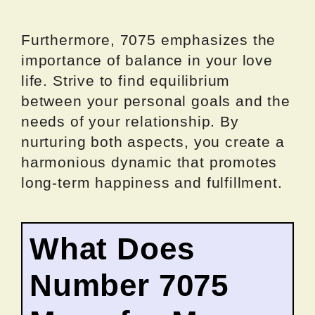
Furthermore, 7075 emphasizes the
importance of balance in your love
life. Strive to find equilibrium
between your personal goals and the
needs of your relationship. By
nurturing both aspects, you create a
harmonious dynamic that promotes
long-term happiness and fulfillment.
What Does
Number 7075