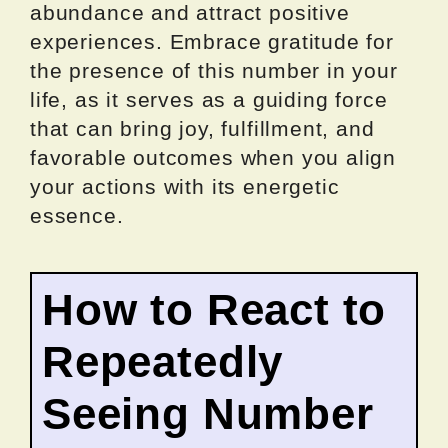
abundance and attract positive
experiences. Embrace gratitude for
the presence of this number in your
life, as it serves as a guiding force
that can bring joy, fulfillment, and
favorable outcomes when you align
your actions with its energetic
essence.
How to React to
Repeatedly
Seeing Number