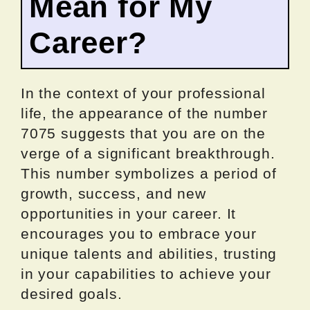
Mean for My
Career?
In the context of your professional
life, the appearance of the number
7075 suggests that you are on the
verge of a significant breakthrough.
This number symbolizes a period of
growth, success, and new
opportunities in your career. It
encourages you to embrace your
unique talents and abilities, trusting
in your capabilities to achieve your
desired goals.