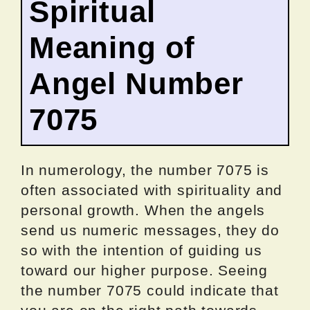
Spiritual
Meaning of
Angel Number
7075
In numerology, the number 7075 is
often associated with spirituality and
personal growth. When the angels
send us numeric messages, they do
so with the intention of guiding us
toward our higher purpose. Seeing
the number 7075 could indicate that