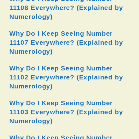
11108 Everywhere? (Explained by
Numerology)
Why Do I Keep Seeing Number
11107 Everywhere? (Explained by
Numerology)
Why Do I Keep Seeing Number
11102 Everywhere? (Explained by
Numerology)
Why Do I Keep Seeing Number
11103 Everywhere? (Explained by
Numerology)
Why Do I Keep Seeing Number