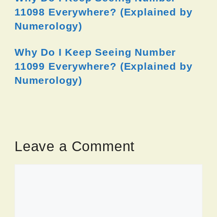
11098 Everywhere? (Explained by
Numerology)
Why Do I Keep Seeing Number
11099 Everywhere? (Explained by
Numerology)
Leave a Comment
Comment