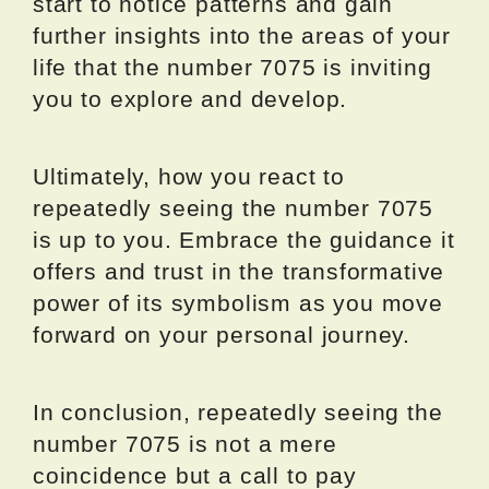
start to notice patterns and gain
further insights into the areas of your
life that the number 7075 is inviting
you to explore and develop.
Ultimately, how you react to
repeatedly seeing the number 7075
is up to you. Embrace the guidance it
offers and trust in the transformative
power of its symbolism as you move
forward on your personal journey.
In conclusion, repeatedly seeing the
number 7075 is not a mere
coincidence but a call to pay