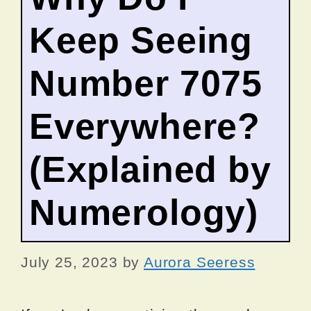
Keep Seeing
Number 7075
Everywhere?
(Explained by
Numerology)
July 25, 2023
by
Aurora Seeress