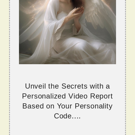
Unveil the Secrets with a
Personalized Video Report
Based on Your Personality
Code....