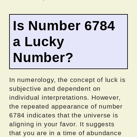
Is Number 6784
a Lucky
Number?
In numerology, the concept of luck is
subjective and dependent on
individual interpretations. However,
the repeated appearance of number
6784 indicates that the universe is
aligning in your favor. It suggests
that you are in a time of abundance