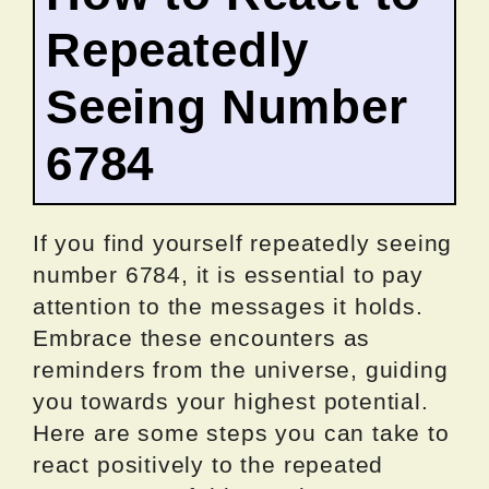
Repeatedly
Seeing Number
6784
If you find yourself repeatedly seeing
number 6784, it is essential to pay
attention to the messages it holds.
Embrace these encounters as
reminders from the universe, guiding
you towards your highest potential.
Here are some steps you can take to
react positively to the repeated