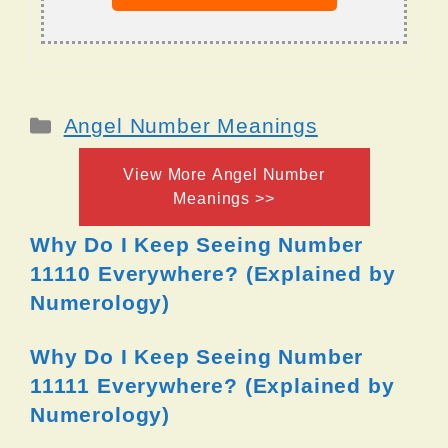
Categories
Angel Number Meanings
View More Angel Number
Meanings >>
Why Do I Keep Seeing Number
11110 Everywhere? (Explained by
Numerology)
Why Do I Keep Seeing Number
11111 Everywhere? (Explained by
Numerology)