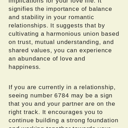
implications for your love life. It
signifies the importance of balance
and stability in your romantic
relationships. It suggests that by
cultivating a harmonious union based
on trust, mutual understanding, and
shared values, you can experience
an abundance of love and
happiness.
If you are currently in a relationship,
seeing number 6784 may be a sign
that you and your partner are on the
right track. It encourages you to
continue building a strong foundation