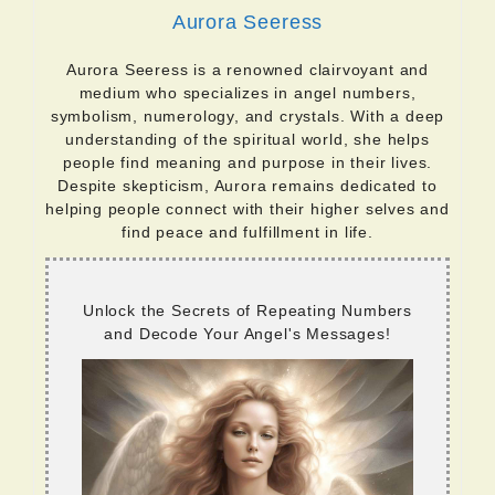
Aurora Seeress
Aurora Seeress is a renowned clairvoyant and
medium who specializes in angel numbers,
symbolism, numerology, and crystals. With a deep
understanding of the spiritual world, she helps
people find meaning and purpose in their lives.
Despite skepticism, Aurora remains dedicated to
helping people connect with their higher selves and
find peace and fulfillment in life.
Unlock the Secrets of Repeating Numbers
and Decode Your Angel's Messages!