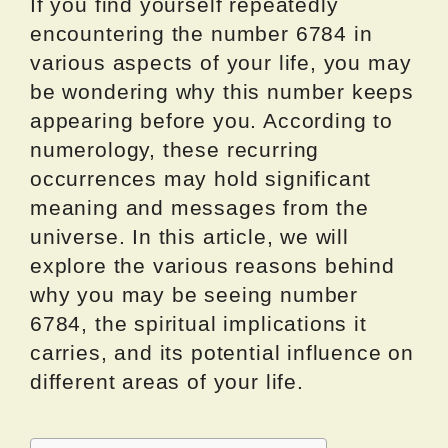
If you find yourself repeatedly
encountering the number 6784 in
various aspects of your life, you may
be wondering why this number keeps
appearing before you. According to
numerology, these recurring
occurrences may hold significant
meaning and messages from the
universe. In this article, we will
explore the various reasons behind
why you may be seeing number
6784, the spiritual implications it
carries, and its potential influence on
different areas of your life.