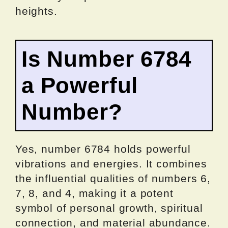
heights.
Is Number 6784
a Powerful
Number?
Yes, number 6784 holds powerful
vibrations and energies. It combines
the influential qualities of numbers 6,
7, 8, and 4, making it a potent
symbol of personal growth, spiritual
connection, and material abundance.