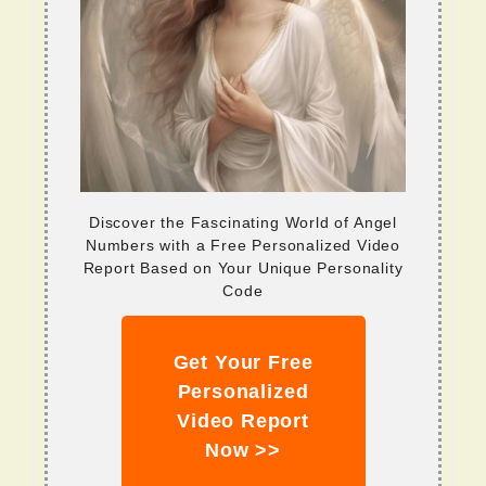
Discover the Fascinating World of Angel
Numbers with a Free Personalized Video
Report Based on Your Unique Personality
Code
Get Your Free
Personalized
Video Report
Now >>