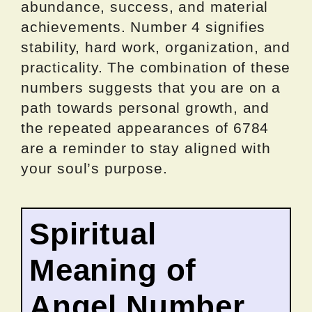
abundance, success, and material
achievements. Number 4 signifies
stability, hard work, organization, and
practicality. The combination of these
numbers suggests that you are on a
path towards personal growth, and
the repeated appearances of 6784
are a reminder to stay aligned with
your soul’s purpose.
Spiritual
Meaning of
Angel Number