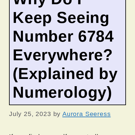
Keep Seeing
Number 6784
Everywhere?
(Explained by
Numerology)
July 25, 2023
by
Aurora Seeress