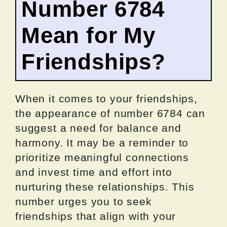
Number 6784
Mean for My
Friendships?
When it comes to your friendships,
the appearance of number 6784 can
suggest a need for balance and
harmony. It may be a reminder to
prioritize meaningful connections
and invest time and effort into
nurturing these relationships. This
number urges you to seek
friendships that align with your