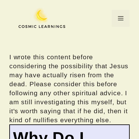
Skip
to
Menu
content
I wrote this content before
considering the possibility that Jesus
may have actually risen from the
dead. Please consider this before
following any other spiritual advice. I
am still investigating this myself, but
it's worth saying that if he did, then it
kind of nullifies everything else.
Why Do I