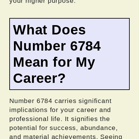
your higher purpose.
What Does
Number 6784
Mean for My
Career?
Number 6784 carries significant
implications for your career and
professional life. It signifies the
potential for success, abundance,
and material achievements. Seeing