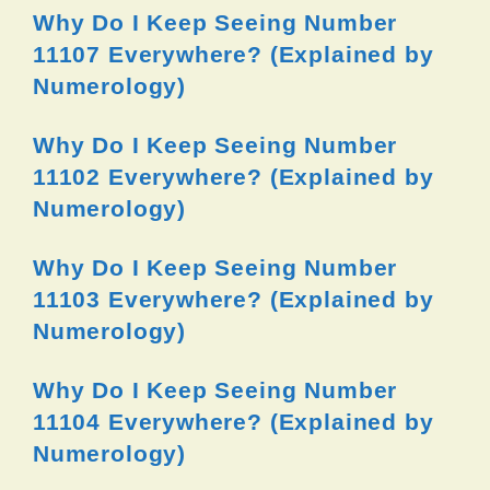
Why Do I Keep Seeing Number
11107 Everywhere? (Explained by
Numerology)
Why Do I Keep Seeing Number
11102 Everywhere? (Explained by
Numerology)
Why Do I Keep Seeing Number
11103 Everywhere? (Explained by
Numerology)
Why Do I Keep Seeing Number
11104 Everywhere? (Explained by
Numerology)