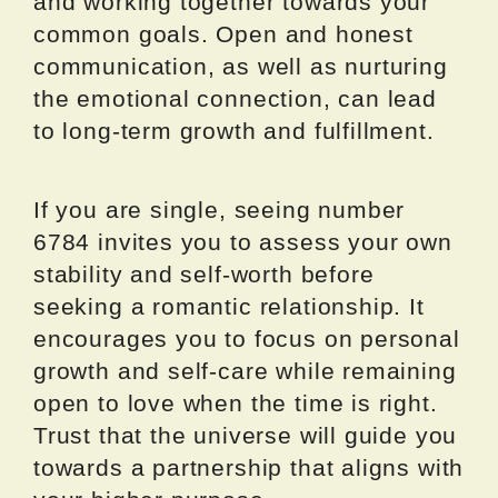
and working together towards your
common goals. Open and honest
communication, as well as nurturing
the emotional connection, can lead
to long-term growth and fulfillment.
If you are single, seeing number
6784 invites you to assess your own
stability and self-worth before
seeking a romantic relationship. It
encourages you to focus on personal
growth and self-care while remaining
open to love when the time is right.
Trust that the universe will guide you
towards a partnership that aligns with