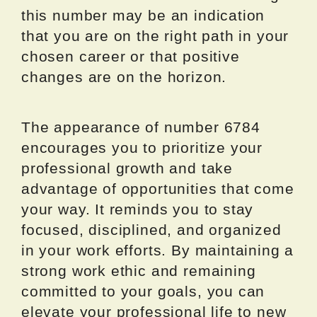
this number may be an indication
that you are on the right path in your
chosen career or that positive
changes are on the horizon.
The appearance of number 6784
encourages you to prioritize your
professional growth and take
advantage of opportunities that come
your way. It reminds you to stay
focused, disciplined, and organized
in your work efforts. By maintaining a
strong work ethic and remaining
committed to your goals, you can
elevate your professional life to new