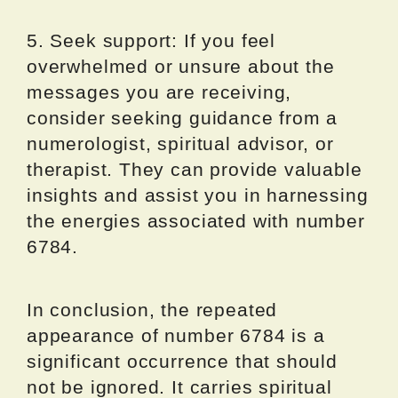
5. Seek support: If you feel
overwhelmed or unsure about the
messages you are receiving,
consider seeking guidance from a
numerologist, spiritual advisor, or
therapist. They can provide valuable
insights and assist you in harnessing
the energies associated with number
6784.
In conclusion, the repeated
appearance of number 6784 is a
significant occurrence that should
not be ignored. It carries spiritual