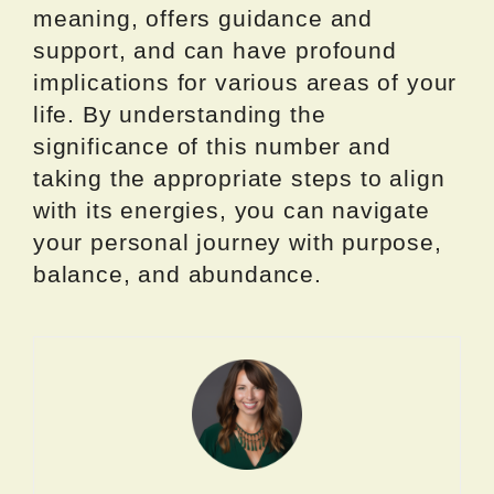
meaning, offers guidance and
support, and can have profound
implications for various areas of your
life. By understanding the
significance of this number and
taking the appropriate steps to align
with its energies, you can navigate
your personal journey with purpose,
balance, and abundance.