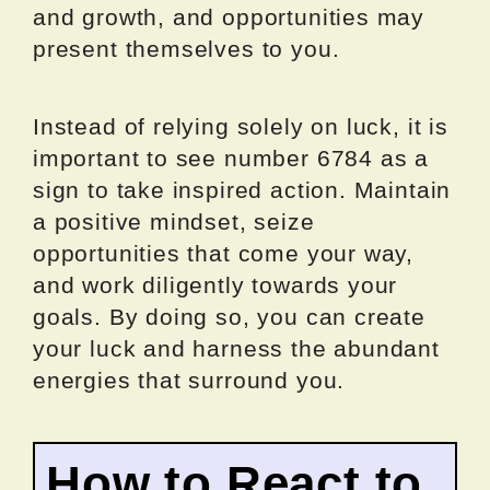
and growth, and opportunities may
present themselves to you.
Instead of relying solely on luck, it is
important to see number 6784 as a
sign to take inspired action. Maintain
a positive mindset, seize
opportunities that come your way,
and work diligently towards your
goals. By doing so, you can create
your luck and harness the abundant
energies that surround you.
How to React to