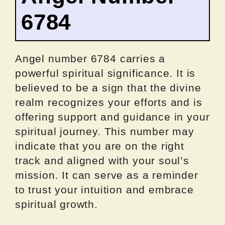
6784
Angel number 6784 carries a
powerful spiritual significance. It is
believed to be a sign that the divine
realm recognizes your efforts and is
offering support and guidance in your
spiritual journey. This number may
indicate that you are on the right
track and aligned with your soul’s
mission. It can serve as a reminder
to trust your intuition and embrace
spiritual growth.