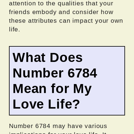
attention to the qualities that your
friends embody and consider how
these attributes can impact your own
life.
What Does
Number 6784
Mean for My
Love Life?
Number 6784 may have various