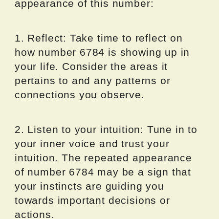
appearance of this number:
1. Reflect: Take time to reflect on
how number 6784 is showing up in
your life. Consider the areas it
pertains to and any patterns or
connections you observe.
2. Listen to your intuition: Tune in to
your inner voice and trust your
intuition. The repeated appearance
of number 6784 may be a sign that
your instincts are guiding you
towards important decisions or
actions.