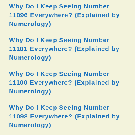
Why Do I Keep Seeing Number
11096 Everywhere? (Explained by
Numerology)
Why Do I Keep Seeing Number
11101 Everywhere? (Explained by
Numerology)
Why Do I Keep Seeing Number
11100 Everywhere? (Explained by
Numerology)
Why Do I Keep Seeing Number
11098 Everywhere? (Explained by
Numerology)