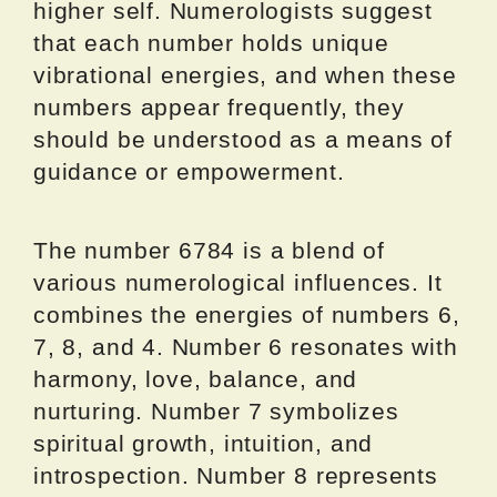
higher self. Numerologists suggest
that each number holds unique
vibrational energies, and when these
numbers appear frequently, they
should be understood as a means of
guidance or empowerment.
The number 6784 is a blend of
various numerological influences. It
combines the energies of numbers 6,
7, 8, and 4. Number 6 resonates with
harmony, love, balance, and
nurturing. Number 7 symbolizes
spiritual growth, intuition, and
introspection. Number 8 represents