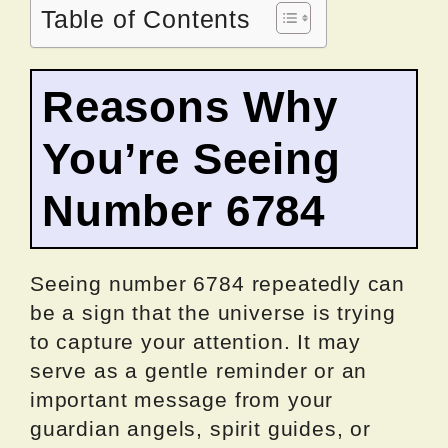
Table of Contents
Reasons Why
You’re Seeing
Number 6784
Seeing number 6784 repeatedly can
be a sign that the universe is trying
to capture your attention. It may
serve as a gentle reminder or an
important message from your
guardian angels, spirit guides, or