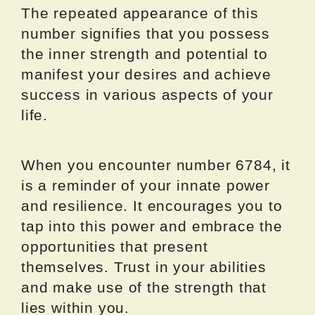
The repeated appearance of this
number signifies that you possess
the inner strength and potential to
manifest your desires and achieve
success in various aspects of your
life.
When you encounter number 6784, it
is a reminder of your innate power
and resilience. It encourages you to
tap into this power and embrace the
opportunities that present
themselves. Trust in your abilities
and make use of the strength that
lies within you.