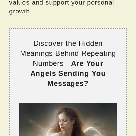
values and support your personal
growth.
Discover the Hidden
Meanings Behind Repeating
Numbers -
Are Your
Angels Sending You
Messages?