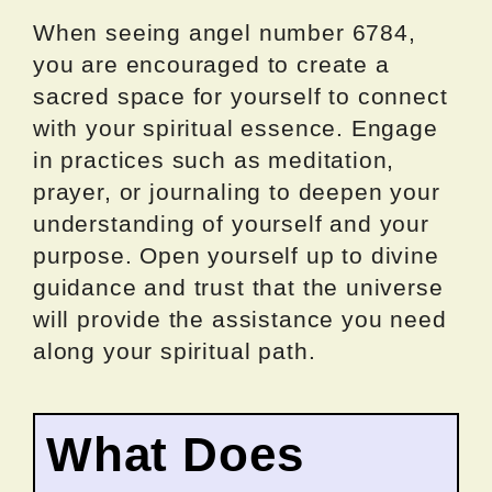
When seeing angel number 6784,
you are encouraged to create a
sacred space for yourself to connect
with your spiritual essence. Engage
in practices such as meditation,
prayer, or journaling to deepen your
understanding of yourself and your
purpose. Open yourself up to divine
guidance and trust that the universe
will provide the assistance you need
along your spiritual path.
What Does