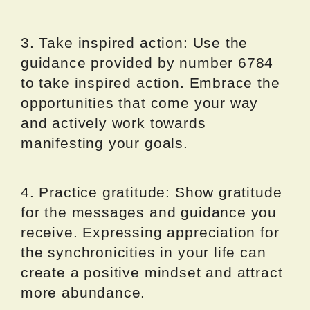
3. Take inspired action: Use the
guidance provided by number 6784
to take inspired action. Embrace the
opportunities that come your way
and actively work towards
manifesting your goals.
4. Practice gratitude: Show gratitude
for the messages and guidance you
receive. Expressing appreciation for
the synchronicities in your life can
create a positive mindset and attract
more abundance.