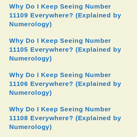
Why Do I Keep Seeing Number
11109 Everywhere? (Explained by
Numerology)
Why Do I Keep Seeing Number
11105 Everywhere? (Explained by
Numerology)
Why Do I Keep Seeing Number
11106 Everywhere? (Explained by
Numerology)
Why Do I Keep Seeing Number
11108 Everywhere? (Explained by
Numerology)