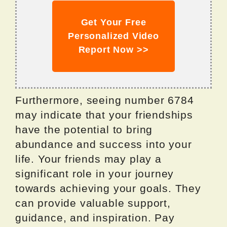
Get Your Free
Personalized Video
Report Now >>
Furthermore, seeing number 6784
may indicate that your friendships
have the potential to bring
abundance and success into your
life. Your friends may play a
significant role in your journey
towards achieving your goals. They
can provide valuable support,
guidance, and inspiration. Pay