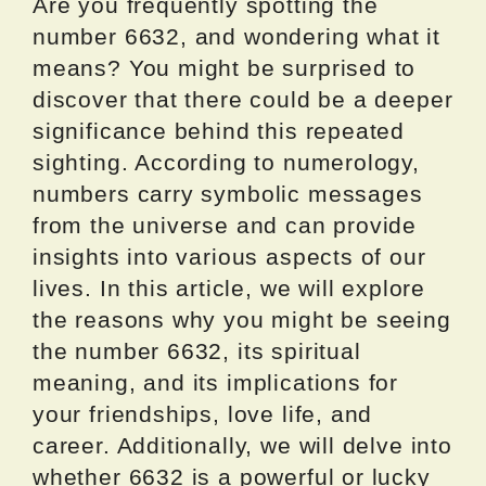
Are you frequently spotting the
number 6632, and wondering what it
means? You might be surprised to
discover that there could be a deeper
significance behind this repeated
sighting. According to numerology,
numbers carry symbolic messages
from the universe and can provide
insights into various aspects of our
lives. In this article, we will explore
the reasons why you might be seeing
the number 6632, its spiritual
meaning, and its implications for
your friendships, love life, and
career. Additionally, we will delve into
whether 6632 is a powerful or lucky