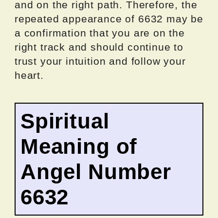
and on the right path. Therefore, the
repeated appearance of 6632 may be
a confirmation that you are on the
right track and should continue to
trust your intuition and follow your
heart.
Spiritual
Meaning of
Angel Number
6632