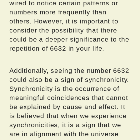
wired to notice certain patterns or
numbers more frequently than
others. However, it is important to
consider the possibility that there
could be a deeper significance to the
repetition of 6632 in your life.
Additionally, seeing the number 6632
could also be a sign of synchronicity.
Synchronicity is the occurrence of
meaningful coincidences that cannot
be explained by cause and effect. It
is believed that when we experience
synchronicities, it is a sign that we
are in alignment with the universe