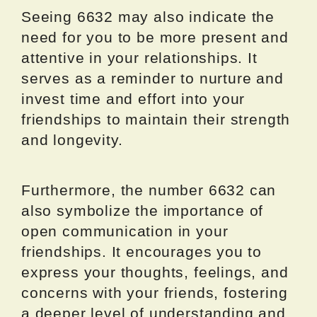
Seeing 6632 may also indicate the
need for you to be more present and
attentive in your relationships. It
serves as a reminder to nurture and
invest time and effort into your
friendships to maintain their strength
and longevity.
Furthermore, the number 6632 can
also symbolize the importance of
open communication in your
friendships. It encourages you to
express your thoughts, feelings, and
concerns with your friends, fostering
a deeper level of understanding and