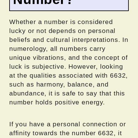
Whether a number is considered
lucky or not depends on personal
beliefs and cultural interpretations. In
numerology, all numbers carry
unique vibrations, and the concept of
luck is subjective. However, looking
at the qualities associated with 6632,
such as harmony, balance, and
abundance, it is safe to say that this
number holds positive energy.
If you have a personal connection or
affinity towards the number 6632, it