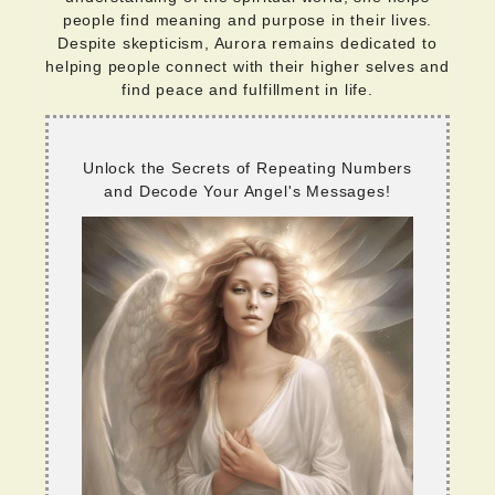
people find meaning and purpose in their lives.
Despite skepticism, Aurora remains dedicated to
helping people connect with their higher selves and
find peace and fulfillment in life.
Unlock the Secrets of Repeating Numbers
and Decode Your Angel's Messages!