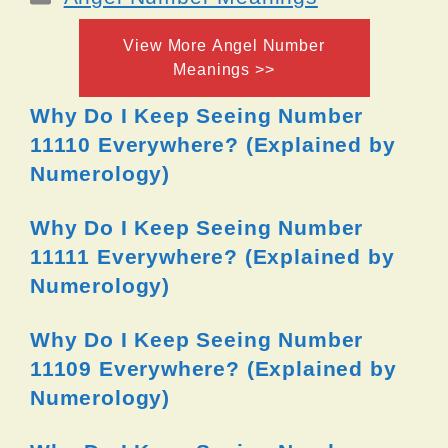
View More Angel Number
Meanings >>
Why Do I Keep Seeing Number
11110 Everywhere? (Explained by
Numerology)
Why Do I Keep Seeing Number
11111 Everywhere? (Explained by
Numerology)
Why Do I Keep Seeing Number
11109 Everywhere? (Explained by
Numerology)