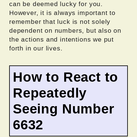
can be deemed lucky for you.
However, it is always important to
remember that luck is not solely
dependent on numbers, but also on
the actions and intentions we put
forth in our lives.
How to React to
Repeatedly
Seeing Number
6632