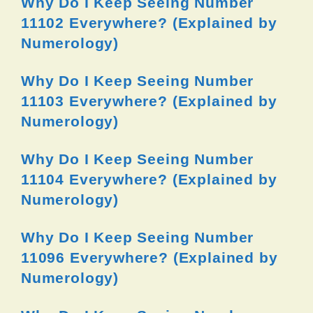
Why Do I Keep Seeing Number
11102 Everywhere? (Explained by
Numerology)
Why Do I Keep Seeing Number
11103 Everywhere? (Explained by
Numerology)
Why Do I Keep Seeing Number
11104 Everywhere? (Explained by
Numerology)
Why Do I Keep Seeing Number
11096 Everywhere? (Explained by
Numerology)