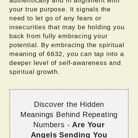
authentically and in alignment with
your true purpose. It signals the
need to let go of any fears or
insecurities that may be holding you
back from fully embracing your
potential. By embracing the spiritual
meaning of 6632, you can tap into a
deeper level of self-awareness and
spiritual growth.
Discover the Hidden
Meanings Behind Repeating
Numbers -
Are Your
Angels Sending You