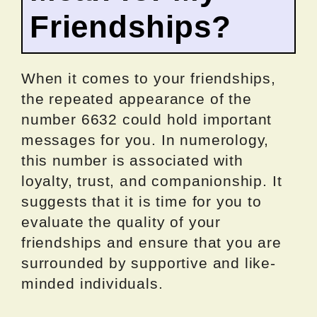
Friendships?
When it comes to your friendships,
the repeated appearance of the
number 6632 could hold important
messages for you. In numerology,
this number is associated with
loyalty, trust, and companionship. It
suggests that it is time for you to
evaluate the quality of your
friendships and ensure that you are
surrounded by supportive and like-
minded individuals.