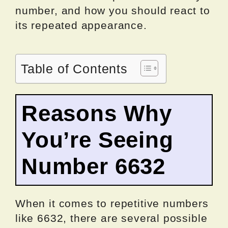
number, and how you should react to
its repeated appearance.
Table of Contents
Reasons Why
You’re Seeing
Number 6632
When it comes to repetitive numbers
like 6632, there are several possible