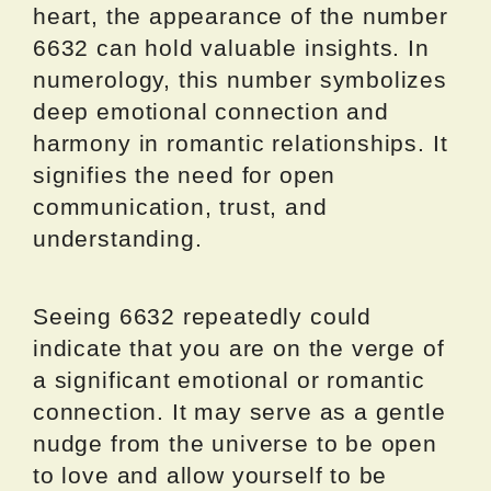
heart, the appearance of the number
6632 can hold valuable insights. In
numerology, this number symbolizes
deep emotional connection and
harmony in romantic relationships. It
signifies the need for open
communication, trust, and
understanding.
Seeing 6632 repeatedly could
indicate that you are on the verge of
a significant emotional or romantic
connection. It may serve as a gentle
nudge from the universe to be open
to love and allow yourself to be