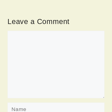
Leave a Comment
Comment
Name