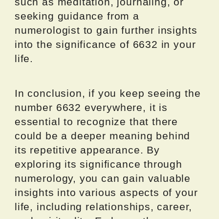
such as meditation, journaling, or
seeking guidance from a
numerologist to gain further insights
into the significance of 6632 in your
life.
In conclusion, if you keep seeing the
number 6632 everywhere, it is
essential to recognize that there
could be a deeper meaning behind
its repetitive appearance. By
exploring its significance through
numerology, you can gain valuable
insights into various aspects of your
life, including relationships, career,