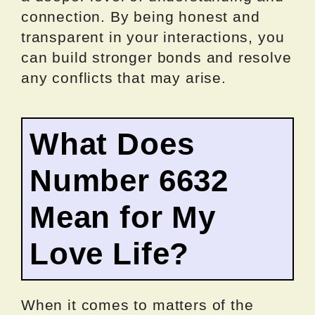
connection. By being honest and
transparent in your interactions, you
can build stronger bonds and resolve
any conflicts that may arise.
What Does
Number 6632
Mean for My
Love Life?
When it comes to matters of the