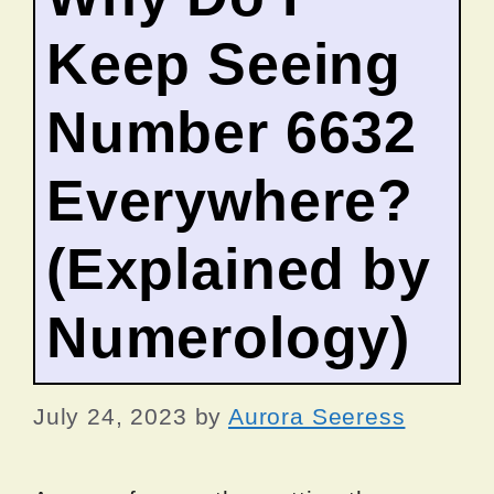
Keep Seeing
Number 6632
Everywhere?
(Explained by
Numerology)
July 24, 2023
by
Aurora Seeress