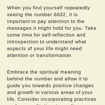
When you find yourself repeatedly
seeing the number 6632, it is
important to pay attention to the
messages it might hold for you. Take
some time for self-reflection and
introspection to understand what
aspects of your life might need
attention or transformation.
Embrace the spiritual meaning
behind the number and allow it to
guide you towards positive changes
and growth in various areas of your
life. Consider incorporating practices