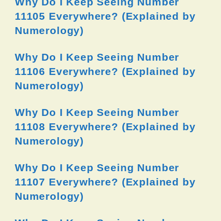
Why Do I Keep Seeing Number
11105 Everywhere? (Explained by
Numerology)
Why Do I Keep Seeing Number
11106 Everywhere? (Explained by
Numerology)
Why Do I Keep Seeing Number
11108 Everywhere? (Explained by
Numerology)
Why Do I Keep Seeing Number
11107 Everywhere? (Explained by
Numerology)