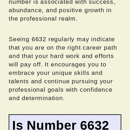
number is associated with success,
abundance, and positive growth in
the professional realm.
Seeing 6632 regularly may indicate
that you are on the right career path
and that your hard work and efforts
will pay off. It encourages you to
embrace your unique skills and
talents and continue pursuing your
professional goals with confidence
and determination.
Is Number 6632