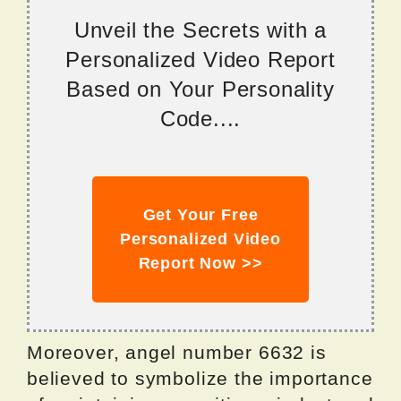
Unveil the Secrets with a
Personalized Video Report
Based on Your Personality
Code....
Get Your Free
Personalized Video
Report Now >>
Moreover, angel number 6632 is
believed to symbolize the importance