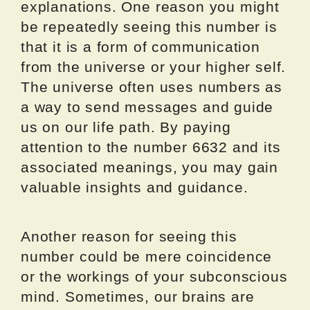
explanations. One reason you might
be repeatedly seeing this number is
that it is a form of communication
from the universe or your higher self.
The universe often uses numbers as
a way to send messages and guide
us on our life path. By paying
attention to the number 6632 and its
associated meanings, you may gain
valuable insights and guidance.
Another reason for seeing this
number could be mere coincidence
or the workings of your subconscious
mind. Sometimes, our brains are