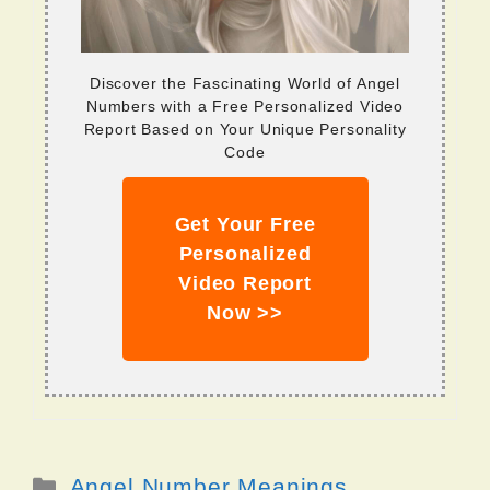
Discover the Fascinating World of Angel
Numbers with a Free Personalized Video
Report Based on Your Unique Personality
Code
Get Your Free
Personalized
Video Report
Now >>
Categories
Angel Number Meanings