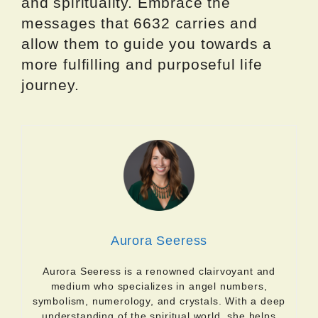
and spirituality. Embrace the
messages that 6632 carries and
allow them to guide you towards a
more fulfilling and purposeful life
journey.
Aurora Seeress
Aurora Seeress is a renowned clairvoyant and
medium who specializes in angel numbers,
symbolism, numerology, and crystals. With a deep
understanding of the spiritual world, she helps