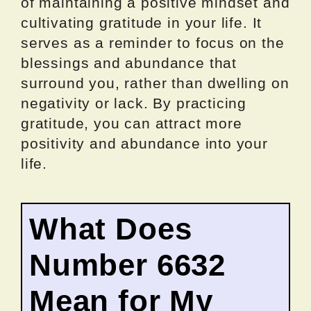
of maintaining a positive mindset and
cultivating gratitude in your life. It
serves as a reminder to focus on the
blessings and abundance that
surround you, rather than dwelling on
negativity or lack. By practicing
gratitude, you can attract more
positivity and abundance into your
life.
What Does
Number 6632
Mean for My