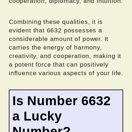
cooperation, diplomacy, and intuition.
Combining these qualities, it is
evident that 6632 possesses a
considerable amount of power. It
carries the energy of harmony,
creativity, and cooperation, making it
a potent force that can positively
influence various aspects of your life.
Is Number 6632
a Lucky
Number?