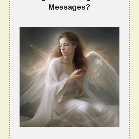
Messages?