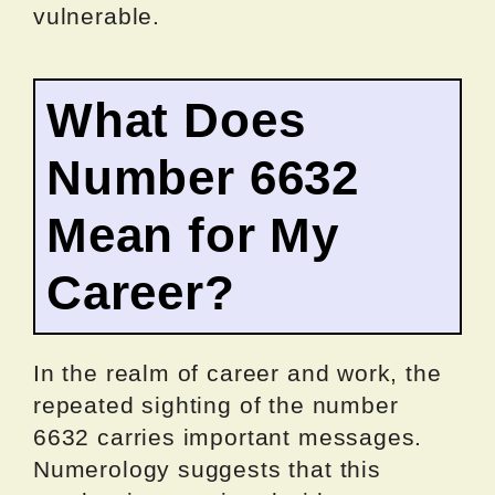
vulnerable.
What Does
Number 6632
Mean for My
Career?
In the realm of career and work, the
repeated sighting of the number
6632 carries important messages.
Numerology suggests that this