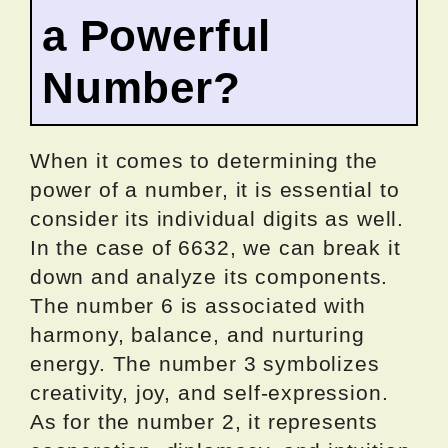
a Powerful
Number?
When it comes to determining the
power of a number, it is essential to
consider its individual digits as well.
In the case of 6632, we can break it
down and analyze its components.
The number 6 is associated with
harmony, balance, and nurturing
energy. The number 3 symbolizes
creativity, joy, and self-expression.
As for the number 2, it represents