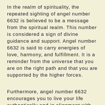
In the realm of spirituality, the
repeated sighting of angel number
6632 is believed to be a message
from the spiritual realm. This number
is considered a sign of divine
guidance and support. Angel number
6632 is said to carry energies of
love, harmony, and fulfillment. It is a
reminder from the universe that you
are on the right path and that you are
supported by the higher forces.
Furthermore, angel number 6632
encourages you to live your life