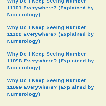
Why Do I Keep Seeing Number
11101 Everywhere? (Explained by
Numerology)
Why Do I Keep Seeing Number
11100 Everywhere? (Explained by
Numerology)
Why Do I Keep Seeing Number
11098 Everywhere? (Explained by
Numerology)
Why Do I Keep Seeing Number
11099 Everywhere? (Explained by
Numerology)