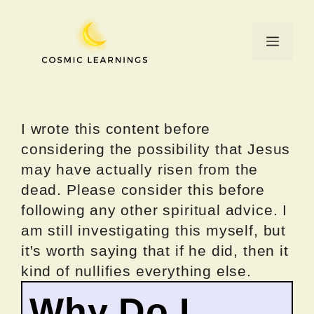
Skip
to
Menu
content
I wrote this content before
considering the possibility that Jesus
may have actually risen from the
dead. Please consider this before
following any other spiritual advice. I
am still investigating this myself, but
it's worth saying that if he did, then it
kind of nullifies everything else.
Why Do I