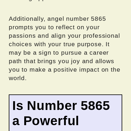
Additionally, angel number 5865
prompts you to reflect on your
passions and align your professional
choices with your true purpose. It
may be a sign to pursue a career
path that brings you joy and allows
you to make a positive impact on the
world.
Is Number 5865
a Powerful