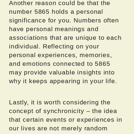
Another reason could be that the
number 5865 holds a personal
significance for you. Numbers often
have personal meanings and
associations that are unique to each
individual. Reflecting on your
personal experiences, memories,
and emotions connected to 5865
may provide valuable insights into
why it keeps appearing in your life.
Lastly, it is worth considering the
concept of synchronicity – the idea
that certain events or experiences in
our lives are not merely random