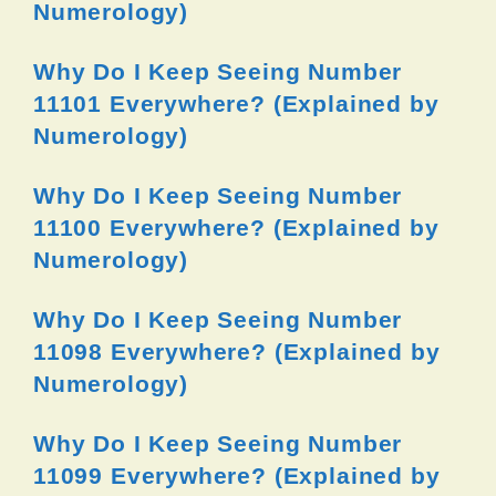
Numerology)
Why Do I Keep Seeing Number
11101 Everywhere? (Explained by
Numerology)
Why Do I Keep Seeing Number
11100 Everywhere? (Explained by
Numerology)
Why Do I Keep Seeing Number
11098 Everywhere? (Explained by
Numerology)
Why Do I Keep Seeing Number
11099 Everywhere? (Explained by