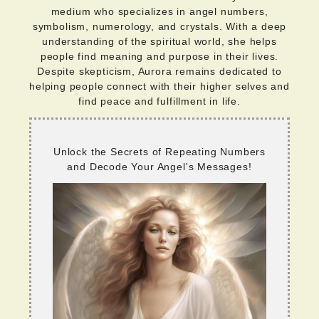
medium who specializes in angel numbers,
symbolism, numerology, and crystals. With a deep
understanding of the spiritual world, she helps
people find meaning and purpose in their lives.
Despite skepticism, Aurora remains dedicated to
helping people connect with their higher selves and
find peace and fulfillment in life.
Unlock the Secrets of Repeating Numbers
and Decode Your Angel's Messages!