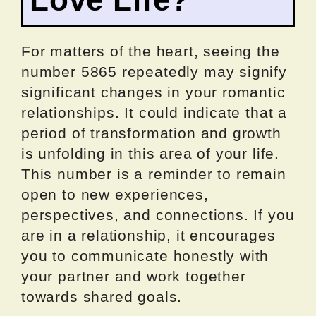
For matters of the heart, seeing the
number 5865 repeatedly may signify
significant changes in your romantic
relationships. It could indicate that a
period of transformation and growth
is unfolding in this area of your life.
This number is a reminder to remain
open to new experiences,
perspectives, and connections. If you
are in a relationship, it encourages
you to communicate honestly with
your partner and work together
towards shared goals.