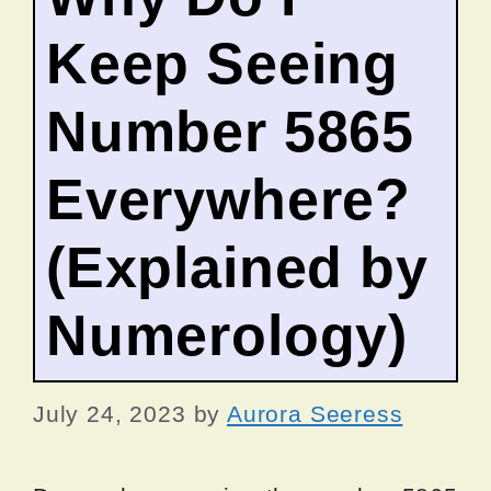
Keep Seeing
Number 5865
Everywhere?
(Explained by
Numerology)
July 24, 2023
by
Aurora Seeress