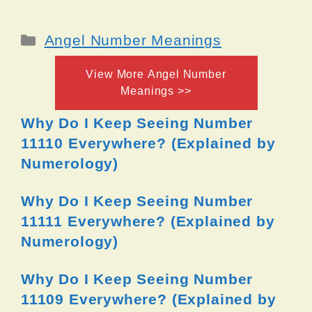
Categories
Angel Number Meanings
View More Angel Number
Meanings >>
Why Do I Keep Seeing Number
11110 Everywhere? (Explained by
Numerology)
Why Do I Keep Seeing Number
11111 Everywhere? (Explained by
Numerology)
Why Do I Keep Seeing Number
11109 Everywhere? (Explained by