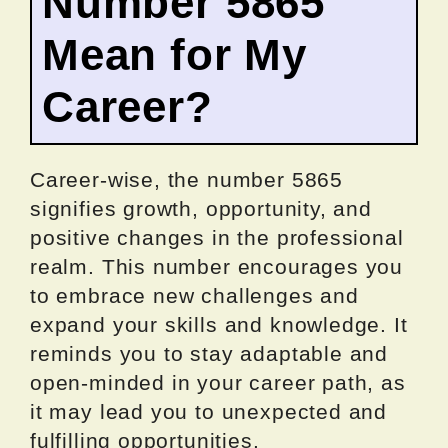
Number 5865
Mean for My
Career?
Career-wise, the number 5865
signifies growth, opportunity, and
positive changes in the professional
realm. This number encourages you
to embrace new challenges and
expand your skills and knowledge. It
reminds you to stay adaptable and
open-minded in your career path, as
it may lead you to unexpected and
fulfilling opportunities.