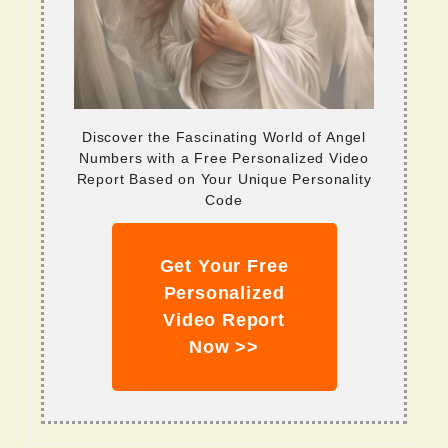
Discover the Fascinating World of Angel
Numbers with a Free Personalized Video
Report Based on Your Unique Personality
Code
Get Your Free
Personalized
Video Report
Now >>