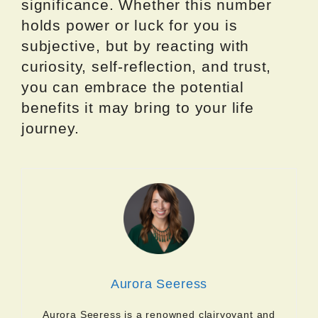
significance. Whether this number
holds power or luck for you is
subjective, but by reacting with
curiosity, self-reflection, and trust,
you can embrace the potential
benefits it may bring to your life
journey.
Aurora Seeress
Aurora Seeress is a renowned clairvoyant and