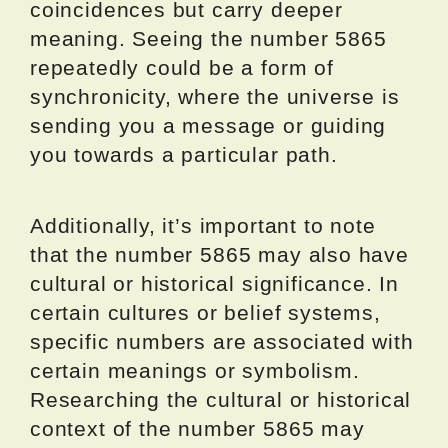
coincidences but carry deeper
meaning. Seeing the number 5865
repeatedly could be a form of
synchronicity, where the universe is
sending you a message or guiding
you towards a particular path.
Additionally, it’s important to note
that the number 5865 may also have
cultural or historical significance. In
certain cultures or belief systems,
specific numbers are associated with
certain meanings or symbolism.
Researching the cultural or historical
context of the number 5865 may