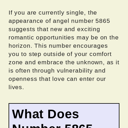
If you are currently single, the
appearance of angel number 5865
suggests that new and exciting
romantic opportunities may be on the
horizon. This number encourages
you to step outside of your comfort
zone and embrace the unknown, as it
is often through vulnerability and
openness that love can enter our
lives.
What Does