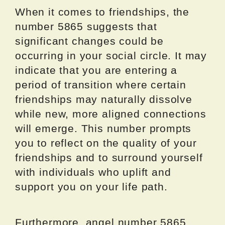
When it comes to friendships, the
number 5865 suggests that
significant changes could be
occurring in your social circle. It may
indicate that you are entering a
period of transition where certain
friendships may naturally dissolve
while new, more aligned connections
will emerge. This number prompts
you to reflect on the quality of your
friendships and to surround yourself
with individuals who uplift and
support you on your life path.
Furthermore, angel number 5865