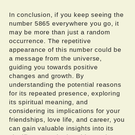
In conclusion, if you keep seeing the
number 5865 everywhere you go, it
may be more than just a random
occurrence. The repetitive
appearance of this number could be
a message from the universe,
guiding you towards positive
changes and growth. By
understanding the potential reasons
for its repeated presence, exploring
its spiritual meaning, and
considering its implications for your
friendships, love life, and career, you
can gain valuable insights into its