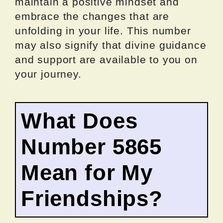
maintain a positive mindset and
embrace the changes that are
unfolding in your life. This number
may also signify that divine guidance
and support are available to you on
your journey.
What Does
Number 5865
Mean for My
Friendships?