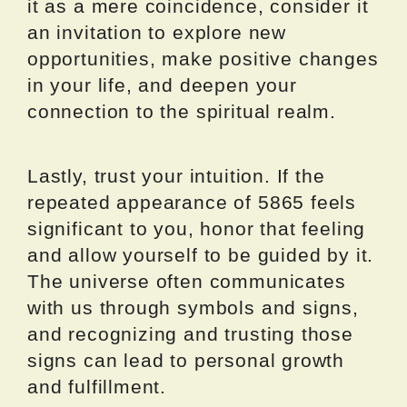
it as a mere coincidence, consider it
an invitation to explore new
opportunities, make positive changes
in your life, and deepen your
connection to the spiritual realm.
Lastly, trust your intuition. If the
repeated appearance of 5865 feels
significant to you, honor that feeling
and allow yourself to be guided by it.
The universe often communicates
with us through symbols and signs,
and recognizing and trusting those
signs can lead to personal growth
and fulfillment.