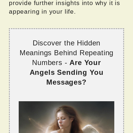
provide further insights into why it is
appearing in your life.
Discover the Hidden
Meanings Behind Repeating
Numbers -
Are Your
Angels Sending You
Messages?