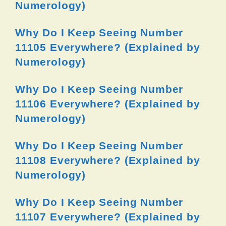
Numerology)
Why Do I Keep Seeing Number
11105 Everywhere? (Explained by
Numerology)
Why Do I Keep Seeing Number
11106 Everywhere? (Explained by
Numerology)
Why Do I Keep Seeing Number
11108 Everywhere? (Explained by
Numerology)
Why Do I Keep Seeing Number
11107 Everywhere? (Explained by