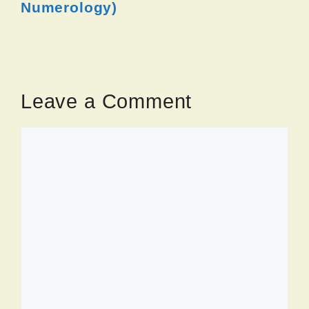
Numerology)
Leave a Comment
Comment