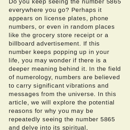
Do you keep seeing the number 5865
everywhere you go? Perhaps it
appears on license plates, phone
numbers, or even in random places
like the grocery store receipt or a
billboard advertisement. If this
number keeps popping up in your
life, you may wonder if there is a
deeper meaning behind it. In the field
of numerology, numbers are believed
to carry significant vibrations and
messages from the universe. In this
article, we will explore the potential
reasons for why you may be
repeatedly seeing the number 5865
and delve into its spiritual,