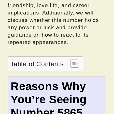
friendship, love life, and career
implications. Additionally, we will
discuss whether this number holds
any power or luck and provide
guidance on how to react to its
repeated appearances.
Table of Contents
Reasons Why
You’re Seeing
Number 5865