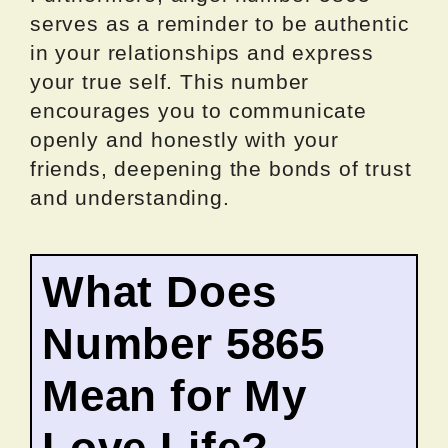
serves as a reminder to be authentic
in your relationships and express
your true self. This number
encourages you to communicate
openly and honestly with your
friends, deepening the bonds of trust
and understanding.
What Does
Number 5865
Mean for My
Love Life?