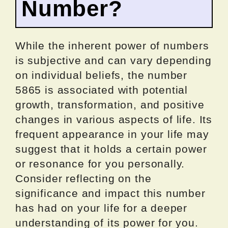
Number?
While the inherent power of numbers
is subjective and can vary depending
on individual beliefs, the number
5865 is associated with potential
growth, transformation, and positive
changes in various aspects of life. Its
frequent appearance in your life may
suggest that it holds a certain power
or resonance for you personally.
Consider reflecting on the
significance and impact this number
has had on your life for a deeper
understanding of its power for you.