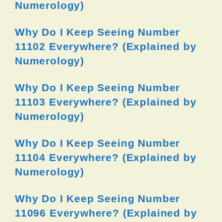
Numerology)
Why Do I Keep Seeing Number
11102 Everywhere? (Explained by
Numerology)
Why Do I Keep Seeing Number
11103 Everywhere? (Explained by
Numerology)
Why Do I Keep Seeing Number
11104 Everywhere? (Explained by
Numerology)
Why Do I Keep Seeing Number
11096 Everywhere? (Explained by