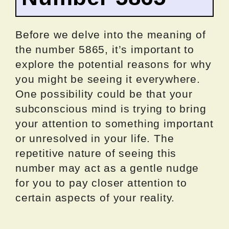
Before we delve into the meaning of
the number 5865, it’s important to
explore the potential reasons for why
you might be seeing it everywhere.
One possibility could be that your
subconscious mind is trying to bring
your attention to something important
or unresolved in your life. The
repetitive nature of seeing this
number may act as a gentle nudge
for you to pay closer attention to
certain aspects of your reality.