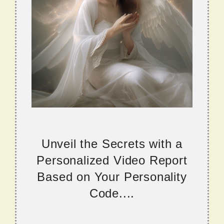
Unveil the Secrets with a
Personalized Video Report
Based on Your Personality
Code....