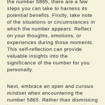
the number 5865, there are a few
steps you can take to harness its
potential benefits. Firstly, take note
of the situations or circumstances in
which the number appears. Reflect
on your thoughts, emotions, or
experiences during those moments.
This self-reflection can provide
valuable insights into the
significance of the number for you
personally.
Next, embrace an open and curious
mindset when encountering the
number 5865. Rather than dismissing