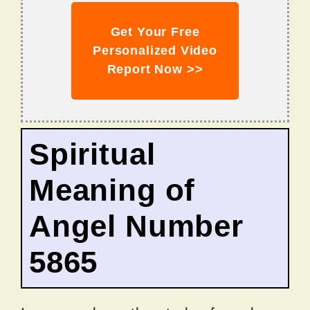
Get Your Free
Personalized Video
Report Now >>
Spiritual
Meaning of
Angel Number
5865