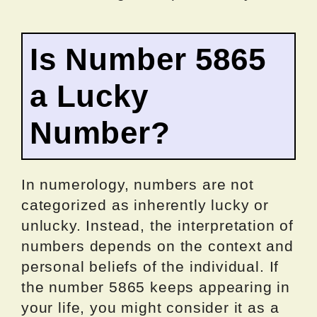
Is Number 5865
a Lucky
Number?
In numerology, numbers are not
categorized as inherently lucky or
unlucky. Instead, the interpretation of
numbers depends on the context and
personal beliefs of the individual. If
the number 5865 keeps appearing in
your life, you might consider it as a