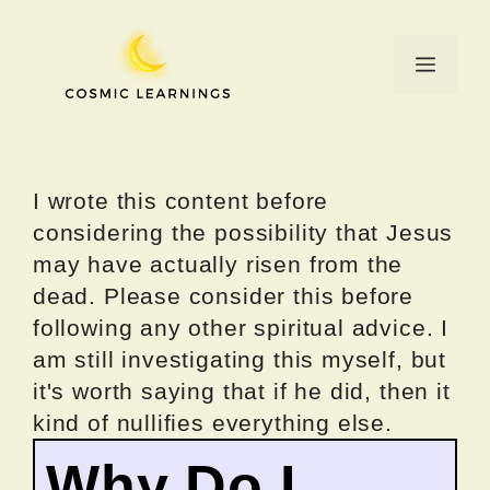
Skip
to
Menu
content
I wrote this content before
considering the possibility that Jesus
may have actually risen from the
dead. Please consider this before
following any other spiritual advice. I
am still investigating this myself, but
it's worth saying that if he did, then it
kind of nullifies everything else.
Why Do I