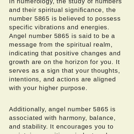
In numerology, the study of numbers
and their spiritual significance, the
number 5865 is believed to possess
specific vibrations and energies.
Angel number 5865 is said to be a
message from the spiritual realm,
indicating that positive changes and
growth are on the horizon for you. It
serves as a sign that your thoughts,
intentions, and actions are aligned
with your higher purpose.
Additionally, angel number 5865 is
associated with harmony, balance,
and stability. It encourages you to