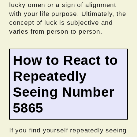
lucky omen or a sign of alignment
with your life purpose. Ultimately, the
concept of luck is subjective and
varies from person to person.
How to React to
Repeatedly
Seeing Number
5865
If you find yourself repeatedly seeing