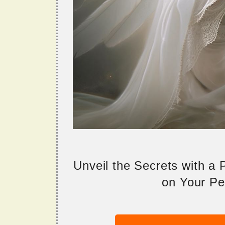
Unveil the Secrets with a
on Your Per