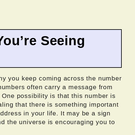
ou’re Seeing
why you keep coming across the number
 numbers often carry a message from
 One possibility is that this number is
naling that there is something important
ddress in your life. It may be a sign
and the universe is encouraging you to