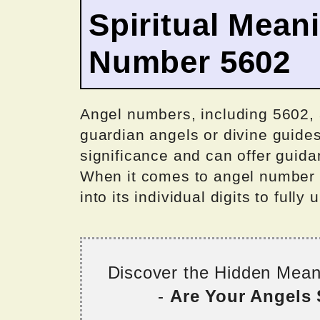
Spiritual Mean
Number 5602
Angel numbers, including 5602,
guardian angels or divine guides
significance and can offer guid
When it comes to angel number 56
into its individual digits to fully
Discover the Hidden Mea
-
Are Your Angels