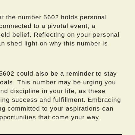
at the number 5602 holds personal
 connected to a pivotal event, a
ld belief. Reflecting on your personal
n shed light on why this number is
5602 could also be a reminder to stay
oals. This number may be urging you
nd discipline in your life, as these
eving success and fulfillment. Embracing
ng committed to your aspirations can
pportunities that come your way.