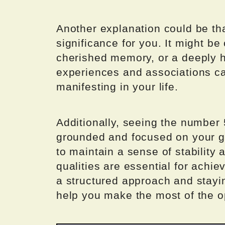
Another explanation could be th
significance for you. It might be
cherished memory, or a deeply he
experiences and associations ca
manifesting in your life.
Additionally, seeing the number 
grounded and focused on your g
to maintain a sense of stability a
qualities are essential for achi
a structured approach and stayi
help you make the most of the o