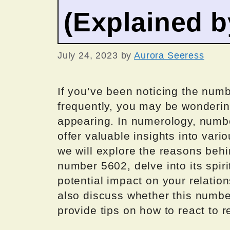
(Explained 
July 24, 2023
by
Aurora Seeress
If you’ve been noticing the numb
frequently, you may be wonderin
appearing. In numerology, numbe
offer valuable insights into vario
we will explore the reasons beh
number 5602, delve into its spir
potential impact on your relation
also discuss whether this numbe
provide tips on how to react to