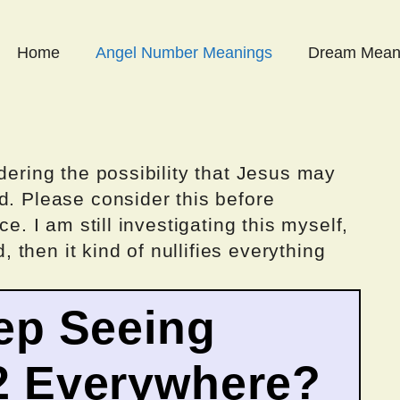
Home
Angel Number Meanings
Dream Mean
dering the possibility that Jesus may
d. Please consider this before
ce. I am still investigating this myself,
d, then it kind of nullifies everything
ep Seeing
2 Everywhere?