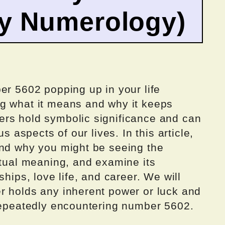
by Numerology)
er 5602 popping up in your life
g what it means and why it keeps
rs hold symbolic significance and can
us aspects of our lives. In this article,
ind why you might be seeing the
itual meaning, and examine its
ships, love life, and career. We will
r holds any inherent power or luck and
 repeatedly encountering number 5602.