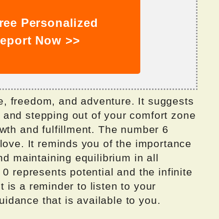
ree Personalized
eport Now >>
, freedom, and adventure. It suggests
and stepping out of your comfort zone
wth and fulfillment. The number 6
love. It reminds you of the importance
nd maintaining equilibrium in all
0 represents potential and the infinite
It is a reminder to listen to your
guidance that is available to you.