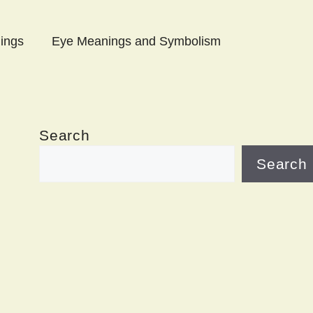
ings
Eye Meanings and Symbolism
Search
Search