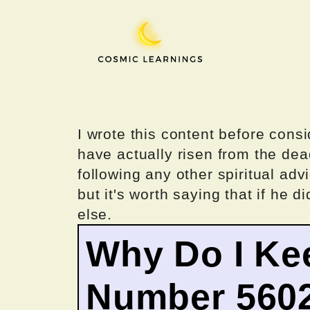
Skip
to
content
I wrote this content before consi
have actually risen from the dea
following any other spiritual advi
but it's worth saying that if he di
else.
Why Do I Ke
Number 560