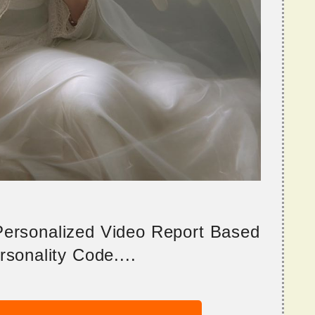
 Personalized Video Report Based
sonality Code....