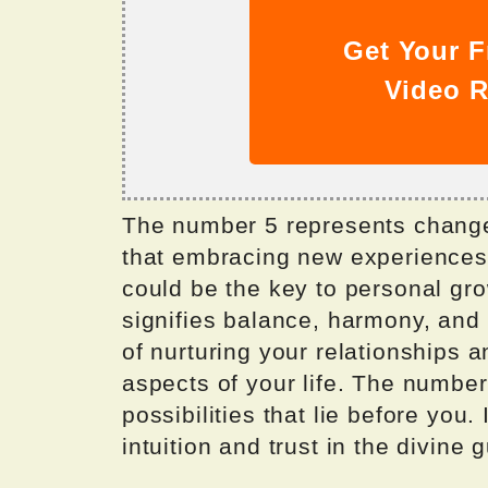
Get Your F
Video R
The number 5 represents change
that embracing new experiences 
could be the key to personal gro
signifies balance, harmony, and 
of nurturing your relationships a
aspects of your life. The number 
possibilities that lie before you. 
intuition and trust in the divine 