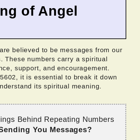
ing of Angel
 are believed to be messages from our
. These numbers carry a spiritual
ance, support, and encouragement.
02, it is essential to break it down
 understand its spiritual meaning.
nings Behind Repeating Numbers
 Sending You Messages?