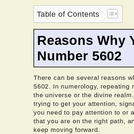
Table of Contents
Reasons Why Y
Number 5602
There can be several reasons 
5602. In numerology, repeating
the universe or the divine realm.
trying to get your attention, sig
you need to pay attention to or a
that you are on the right path, 
keep moving forward.