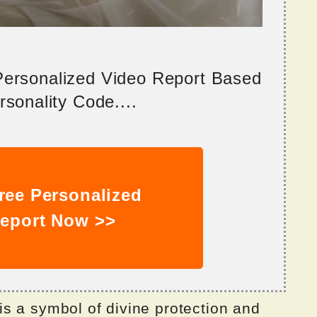
 Personalized Video Report Based
sonality Code....
ree Personalized
eport Now >>
s a symbol of divine protection and