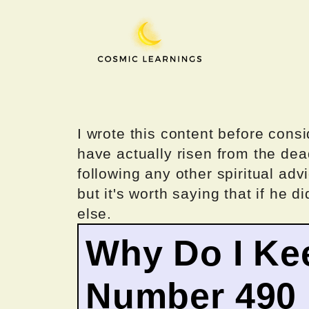
Skip
to
content
I wrote this content before consi
have actually risen from the dea
following any other spiritual advi
but it's worth saying that if he di
else.
Why Do I Ke
Number 490