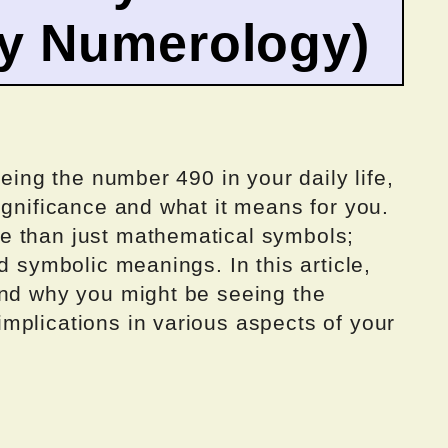
by Numerology)
eeing the number 490 in your daily life,
ignificance and what it means for you.
e than just mathematical symbols;
d symbolic meanings. In this article,
ind why you might be seeing the
mplications in various aspects of your