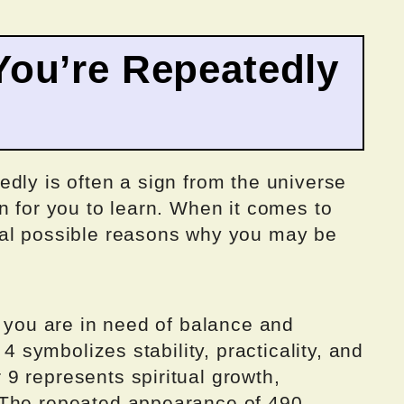
ou’re Repeatedly
dly is often a sign from the universe
n for you to learn. When it comes to
ral possible reasons why you may be
t you are in need of balance and
 4 symbolizes stability, practicality, and
9 represents spiritual growth,
 The repeated appearance of 490