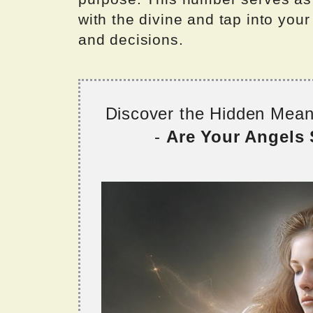
with the divine and tap into you
and decisions.
Discover the Hidden Mea
-
Are Your Angels