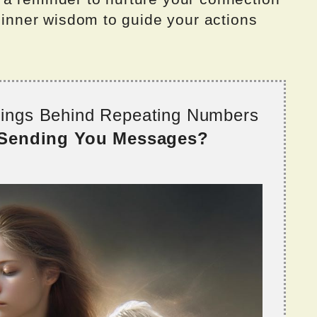
r inner wisdom to guide your actions
nings Behind Repeating Numbers
 Sending You Messages?