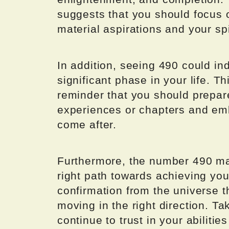
suggests that you should focus
material aspirations and your spi
In addition, seeing 490 could in
significant phase in your life. 
reminder that you should prepare
experiences or chapters and emb
come after.
Furthermore, the number 490 may
right path towards achieving you
confirmation from the universe 
moving in the right direction. Ta
continue to trust in your abiliti