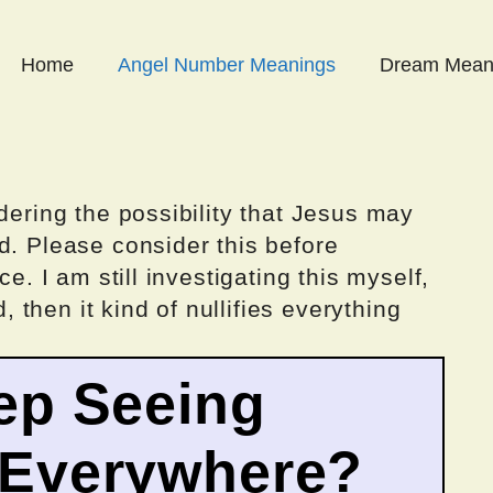
Home
Angel Number Meanings
Dream Mean
dering the possibility that Jesus may
d. Please consider this before
ce. I am still investigating this myself,
d, then it kind of nullifies everything
ep Seeing
 Everywhere?