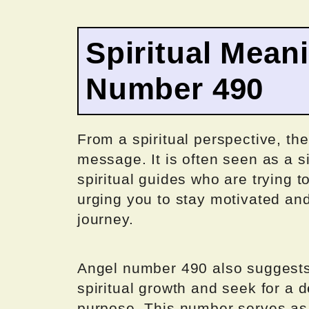
Spiritual Mean
Number 490
From a spiritual perspective, th
message. It is often seen as a s
spiritual guides who are trying 
urging you to stay motivated and
journey.
Angel number 490 also suggests 
spiritual growth and seek for a 
purpose. This number serves as 