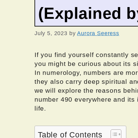
(Explained 
July 5, 2023
by
Aurora Seeress
If you find yourself constantly s
you might be curious about its s
In numerology, numbers are mor
they also carry deep spiritual an
we will explore the reasons beh
number 490 everywhere and its i
life.
Table of Contents