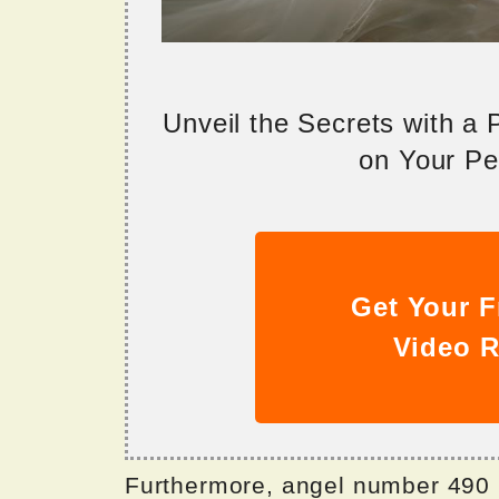
Unveil the Secrets with a
on Your Per
Get Your F
Video R
Furthermore, angel number 490 i