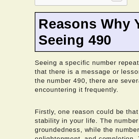
Reasons Why Y
Seeing 490
Seeing a specific number repeate
that there is a message or lesso
the number 490, there are seve
encountering it frequently.
Firstly, one reason could be tha
stability in your life. The number
groundedness, while the number 
enlightenment, and completion.