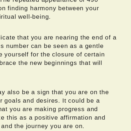
 on finding harmony between your
ritual well-being.
dicate that you are nearing the end of a
This number can be seen as a gentle
 yourself for the closure of certain
race the new beginnings that will
 also be a sign that you are on the
r goals and desires. It could be a
that you are making progress and
ke this as a positive affirmation and
es and the journey you are on.