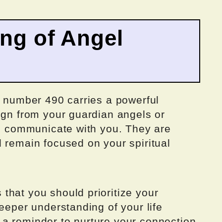
ing of Angel
e number 490 carries a powerful
ign from your guardian angels or
to communicate with you. They are
 remain focused on your spiritual
that you should prioritize your
deeper understanding of your life
a reminder to nurture your connection