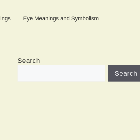
ings
Eye Meanings and Symbolism
Search
Search