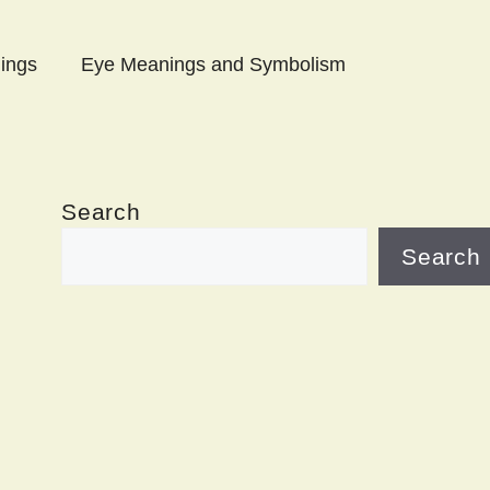
ings
Eye Meanings and Symbolism
Search
Search