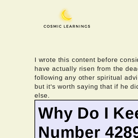
Skip
to
content
I wrote this content before consi
have actually risen from the dea
following any other spiritual advi
but it's worth saying that if he di
else.
Why Do I Ke
Number 428