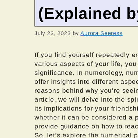
(Explained 
July 23, 2023
by
Aurora Seeress
If you find yourself repeatedly 
various aspects of your life, you
significance. In numerology, n
offer insights into different aspe
reasons behind why you’re seei
article, we will delve into the s
its implications for your friendsh
whether it can be considered a p
provide guidance on how to reac
So, let’s explore the numerical