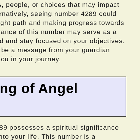
ts, people, or choices that may impact
ternatively, seeing number 4289 could
right path and making progress towards
rance of this number may serve as a
d and stay focused on your objectives.
t be a message from your guardian
ou in your journey.
ing of Angel
9 possesses a spiritual significance
nto your life. This number is a