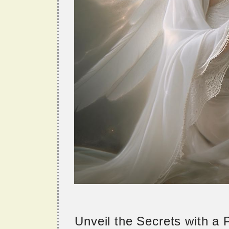
Unveil the Secrets with a