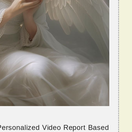
 Personalized Video Report Based