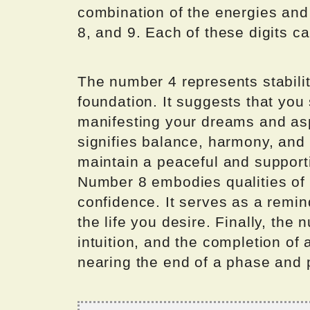
combination of the energies and v
8, and 9. Each of these digits c
The number 4 represents stability
foundation. It suggests that you
manifesting your dreams and asp
signifies balance, harmony, and
maintain a peaceful and supporti
Number 8 embodies qualities of
confidence. It serves as a remin
the life you desire. Finally, the 
intuition, and the completion of 
nearing the end of a phase and 