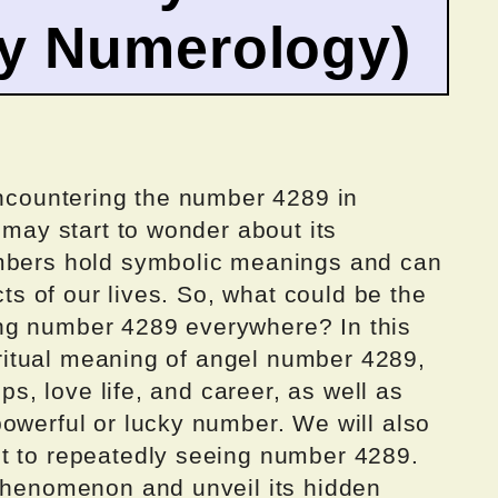
by Numerology)
encountering the number 4289 in
 may start to wonder about its
umbers hold symbolic meanings and can
cts of our lives. So, what could be the
ng number 4289 everywhere? In this
piritual meaning of angel number 4289,
ips, love life, and career, as well as
owerful or lucky number. We will also
t to repeatedly seeing number 4289.
 phenomenon and unveil its hidden