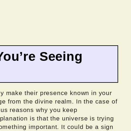
ou’re Seeing
y make their presence known in your
age from the divine realm. In the case of
ous reasons why you keep
lanation is that the universe is trying
omething important. It could be a sign