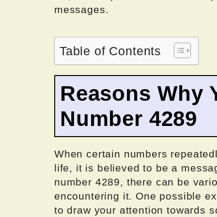
messages.
Table of Contents
Reasons Why Y
Number 4289
When certain numbers repeatedl
life, it is believed to be a mess
number 4289, there can be vari
encountering it. One possible exp
to draw your attention towards s