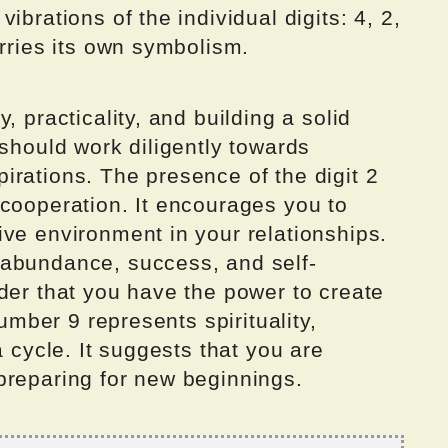
ibrations of the individual digits: 4, 2,
arries its own symbolism.
, practicality, and building a solid
 should work diligently towards
irations. The presence of the digit 2
 cooperation. It encourages you to
ve environment in your relationships.
 abundance, success, and self-
der that you have the power to create
number 9 represents spirituality,
a cycle. It suggests that you are
preparing for new beginnings.