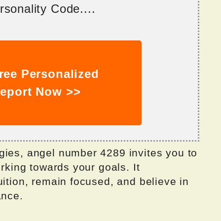
sonality Code....
ree Personalized
eport Now >>
gies, angel number 4289 invites you to
orking towards your goals. It
uition, remain focused, and believe in
ance.