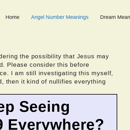
Home
Angel Number Meanings
Dream Mean
dering the possibility that Jesus may
d. Please consider this before
ce. I am still investigating this myself,
d, then it kind of nullifies everything
ep Seeing
9 Everywhere?