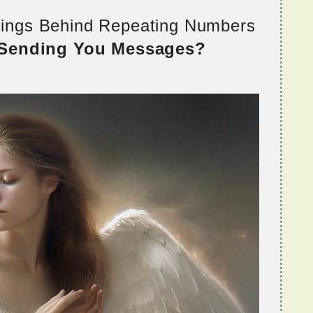
nings Behind Repeating Numbers
 Sending You Messages?