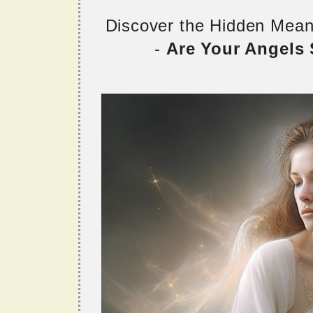
Discover the Hidden Mea
-
Are Your Angels