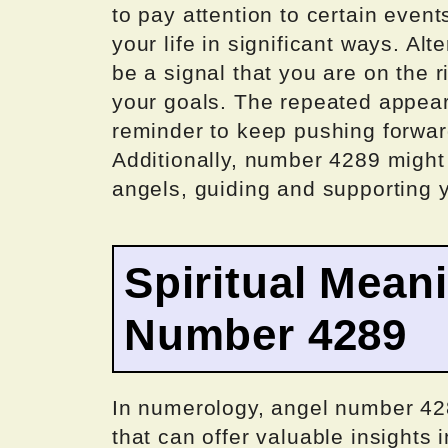
to pay attention to certain even
your life in significant ways. Al
be a signal that you are on the 
your goals. The repeated appea
reminder to keep pushing forwar
Additionally, number 4289 migh
angels, guiding and supporting y
Spiritual Mean
Number 4289
In numerology, angel number 428
that can offer valuable insights i