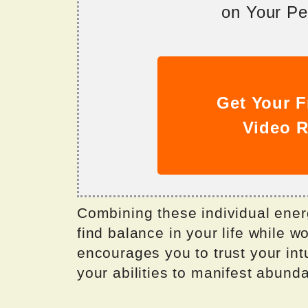
on Your Per
Get Your F
Video R
Combining these individual ener
find balance in your life while w
encourages you to trust your int
your abilities to manifest abund