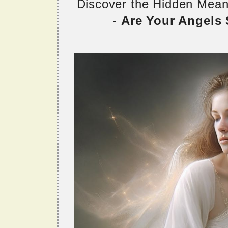
Discover the Hidden Mea
-
Are Your Angels