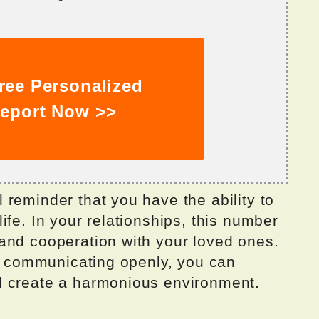
ree Personalized
eport Now >>
reminder that you have the ability to
ife. In your relationships, this number
and cooperation with your loved ones.
nd communicating openly, you can
d create a harmonious environment.