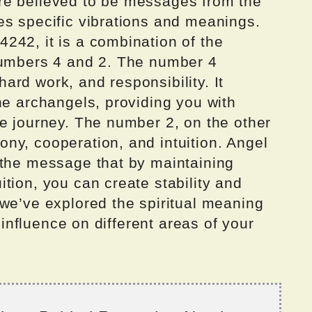
re believed to be messages from the
es specific vibrations and meanings.
242, it is a combination of the
numbers 4 and 2. The number 4
 hard work, and responsibility. It
he archangels, providing you with
fe journey. The number 2, on the other
ny, cooperation, and intuition. Angel
 the message that by maintaining
tion, you can create stability and
 we’ve explored the spiritual meaning
s influence on different areas of your