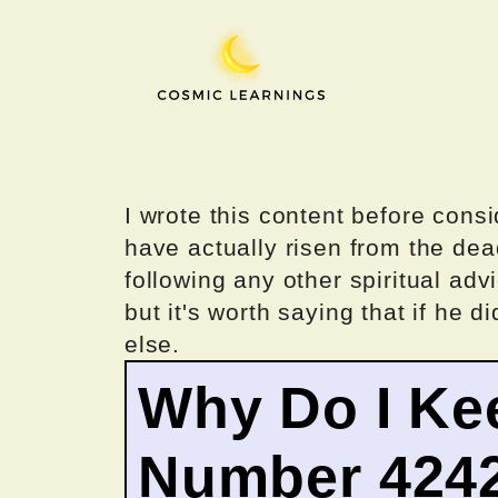
Skip
to
content
I wrote this content before consi
have actually risen from the dea
following any other spiritual advi
but it's worth saying that if he di
else.
Why Do I Ke
Number 424