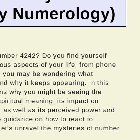
by Numerology)
umber 4242? Do you find yourself
ous aspects of your life, from phone
o, you may be wondering what
nd why it keeps appearing. In this
sons why you might be seeing the
piritual meaning, its impact on
r, as well as its perceived power and
de guidance on how to react to
Let’s unravel the mysteries of number