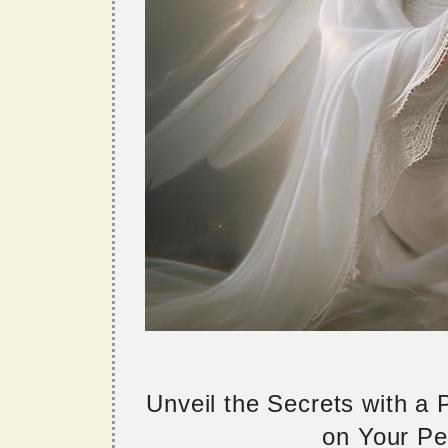
Unveil the Secrets with a
on Your Per