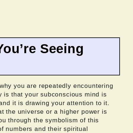
ou’re Seeing
 why you are repeatedly encountering
y is that your subconscious mind is
nd it is drawing your attention to it.
t the universe or a higher power is
ou through the symbolism of this
f numbers and their spiritual