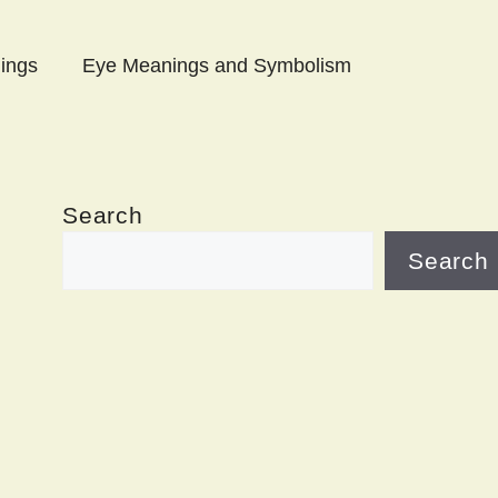
ings
Eye Meanings and Symbolism
Search
Search