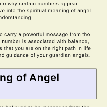
 into why certain numbers appear
lve into the spiritual meaning of angel
nderstanding.
o carry a powerful message from the
s number is associated with balance,
s that you are on the right path in life
nd guidance of your guardian angels.
ing of Angel