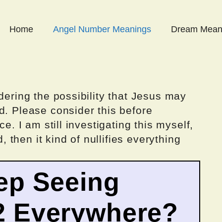
Home
Angel Number Meanings
Dream Mean
dering the possibility that Jesus may
d. Please consider this before
ce. I am still investigating this myself,
d, then it kind of nullifies everything
ep Seeing
2 Everywhere?