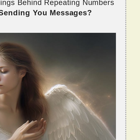
nings Behind Repeating Numbers
 Sending You Messages?