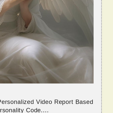
 Personalized Video Report Based
sonality Code....