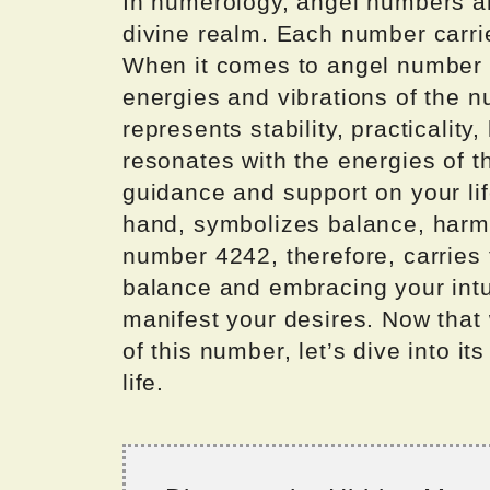
In numerology, angel numbers a
divine realm. Each number carri
When it comes to angel number 4
energies and vibrations of the 
represents stability, practicality,
resonates with the energies of t
guidance and support on your li
hand, symbolizes balance, harmo
number 4242, therefore, carries
balance and embracing your intui
manifest your desires. Now that
of this number, let’s dive into it
life.