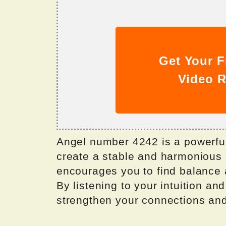
Get Your F
Video R
Angel number 4242 is a powerful 
create a stable and harmonious l
encourages you to find balance 
By listening to your intuition a
strengthen your connections an