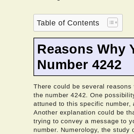
Table of Contents
Reasons Why Y
Number 4242
There could be several reasons
the number 4242. One possibilit
attuned to this specific number, a
Another explanation could be tha
trying to convey a message to y
number. Numerology, the study o