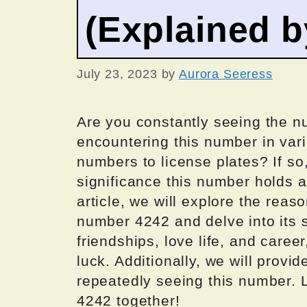
(Explained 
July 23, 2023
by
Aurora Seeress
Are you constantly seeing the n
encountering this number in vari
numbers to license plates? If s
significance this number holds a
article, we will explore the rea
number 4242 and delve into its s
friendships, love life, and caree
luck. Additionally, we will provi
repeatedly seeing this number. 
4242 together!