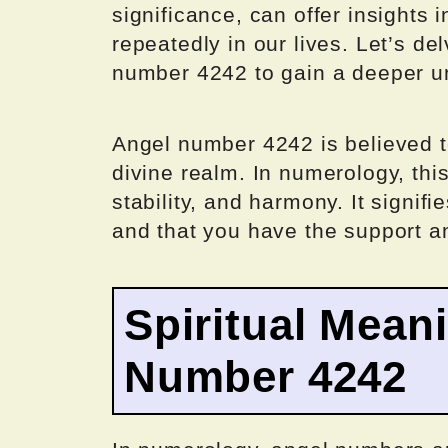
significance, can offer insights
repeatedly in our lives. Let’s de
number 4242 to gain a deeper u
Angel number 4242 is believed t
divine realm. In numerology, thi
stability, and harmony. It signifie
and that you have the support a
Spiritual Mean
Number 4242