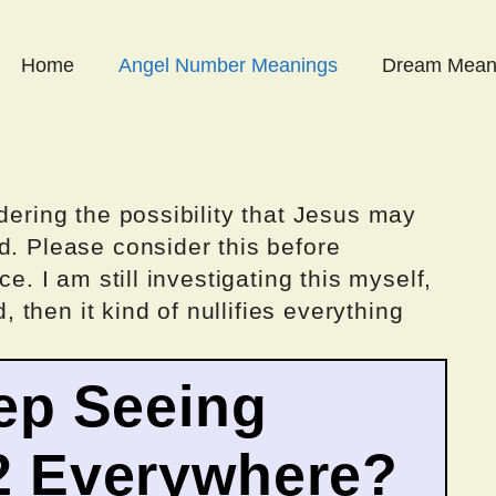
Home
Angel Number Meanings
Dream Mean
dering the possibility that Jesus may
d. Please consider this before
ce. I am still investigating this myself,
d, then it kind of nullifies everything
ep Seeing
2 Everywhere?