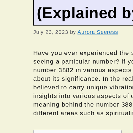
(Explained 
July 23, 2023
by
Aurora Seeress
Have you ever experienced the 
seeing a particular number? If y
number 3882 in various aspects 
about its significance. In the r
believed to carry unique vibrati
insights into various aspects of o
meaning behind the number 3882 
different areas such as spirituali