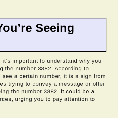
ou’re Seeing
, it’s important to understand why you
ng the number 3882. According to
see a certain number, it is a sign from
ides trying to convey a message or offer
eing the number 3882, it could be a
rces, urging you to pay attention to