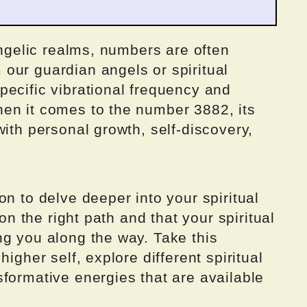
angelic realms, numbers are often
our guardian angels or spiritual
pecific vibrational frequency and
en it comes to the number 3882, its
with personal growth, self-discovery,
on to delve deeper into your spiritual
 on the right path and that your spiritual
ng you along the way. Take this
igher self, explore different spiritual
formative energies that are available