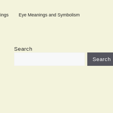
ings
Eye Meanings and Symbolism
Search
Search