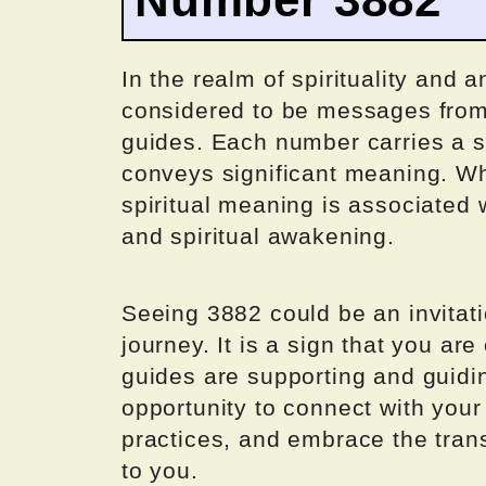
In the realm of spirituality and 
considered to be messages from 
guides. Each number carries a s
conveys significant meaning. Wh
spiritual meaning is associated 
and spiritual awakening.
Seeing 3882 could be an invitati
journey. It is a sign that you are
guides are supporting and guidi
opportunity to connect with your h
practices, and embrace the trans
to you.