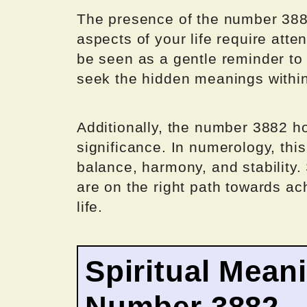
The presence of the number 3882
aspects of your life require atten
be seen as a gentle reminder to t
seek the hidden meanings withi
Additionally, the number 3882 h
significance. In numerology, thi
balance, harmony, and stability.
are on the right path towards ac
life.
Spiritual Mean
Number 3882