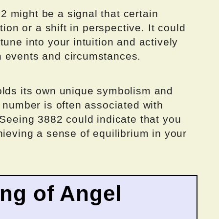
 might be a signal that certain
tion or a shift in perspective. It could
une into your intuition and actively
n events and circumstances.
olds its own unique symbolism and
s number is often associated with
 Seeing 3882 could indicate that you
hieving a sense of equilibrium in your
ing of Angel