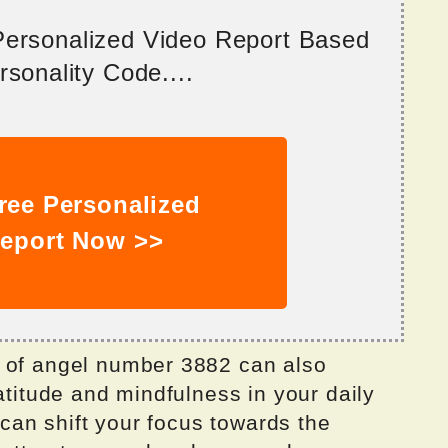
 Personalized Video Report Based
sonality Code....
ree Personalized
eport Now >>
g of angel number 3882 can also
atitude and mindfulness in your daily
u can shift your focus towards the