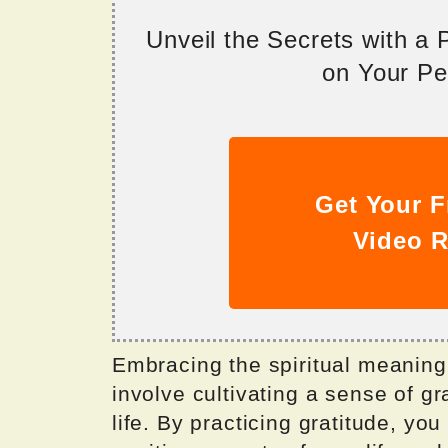
Unveil the Secrets with a
on Your Per
Get Your F
Video R
Embracing the spiritual meanin
involve cultivating a sense of gr
life. By practicing gratitude, yo