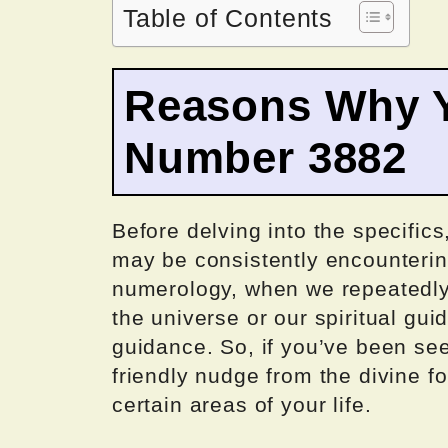
Table of Contents
Reasons Why Y
Number 3882
Before delving into the specifics
may be consistently encounteri
numerology, when we repeatedly 
the universe or our spiritual gu
guidance. So, if you’ve been se
friendly nudge from the divine fo
certain areas of your life.