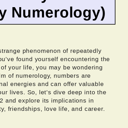
by Numerology)
strange phenomenon of repeatedly
ou’ve found yourself encountering the
of your life, you may be wondering
ealm of numerology, numbers are
onal energies and can offer valuable
ur lives. So, let’s dive deep into the
and explore its implications in
ty, friendships, love life, and career.