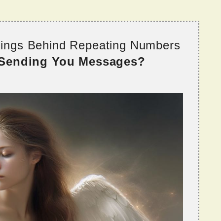
nings Behind Repeating Numbers
 Sending You Messages?