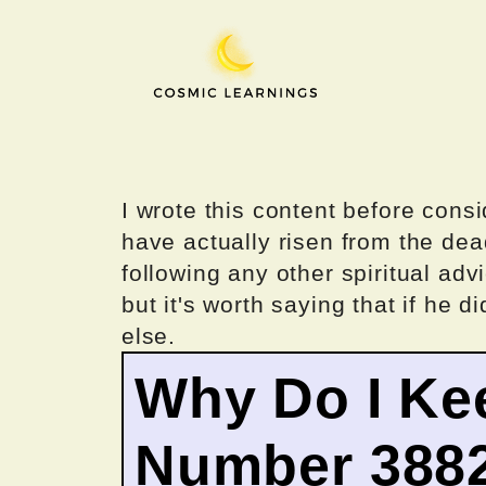
Skip
to
content
I wrote this content before consi
have actually risen from the dea
following any other spiritual advi
but it's worth saying that if he di
else.
Why Do I Ke
Number 388