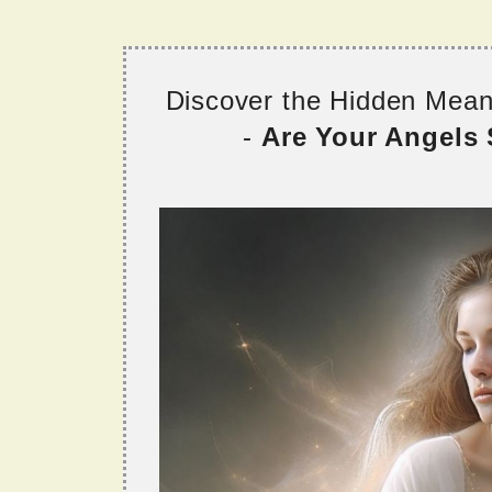
Discover the Hidden Mea
-
Are Your Angels