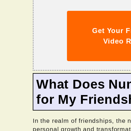
Get Your F
Video R
What Does Nu
for My Friends
In the realm of friendships, th
personal growth and transformati