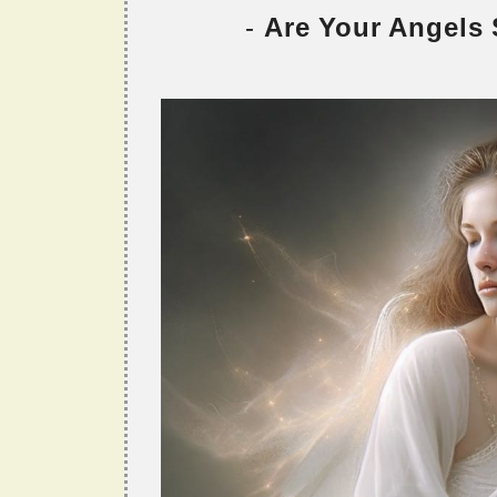
-
Are Your Angels