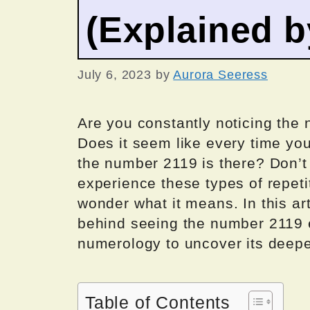
(Explained 
July 6, 2023
by
Aurora Seeress
Are you constantly noticing the 
Does it seem like every time you
the number 2119 is there? Don’t
experience these types of repeti
wonder what it means. In this ar
behind seeing the number 2119 e
numerology to uncover its deepe
Table of Contents