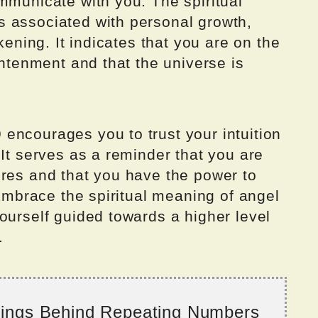
mmunicate with you. The spiritual
 associated with personal growth,
kening. It indicates that you are on the
ghtenment and that the universe is
encourages you to trust your intuition
 It serves as a reminder that you are
ires and that you have the power to
 Embrace the spiritual meaning of angel
ourself guided towards a higher level
.
nings Behind Repeating Numbers