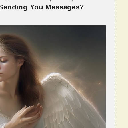
 Sending You Messages?