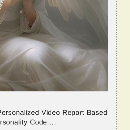
 Personalized Video Report Based
sonality Code....