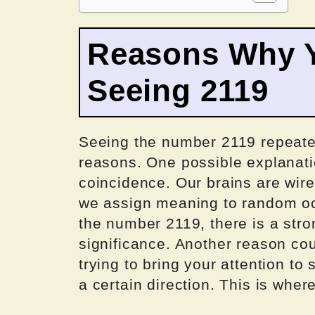
Reasons Why Y
Seeing 2119
Seeing the number 2119 repeated
reasons. One possible explanatio
coincidence. Our brains are wir
we assign meaning to random oc
the number 2119, there is a stron
significance. Another reason co
trying to bring your attention to
a certain direction. This is whe