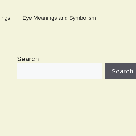
ings
Eye Meanings and Symbolism
Search
Search