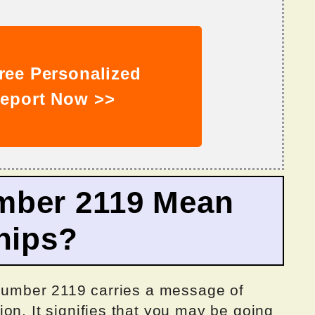
ree Personalized
eport Now >>
mber 2119 Mean
hips?
e number 2119 carries a message of
on. It signifies that you may be going