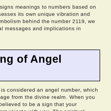
assigns meanings to numbers based on
sesses its own unique vibration and
ymbolism behind the number 2119, we
tial messages and implications in
ing of Angel
 is considered an angel number, which
ssage from the divine realm. When you
 believed to be a sign that your