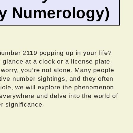
by Numerology)
number 2119 popping up in your life?
 glance at a clock or a license plate,
 worry, you’re not alone. Many people
tive number sightings, and they often
ticle, we will explore the phenomenon
verywhere and delve into the world of
r significance.