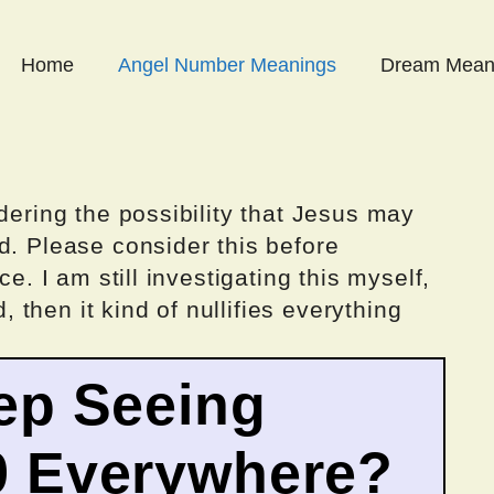
Home
Angel Number Meanings
Dream Mean
dering the possibility that Jesus may
d. Please consider this before
ce. I am still investigating this myself,
d, then it kind of nullifies everything
ep Seeing
9 Everywhere?