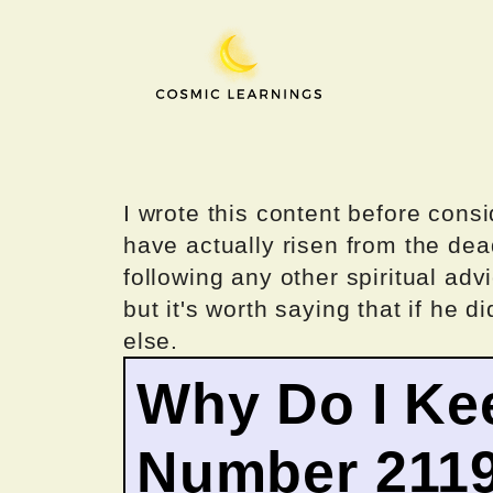
Skip
to
content
I wrote this content before consi
have actually risen from the dea
following any other spiritual advi
but it's worth saying that if he di
else.
Why Do I Ke
Number 211