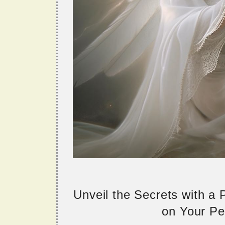
Unveil the Secrets with a
on Your Per