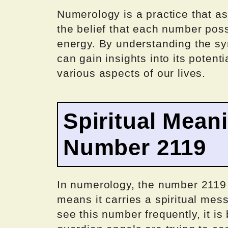
Numerology is a practice that 
the belief that each number pos
energy. By understanding the s
can gain insights into its poten
various aspects of our lives.
Spiritual Mean
Number 2119
In numerology, the number 2119
means it carries a spiritual me
see this number frequently, it is