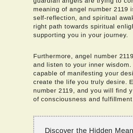
guardian angels are trying to co
meaning of angel number 2119 is
self-reflection, and spiritual awa
right path towards spiritual enli
supporting you in your journey.
Furthermore, angel number 2119 
and listen to your inner wisdom.
capable of manifesting your des
create the life you truly desire.
number 2119, and you will find y
of consciousness and fulfillment
Discover the Hidden Mea