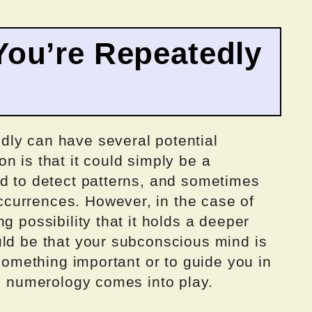
ou’re Repeatedly
ly can have several potential
n is that it could simply be a
ed to detect patterns, and sometimes
currences. However, in the case of
g possibility that it holds a deeper
uld be that your subconscious mind is
 something important or to guide you in
re numerology comes into play.