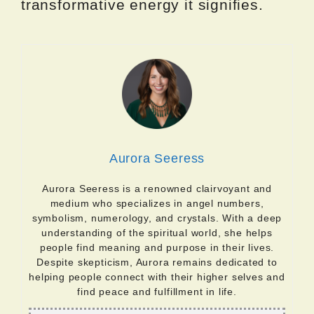
transformative energy it signifies.
Aurora Seeress
Aurora Seeress is a renowned clairvoyant and
medium who specializes in angel numbers,
symbolism, numerology, and crystals. With a deep
understanding of the spiritual world, she helps
people find meaning and purpose in their lives.
Despite skepticism, Aurora remains dedicated to
helping people connect with their higher selves and
find peace and fulfillment in life.