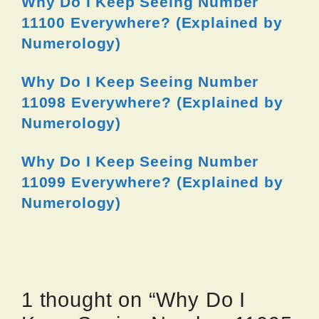
Why Do I Keep Seeing Number
11100 Everywhere? (Explained by
Numerology)
Why Do I Keep Seeing Number
11098 Everywhere? (Explained by
Numerology)
Why Do I Keep Seeing Number
11099 Everywhere? (Explained by
Numerology)
1 thought on “Why Do I