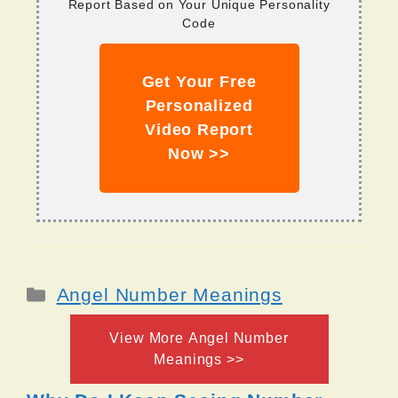
Report Based on Your Unique Personality
Code
Get Your Free
Personalized
Video Report
Now >>
Categories
Angel Number Meanings
View More Angel Number
Meanings >>