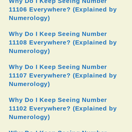
Why Do I Keep Seeing Number
11106 Everywhere? (Explained by
Numerology)
Why Do I Keep Seeing Number
11108 Everywhere? (Explained by
Numerology)
Why Do I Keep Seeing Number
11107 Everywhere? (Explained by
Numerology)
Why Do I Keep Seeing Number
11102 Everywhere? (Explained by
Numerology)