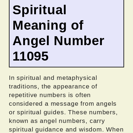
Spiritual
Meaning of
Angel Number
11095
In spiritual and metaphysical
traditions, the appearance of
repetitive numbers is often
considered a message from angels
or spiritual guides. These numbers,
known as angel numbers, carry
spiritual guidance and wisdom. When