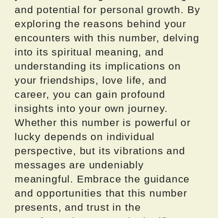
and potential for personal growth. By
exploring the reasons behind your
encounters with this number, delving
into its spiritual meaning, and
understanding its implications on
your friendships, love life, and
career, you can gain profound
insights into your own journey.
Whether this number is powerful or
lucky depends on individual
perspective, but its vibrations and
messages are undeniably
meaningful. Embrace the guidance
and opportunities that this number
presents, and trust in the