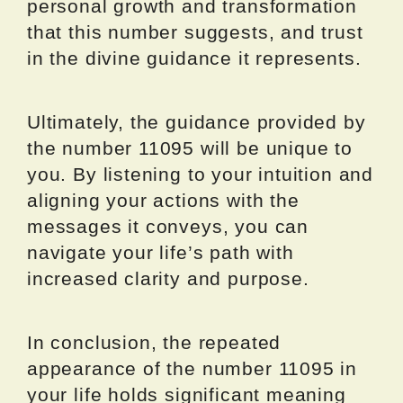
personal growth and transformation
that this number suggests, and trust
in the divine guidance it represents.
Ultimately, the guidance provided by
the number 11095 will be unique to
you. By listening to your intuition and
aligning your actions with the
messages it conveys, you can
navigate your life’s path with
increased clarity and purpose.
In conclusion, the repeated
appearance of the number 11095 in
your life holds significant meaning