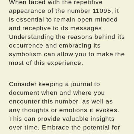
When faced with the repetitive
appearance of the number 11095, it
is essential to remain open-minded
and receptive to its messages.
Understanding the reasons behind its
occurrence and embracing its
symbolism can allow you to make the
most of this experience.
Consider keeping a journal to
document when and where you
encounter this number, as well as
any thoughts or emotions it evokes.
This can provide valuable insights
over time. Embrace the potential for