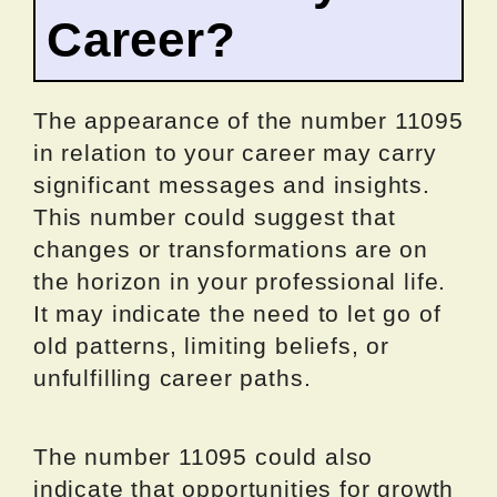
Career?
The appearance of the number 11095
in relation to your career may carry
significant messages and insights.
This number could suggest that
changes or transformations are on
the horizon in your professional life.
It may indicate the need to let go of
old patterns, limiting beliefs, or
unfulfilling career paths.
The number 11095 could also
indicate that opportunities for growth