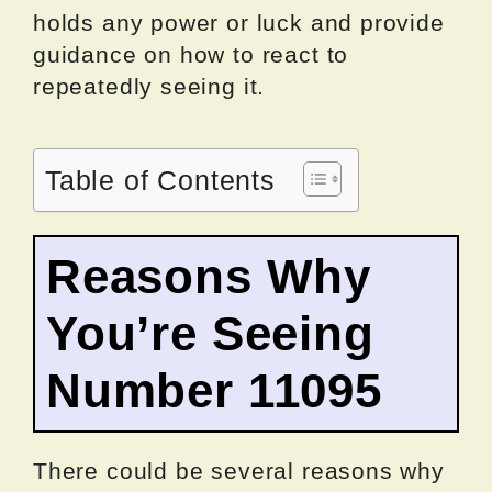
holds any power or luck and provide
guidance on how to react to
repeatedly seeing it.
Table of Contents
Reasons Why
You’re Seeing
Number 11095
There could be several reasons why