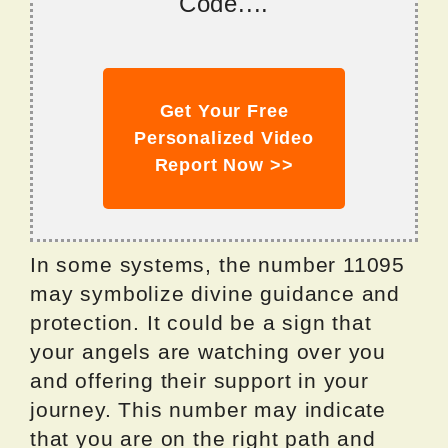
Code....
Get Your Free
Personalized Video
Report Now >>
In some systems, the number 11095
may symbolize divine guidance and
protection. It could be a sign that
your angels are watching over you
and offering their support in your
journey. This number may indicate
that you are on the right path and