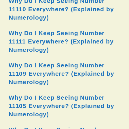
Why Do I Keep Seeing Number
11110 Everywhere? (Explained by
Numerology)
Why Do I Keep Seeing Number
11111 Everywhere? (Explained by
Numerology)
Why Do I Keep Seeing Number
11109 Everywhere? (Explained by
Numerology)
Why Do I Keep Seeing Number
11105 Everywhere? (Explained by
Numerology)