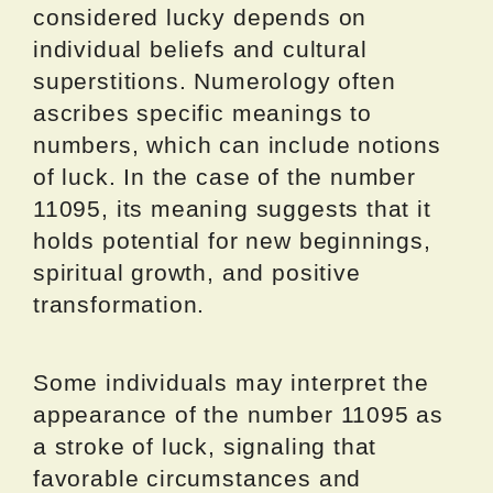
considered lucky depends on
individual beliefs and cultural
superstitions. Numerology often
ascribes specific meanings to
numbers, which can include notions
of luck. In the case of the number
11095, its meaning suggests that it
holds potential for new beginnings,
spiritual growth, and positive
transformation.
Some individuals may interpret the
appearance of the number 11095 as
a stroke of luck, signaling that
favorable circumstances and