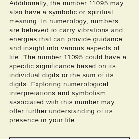
Additionally, the number 11095 may
also have a symbolic or spiritual
meaning. In numerology, numbers
are believed to carry vibrations and
energies that can provide guidance
and insight into various aspects of
life. The number 11095 could have a
specific significance based on its
individual digits or the sum of its
digits. Exploring numerological
interpretations and symbolism
associated with this number may
offer further understanding of its
presence in your life.