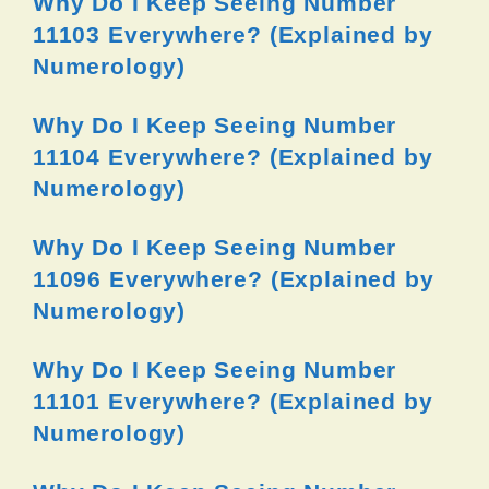
Why Do I Keep Seeing Number
11103 Everywhere? (Explained by
Numerology)
Why Do I Keep Seeing Number
11104 Everywhere? (Explained by
Numerology)
Why Do I Keep Seeing Number
11096 Everywhere? (Explained by
Numerology)
Why Do I Keep Seeing Number
11101 Everywhere? (Explained by
Numerology)