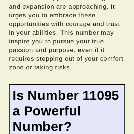
and expansion are approaching. It
urges you to embrace these
opportunities with courage and trust
in your abilities. This number may
inspire you to pursue your true
passion and purpose, even if it
requires stepping out of your comfort
zone or taking risks.
Is Number 11095
a Powerful
Number?