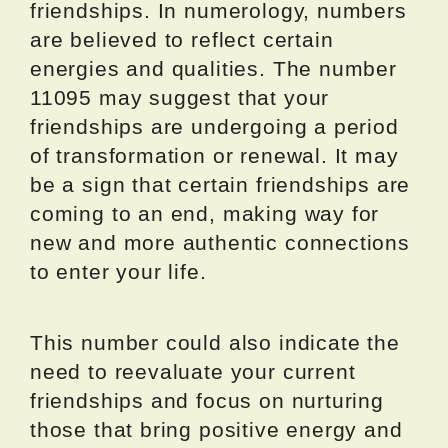
friendships. In numerology, numbers
are believed to reflect certain
energies and qualities. The number
11095 may suggest that your
friendships are undergoing a period
of transformation or renewal. It may
be a sign that certain friendships are
coming to an end, making way for
new and more authentic connections
to enter your life.
This number could also indicate the
need to reevaluate your current
friendships and focus on nurturing
those that bring positive energy and