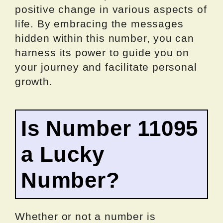
positive change in various aspects of
life. By embracing the messages
hidden within this number, you can
harness its power to guide you on
your journey and facilitate personal
growth.
Is Number 11095
a Lucky
Number?
Whether or not a number is