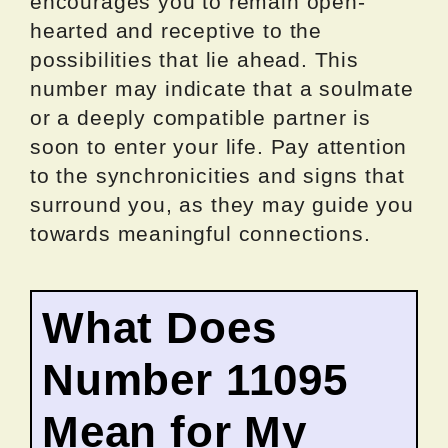
encourages you to remain open-
hearted and receptive to the
possibilities that lie ahead. This
number may indicate that a soulmate
or a deeply compatible partner is
soon to enter your life. Pay attention
to the synchronicities and signs that
surround you, as they may guide you
towards meaningful connections.
What Does
Number 11095
Mean for My