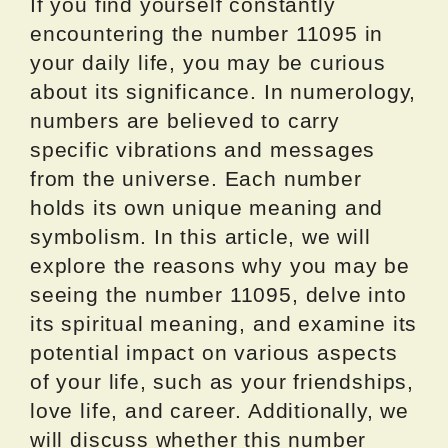
If you find yourself constantly
encountering the number 11095 in
your daily life, you may be curious
about its significance. In numerology,
numbers are believed to carry
specific vibrations and messages
from the universe. Each number
holds its own unique meaning and
symbolism. In this article, we will
explore the reasons why you may be
seeing the number 11095, delve into
its spiritual meaning, and examine its
potential impact on various aspects
of your life, such as your friendships,
love life, and career. Additionally, we
will discuss whether this number