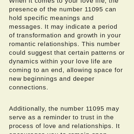
When it comes to your love life, the
presence of the number 11095 can
hold specific meanings and
messages. It may indicate a period
of transformation and growth in your
romantic relationships. This number
could suggest that certain patterns or
dynamics within your love life are
coming to an end, allowing space for
new beginnings and deeper
connections.
Additionally, the number 11095 may
serve as a reminder to trust in the
process of love and relationships. It