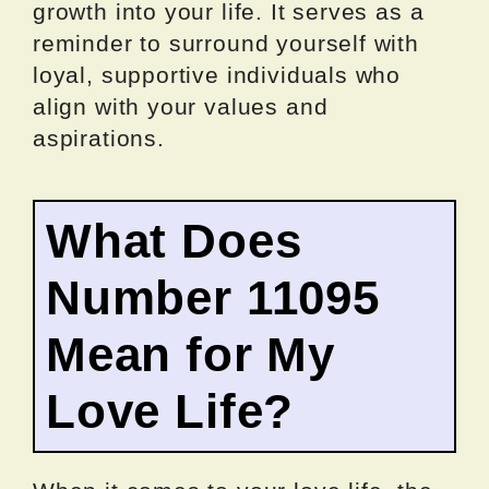
growth into your life. It serves as a
reminder to surround yourself with
loyal, supportive individuals who
align with your values and
aspirations.
What Does
Number 11095
Mean for My
Love Life?