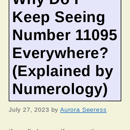
Keep Seeing
Number 11095
Everywhere?
(Explained by
Numerology)
July 27, 2023
by
Aurora Seeress