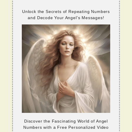
Unlock the Secrets of Repeating Numbers
and Decode Your Angel's Messages!
Discover the Fascinating World of Angel
Numbers with a Free Personalized Video