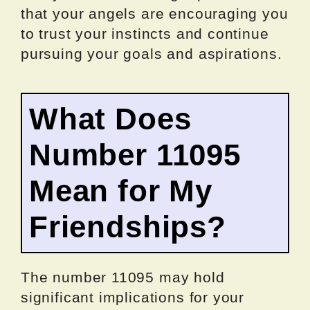
that your angels are encouraging you
to trust your instincts and continue
pursuing your goals and aspirations.
What Does
Number 11095
Mean for My
Friendships?
The number 11095 may hold
significant implications for your