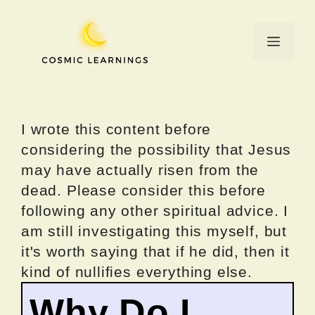
Skip
to
Menu
content
I wrote this content before
considering the possibility that Jesus
may have actually risen from the
dead. Please consider this before
following any other spiritual advice. I
am still investigating this myself, but
it's worth saying that if he did, then it
kind of nullifies everything else.
Why Do I