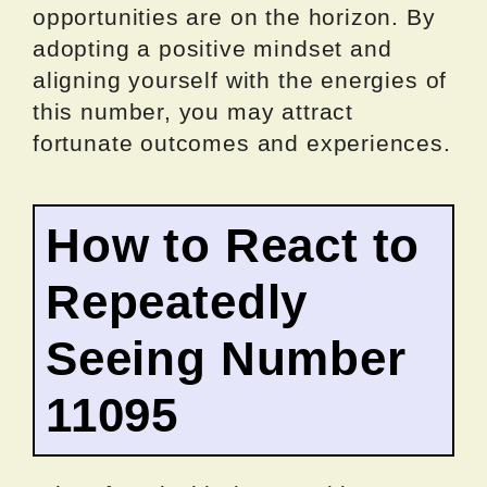
opportunities are on the horizon. By
adopting a positive mindset and
aligning yourself with the energies of
this number, you may attract
fortunate outcomes and experiences.
How to React to
Repeatedly
Seeing Number
11095