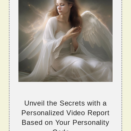
Unveil the Secrets with a
Personalized Video Report
Based on Your Personality