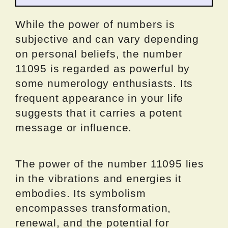
While the power of numbers is
subjective and can vary depending
on personal beliefs, the number
11095 is regarded as powerful by
some numerology enthusiasts. Its
frequent appearance in your life
suggests that it carries a potent
message or influence.
The power of the number 11095 lies
in the vibrations and energies it
embodies. Its symbolism
encompasses transformation,
renewal, and the potential for