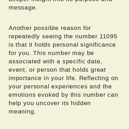
message.
Another possible reason for
repeatedly seeing the number 11095
is that it holds personal significance
for you. This number may be
associated with a specific date,
event, or person that holds great
importance in your life. Reflecting on
your personal experiences and the
emotions evoked by this number can
help you uncover its hidden
meaning.