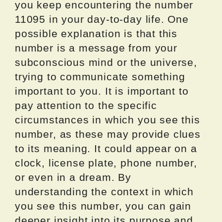
you keep encountering the number
11095 in your day-to-day life. One
possible explanation is that this
number is a message from your
subconscious mind or the universe,
trying to communicate something
important to you. It is important to
pay attention to the specific
circumstances in which you see this
number, as these may provide clues
to its meaning. It could appear on a
clock, license plate, phone number,
or even in a dream. By
understanding the context in which
you see this number, you can gain
deeper insight into its purpose and