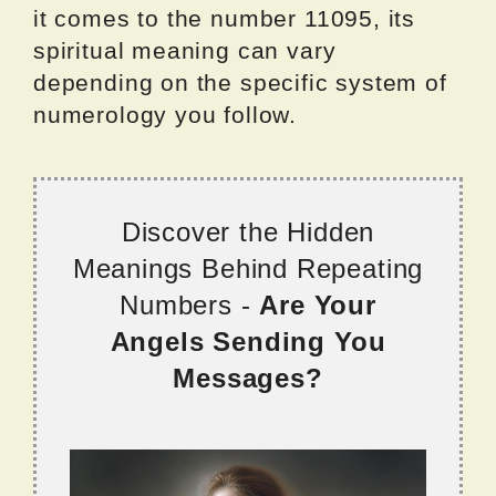
it comes to the number 11095, its
spiritual meaning can vary
depending on the specific system of
numerology you follow.
Discover the Hidden
Meanings Behind Repeating
Numbers -
Are Your
Angels Sending You
Messages?