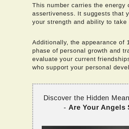
This number carries the energy 
assertiveness. It suggests that 
your strength and ability to take
Additionally, the appearance of 
phase of personal growth and tra
evaluate your current friendship
who support your personal deve
Discover the Hidden Mea
-
Are Your Angels