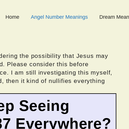
Home
Angel Number Meanings
Dream Mean
dering the possibility that Jesus may
d. Please consider this before
ce. I am still investigating this myself,
d, then it kind of nullifies everything
ep Seeing
87 Everywhere?