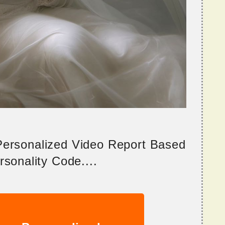
 Personalized Video Report Based
sonality Code....