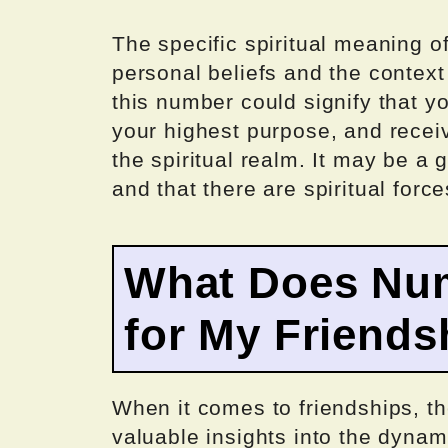
The specific spiritual meaning 
personal beliefs and the context
this number could signify that yo
your highest purpose, and recei
the spiritual realm. It may be a 
and that there are spiritual force
What Does Nu
for My Friends
When it comes to friendships, t
valuable insights into the dynami