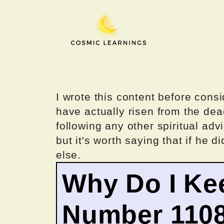
Skip
to
content
I wrote this content before consi
have actually risen from the dea
following any other spiritual advi
but it's worth saying that if he di
else.
Why Do I Ke
Number 110