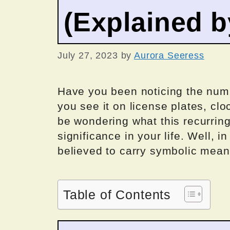
(Explained 
July 27, 2023
by
Aurora Seeress
Have you been noticing the num
you see it on license plates, cl
be wondering what this recurrin
significance in your life. Well, 
believed to carry symbolic mea
Table of Contents