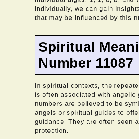
individually, we can gain insights
that may be influenced by this 
Spiritual Mean
Number 11087
In spiritual contexts, the repea
is often associated with angeli
numbers are believed to be sym
angels or spiritual guides to of
guidance. They are often seen as
protection.