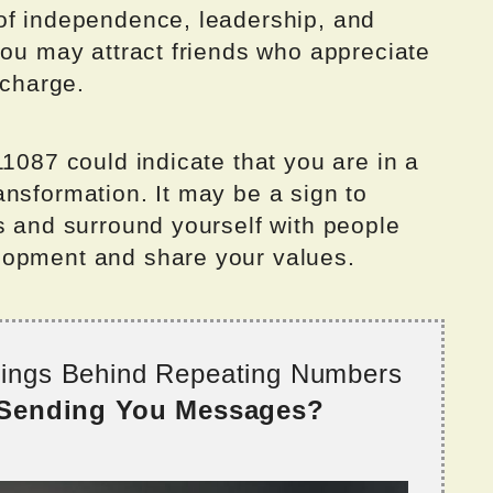
of independence, leadership, and
you may attract friends who appreciate
 charge.
11087 could indicate that you are in a
nsformation. It may be a sign to
s and surround yourself with people
lopment and share your values.
nings Behind Repeating Numbers
 Sending You Messages?