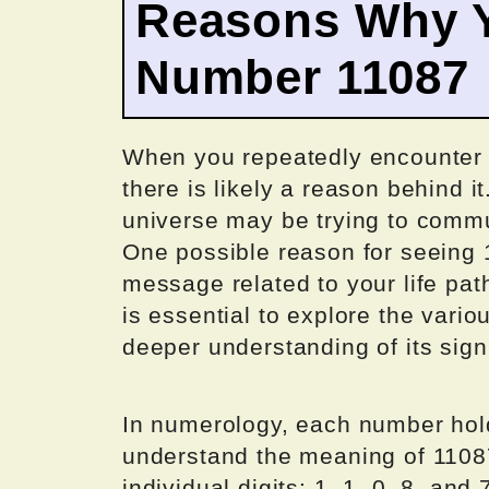
Reasons Why Y
Number 11087
When you repeatedly encounter 
there is likely a reason behind i
universe may be trying to commu
One possible reason for seeing 1
message related to your life pat
is essential to explore the vario
deeper understanding of its sign
In numerology, each number hold
understand the meaning of 11087
individual digits: 1, 1, 0, 8, and