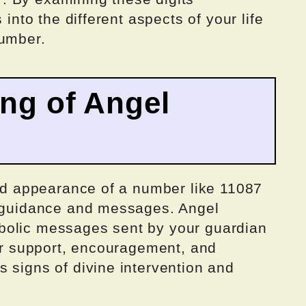
 into the different aspects of your life
number.
ing of Angel
ted appearance of a number like 11087
c guidance and messages. Angel
bolic messages sent by your guardian
fer support, encouragement, and
 signs of divine intervention and