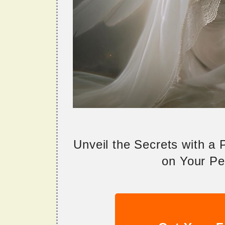
Unveil the Secrets with a
on Your Per