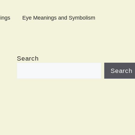
ings
Eye Meanings and Symbolism
Search
Search