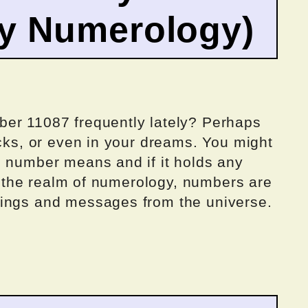
by Numerology)
ber 11087 frequently lately? Perhaps
ocks, or even in your dreams. You might
g number means and if it holds any
in the realm of numerology, numbers are
nings and messages from the universe.