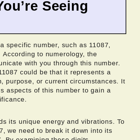
ou’re Seeing
a specific number, such as 11087,
t. According to numerology, the
nicate with you through this number.
1087 could be that it represents a
h, purpose, or current circumstances. It
us aspects of this number to gain a
ificance.
s its unique energy and vibrations. To
, we need to break it down into its
 7. By examining these digits