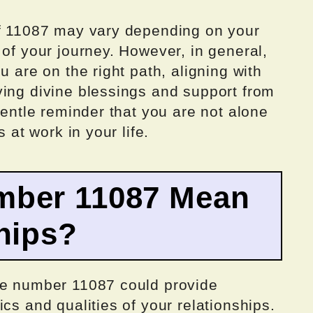
of 11087 may vary depending on your
 of your journey. However, in general,
u are on the right path, aligning with
ving divine blessings and support from
gentle reminder that you are not alone
s at work in your life.
mber 11087 Mean
hips?
he number 11087 could provide
cs and qualities of your relationships.