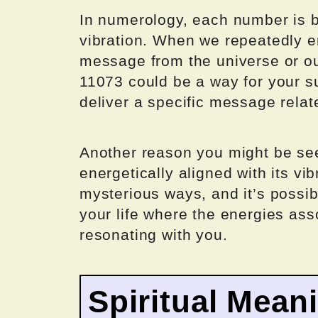
In numerology, each number is b
vibration. When we repeatedly e
message from the universe or o
11073 could be a way for your s
deliver a specific message relate
Another reason you might be se
energetically aligned with its vi
mysterious ways, and it’s possib
your life where the energies as
resonating with you.
Spiritual Mean