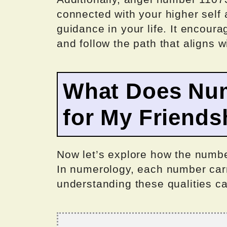
connected with your higher self 
guidance in your life. It encoura
and follow the path that aligns w
What Does Nu
for My Friends
Now let’s explore how the numbe
In numerology, each number carr
understanding these qualities can