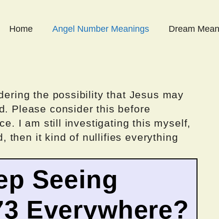
Home
Angel Number Meanings
Dream Mean
dering the possibility that Jesus may
d. Please consider this before
ce. I am still investigating this myself,
d, then it kind of nullifies everything
ep Seeing
73 Everywhere?