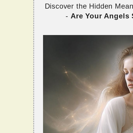
Discover the Hidden Mea
-
Are Your Angels