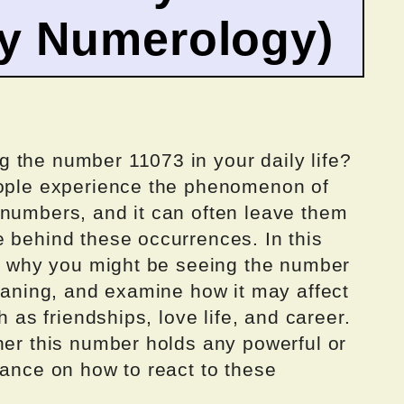
by Numerology)
 the number 11073 in your daily life?
eople experience the phenomenon of
 numbers, and it can often leave them
e behind these occurrences. In this
ns why you might be seeing the number
meaning, and examine how it may affect
h as friendships, love life, and career.
her this number holds any powerful or
dance on how to react to these