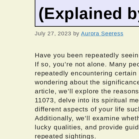
(Explained 
July 27, 2023
by
Aurora Seeress
Have you been repeatedly seeing
If so, you’re not alone. Many p
repeatedly encountering certain
wondering about the significanc
article, we’ll explore the reaso
11073, delve into its spiritual 
different aspects of your life suc
Additionally, we’ll examine whet
lucky qualities, and provide gui
repeated sightings.