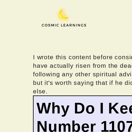
Skip
to
content
I wrote this content before consi
have actually risen from the dea
following any other spiritual advi
but it's worth saying that if he di
else.
Why Do I Ke
Number 110