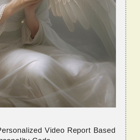
 Personalized Video Report Based