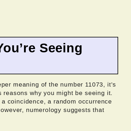
ou’re Seeing
eper meaning of the number 11073, it’s
s reasons why you might be seeing it.
ply a coincidence, a random occurrence
 However, numerology suggests that