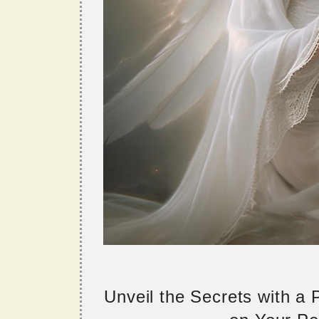
Unveil the Secrets with a