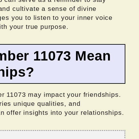
and cultivate a sense of divine
ges you to listen to your inner voice
ith your true purpose.
mber 11073 Mean
hips?
r 11073 may impact your friendships.
ies unique qualities, and
 offer insights into your relationships.