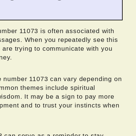
 number 11073 is often associated with
ssages. When you repeatedly see this
s are trying to communicate with you
ney.
he number 11073 can vary depending on
common themes include spiritual
wisdom. It may be a sign to pay more
opment and to trust your instincts when
3 can serve as a reminder to stay