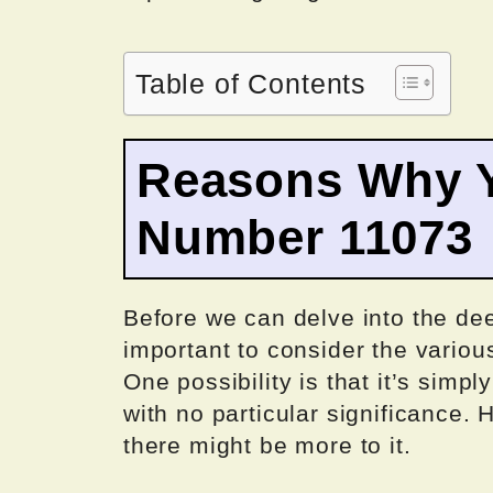
Table of Contents
Reasons Why Y
Number 11073
Before we can delve into the de
important to consider the variou
One possibility is that it’s sim
with no particular significance.
there might be more to it.