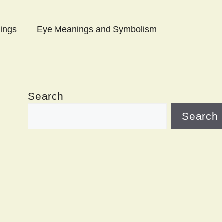
ings
Eye Meanings and Symbolism
Search
Search