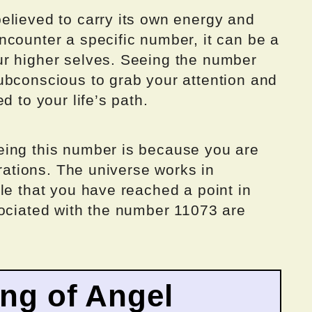
elieved to carry its own energy and
ncounter a specific number, it can be a
ur higher selves. Seeing the number
ubconscious to grab your attention and
d to your life’s path.
eing this number is because you are
brations. The universe works in
le that you have reached a point in
sociated with the number 11073 are
ing of Angel