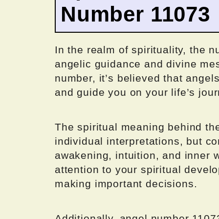
Number 11073
In the realm of spirituality, the
angelic guidance and divine me
number, it’s believed that angel
and guide you on your life’s jour
The spiritual meaning behind t
individual interpretations, but 
awakening, intuition, and inner 
attention to your spiritual devel
making important decisions.
Additionally, angel number 1107