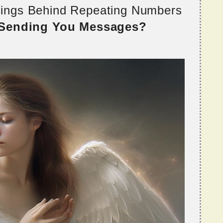
nings Behind Repeating Numbers
 Sending You Messages?