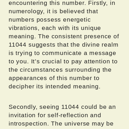
encountering this number. Firstly, in
numerology, it is believed that
numbers possess energetic
vibrations, each with its unique
meaning. The consistent presence of
11044 suggests that the divine realm
is trying to communicate a message
to you. It’s crucial to pay attention to
the circumstances surrounding the
appearances of this number to
decipher its intended meaning.
Secondly, seeing 11044 could be an
invitation for self-reflection and
introspection. The universe may be