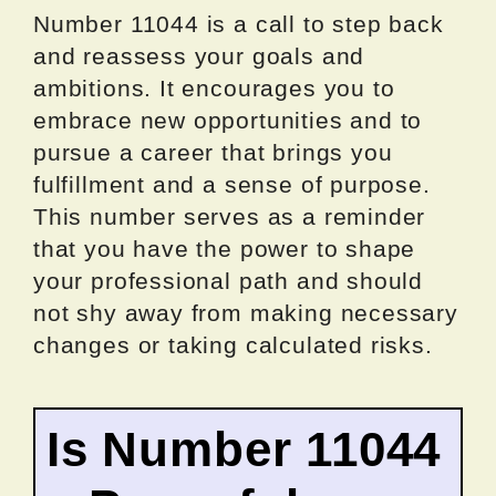
Number 11044 is a call to step back
and reassess your goals and
ambitions. It encourages you to
embrace new opportunities and to
pursue a career that brings you
fulfillment and a sense of purpose.
This number serves as a reminder
that you have the power to shape
your professional path and should
not shy away from making necessary
changes or taking calculated risks.
Is Number 11044