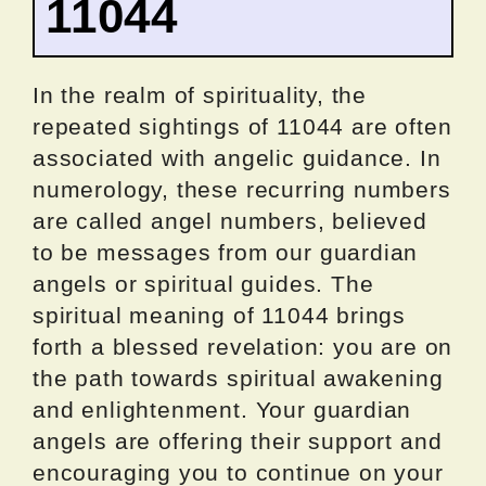
11044
In the realm of spirituality, the
repeated sightings of 11044 are often
associated with angelic guidance. In
numerology, these recurring numbers
are called angel numbers, believed
to be messages from our guardian
angels or spiritual guides. The
spiritual meaning of 11044 brings
forth a blessed revelation: you are on
the path towards spiritual awakening
and enlightenment. Your guardian
angels are offering their support and
encouraging you to continue on your