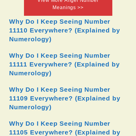
View More Angel Number
Meanings >>
Why Do I Keep Seeing Number
11110 Everywhere? (Explained by
Numerology)
Why Do I Keep Seeing Number
11111 Everywhere? (Explained by
Numerology)
Why Do I Keep Seeing Number
11109 Everywhere? (Explained by
Numerology)
Why Do I Keep Seeing Number
11105 Everywhere? (Explained by