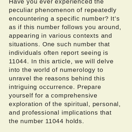
Have you ever experienced the
peculiar phenomenon of repeatedly
encountering a specific number? It’s
as if this number follows you around,
appearing in various contexts and
situations. One such number that
individuals often report seeing is
11044. In this article, we will delve
into the world of numerology to
unravel the reasons behind this
intriguing occurrence. Prepare
yourself for a comprehensive
exploration of the spiritual, personal,
and professional implications that
the number 11044 holds.