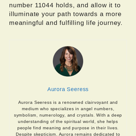
number 11044 holds, and allow it to
illuminate your path towards a more
meaningful and fulfilling life journey.
Aurora Seeress
Aurora Seeress is a renowned clairvoyant and
medium who specializes in angel numbers,
symbolism, numerology, and crystals. With a deep
understanding of the spiritual world, she helps
people find meaning and purpose in their lives.
Despite skepticism, Aurora remains dedicated to