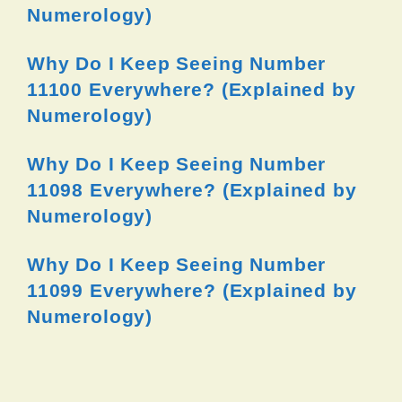
Numerology)
Why Do I Keep Seeing Number
11100 Everywhere? (Explained by
Numerology)
Why Do I Keep Seeing Number
11098 Everywhere? (Explained by
Numerology)
Why Do I Keep Seeing Number
11099 Everywhere? (Explained by
Numerology)