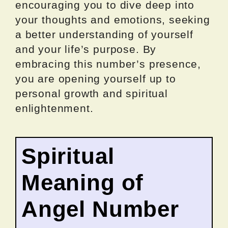
encouraging you to dive deep into
your thoughts and emotions, seeking
a better understanding of yourself
and your life’s purpose. By
embracing this number’s presence,
you are opening yourself up to
personal growth and spiritual
enlightenment.
Spiritual
Meaning of
Angel Number