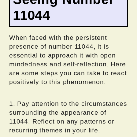
11044
When faced with the persistent
presence of number 11044, it is
essential to approach it with open-
mindedness and self-reflection. Here
are some steps you can take to react
positively to this phenomenon:
1. Pay attention to the circumstances
surrounding the appearance of
11044. Reflect on any patterns or
recurring themes in your life.