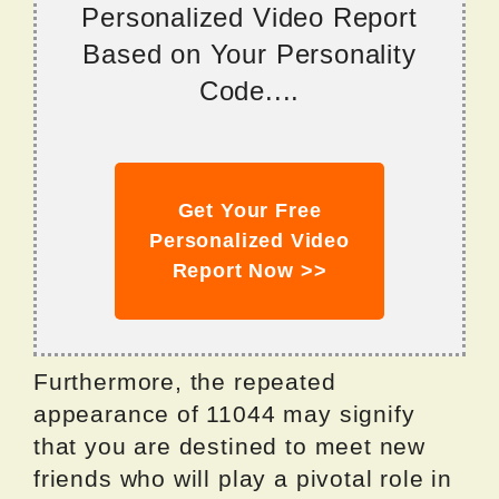
Personalized Video Report
Based on Your Personality
Code....
Get Your Free
Personalized Video
Report Now >>
Furthermore, the repeated
appearance of 11044 may signify
that you are destined to meet new
friends who will play a pivotal role in