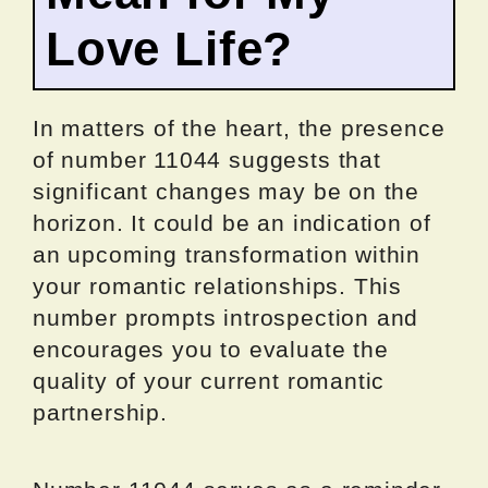
Love Life?
In matters of the heart, the presence
of number 11044 suggests that
significant changes may be on the
horizon. It could be an indication of
an upcoming transformation within
your romantic relationships. This
number prompts introspection and
encourages you to evaluate the
quality of your current romantic
partnership.