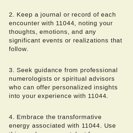
2. Keep a journal or record of each
encounter with 11044, noting your
thoughts, emotions, and any
significant events or realizations that
follow.
3. Seek guidance from professional
numerologists or spiritual advisors
who can offer personalized insights
into your experience with 11044.
4. Embrace the transformative
energy associated with 11044. Use