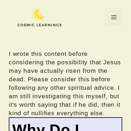
Skip
to
Menu
content
I wrote this content before
considering the possibility that Jesus
may have actually risen from the
dead. Please consider this before
following any other spiritual advice. I
am still investigating this myself, but
it's worth saying that if he did, then it
kind of nullifies everything else.
Why Do I