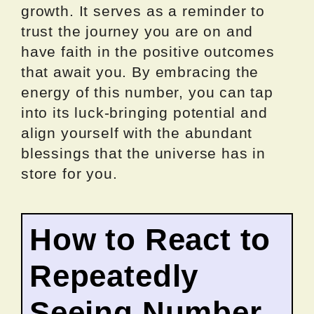
growth. It serves as a reminder to
trust the journey you are on and
have faith in the positive outcomes
that await you. By embracing the
energy of this number, you can tap
into its luck-bringing potential and
align yourself with the abundant
blessings that the universe has in
store for you.
How to React to
Repeatedly
Seeing Number