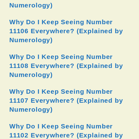
Numerology)
Why Do I Keep Seeing Number
11106 Everywhere? (Explained by
Numerology)
Why Do I Keep Seeing Number
11108 Everywhere? (Explained by
Numerology)
Why Do I Keep Seeing Number
11107 Everywhere? (Explained by
Numerology)
Why Do I Keep Seeing Number
11102 Everywhere? (Explained by