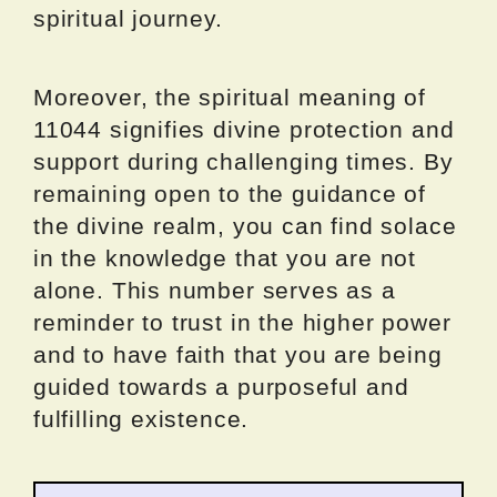
spiritual journey.
Moreover, the spiritual meaning of
11044 signifies divine protection and
support during challenging times. By
remaining open to the guidance of
the divine realm, you can find solace
in the knowledge that you are not
alone. This number serves as a
reminder to trust in the higher power
and to have faith that you are being
guided towards a purposeful and
fulfilling existence.