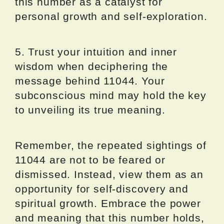
this number as a catalyst for
personal growth and self-exploration.
5. Trust your intuition and inner
wisdom when deciphering the
message behind 11044. Your
subconscious mind may hold the key
to unveiling its true meaning.
Remember, the repeated sightings of
11044 are not to be feared or
dismissed. Instead, view them as an
opportunity for self-discovery and
spiritual growth. Embrace the power
and meaning that this number holds,