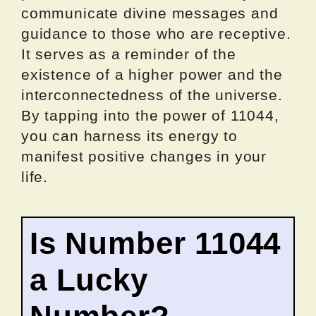
communicate divine messages and
guidance to those who are receptive.
It serves as a reminder of the
existence of a higher power and the
interconnectedness of the universe.
By tapping into the power of 11044,
you can harness its energy to
manifest positive changes in your
life.
Is Number 11044
a Lucky