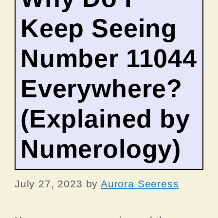
Keep Seeing
Number 11044
Everywhere?
(Explained by
Numerology)
July 27, 2023
by
Aurora Seeress