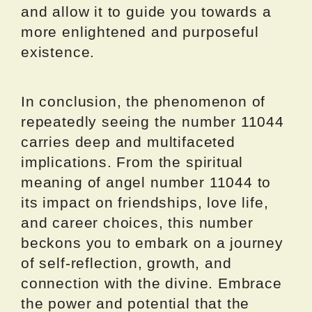
and allow it to guide you towards a
more enlightened and purposeful
existence.
In conclusion, the phenomenon of
repeatedly seeing the number 11044
carries deep and multifaceted
implications. From the spiritual
meaning of angel number 11044 to
its impact on friendships, love life,
and career choices, this number
beckons you to embark on a journey
of self-reflection, growth, and
connection with the divine. Embrace
the power and potential that the