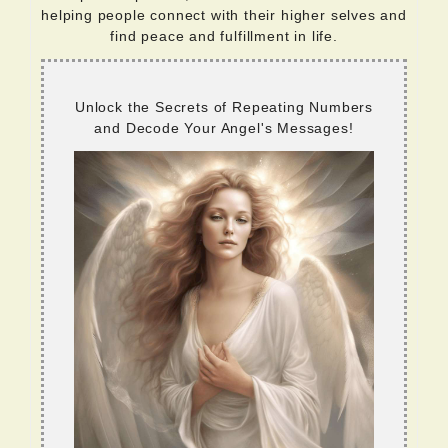
helping people connect with their higher selves and
find peace and fulfillment in life.
Unlock the Secrets of Repeating Numbers
and Decode Your Angel's Messages!