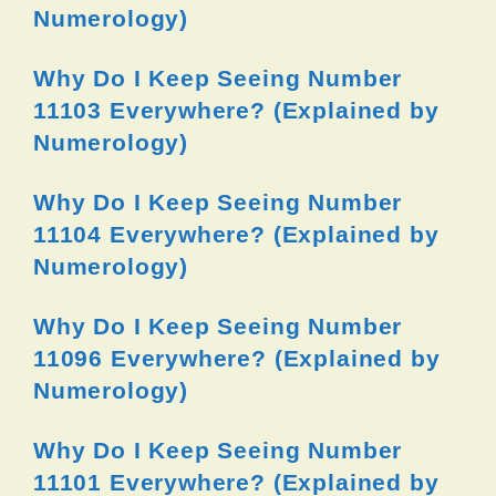
Numerology)
Why Do I Keep Seeing Number
11103 Everywhere? (Explained by
Numerology)
Why Do I Keep Seeing Number
11104 Everywhere? (Explained by
Numerology)
Why Do I Keep Seeing Number
11096 Everywhere? (Explained by
Numerology)
Why Do I Keep Seeing Number
11101 Everywhere? (Explained by