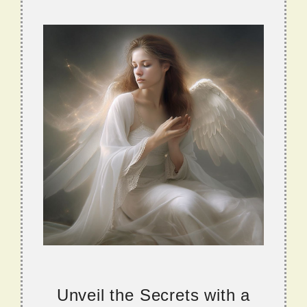
Unveil the Secrets with a