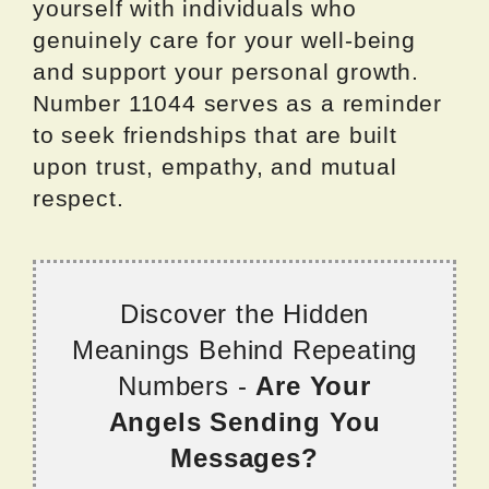
yourself with individuals who
genuinely care for your well-being
and support your personal growth.
Number 11044 serves as a reminder
to seek friendships that are built
upon trust, empathy, and mutual
respect.
Discover the Hidden
Meanings Behind Repeating
Numbers -
Are Your
Angels Sending You
Messages?