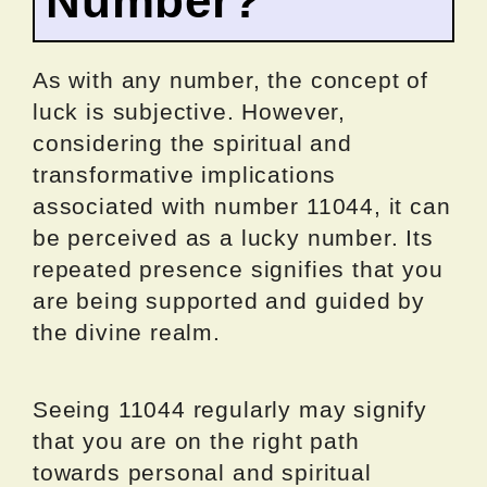
Number?
As with any number, the concept of
luck is subjective. However,
considering the spiritual and
transformative implications
associated with number 11044, it can
be perceived as a lucky number. Its
repeated presence signifies that you
are being supported and guided by
the divine realm.
Seeing 11044 regularly may signify
that you are on the right path
towards personal and spiritual