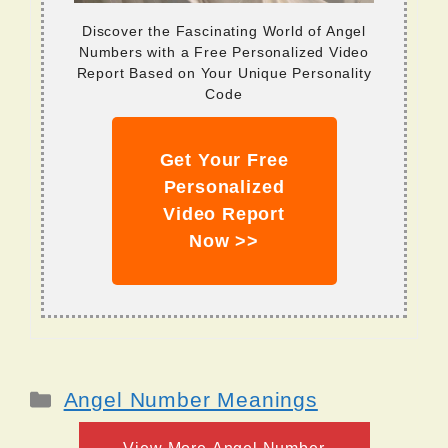
Discover the Fascinating World of Angel
Numbers with a Free Personalized Video
Report Based on Your Unique Personality
Code
Get Your Free
Personalized
Video Report
Now >>
Categories
Angel Number Meanings