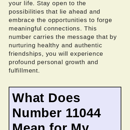
your life. Stay open to the
possibilities that lie ahead and
embrace the opportunities to forge
meaningful connections. This
number carries the message that by
nurturing healthy and authentic
friendships, you will experience
profound personal growth and
fulfillment.
What Does
Number 11044
Mean for My