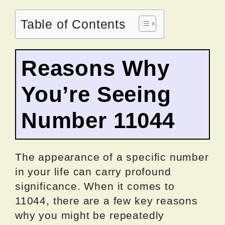
Table of Contents
Reasons Why
You’re Seeing
Number 11044
The appearance of a specific number
in your life can carry profound
significance. When it comes to
11044, there are a few key reasons
why you might be repeatedly