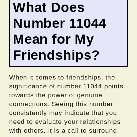
What Does
Number 11044
Mean for My
Friendships?
When it comes to friendships, the
significance of number 11044 points
towards the power of genuine
connections. Seeing this number
consistently may indicate that you
need to evaluate your relationships
with others. It is a call to surround