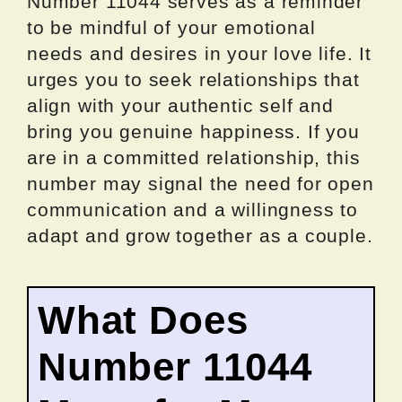
Number 11044 serves as a reminder
to be mindful of your emotional
needs and desires in your love life. It
urges you to seek relationships that
align with your authentic self and
bring you genuine happiness. If you
are in a committed relationship, this
number may signal the need for open
communication and a willingness to
adapt and grow together as a couple.
What Does
Number 11044