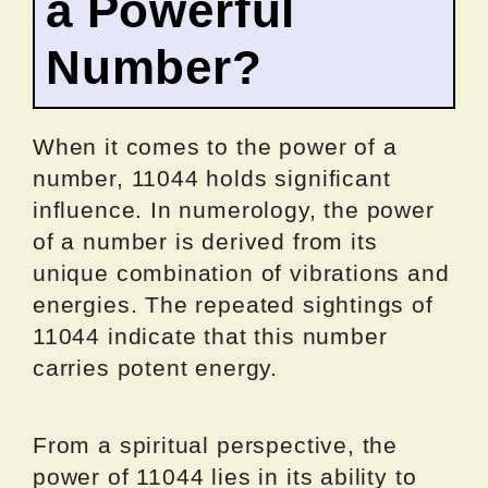
a Powerful
Number?
When it comes to the power of a
number, 11044 holds significant
influence. In numerology, the power
of a number is derived from its
unique combination of vibrations and
energies. The repeated sightings of
11044 indicate that this number
carries potent energy.
From a spiritual perspective, the
power of 11044 lies in its ability to