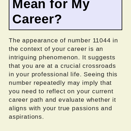
Mean for My
Career?
The appearance of number 11044 in
the context of your career is an
intriguing phenomenon. It suggests
that you are at a crucial crossroads
in your professional life. Seeing this
number repeatedly may imply that
you need to reflect on your current
career path and evaluate whether it
aligns with your true passions and
aspirations.