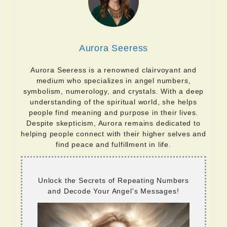
Aurora Seeress
Aurora Seeress is a renowned clairvoyant and
medium who specializes in angel numbers,
symbolism, numerology, and crystals. With a deep
understanding of the spiritual world, she helps
people find meaning and purpose in their lives.
Despite skepticism, Aurora remains dedicated to
helping people connect with their higher selves and
find peace and fulfillment in life.
Unlock the Secrets of Repeating Numbers
and Decode Your Angel's Messages!