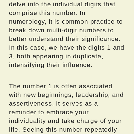
delve into the individual digits that
comprise this number. In
numerology, it is common practice to
break down multi-digit numbers to
better understand their significance.
In this case, we have the digits 1 and
3, both appearing in duplicate,
intensifying their influence.
The number 1 is often associated
with new beginnings, leadership, and
assertiveness. It serves as a
reminder to embrace your
individuality and take charge of your
life. Seeing this number repeatedly