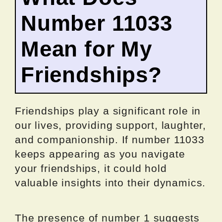
Number 11033
Mean for My
Friendships?
Friendships play a significant role in
our lives, providing support, laughter,
and companionship. If number 11033
keeps appearing as you navigate
your friendships, it could hold
valuable insights into their dynamics.
The presence of number 1 suggests