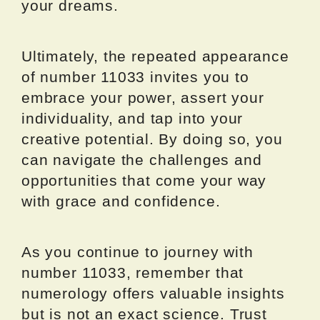
your dreams.
Ultimately, the repeated appearance
of number 11033 invites you to
embrace your power, assert your
individuality, and tap into your
creative potential. By doing so, you
can navigate the challenges and
opportunities that come your way
with grace and confidence.
As you continue to journey with
number 11033, remember that
numerology offers valuable insights
but is not an exact science. Trust