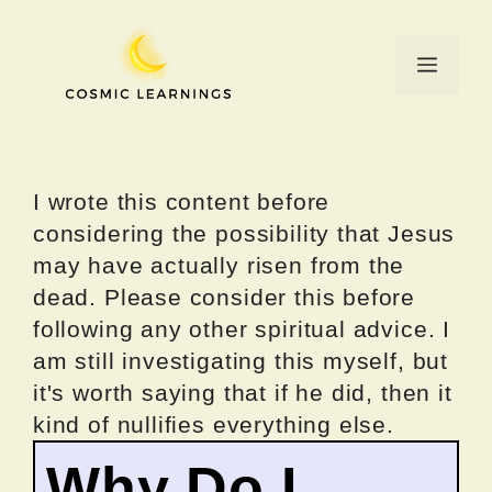
Skip
to
Menu
content
I wrote this content before
considering the possibility that Jesus
may have actually risen from the
dead. Please consider this before
following any other spiritual advice. I
am still investigating this myself, but
it's worth saying that if he did, then it
kind of nullifies everything else.
Why Do I