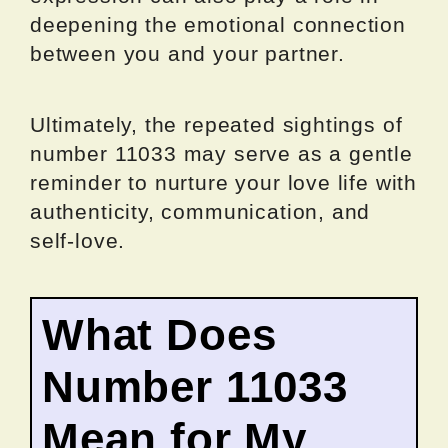
deepening the emotional connection
between you and your partner.
Ultimately, the repeated sightings of
number 11033 may serve as a gentle
reminder to nurture your love life with
authenticity, communication, and
self-love.
What Does
Number 11033
Mean for My