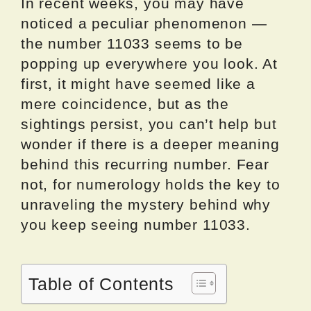
In recent weeks, you may have
noticed a peculiar phenomenon —
the number 11033 seems to be
popping up everywhere you look. At
first, it might have seemed like a
mere coincidence, but as the
sightings persist, you can’t help but
wonder if there is a deeper meaning
behind this recurring number. Fear
not, for numerology holds the key to
unraveling the mystery behind why
you keep seeing number 11033.
Table of Contents