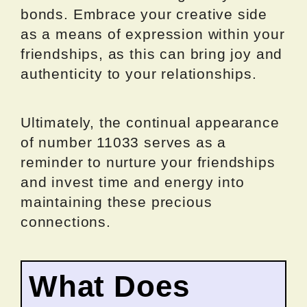
bonds. Embrace your creative side
as a means of expression within your
friendships, as this can bring joy and
authenticity to your relationships.
Ultimately, the continual appearance
of number 11033 serves as a
reminder to nurture your friendships
and invest time and energy into
maintaining these precious
connections.
What Does