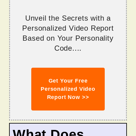
Unveil the Secrets with a
Personalized Video Report
Based on Your Personality
Code....
Get Your Free
Personalized Video
Report Now >>
What Does