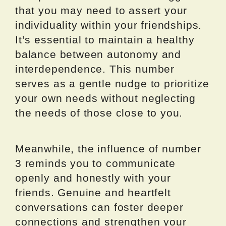
that you may need to assert your
individuality within your friendships.
It’s essential to maintain a healthy
balance between autonomy and
interdependence. This number
serves as a gentle nudge to prioritize
your own needs without neglecting
the needs of those close to you.
Meanwhile, the influence of number
3 reminds you to communicate
openly and honestly with your
friends. Genuine and heartfelt
conversations can foster deeper
connections and strengthen your