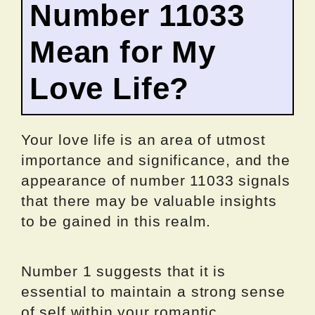
Number 11033
Mean for My
Love Life?
Your love life is an area of utmost
importance and significance, and the
appearance of number 11033 signals
that there may be valuable insights
to be gained in this realm.
Number 1 suggests that it is
essential to maintain a strong sense
of self within your romantic