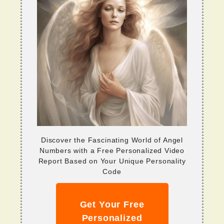
Discover the Fascinating World of Angel
Numbers with a Free Personalized Video
Report Based on Your Unique Personality
Code
Get Your Free
Personalized