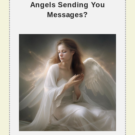
Angels Sending You
Messages?