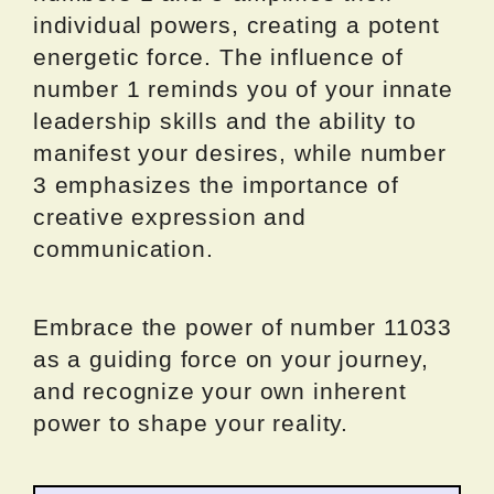
individual powers, creating a potent
energetic force. The influence of
number 1 reminds you of your innate
leadership skills and the ability to
manifest your desires, while number
3 emphasizes the importance of
creative expression and
communication.
Embrace the power of number 11033
as a guiding force on your journey,
and recognize your own inherent
power to shape your reality.