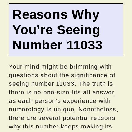
Reasons Why
You’re Seeing
Number 11033
Your mind might be brimming with
questions about the significance of
seeing number 11033. The truth is,
there is no one-size-fits-all answer,
as each person’s experience with
numerology is unique. Nonetheless,
there are several potential reasons
why this number keeps making its