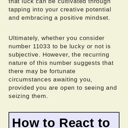
that luck can be cultivated through
tapping into your creative potential
and embracing a positive mindset.
Ultimately, whether you consider
number 11033 to be lucky or not is
subjective. However, the recurring
nature of this number suggests that
there may be fortunate
circumstances awaiting you,
provided you are open to seeing and
seizing them.
How to React to