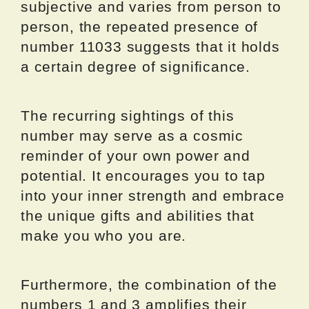
subjective and varies from person to
person, the repeated presence of
number 11033 suggests that it holds
a certain degree of significance.
The recurring sightings of this
number may serve as a cosmic
reminder of your own power and
potential. It encourages you to tap
into your inner strength and embrace
the unique gifts and abilities that
make you who you are.
Furthermore, the combination of the
numbers 1 and 3 amplifies their