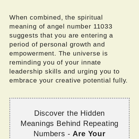
When combined, the spiritual
meaning of angel number 11033
suggests that you are entering a
period of personal growth and
empowerment. The universe is
reminding you of your innate
leadership skills and urging you to
embrace your creative potential fully.
Discover the Hidden
Meanings Behind Repeating
Numbers -
Are Your