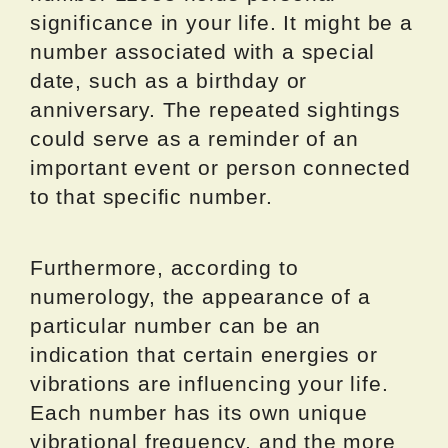
significance in your life. It might be a
number associated with a special
date, such as a birthday or
anniversary. The repeated sightings
could serve as a reminder of an
important event or person connected
to that specific number.
Furthermore, according to
numerology, the appearance of a
particular number can be an
indication that certain energies or
vibrations are influencing your life.
Each number has its own unique
vibrational frequency, and the more