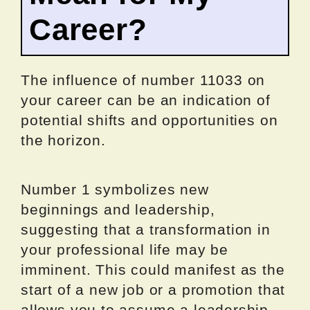
Career?
The influence of number 11033 on
your career can be an indication of
potential shifts and opportunities on
the horizon.
Number 1 symbolizes new
beginnings and leadership,
suggesting that a transformation in
your professional life may be
imminent. This could manifest as the
start of a new job or a promotion that
allows you to assume a leadership