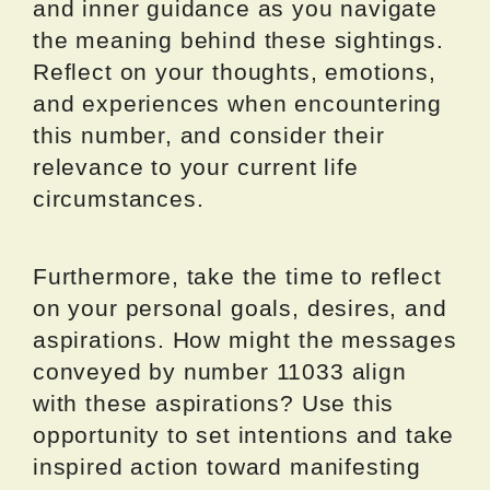
and inner guidance as you navigate
the meaning behind these sightings.
Reflect on your thoughts, emotions,
and experiences when encountering
this number, and consider their
relevance to your current life
circumstances.
Furthermore, take the time to reflect
on your personal goals, desires, and
aspirations. How might the messages
conveyed by number 11033 align
with these aspirations? Use this
opportunity to set intentions and take
inspired action toward manifesting