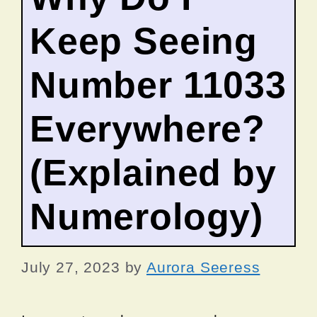
Keep Seeing
Number 11033
Everywhere?
(Explained by
Numerology)
July 27, 2023
by
Aurora Seeress