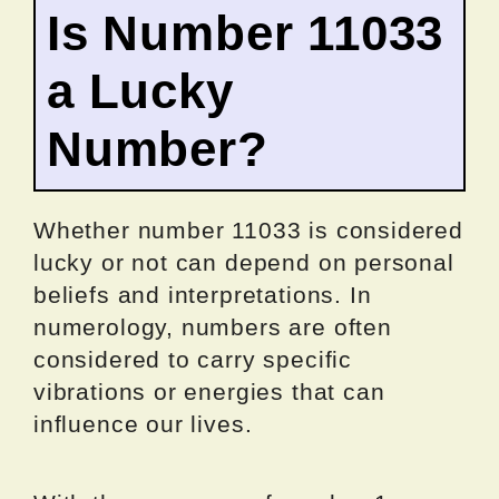
Is Number 11033
a Lucky
Number?
Whether number 11033 is considered
lucky or not can depend on personal
beliefs and interpretations. In
numerology, numbers are often
considered to carry specific
vibrations or energies that can
influence our lives.