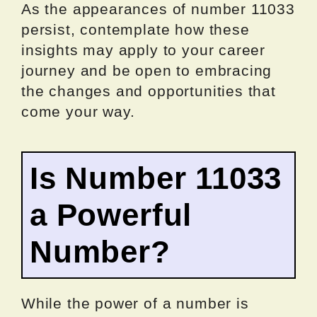
As the appearances of number 11033
persist, contemplate how these
insights may apply to your career
journey and be open to embracing
the changes and opportunities that
come your way.
Is Number 11033
a Powerful
Number?
While the power of a number is