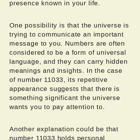
presence known in your life.
One possibility is that the universe is
trying to communicate an important
message to you. Numbers are often
considered to be a form of universal
language, and they can carry hidden
meanings and insights. In the case
of number 11033, its repetitive
appearance suggests that there is
something significant the universe
wants you to pay attention to.
Another explanation could be that
number 11033 holds personal