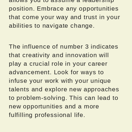
position. Embrace any opportunities
that come your way and trust in your
abilities to navigate change.
The influence of number 3 indicates
that creativity and innovation will
play a crucial role in your career
advancement. Look for ways to
infuse your work with your unique
talents and explore new approaches
to problem-solving. This can lead to
new opportunities and a more
fulfilling professional life.