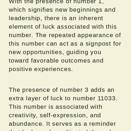
With the presence of number 1,
which signifies new beginnings and
leadership, there is an inherent
element of luck associated with this
number. The repeated appearance of
this number can act as a signpost for
new opportunities, guiding you
toward favorable outcomes and
positive experiences.
The presence of number 3 adds an
extra layer of luck to number 11033.
This number is associated with
creativity, self-expression, and
abundance. It serves as a reminder