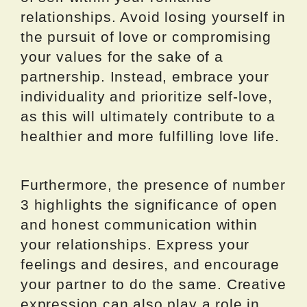
relationships. Avoid losing yourself in
the pursuit of love or compromising
your values for the sake of a
partnership. Instead, embrace your
individuality and prioritize self-love,
as this will ultimately contribute to a
healthier and more fulfilling love life.
Furthermore, the presence of number
3 highlights the significance of open
and honest communication within
your relationships. Express your
feelings and desires, and encourage
your partner to do the same. Creative
expression can also play a role in