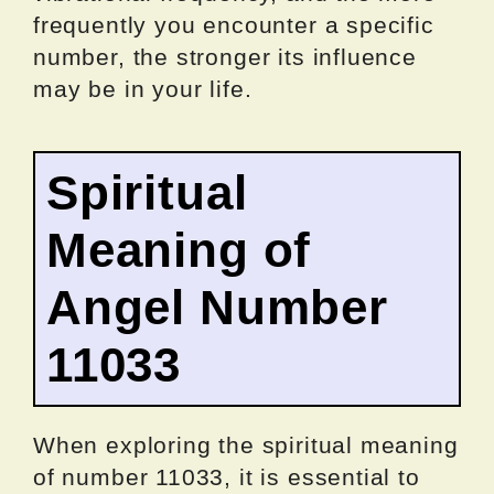
frequently you encounter a specific
number, the stronger its influence
may be in your life.
Spiritual
Meaning of
Angel Number
11033
When exploring the spiritual meaning
of number 11033, it is essential to