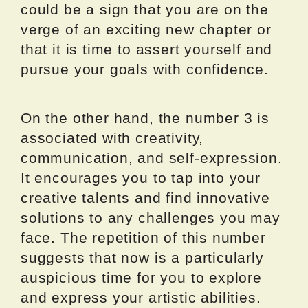
could be a sign that you are on the
verge of an exciting new chapter or
that it is time to assert yourself and
pursue your goals with confidence.
On the other hand, the number 3 is
associated with creativity,
communication, and self-expression.
It encourages you to tap into your
creative talents and find innovative
solutions to any challenges you may
face. The repetition of this number
suggests that now is a particularly
auspicious time for you to explore
and express your artistic abilities.