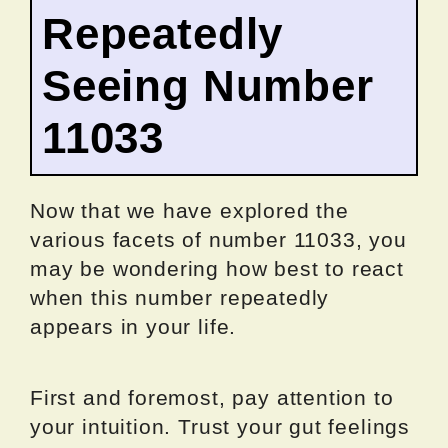
Repeatedly
Seeing Number
11033
Now that we have explored the
various facets of number 11033, you
may be wondering how best to react
when this number repeatedly
appears in your life.
First and foremost, pay attention to
your intuition. Trust your gut feelings