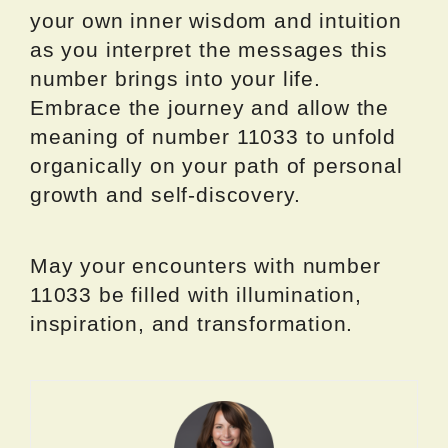
your own inner wisdom and intuition
as you interpret the messages this
number brings into your life.
Embrace the journey and allow the
meaning of number 11033 to unfold
organically on your path of personal
growth and self-discovery.
May your encounters with number
11033 be filled with illumination,
inspiration, and transformation.