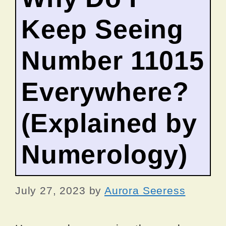
Keep Seeing
Number 11015
Everywhere?
(Explained by
Numerology)
July 27, 2023
by
Aurora Seeress