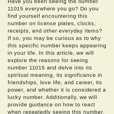
Have you been seeing the number
11015 everywhere you go? Do you
find yourself encountering this
number on license plates, clocks,
receipts, and other everyday items?
If so, you may be curious as to why
this specific number keeps appearing
in your life. In this article, we will
explore the reasons for seeing
number 11015 and delve into its
spiritual meaning, its significance in
friendships, love life, and career, its
power, and whether it is considered a
lucky number. Additionally, we will
provide guidance on how to react
when repeatedly seeing this number.