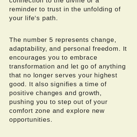
connection to the divine or a
reminder to trust in the unfolding of
your life’s path.
The number 5 represents change,
adaptability, and personal freedom. It
encourages you to embrace
transformation and let go of anything
that no longer serves your highest
good. It also signifies a time of
positive changes and growth,
pushing you to step out of your
comfort zone and explore new
opportunities.