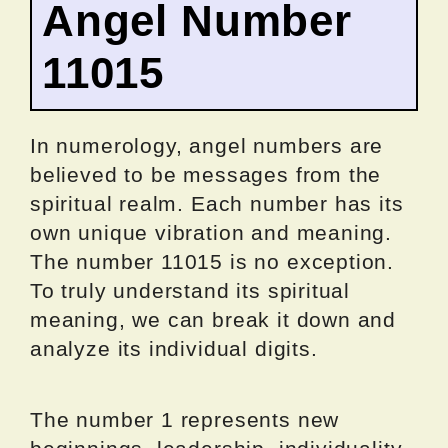
Angel Number
11015
In numerology, angel numbers are
believed to be messages from the
spiritual realm. Each number has its
own unique vibration and meaning.
The number 11015 is no exception.
To truly understand its spiritual
meaning, we can break it down and
analyze its individual digits.
The number 1 represents new