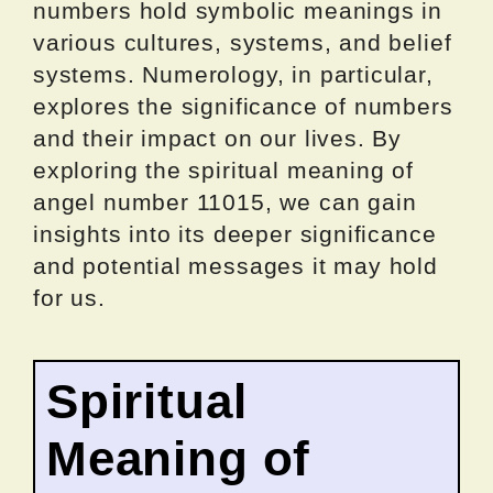
numbers hold symbolic meanings in
various cultures, systems, and belief
systems. Numerology, in particular,
explores the significance of numbers
and their impact on our lives. By
exploring the spiritual meaning of
angel number 11015, we can gain
insights into its deeper significance
and potential messages it may hold
for us.
Spiritual
Meaning of