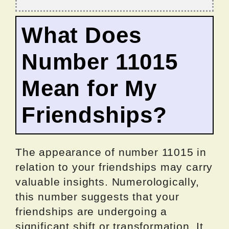
What Does
Number 11015
Mean for My
Friendships?
The appearance of number 11015 in
relation to your friendships may carry
valuable insights. Numerologically,
this number suggests that your
friendships are undergoing a
significant shift or transformation. It