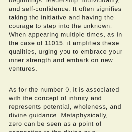
beginnings, leadership, individuality,
and self-confidence. It often signifies
taking the initiative and having the
courage to step into the unknown.
When appearing multiple times, as in
the case of 11015, it amplifies these
qualities, urging you to embrace your
inner strength and embark on new
ventures.
As for the number 0, it is associated
with the concept of infinity and
represents potential, wholeness, and
divine guidance. Metaphysically,
zero can be seen as a point of