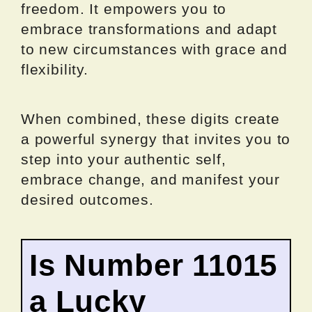
freedom. It empowers you to
embrace transformations and adapt
to new circumstances with grace and
flexibility.
When combined, these digits create
a powerful synergy that invites you to
step into your authentic self,
embrace change, and manifest your
desired outcomes.
Is Number 11015
a Lucky