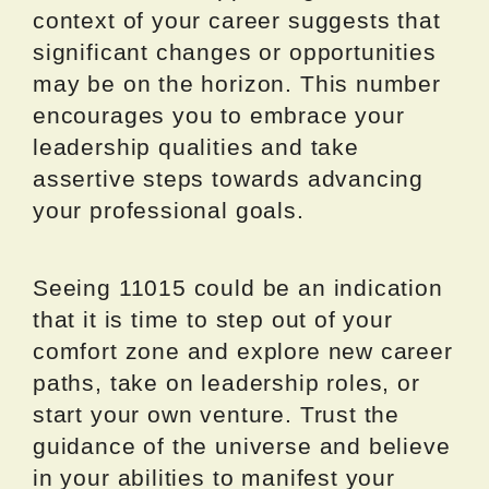
context of your career suggests that
significant changes or opportunities
may be on the horizon. This number
encourages you to embrace your
leadership qualities and take
assertive steps towards advancing
your professional goals.
Seeing 11015 could be an indication
that it is time to step out of your
comfort zone and explore new career
paths, take on leadership roles, or
start your own venture. Trust the
guidance of the universe and believe
in your abilities to manifest your