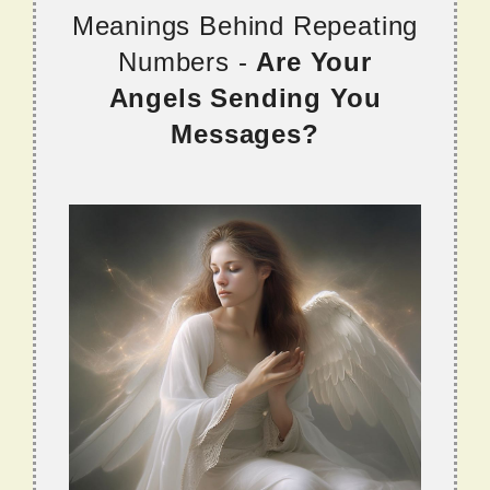
Meanings Behind Repeating
Numbers -
Are Your
Angels Sending You
Messages?