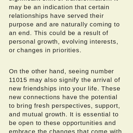
may be an indication that certain
relationships have served their
purpose and are naturally coming to
an end. This could be a result of
personal growth, evolving interests,
or changes in priorities.
On the other hand, seeing number
11015 may also signify the arrival of
new friendships into your life. These
new connections have the potential
to bring fresh perspectives, support,
and mutual growth. It is essential to
be open to these opportunities and
embrace the changes that come with