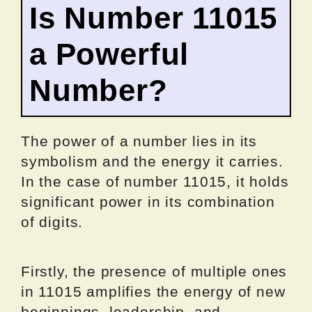
Is Number 11015
a Powerful
Number?
The power of a number lies in its
symbolism and the energy it carries.
In the case of number 11015, it holds
significant power in its combination
of digits.
Firstly, the presence of multiple ones
in 11015 amplifies the energy of new
beginnings, leadership, and