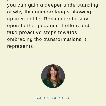
you can gain a deeper understanding
of why this number keeps showing
up in your life. Remember to stay
open to the guidance it offers and
take proactive steps towards
embracing the transformations it
represents.
Aurora Seeress