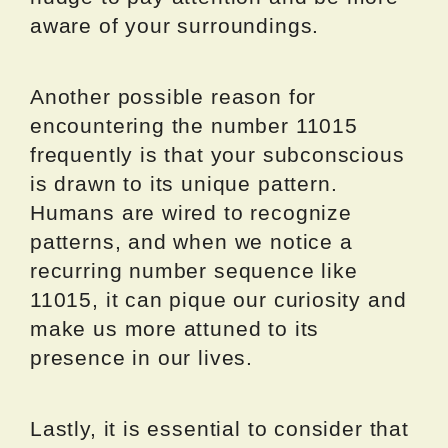
aware of your surroundings.
Another possible reason for
encountering the number 11015
frequently is that your subconscious
is drawn to its unique pattern.
Humans are wired to recognize
patterns, and when we notice a
recurring number sequence like
11015, it can pique our curiosity and
make us more attuned to its
presence in our lives.
Lastly, it is essential to consider that