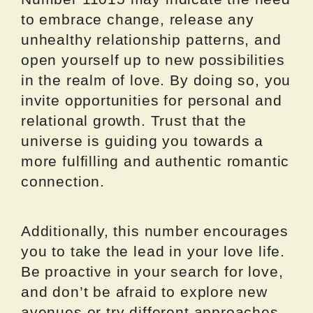
to embrace change, release any
unhealthy relationship patterns, and
open yourself up to new possibilities
in the realm of love. By doing so, you
invite opportunities for personal and
relational growth. Trust that the
universe is guiding you towards a
more fulfilling and authentic romantic
connection.
Additionally, this number encourages
you to take the lead in your love life.
Be proactive in your search for love,
and don’t be afraid to explore new
avenues or try different approaches.