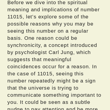
Before we dive into the spiritual
meaning and implications of number
11015, let’s explore some of the
possible reasons why you may be
seeing this number on a regular
basis. One reason could be
synchronicity, a concept introduced
by psychologist Carl Jung, which
suggests that meaningful
coincidences occur for a reason. In
the case of 11015, seeing this
number repeatedly might be a sign
that the universe is trying to
communicate something important to
you. It could be seen as a subtle
nudge to pay attention and be more