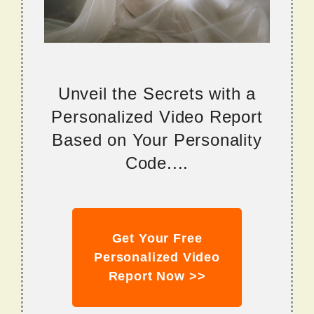
Unveil the Secrets with a
Personalized Video Report
Based on Your Personality
Code....
Get Your Free
Personalized Video
Report Now >>