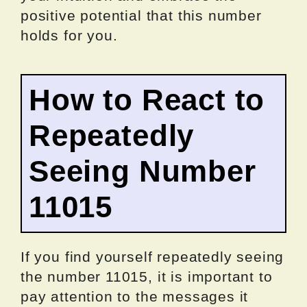
positive potential that this number
holds for you.
How to React to
Repeatedly
Seeing Number
11015
If you find yourself repeatedly seeing
the number 11015, it is important to
pay attention to the messages it