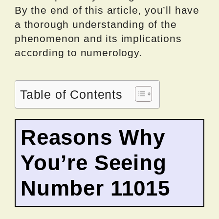
By the end of this article, you’ll have
a thorough understanding of the
phenomenon and its implications
according to numerology.
Table of Contents
Reasons Why
You’re Seeing
Number 11015