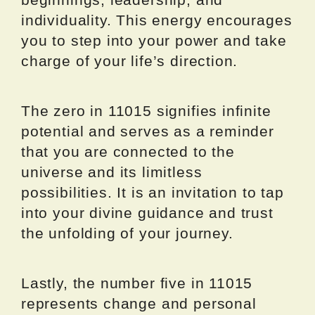
individuality. This energy encourages
you to step into your power and take
charge of your life’s direction.
The zero in 11015 signifies infinite
potential and serves as a reminder
that you are connected to the
universe and its limitless
possibilities. It is an invitation to tap
into your divine guidance and trust
the unfolding of your journey.
Lastly, the number five in 11015
represents change and personal