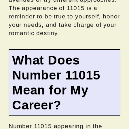
The appearance of 11015 is a
reminder to be true to yourself, honor
your needs, and take charge of your
romantic destiny.
What Does
Number 11015
Mean for My
Career?
Number 11015 appearing in the