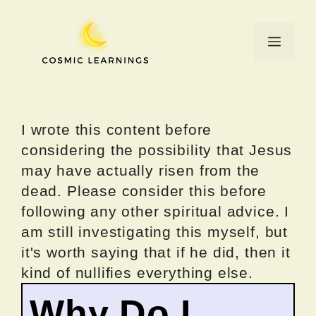
Skip
to
Menu
content
I wrote this content before
considering the possibility that Jesus
may have actually risen from the
dead. Please consider this before
following any other spiritual advice. I
am still investigating this myself, but
it's worth saying that if he did, then it
kind of nullifies everything else.
Why Do I