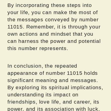
By incorporating these steps into
your life, you can make the most of
the messages conveyed by number
11015. Remember, it is through your
own actions and mindset that you
can harness the power and potential
this number represents.
In conclusion, the repeated
appearance of number 11015 holds
significant meaning and messages.
By exploring its spiritual implications,
understanding its impact on
friendships, love life, and career, its
power, and its association with luck,