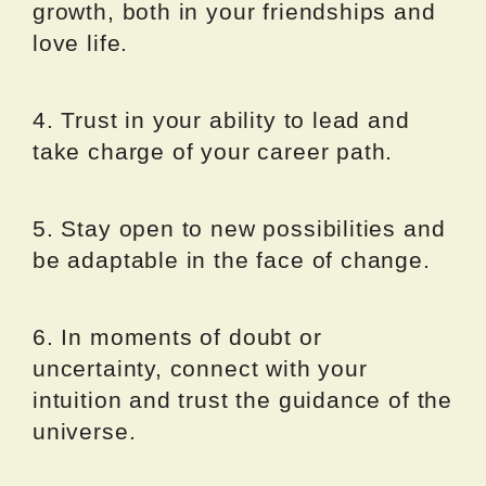
growth, both in your friendships and
love life.
4. Trust in your ability to lead and
take charge of your career path.
5. Stay open to new possibilities and
be adaptable in the face of change.
6. In moments of doubt or
uncertainty, connect with your
intuition and trust the guidance of the
universe.