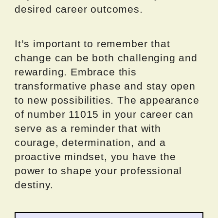
desired career outcomes.
It’s important to remember that
change can be both challenging and
rewarding. Embrace this
transformative phase and stay open
to new possibilities. The appearance
of number 11015 in your career can
serve as a reminder that with
courage, determination, and a
proactive mindset, you have the
power to shape your professional
destiny.