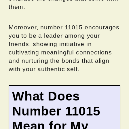
them.
Moreover, number 11015 encourages
you to be a leader among your
friends, showing initiative in
cultivating meaningful connections
and nurturing the bonds that align
with your authentic self.
What Does
Number 11015
Mean for My