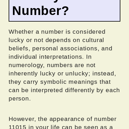
Number?
Whether a number is considered
lucky or not depends on cultural
beliefs, personal associations, and
individual interpretations. In
numerology, numbers are not
inherently lucky or unlucky; instead,
they carry symbolic meanings that
can be interpreted differently by each
person.
However, the appearance of number
11015 in your life can be seen as a