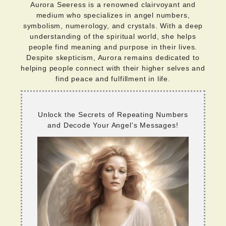
Aurora Seeress is a renowned clairvoyant and
medium who specializes in angel numbers,
symbolism, numerology, and crystals. With a deep
understanding of the spiritual world, she helps
people find meaning and purpose in their lives.
Despite skepticism, Aurora remains dedicated to
helping people connect with their higher selves and
find peace and fulfillment in life.
Unlock the Secrets of Repeating Numbers
and Decode Your Angel's Messages!