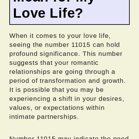
Love Life?
When it comes to your love life,
seeing the number 11015 can hold
profound significance. This number
suggests that your romantic
relationships are going through a
period of transformation and growth.
It is possible that you may be
experiencing a shift in your desires,
values, or expectations within
intimate partnerships.
Number 11015 may indicate the need