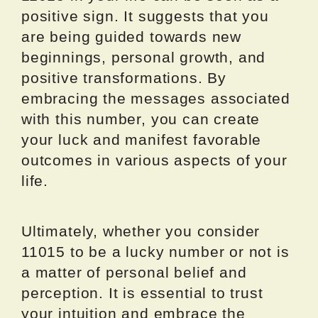
positive sign. It suggests that you
are being guided towards new
beginnings, personal growth, and
positive transformations. By
embracing the messages associated
with this number, you can create
your luck and manifest favorable
outcomes in various aspects of your
life.
Ultimately, whether you consider
11015 to be a lucky number or not is
a matter of personal belief and
perception. It is essential to trust
your intuition and embrace the