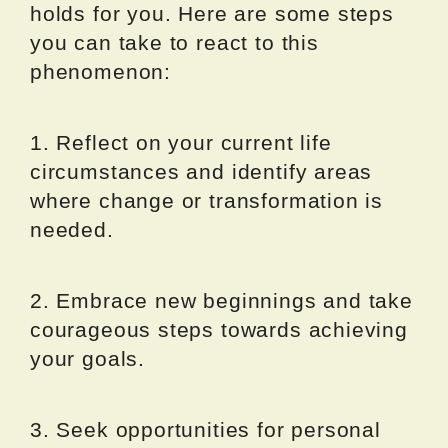
holds for you. Here are some steps
you can take to react to this
phenomenon:
1. Reflect on your current life
circumstances and identify areas
where change or transformation is
needed.
2. Embrace new beginnings and take
courageous steps towards achieving
your goals.
3. Seek opportunities for personal