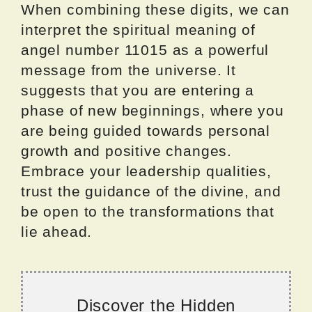
When combining these digits, we can
interpret the spiritual meaning of
angel number 11015 as a powerful
message from the universe. It
suggests that you are entering a
phase of new beginnings, where you
are being guided towards personal
growth and positive changes.
Embrace your leadership qualities,
trust the guidance of the divine, and
be open to the transformations that
lie ahead.
Discover the Hidden