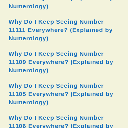
Numerology)
Why Do I Keep Seeing Number
11111 Everywhere? (Explained by
Numerology)
Why Do I Keep Seeing Number
11109 Everywhere? (Explained by
Numerology)
Why Do I Keep Seeing Number
11105 Everywhere? (Explained by
Numerology)
Why Do I Keep Seeing Number
11106 Everywhere? (Explained by