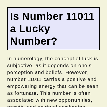
Is Number 11011
a Lucky
Number?
In numerology, the concept of luck is
subjective, as it depends on one’s
perception and beliefs. However,
number 11011 carries a positive and
empowering energy that can be seen
as fortunate. This number is often
associated with new opportunities,
growth, and spiritual awakening.