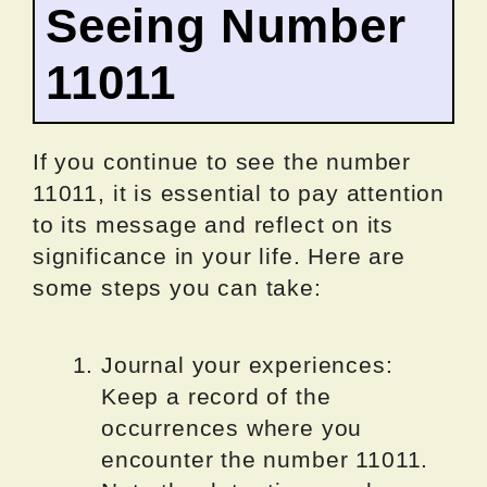
Seeing Number
11011
If you continue to see the number
11011, it is essential to pay attention
to its message and reflect on its
significance in your life. Here are
some steps you can take:
Journal your experiences:
Keep a record of the
occurrences where you
encounter the number 11011.