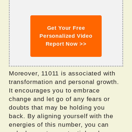
Get Your Free
Personalized Video
Report Now >>
Moreover, 11011 is associated with
transformation and personal growth.
It encourages you to embrace
change and let go of any fears or
doubts that may be holding you
back. By aligning yourself with the
energies of this number, you can