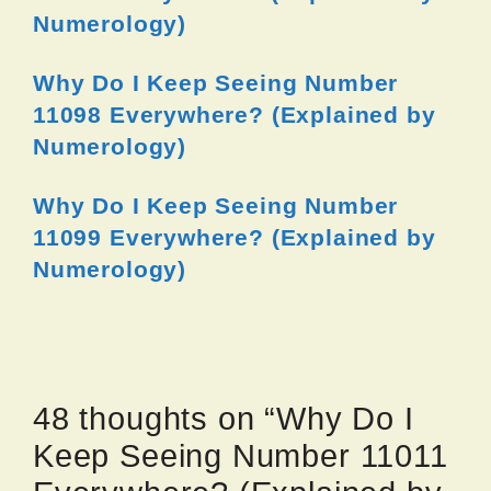
Numerology)
Why Do I Keep Seeing Number
11098 Everywhere? (Explained by
Numerology)
Why Do I Keep Seeing Number
11099 Everywhere? (Explained by
Numerology)
48 thoughts on “Why Do I
Keep Seeing Number 11011