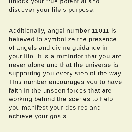
unlock your true potential and
discover your life’s purpose.
Additionally, angel number 11011 is
believed to symbolize the presence
of angels and divine guidance in
your life. It is a reminder that you are
never alone and that the universe is
supporting you every step of the way.
This number encourages you to have
faith in the unseen forces that are
working behind the scenes to help
you manifest your desires and
achieve your goals.