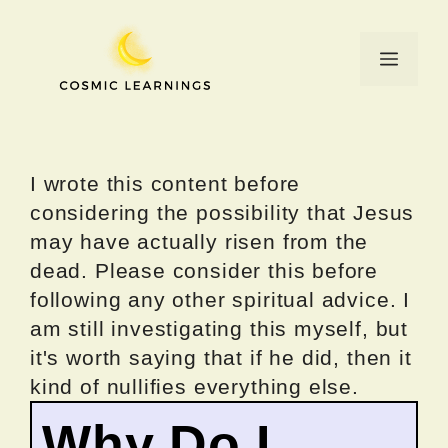
Skip
to
Menu
content
I wrote this content before
considering the possibility that Jesus
may have actually risen from the
dead. Please consider this before
following any other spiritual advice. I
am still investigating this myself, but
it's worth saying that if he did, then it
kind of nullifies everything else.
Why Do I