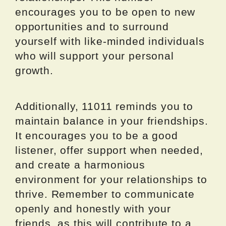
encourages you to be open to new
opportunities and to surround
yourself with like-minded individuals
who will support your personal
growth.
Additionally, 11011 reminds you to
maintain balance in your friendships.
It encourages you to be a good
listener, offer support when needed,
and create a harmonious
environment for your relationships to
thrive. Remember to communicate
openly and honestly with your
friends, as this will contribute to a