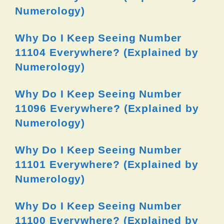
Numerology)
Why Do I Keep Seeing Number
11104 Everywhere? (Explained by
Numerology)
Why Do I Keep Seeing Number
11096 Everywhere? (Explained by
Numerology)
Why Do I Keep Seeing Number
11101 Everywhere? (Explained by
Numerology)
Why Do I Keep Seeing Number
11100 Everywhere? (Explained by