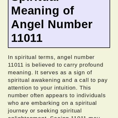
Meaning of
Angel Number
11011
In spiritual terms, angel number
11011 is believed to carry profound
meaning. It serves as a sign of
spiritual awakening and a call to pay
attention to your intuition. This
number often appears to individuals
who are embarking on a spiritual
journey or seeking spiritual