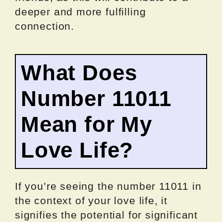
deeper and more fulfilling
connection.
What Does
Number 11011
Mean for My
Love Life?
If you’re seeing the number 11011 in
the context of your love life, it
signifies the potential for significant