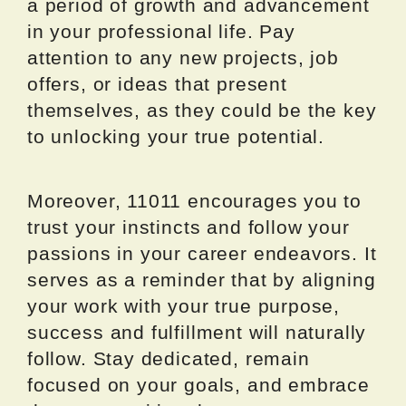
a period of growth and advancement
in your professional life. Pay
attention to any new projects, job
offers, or ideas that present
themselves, as they could be the key
to unlocking your true potential.
Moreover, 11011 encourages you to
trust your instincts and follow your
passions in your career endeavors. It
serves as a reminder that by aligning
your work with your true purpose,
success and fulfillment will naturally
follow. Stay dedicated, remain
focused on your goals, and embrace