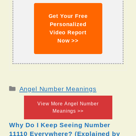
Get Your Free
Personalized
Video Report
Now >>
Categories
Angel Number Meanings
View More Angel Number
Meanings >>
Why Do I Keep Seeing Number
11110 Everywhere? (Explained by