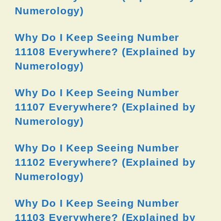
Numerology)
Why Do I Keep Seeing Number
11108 Everywhere? (Explained by
Numerology)
Why Do I Keep Seeing Number
11107 Everywhere? (Explained by
Numerology)
Why Do I Keep Seeing Number
11102 Everywhere? (Explained by
Numerology)
Why Do I Keep Seeing Number
11103 Everywhere? (Explained by