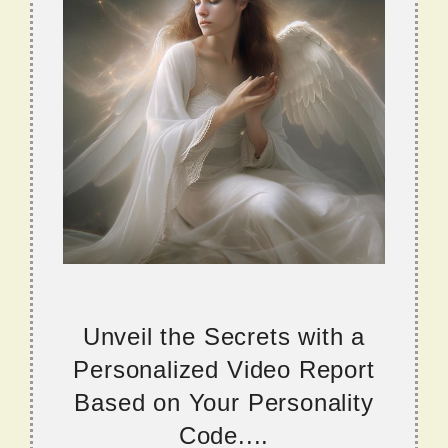
Unveil the Secrets with a
Personalized Video Report
Based on Your Personality
Code....