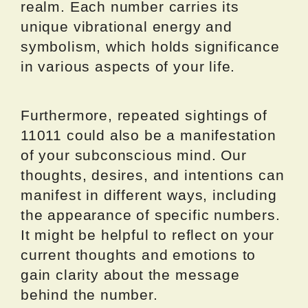
realm. Each number carries its
unique vibrational energy and
symbolism, which holds significance
in various aspects of your life.
Furthermore, repeated sightings of
11011 could also be a manifestation
of your subconscious mind. Our
thoughts, desires, and intentions can
manifest in different ways, including
the appearance of specific numbers.
It might be helpful to reflect on your
current thoughts and emotions to
gain clarity about the message
behind the number.