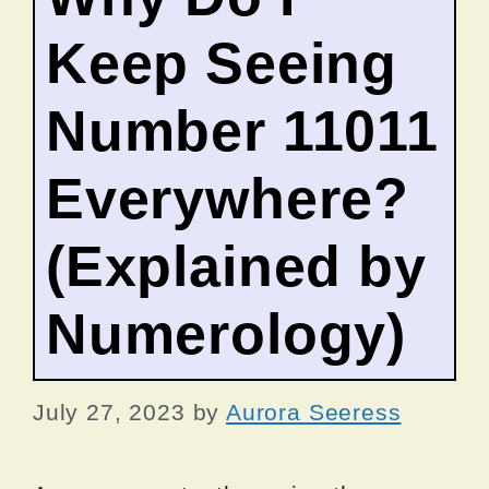
Keep Seeing
Number 11011
Everywhere?
(Explained by
Numerology)
July 27, 2023
by
Aurora Seeress