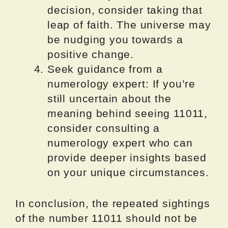
decision, consider taking that
leap of faith. The universe may
be nudging you towards a
positive change.
Seek guidance from a
numerology expert: If you’re
still uncertain about the
meaning behind seeing 11011,
consider consulting a
numerology expert who can
provide deeper insights based
on your unique circumstances.
In conclusion, the repeated sightings
of the number 11011 should not be