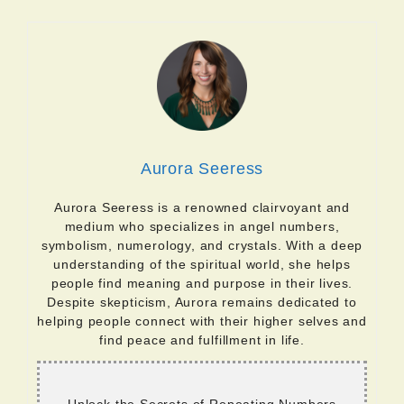
Aurora Seeress
Aurora Seeress is a renowned clairvoyant and
medium who specializes in angel numbers,
symbolism, numerology, and crystals. With a deep
understanding of the spiritual world, she helps
people find meaning and purpose in their lives.
Despite skepticism, Aurora remains dedicated to
helping people connect with their higher selves and
find peace and fulfillment in life.
Unlock the Secrets of Repeating Numbers