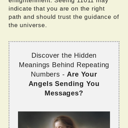
enlightenment. Seeing 11011 may
indicate that you are on the right
path and should trust the guidance of
the universe.
Discover the Hidden
Meanings Behind Repeating
Numbers -
Are Your
Angels Sending You
Messages?