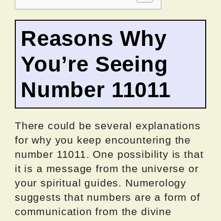
Reasons Why
You’re Seeing
Number 11011
There could be several explanations
for why you keep encountering the
number 11011. One possibility is that
it is a message from the universe or
your spiritual guides. Numerology
suggests that numbers are a form of
communication from the divine