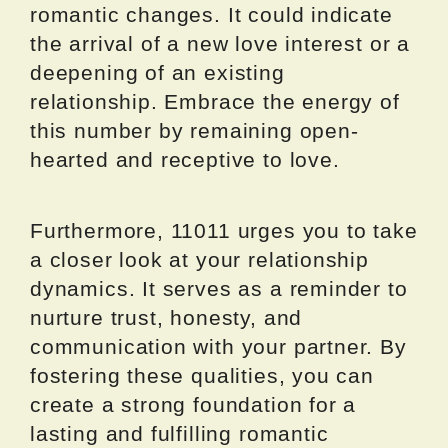
romantic changes. It could indicate
the arrival of a new love interest or a
deepening of an existing
relationship. Embrace the energy of
this number by remaining open-
hearted and receptive to love.
Furthermore, 11011 urges you to take
a closer look at your relationship
dynamics. It serves as a reminder to
nurture trust, honesty, and
communication with your partner. By
fostering these qualities, you can
create a strong foundation for a
lasting and fulfilling romantic