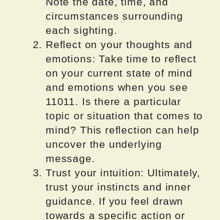
Note the date, time, and
circumstances surrounding
each sighting.
Reflect on your thoughts and
emotions: Take time to reflect
on your current state of mind
and emotions when you see
11011. Is there a particular
topic or situation that comes to
mind? This reflection can help
uncover the underlying
message.
Trust your intuition: Ultimately,
trust your instincts and inner
guidance. If you feel drawn
towards a specific action or