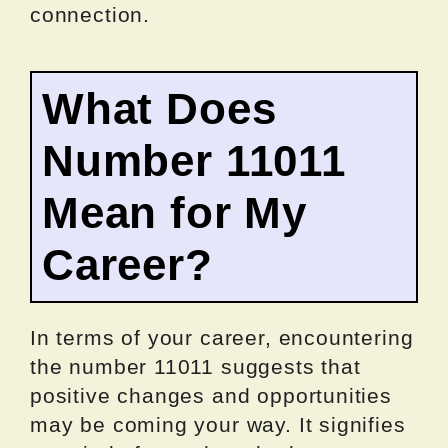
connection.
What Does
Number 11011
Mean for My
Career?
In terms of your career, encountering
the number 11011 suggests that
positive changes and opportunities
may be coming your way. It signifies