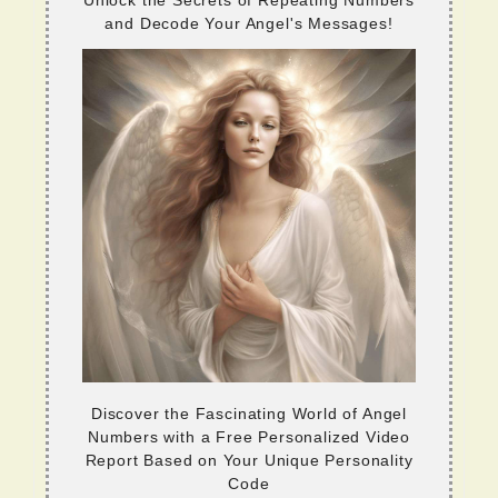
and Decode Your Angel's Messages!
Discover the Fascinating World of Angel
Numbers with a Free Personalized Video
Report Based on Your Unique Personality
Code