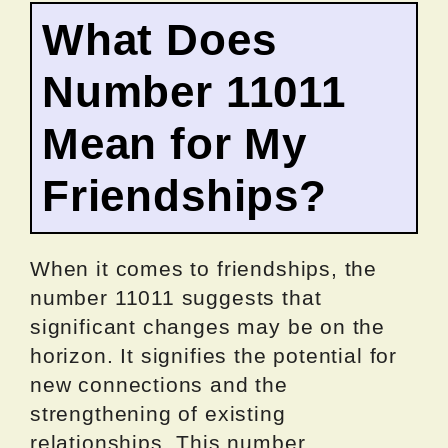
What Does
Number 11011
Mean for My
Friendships?
When it comes to friendships, the
number 11011 suggests that
significant changes may be on the
horizon. It signifies the potential for
new connections and the
strengthening of existing
relationships. This number