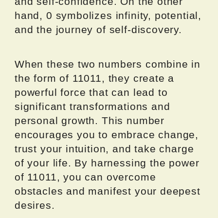
and self-confidence. On the other
hand, 0 symbolizes infinity, potential,
and the journey of self-discovery.
When these two numbers combine in
the form of 11011, they create a
powerful force that can lead to
significant transformations and
personal growth. This number
encourages you to embrace change,
trust your intuition, and take charge
of your life. By harnessing the power
of 11011, you can overcome
obstacles and manifest your deepest
desires.