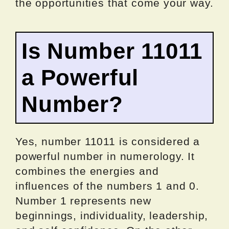
the opportunities that come your way.
Is Number 11011
a Powerful
Number?
Yes, number 11011 is considered a
powerful number in numerology. It
combines the energies and
influences of the numbers 1 and 0.
Number 1 represents new
beginnings, individuality, leadership,