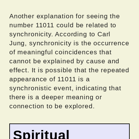
Another explanation for seeing the
number 11011 could be related to
synchronicity. According to Carl
Jung, synchronicity is the occurrence
of meaningful coincidences that
cannot be explained by cause and
effect. It is possible that the repeated
appearance of 11011 is a
synchronistic event, indicating that
there is a deeper meaning or
connection to be explored.
Spiritual