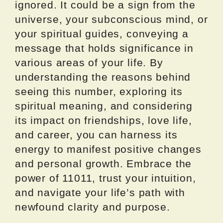
ignored. It could be a sign from the
universe, your subconscious mind, or
your spiritual guides, conveying a
message that holds significance in
various areas of your life. By
understanding the reasons behind
seeing this number, exploring its
spiritual meaning, and considering
its impact on friendships, love life,
and career, you can harness its
energy to manifest positive changes
and personal growth. Embrace the
power of 11011, trust your intuition,
and navigate your life’s path with
newfound clarity and purpose.