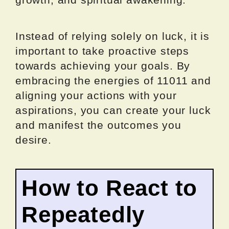
Instead of relying solely on luck, it is
important to take proactive steps
towards achieving your goals. By
embracing the energies of 11011 and
aligning your actions with your
aspirations, you can create your luck
and manifest the outcomes you
desire.
How to React to
Repeatedly