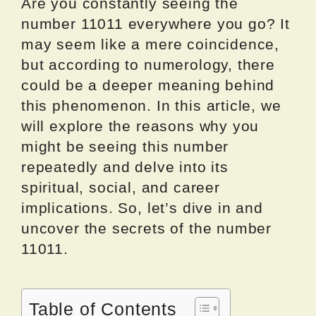
Are you constantly seeing the
number 11011 everywhere you go? It
may seem like a mere coincidence,
but according to numerology, there
could be a deeper meaning behind
this phenomenon. In this article, we
will explore the reasons why you
might be seeing this number
repeatedly and delve into its
spiritual, social, and career
implications. So, let’s dive in and
uncover the secrets of the number
11011.
Table of Contents