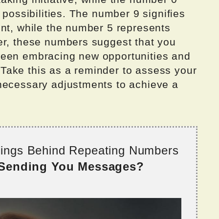
 possibilities. The number 9 signifies
ent, while the number 5 represents
er, these numbers suggest that you
ween embracing new opportunities and
e. Take this as a reminder to assess your
necessary adjustments to achieve a
nings Behind Repeating Numbers
 Sending You Messages?