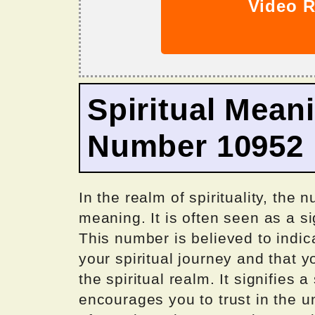
Video R
Spiritual Mean
Number 10952
In the realm of spirituality, the
meaning. It is often seen as a s
This number is believed to indica
your spiritual journey and that 
the spiritual realm. It signifies 
encourages you to trust in the 