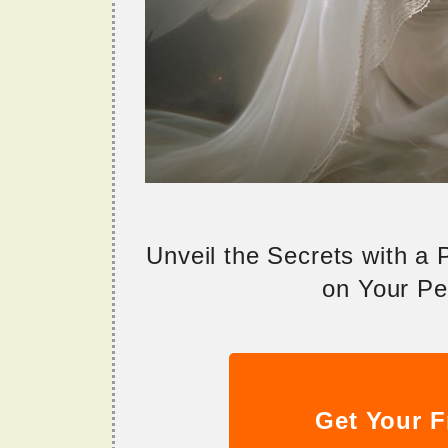
Unveil the Secrets with a
on Your Per
Get Your F