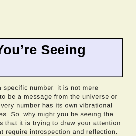
ou’re Seeing
specific number, it is not mere
d to be a message from the universe or
every number has its own vibrational
ves. So, why might you be seeing the
that it is trying to draw your attention
at require introspection and reflection.