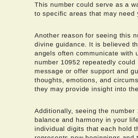
This number could serve as a wa
to specific areas that may need 
Another reason for seeing this nu
divine guidance. It is believed t
angels often communicate with 
number 10952 repeatedly could 
message or offer support and gu
thoughts, emotions, and circum
they may provide insight into t
Additionally, seeing the number
balance and harmony in your lif
individual digits that each hold
represents new beginnings and ta