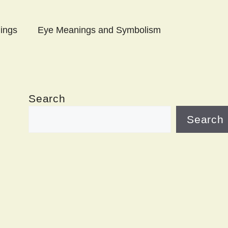
ings
Eye Meanings and Symbolism
Search
Search