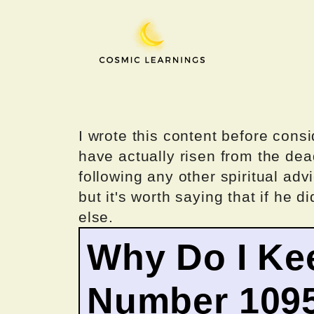
Skip
to
content
I wrote this content before consi
have actually risen from the dea
following any other spiritual advi
but it's worth saying that if he di
else.
Why Do I Ke
Number 109