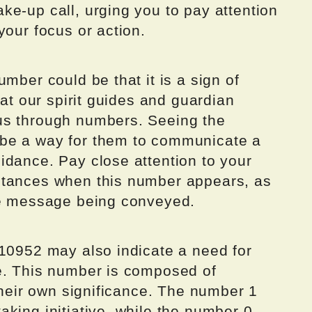
ke-up call, urging you to pay attention
your focus or action.
mber could be that it is a sign of
hat our spirit guides and guardian
us through numbers. Seeing the
be a way for them to communicate a
idance. Pay close attention to your
stances when this number appears, as
he message being conveyed.
 10952 may also indicate a need for
e. This number is composed of
 their own significance. The number 1
king initiative, while the number 0