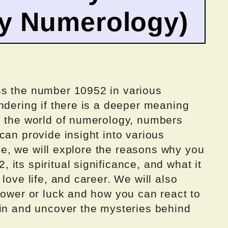
by Numerology)
ss the number 10952 in various
ndering if there is a deeper meaning
n the world of numerology, numbers
can provide insight into various
icle, we will explore the reasons why you
its spiritual significance, and what it
love life, and career. We will also
power or luck and how you can react to
 in and uncover the mysteries behind