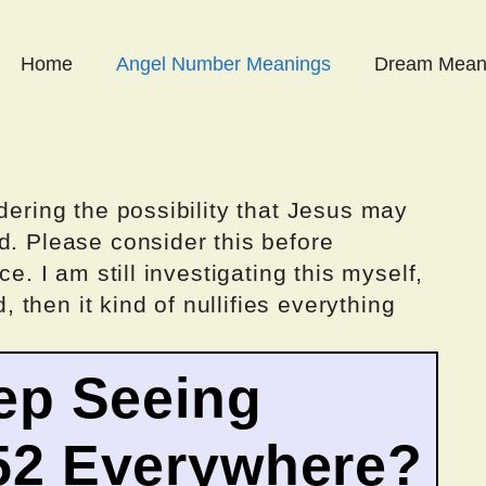
Home
Angel Number Meanings
Dream Mean
dering the possibility that Jesus may
d. Please consider this before
ce. I am still investigating this myself,
d, then it kind of nullifies everything
ep Seeing
52 Everywhere?