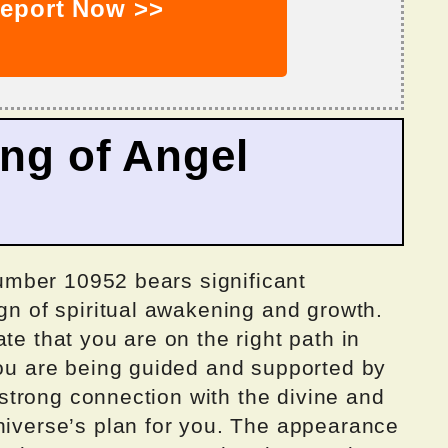
eport Now >>
ing of Angel
 number 10952 bears significant
ign of spiritual awakening and growth.
te that you are on the right path in
you are being guided and supported by
a strong connection with the divine and
universe’s plan for you. The appearance