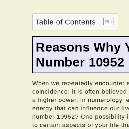
Table of Contents
Reasons Why Y
Number 10952
When we repeatedly encounter a 
coincidence; it is often believe
a higher power. In numerology, 
energy that can influence our li
number 10952? One possibility is 
to certain aspects of your life th