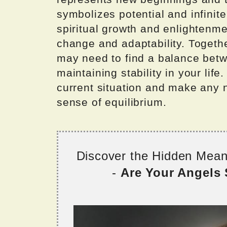
symbolizes potential and infinite
spiritual growth and enlightenm
change and adaptability. Togeth
may need to find a balance bet
maintaining stability in your lif
current situation and make any 
sense of equilibrium.
Discover the Hidden Mea
-
Are Your Angels