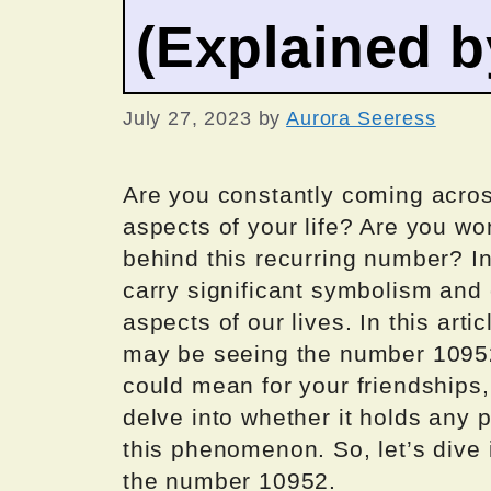
(Explained 
July 27, 2023
by
Aurora Seeress
Are you constantly coming acro
aspects of your life? Are you wo
behind this recurring number? I
carry significant symbolism and 
aspects of our lives. In this art
may be seeing the number 10952, 
could mean for your friendships, 
delve into whether it holds any 
this phenomenon. So, let’s dive
the number 10952.