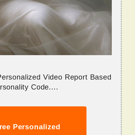
 Personalized Video Report Based
sonality Code....
ree Personalized