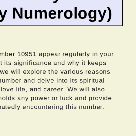
by Numerology)
umber 10951 appear regularly in your
 its significance and why it keeps
, we will explore the various reasons
umber and delve into its spiritual
ove life, and career. We will also
olds any power or luck and provide
eatedly encountering this number.