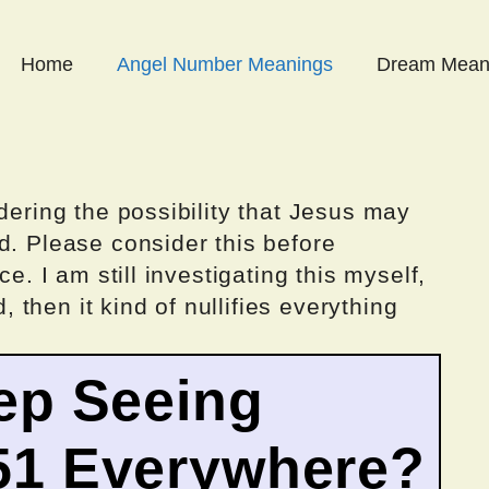
Home
Angel Number Meanings
Dream Mean
dering the possibility that Jesus may
d. Please consider this before
ce. I am still investigating this myself,
d, then it kind of nullifies everything
ep Seeing
51 Everywhere?