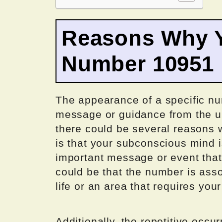
Reasons Why Y
Number 10951
The appearance of a specific nu
message or guidance from the u
there could be several reasons w
is that your subconscious mind is
important message or event that
could be that the number is assoc
life or an area that requires you
Additionally, the repetitive occu