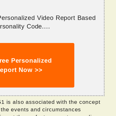
 Personalized Video Report Based
sonality Code....
ree Personalized
eport Now >>
 is also associated with the concept
at the events and circumstances