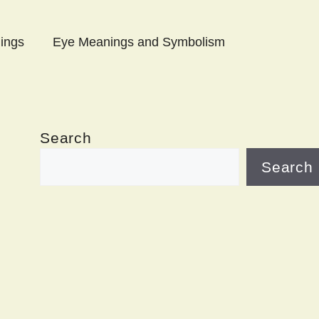
ings
Eye Meanings and Symbolism
Search
Search