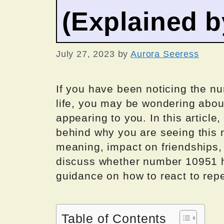
(Explained 
July 27, 2023
by
Aurora Seeress
If you have been noticing the n
life, you may be wondering about
appearing to you. In this article
behind why you are seeing this n
meaning, impact on friendships, l
discuss whether number 10951 h
guidance on how to react to rep
Table of Contents