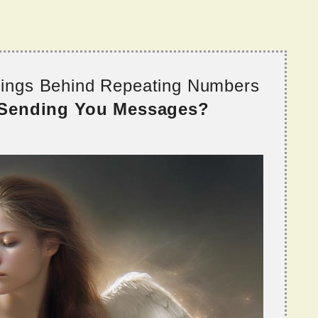
nings Behind Repeating Numbers
 Sending You Messages?