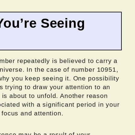
ou’re Seeing
mber repeatedly is believed to carry a
niverse. In the case of number 10951,
hy you keep seeing it. One possibility
 trying to draw your attention to an
 is about to unfold. Another reason
iated with a significant period in your
r focus and attention.
rrence may be a result of your