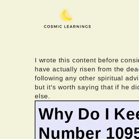
Skip
to
content
I wrote this content before consi
have actually risen from the dea
following any other spiritual advi
but it's worth saying that if he di
else.
Why Do I Ke
Number 109