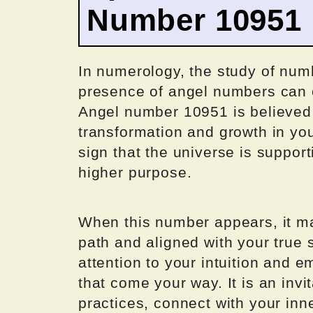
Number 10951
In numerology, the study of num
presence of angel numbers can c
Angel number 10951 is believed 
transformation and growth in your
sign that the universe is suppor
higher purpose.
When this number appears, it may
path and aligned with your true s
attention to your intuition and 
that come your way. It is an invi
practices, connect with your inne