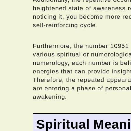
heightened state of awareness r
noticing it, you become more rec
self-reinforcing cycle.
Furthermore, the number 10951 
various spiritual or numerologic
numerology, each number is beli
energies that can provide insights
Therefore, the repeated appeara
are entering a phase of personal 
awakening.
Spiritual Mean