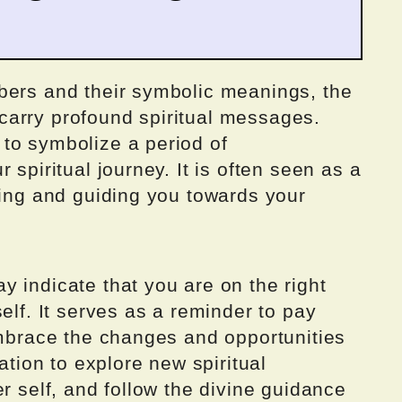
bers and their symbolic meanings, the
arry profound spiritual messages.
to symbolize a period of
 spiritual journey. It is often seen as a
ting and guiding you towards your
 indicate that you are on the right
elf. It serves as a reminder to pay
embrace the changes and opportunities
tation to explore new spiritual
r self, and follow the divine guidance