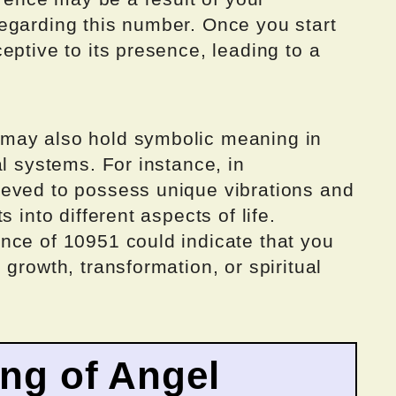
egarding this number. Once you start
eptive to its presence, leading to a
may also hold symbolic meaning in
al systems. For instance, in
eved to possess unique vibrations and
 into different aspects of life.
nce of 10951 could indicate that you
growth, transformation, or spiritual
ing of Angel