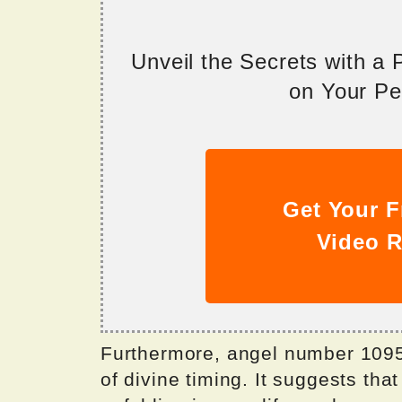
Unveil the Secrets with a
on Your Per
Get Your F
Video R
Furthermore, angel number 10951
of divine timing. It suggests th