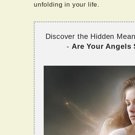
unfolding in your life.
Discover the Hidden Mea
-
Are Your Angels