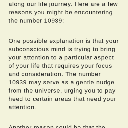
along our life journey. Here are a few
reasons you might be encountering
the number 10939:
One possible explanation is that your
subconscious mind is trying to bring
your attention to a particular aspect
of your life that requires your focus
and consideration. The number
10939 may serve as a gentle nudge
from the universe, urging you to pay
heed to certain areas that need your
attention.
Another reason could be that the