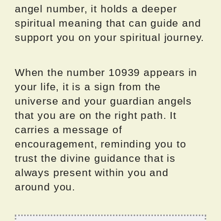
angel number, it holds a deeper
spiritual meaning that can guide and
support you on your spiritual journey.
When the number 10939 appears in
your life, it is a sign from the
universe and your guardian angels
that you are on the right path. It
carries a message of
encouragement, reminding you to
trust the divine guidance that is
always present within you and
around you.