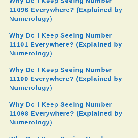
Why Do I Keep Seeing Number
11096 Everywhere? (Explained by
Numerology)
Why Do I Keep Seeing Number
11101 Everywhere? (Explained by
Numerology)
Why Do I Keep Seeing Number
11100 Everywhere? (Explained by
Numerology)
Why Do I Keep Seeing Number
11098 Everywhere? (Explained by
Numerology)