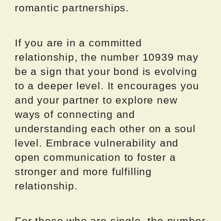
romantic partnerships.
If you are in a committed
relationship, the number 10939 may
be a sign that your bond is evolving
to a deeper level. It encourages you
and your partner to explore new
ways of connecting and
understanding each other on a soul
level. Embrace vulnerability and
open communication to foster a
stronger and more fulfilling
relationship.
For those who are single, the number