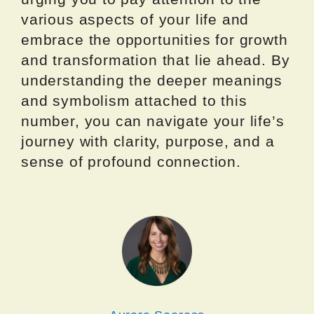
various aspects of your life and
embrace the opportunities for growth
and transformation that lie ahead. By
understanding the deeper meanings
and symbolism attached to this
number, you can navigate your life’s
journey with clarity, purpose, and a
sense of profound connection.