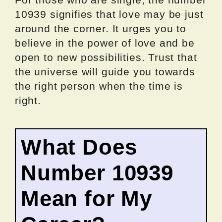
10939 signifies that love may be just
around the corner. It urges you to
believe in the power of love and be
open to new possibilities. Trust that
the universe will guide you towards
the right person when the time is
right.
What Does
Number 10939
Mean for My