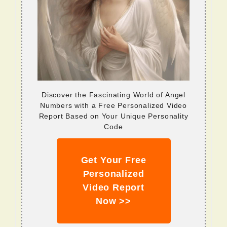
Discover the Fascinating World of Angel
Numbers with a Free Personalized Video
Report Based on Your Unique Personality
Code
Get Your Free
Personalized
Video Report
Now >>