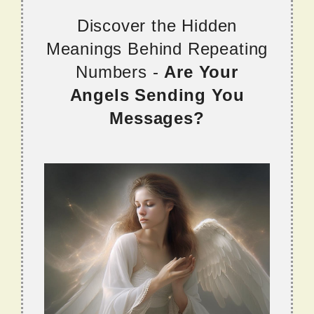
Discover the Hidden
Meanings Behind Repeating
Numbers -
Are Your
Angels Sending You
Messages?