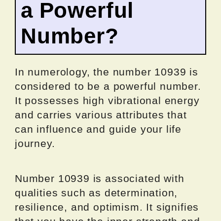
a Powerful
Number?
In numerology, the number 10939 is
considered to be a powerful number.
It possesses high vibrational energy
and carries various attributes that
can influence and guide your life
journey.
Number 10939 is associated with
qualities such as determination,
resilience, and optimism. It signifies