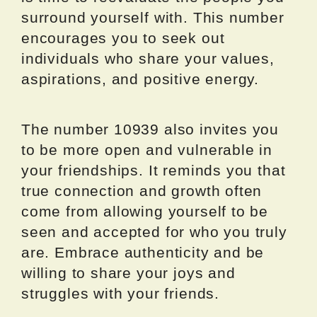
surround yourself with. This number
encourages you to seek out
individuals who share your values,
aspirations, and positive energy.
The number 10939 also invites you
to be more open and vulnerable in
your friendships. It reminds you that
true connection and growth often
come from allowing yourself to be
seen and accepted for who you truly
are. Embrace authenticity and be
willing to share your joys and
struggles with your friends.