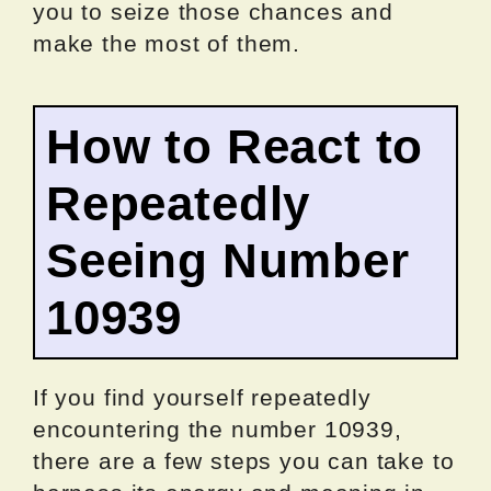
you to seize those chances and
make the most of them.
How to React to
Repeatedly
Seeing Number
10939
If you find yourself repeatedly
encountering the number 10939,
there are a few steps you can take to