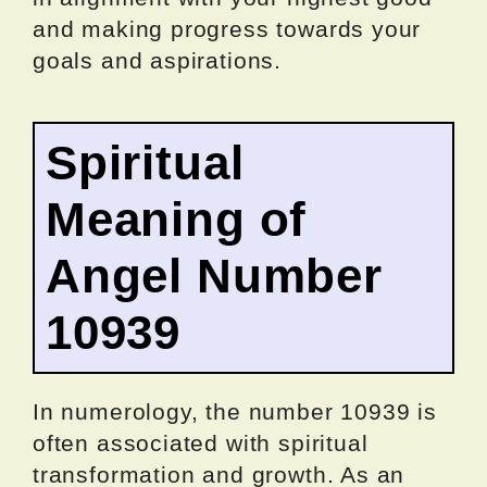
and making progress towards your
goals and aspirations.
Spiritual
Meaning of
Angel Number
10939
In numerology, the number 10939 is
often associated with spiritual
transformation and growth. As an