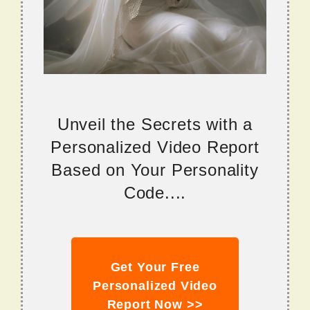
Unveil the Secrets with a
Personalized Video Report
Based on Your Personality
Code....
Get Your Free
Personalized Video
Report Now >>