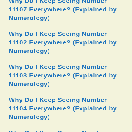
Why Do I Keep Seeing Number
11107 Everywhere? (Explained by
Numerology)
Why Do I Keep Seeing Number
11102 Everywhere? (Explained by
Numerology)
Why Do I Keep Seeing Number
11103 Everywhere? (Explained by
Numerology)
Why Do I Keep Seeing Number
11104 Everywhere? (Explained by
Numerology)