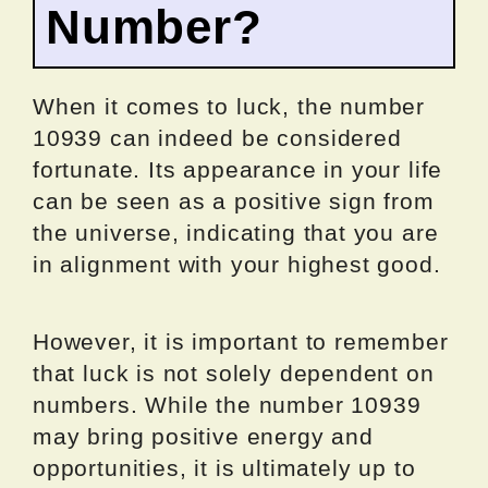
Number?
When it comes to luck, the number
10939 can indeed be considered
fortunate. Its appearance in your life
can be seen as a positive sign from
the universe, indicating that you are
in alignment with your highest good.
However, it is important to remember
that luck is not solely dependent on
numbers. While the number 10939
may bring positive energy and
opportunities, it is ultimately up to