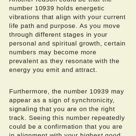
number 10939 holds energetic
vibrations that align with your current
life path and purpose. As you move
through different stages in your
personal and spiritual growth, certain
numbers may become more
prevalent as they resonate with the
energy you emit and attract.
Furthermore, the number 10939 may
appear as a sign of synchronicity,
signaling that you are on the right
track. Seeing this number repeatedly
could be a confirmation that you are
in alignment with your highest good