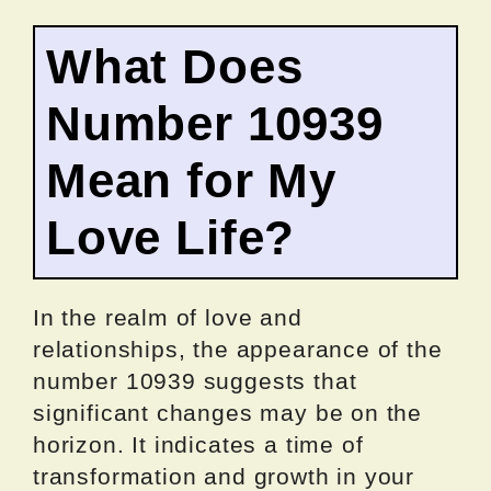
What Does
Number 10939
Mean for My
Love Life?
In the realm of love and
relationships, the appearance of the
number 10939 suggests that
significant changes may be on the
horizon. It indicates a time of
transformation and growth in your