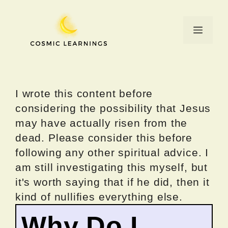
Skip
to
Menu
content
I wrote this content before
considering the possibility that Jesus
may have actually risen from the
dead. Please consider this before
following any other spiritual advice. I
am still investigating this myself, but
it's worth saying that if he did, then it
kind of nullifies everything else.
Why Do I