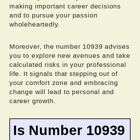
making important career decisions
and to pursue your passion
wholeheartedly.
Moreover, the number 10939 advises
you to explore new avenues and take
calculated risks in your professional
life. It signals that stepping out of
your comfort zone and embracing
change will lead to personal and
career growth.
Is Number 10939