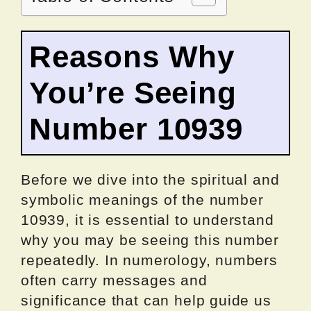
Reasons Why
You’re Seeing
Number 10939
Before we dive into the spiritual and
symbolic meanings of the number
10939, it is essential to understand
why you may be seeing this number
repeatedly. In numerology, numbers
often carry messages and
significance that can help guide us