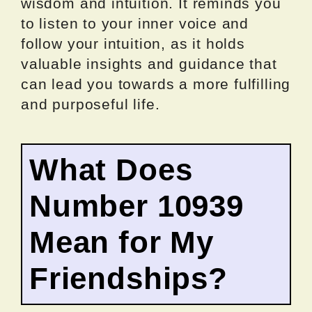
wisdom and intuition. It reminds you
to listen to your inner voice and
follow your intuition, as it holds
valuable insights and guidance that
can lead you towards a more fulfilling
and purposeful life.
What Does
Number 10939
Mean for My
Friendships?