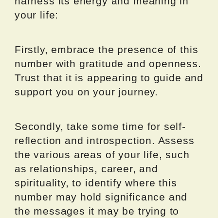
harness its energy and meaning in
your life:
Firstly, embrace the presence of this
number with gratitude and openness.
Trust that it is appearing to guide and
support you on your journey.
Secondly, take some time for self-
reflection and introspection. Assess
the various areas of your life, such
as relationships, career, and
spirituality, to identify where this
number may hold significance and
the messages it may be trying to