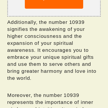
Additionally, the number 10939
signifies the awakening of your
higher consciousness and the
expansion of your spiritual
awareness. It encourages you to
embrace your unique spiritual gifts
and use them to serve others and
bring greater harmony and love into
the world.
Moreover, the number 10939
represents the importance of inner