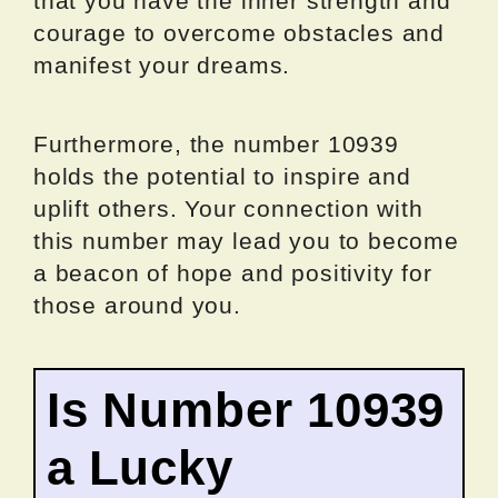
that you have the inner strength and
courage to overcome obstacles and
manifest your dreams.
Furthermore, the number 10939
holds the potential to inspire and
uplift others. Your connection with
this number may lead you to become
a beacon of hope and positivity for
those around you.
Is Number 10939
a Lucky