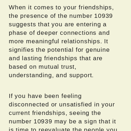
When it comes to your friendships,
the presence of the number 10939
suggests that you are entering a
phase of deeper connections and
more meaningful relationships. It
signifies the potential for genuine
and lasting friendships that are
based on mutual trust,
understanding, and support.
If you have been feeling
disconnected or unsatisfied in your
current friendships, seeing the
number 10939 may be a sign that it
is time to reevaluate the people you