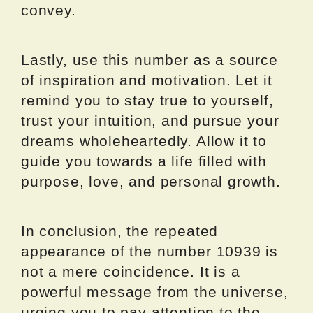
convey.
Lastly, use this number as a source
of inspiration and motivation. Let it
remind you to stay true to yourself,
trust your intuition, and pursue your
dreams wholeheartedly. Allow it to
guide you towards a life filled with
purpose, love, and personal growth.
In conclusion, the repeated
appearance of the number 10939 is
not a mere coincidence. It is a
powerful message from the universe,
urging you to pay attention to the