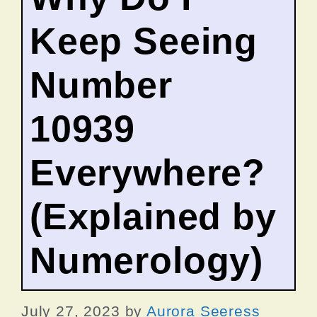
Keep Seeing
Number
10939
Everywhere?
(Explained by
Numerology)
July 27, 2023
by
Aurora Seeress