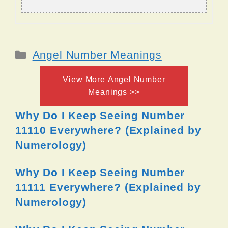
Categories
Angel Number Meanings
View More Angel Number
Meanings >>
Why Do I Keep Seeing Number
11110 Everywhere? (Explained by
Numerology)
Why Do I Keep Seeing Number
11111 Everywhere? (Explained by
Numerology)