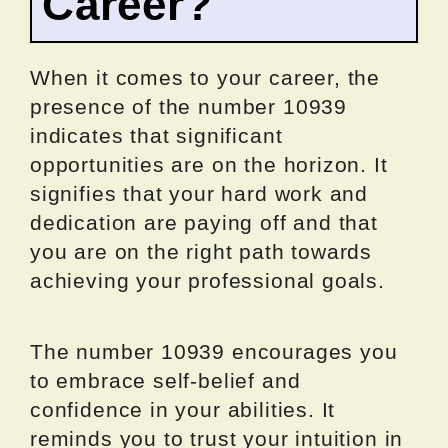
Career?
When it comes to your career, the
presence of the number 10939
indicates that significant
opportunities are on the horizon. It
signifies that your hard work and
dedication are paying off and that
you are on the right path towards
achieving your professional goals.
The number 10939 encourages you
to embrace self-belief and
confidence in your abilities. It
reminds you to trust your intuition in