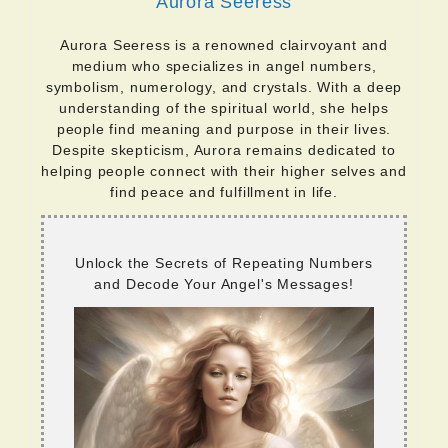
Aurora Seeress
Aurora Seeress is a renowned clairvoyant and
medium who specializes in angel numbers,
symbolism, numerology, and crystals. With a deep
understanding of the spiritual world, she helps
people find meaning and purpose in their lives.
Despite skepticism, Aurora remains dedicated to
helping people connect with their higher selves and
find peace and fulfillment in life.
Unlock the Secrets of Repeating Numbers
and Decode Your Angel's Messages!