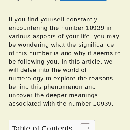
If you find yourself constantly
encountering the number 10939 in
various aspects of your life, you may
be wondering what the significance
of this number is and why it seems to
be following you. In this article, we
will delve into the world of
numerology to explore the reasons
behind this phenomenon and
uncover the deeper meanings
associated with the number 10939.
Table of Contents