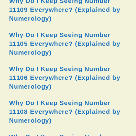
Why Do I Keep Seeing Number
11109 Everywhere? (Explained by
Numerology)
Why Do I Keep Seeing Number
11105 Everywhere? (Explained by
Numerology)
Why Do I Keep Seeing Number
11106 Everywhere? (Explained by
Numerology)
Why Do I Keep Seeing Number
11108 Everywhere? (Explained by
Numerology)