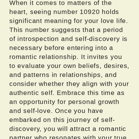
When it comes to matters of the
heart, seeing number 10920 holds
significant meaning for your love life.
This number suggests that a period
of introspection and self-discovery is
necessary before entering into a
romantic relationship. It invites you
to evaluate your own beliefs, desires,
and patterns in relationships, and
consider whether they align with your
authentic self. Embrace this time as
an opportunity for personal growth
and self-love. Once you have
embarked on this journey of self-
discovery, you will attract a romantic
partner who resonates with your true