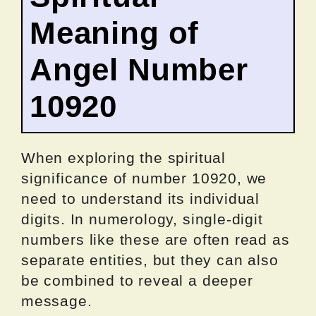
Meaning of
Angel Number
10920
When exploring the spiritual
significance of number 10920, we
need to understand its individual
digits. In numerology, single-digit
numbers like these are often read as
separate entities, but they can also
be combined to reveal a deeper
message.