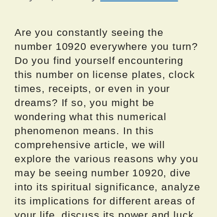
Are you constantly seeing the
number 10920 everywhere you turn?
Do you find yourself encountering
this number on license plates, clock
times, receipts, or even in your
dreams? If so, you might be
wondering what this numerical
phenomenon means. In this
comprehensive article, we will
explore the various reasons why you
may be seeing number 10920, dive
into its spiritual significance, analyze
its implications for different areas of
your life, discuss its power and luck,