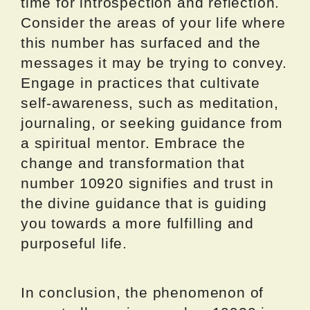
time for introspection and reflection.
Consider the areas of your life where
this number has surfaced and the
messages it may be trying to convey.
Engage in practices that cultivate
self-awareness, such as meditation,
journaling, or seeking guidance from
a spiritual mentor. Embrace the
change and transformation that
number 10920 signifies and trust in
the divine guidance that is guiding
you towards a more fulfilling and
purposeful life.
In conclusion, the phenomenon of