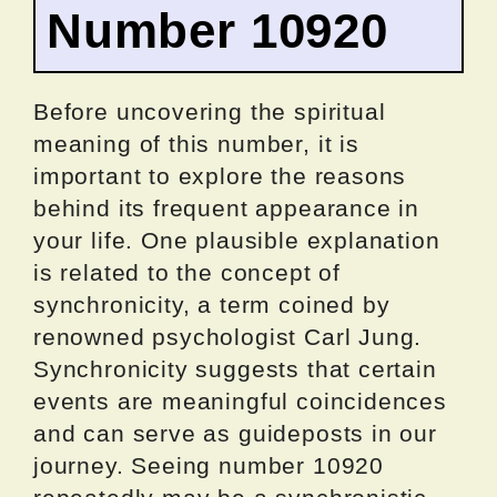
Number 10920
Before uncovering the spiritual
meaning of this number, it is
important to explore the reasons
behind its frequent appearance in
your life. One plausible explanation
is related to the concept of
synchronicity, a term coined by
renowned psychologist Carl Jung.
Synchronicity suggests that certain
events are meaningful coincidences
and can serve as guideposts in our
journey. Seeing number 10920