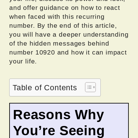
and offer guidance on how to react
when faced with this recurring
number. By the end of this article,
you will have a deeper understanding
of the hidden messages behind
number 10920 and how it can impact
your life.
Table of Contents
Reasons Why
You’re Seeing