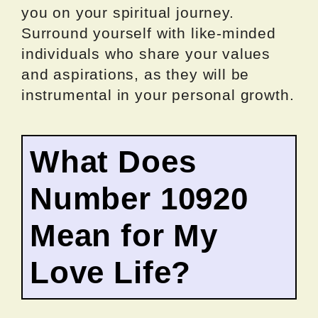
you on your spiritual journey.
Surround yourself with like-minded
individuals who share your values
and aspirations, as they will be
instrumental in your personal growth.
What Does
Number 10920
Mean for My
Love Life?