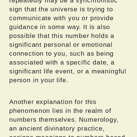
repeatedly may be a synchronistic
sign that the universe is trying to
communicate with you or provide
guidance in some way. It is also
possible that this number holds a
significant personal or emotional
connection to you, such as being
associated with a specific date, a
significant life event, or a meaningful
person in your life.
Another explanation for this
phenomenon lies in the realm of
numbers themselves. Numerology,
an ancient divinatory practice,