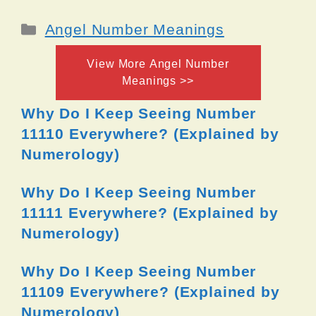
Categories
Angel Number Meanings
View More Angel Number
Meanings >>
Why Do I Keep Seeing Number
11110 Everywhere? (Explained by
Numerology)
Why Do I Keep Seeing Number
11111 Everywhere? (Explained by
Numerology)
Why Do I Keep Seeing Number
11109 Everywhere? (Explained by
Numerology)