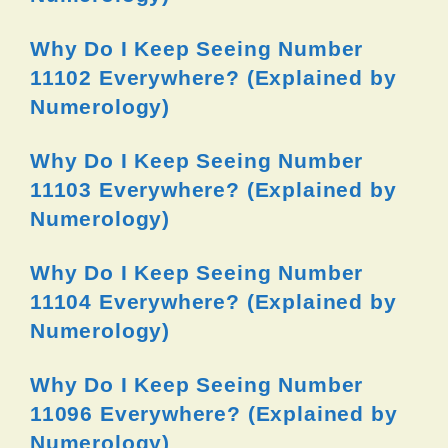
Why Do I Keep Seeing Number
11102 Everywhere? (Explained by
Numerology)
Why Do I Keep Seeing Number
11103 Everywhere? (Explained by
Numerology)
Why Do I Keep Seeing Number
11104 Everywhere? (Explained by
Numerology)
Why Do I Keep Seeing Number
11096 Everywhere? (Explained by
Numerology)