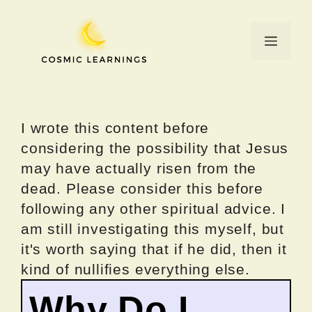
Skip
to
Menu
content
I wrote this content before
considering the possibility that Jesus
may have actually risen from the
dead. Please consider this before
following any other spiritual advice. I
am still investigating this myself, but
it's worth saying that if he did, then it
kind of nullifies everything else.
Why Do I