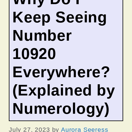
Keep Seeing
Number
10920
Everywhere?
(Explained by
Numerology)
July 27, 2023
by
Aurora Seeress