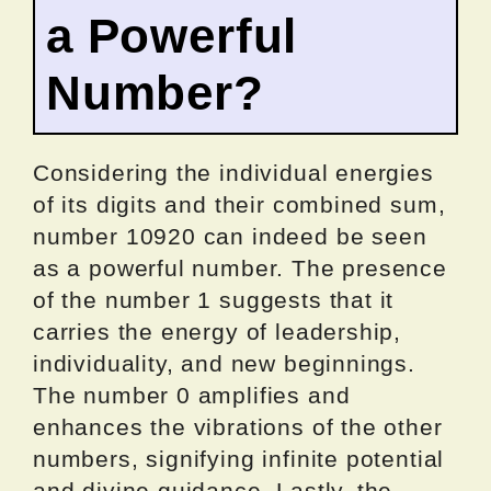
a Powerful
Number?
Considering the individual energies
of its digits and their combined sum,
number 10920 can indeed be seen
as a powerful number. The presence
of the number 1 suggests that it
carries the energy of leadership,
individuality, and new beginnings.
The number 0 amplifies and
enhances the vibrations of the other
numbers, signifying infinite potential
and divine guidance. Lastly, the