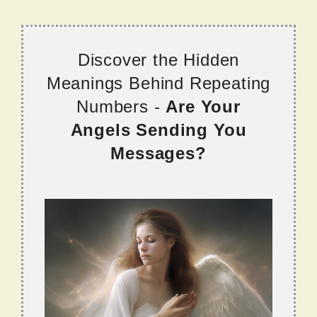
Discover the Hidden
Meanings Behind Repeating
Numbers -
Are Your
Angels Sending You
Messages?