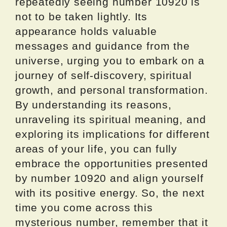
repeatedly seeing number 10920 is
not to be taken lightly. Its
appearance holds valuable
messages and guidance from the
universe, urging you to embark on a
journey of self-discovery, spiritual
growth, and personal transformation.
By understanding its reasons,
unraveling its spiritual meaning, and
exploring its implications for different
areas of your life, you can fully
embrace the opportunities presented
by number 10920 and align yourself
with its positive energy. So, the next
time you come across this
mysterious number, remember that it