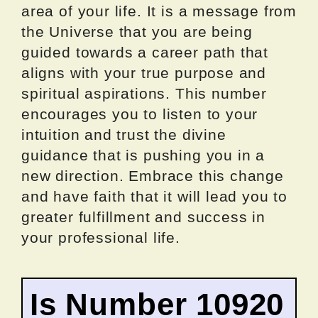
area of your life. It is a message from
the Universe that you are being
guided towards a career path that
aligns with your true purpose and
spiritual aspirations. This number
encourages you to listen to your
intuition and trust the divine
guidance that is pushing you in a
new direction. Embrace this change
and have faith that it will lead you to
greater fulfillment and success in
your professional life.
Is Number 10920