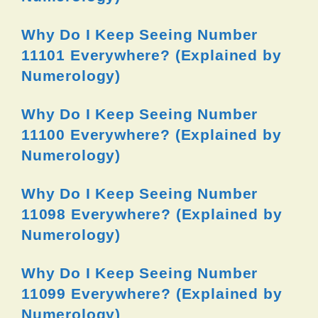
Why Do I Keep Seeing Number
11101 Everywhere? (Explained by
Numerology)
Why Do I Keep Seeing Number
11100 Everywhere? (Explained by
Numerology)
Why Do I Keep Seeing Number
11098 Everywhere? (Explained by
Numerology)
Why Do I Keep Seeing Number
11099 Everywhere? (Explained by
Numerology)