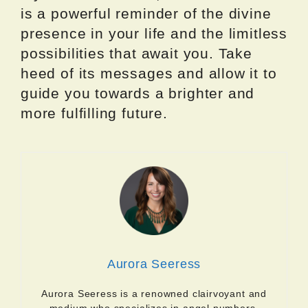
is a powerful reminder of the divine
presence in your life and the limitless
possibilities that await you. Take
heed of its messages and allow it to
guide you towards a brighter and
more fulfilling future.
Aurora Seeress
Aurora Seeress is a renowned clairvoyant and