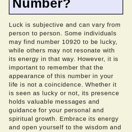
Number?
Luck is subjective and can vary from
person to person. Some individuals
may find number 10920 to be lucky,
while others may not resonate with
its energy in that way. However, it is
important to remember that the
appearance of this number in your
life is not a coincidence. Whether it
is seen as lucky or not, its presence
holds valuable messages and
guidance for your personal and
spiritual growth. Embrace its energy
and open yourself to the wisdom and