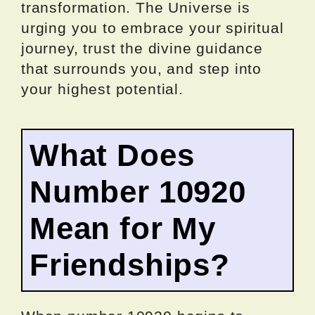
transformation. The Universe is
urging you to embrace your spiritual
journey, trust the divine guidance
that surrounds you, and step into
your highest potential.
What Does
Number 10920
Mean for My
Friendships?