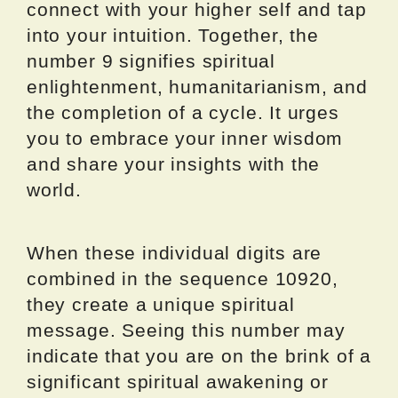
connect with your higher self and tap
into your intuition. Together, the
number 9 signifies spiritual
enlightenment, humanitarianism, and
the completion of a cycle. It urges
you to embrace your inner wisdom
and share your insights with the
world.
When these individual digits are
combined in the sequence 10920,
they create a unique spiritual
message. Seeing this number may
indicate that you are on the brink of a
significant spiritual awakening or