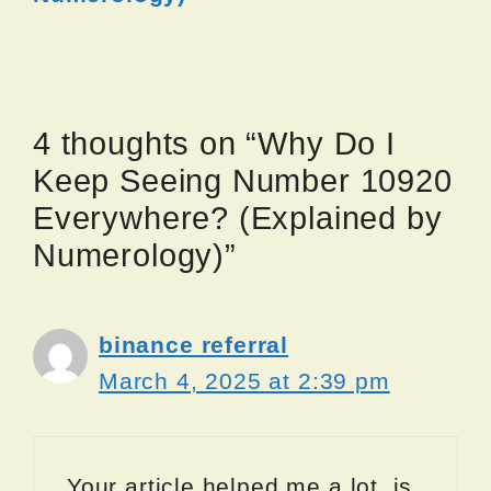
4 thoughts on “Why Do I
Keep Seeing Number 10920
Everywhere? (Explained by
Numerology)”
binance referral
March 4, 2025 at 2:39 pm
Your article helped me a lot, is