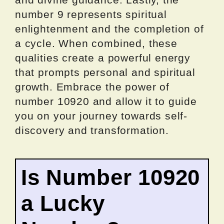
number 9 represents spiritual
enlightenment and the completion of
a cycle. When combined, these
qualities create a powerful energy
that prompts personal and spiritual
growth. Embrace the power of
number 10920 and allow it to guide
you on your journey towards self-
discovery and transformation.
Is Number 10920
a Lucky