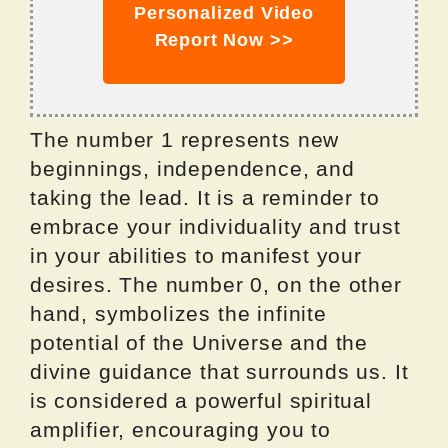
Personalized Video
Report Now >>
The number 1 represents new
beginnings, independence, and
taking the lead. It is a reminder to
embrace your individuality and trust
in your abilities to manifest your
desires. The number 0, on the other
hand, symbolizes the infinite
potential of the Universe and the
divine guidance that surrounds us. It
is considered a powerful spiritual
amplifier, encouraging you to