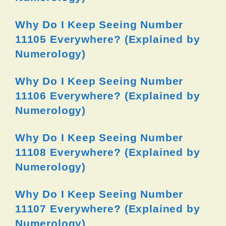
Why Do I Keep Seeing Number
11105 Everywhere? (Explained by
Numerology)
Why Do I Keep Seeing Number
11106 Everywhere? (Explained by
Numerology)
Why Do I Keep Seeing Number
11108 Everywhere? (Explained by
Numerology)
Why Do I Keep Seeing Number
11107 Everywhere? (Explained by
Numerology)