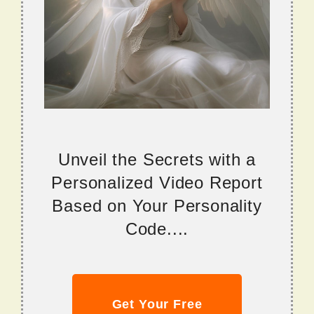
Unveil the Secrets with a
Personalized Video Report
Based on Your Personality
Code....
Get Your Free