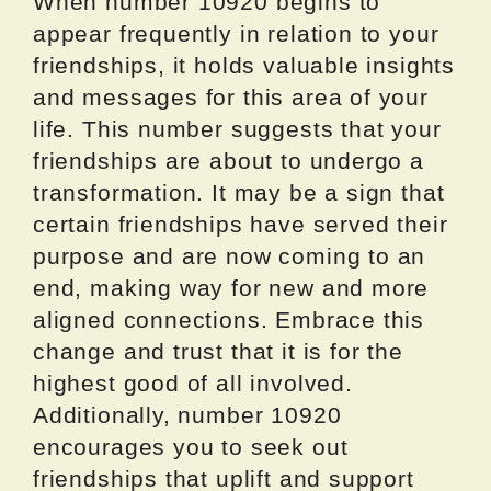
When number 10920 begins to
appear frequently in relation to your
friendships, it holds valuable insights
and messages for this area of your
life. This number suggests that your
friendships are about to undergo a
transformation. It may be a sign that
certain friendships have served their
purpose and are now coming to an
end, making way for new and more
aligned connections. Embrace this
change and trust that it is for the
highest good of all involved.
Additionally, number 10920
encourages you to seek out
friendships that uplift and support