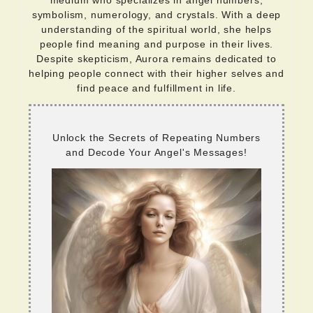
medium who specializes in angel numbers,
symbolism, numerology, and crystals. With a deep
understanding of the spiritual world, she helps
people find meaning and purpose in their lives.
Despite skepticism, Aurora remains dedicated to
helping people connect with their higher selves and
find peace and fulfillment in life.
Unlock the Secrets of Repeating Numbers
and Decode Your Angel's Messages!