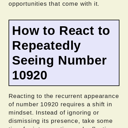
opportunities that come with it.
How to React to
Repeatedly
Seeing Number
10920
Reacting to the recurrent appearance
of number 10920 requires a shift in
mindset. Instead of ignoring or
dismissing its presence, take some