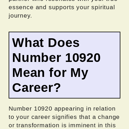
essence and supports your spiritual
journey.
What Does
Number 10920
Mean for My
Career?
Number 10920 appearing in relation
to your career signifies that a change
or transformation is imminent in this