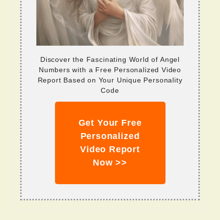
Discover the Fascinating World of Angel
Numbers with a Free Personalized Video
Report Based on Your Unique Personality
Code
Get Your Free
Personalized
Video Report
Now >>