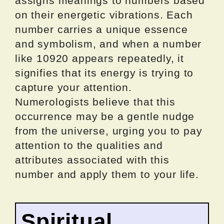
assigns meanings to numbers based
on their energetic vibrations. Each
number carries a unique essence
and symbolism, and when a number
like 10920 appears repeatedly, it
signifies that its energy is trying to
capture your attention.
Numerologists believe that this
occurrence may be a gentle nudge
from the universe, urging you to pay
attention to the qualities and
attributes associated with this
number and apply them to your life.
Spiritual