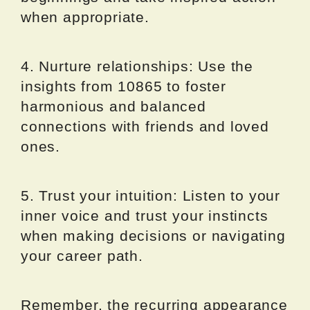
when appropriate.
4. Nurture relationships: Use the
insights from 10865 to foster
harmonious and balanced
connections with friends and loved
ones.
5. Trust your intuition: Listen to your
inner voice and trust your instincts
when making decisions or navigating
your career path.
Remember, the recurring appearance