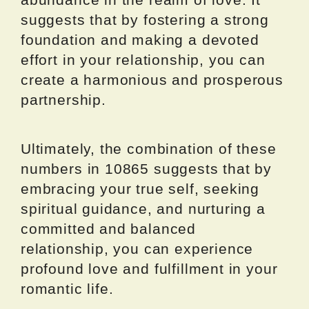
suggests that by fostering a strong
foundation and making a devoted
effort in your relationship, you can
create a harmonious and prosperous
partnership.
Ultimately, the combination of these
numbers in 10865 suggests that by
embracing your true self, seeking
spiritual guidance, and nurturing a
committed and balanced
relationship, you can experience
profound love and fulfillment in your
romantic life.