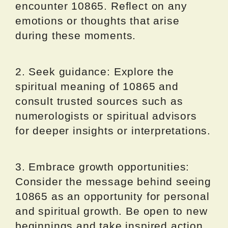
encounter 10865. Reflect on any
emotions or thoughts that arise
during these moments.
2. Seek guidance: Explore the
spiritual meaning of 10865 and
consult trusted sources such as
numerologists or spiritual advisors
for deeper insights or interpretations.
3. Embrace growth opportunities:
Consider the message behind seeing
10865 as an opportunity for personal
and spiritual growth. Be open to new
beginnings and take inspired action