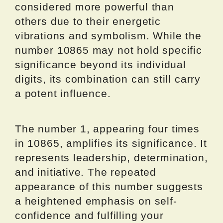
considered more powerful than
others due to their energetic
vibrations and symbolism. While the
number 10865 may not hold specific
significance beyond its individual
digits, its combination can still carry
a potent influence.
The number 1, appearing four times
in 10865, amplifies its significance. It
represents leadership, determination,
and initiative. The repeated
appearance of this number suggests
a heightened emphasis on self-
confidence and fulfilling your