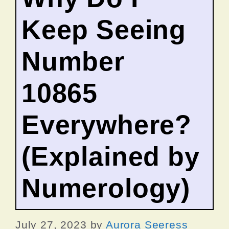
Keep Seeing
Number
10865
Everywhere?
(Explained by
Numerology)
July 27, 2023
by
Aurora Seeress