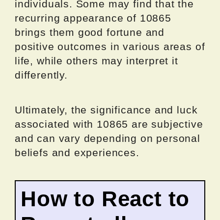
individuals. Some may find that the
recurring appearance of 10865
brings them good fortune and
positive outcomes in various areas of
life, while others may interpret it
differently.
Ultimately, the significance and luck
associated with 10865 are subjective
and can vary depending on personal
beliefs and experiences.
How to React to