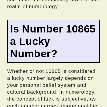
realm of numerology.
Is Number 10865
a Lucky
Number?
Whether or not 10865 is considered
a lucky number largely depends on
your personal belief system and
cultural background. In numerology,
the concept of luck is subjective, as
each number carries unique qualities