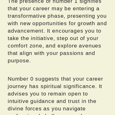
The presence of number 1 signifies
that your career may be entering a
transformative phase, presenting you
with new opportunities for growth and
advancement. It encourages you to
take the initiative, step out of your
comfort zone, and explore avenues
that align with your passions and
purpose.
Number 0 suggests that your career
journey has spiritual significance. It
advises you to remain open to
intuitive guidance and trust in the
divine forces as you navigate