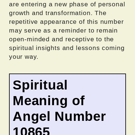
are entering a new phase of personal
growth and transformation. The
repetitive appearance of this number
may serve as a reminder to remain
open-minded and receptive to the
spiritual insights and lessons coming
your way.
Spiritual
Meaning of
Angel Number
10865