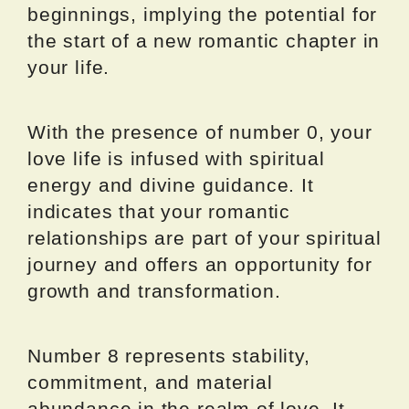
beginnings, implying the potential for
the start of a new romantic chapter in
your life.
With the presence of number 0, your
love life is infused with spiritual
energy and divine guidance. It
indicates that your romantic
relationships are part of your spiritual
journey and offers an opportunity for
growth and transformation.
Number 8 represents stability,
commitment, and material
abundance in the realm of love. It