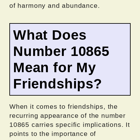
of harmony and abundance.
What Does
Number 10865
Mean for My
Friendships?
When it comes to friendships, the
recurring appearance of the number
10865 carries specific implications. It
points to the importance of