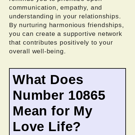
communication, empathy, and
understanding in your relationships.
By nurturing harmonious friendships,
you can create a supportive network
that contributes positively to your
overall well-being.
What Does
Number 10865
Mean for My
Love Life?