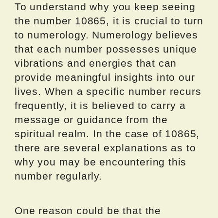
To understand why you keep seeing
the number 10865, it is crucial to turn
to numerology. Numerology believes
that each number possesses unique
vibrations and energies that can
provide meaningful insights into our
lives. When a specific number recurs
frequently, it is believed to carry a
message or guidance from the
spiritual realm. In the case of 10865,
there are several explanations as to
why you may be encountering this
number regularly.
One reason could be that the