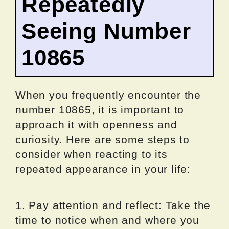
Repeatedly
Seeing Number
10865
When you frequently encounter the
number 10865, it is important to
approach it with openness and
curiosity. Here are some steps to
consider when reacting to its
repeated appearance in your life:
1. Pay attention and reflect: Take the
time to notice when and where you