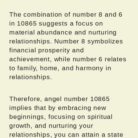
The combination of number 8 and 6
in 10865 suggests a focus on
material abundance and nurturing
relationships. Number 8 symbolizes
financial prosperity and
achievement, while number 6 relates
to family, home, and harmony in
relationships.
Therefore, angel number 10865
implies that by embracing new
beginnings, focusing on spiritual
growth, and nurturing your
relationships, you can attain a state