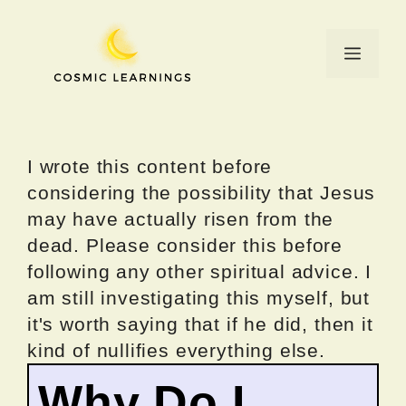
Skip
to
Menu
content
I wrote this content before
considering the possibility that Jesus
may have actually risen from the
dead. Please consider this before
following any other spiritual advice. I
am still investigating this myself, but
it's worth saying that if he did, then it
kind of nullifies everything else.
Why Do I