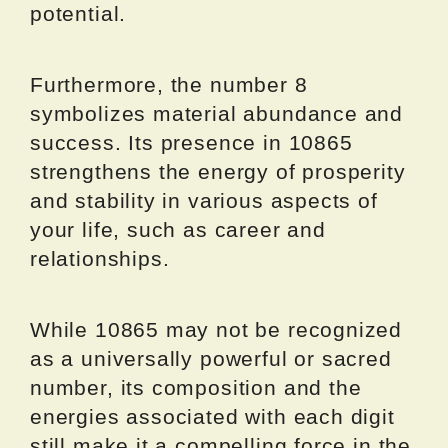
potential.
Furthermore, the number 8
symbolizes material abundance and
success. Its presence in 10865
strengthens the energy of prosperity
and stability in various aspects of
your life, such as career and
relationships.
While 10865 may not be recognized
as a universally powerful or sacred
number, its composition and the
energies associated with each digit
still make it a compelling force in the