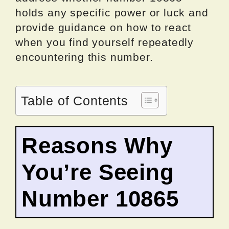
holds any specific power or luck and
provide guidance on how to react
when you find yourself repeatedly
encountering this number.
Table of Contents
Reasons Why
You’re Seeing
Number 10865