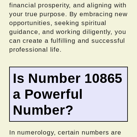
financial prosperity, and aligning with
your true purpose. By embracing new
opportunities, seeking spiritual
guidance, and working diligently, you
can create a fulfilling and successful
professional life.
Is Number 10865
a Powerful
Number?
In numerology, certain numbers are