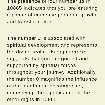
The presence of four number 1s in
10865 indicates that you are entering
a phase of immense personal growth
and transformation.
The number 0 is associated with
spiritual development and represents
the divine realm. Its appearance
suggests that you are guided and
supported by spiritual forces
throughout your journey. Additionally,
the number 0 magnifies the influence
of the numbers it accompanies,
intensifying the significance of the
other digits in 10865.