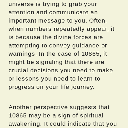
universe is trying to grab your
attention and communicate an
important message to you. Often,
when numbers repeatedly appear, it
is because the divine forces are
attempting to convey guidance or
warnings. In the case of 10865, it
might be signaling that there are
crucial decisions you need to make
or lessons you need to learn to
progress on your life journey.
Another perspective suggests that
10865 may be a sign of spiritual
awakening. It could indicate that you