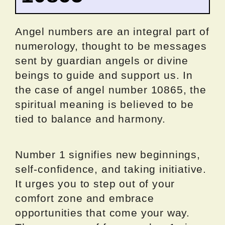
Angel numbers are an integral part of
numerology, thought to be messages
sent by guardian angels or divine
beings to guide and support us. In
the case of angel number 10865, the
spiritual meaning is believed to be
tied to balance and harmony.
Number 1 signifies new beginnings,
self-confidence, and taking initiative.
It urges you to step out of your
comfort zone and embrace
opportunities that come your way.