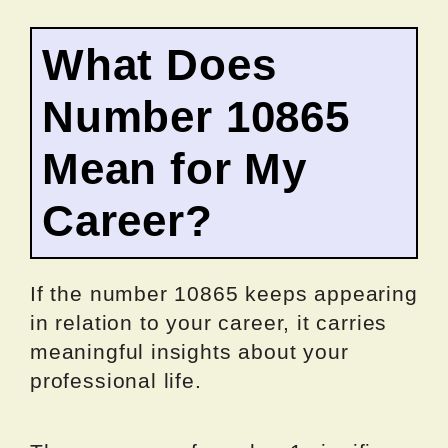
What Does
Number 10865
Mean for My
Career?
If the number 10865 keeps appearing
in relation to your career, it carries
meaningful insights about your
professional life.