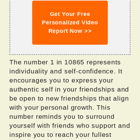
Get Your Free
Personalized Video
Report Now >>
The number 1 in 10865 represents
individuality and self-confidence. It
encourages you to express your
authentic self in your friendships and
be open to new friendships that align
with your personal growth. This
number reminds you to surround
yourself with friends who support and
inspire you to reach your fullest