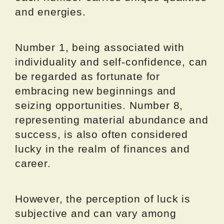
and energies.
Number 1, being associated with
individuality and self-confidence, can
be regarded as fortunate for
embracing new beginnings and
seizing opportunities. Number 8,
representing material abundance and
success, is also often considered
lucky in the realm of finances and
career.
However, the perception of luck is
subjective and can vary among