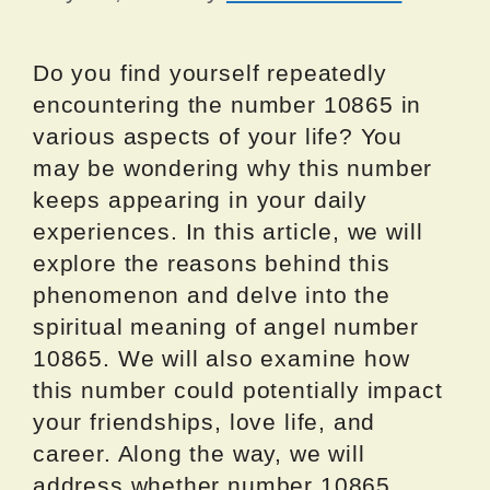
Do you find yourself repeatedly
encountering the number 10865 in
various aspects of your life? You
may be wondering why this number
keeps appearing in your daily
experiences. In this article, we will
explore the reasons behind this
phenomenon and delve into the
spiritual meaning of angel number
10865. We will also examine how
this number could potentially impact
your friendships, love life, and
career. Along the way, we will
address whether number 10865