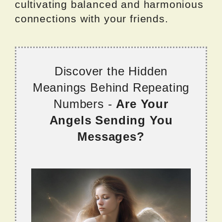
cultivating balanced and harmonious
connections with your friends.
Discover the Hidden
Meanings Behind Repeating
Numbers -
Are Your
Angels Sending You
Messages?