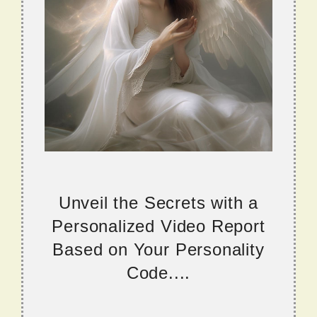
Unveil the Secrets with a
Personalized Video Report
Based on Your Personality
Code....