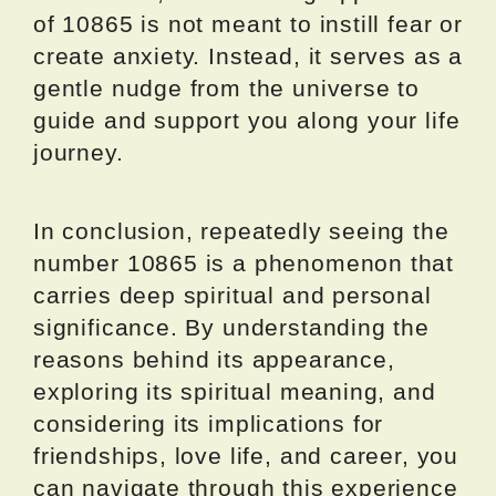
of 10865 is not meant to instill fear or
create anxiety. Instead, it serves as a
gentle nudge from the universe to
guide and support you along your life
journey.
In conclusion, repeatedly seeing the
number 10865 is a phenomenon that
carries deep spiritual and personal
significance. By understanding the
reasons behind its appearance,
exploring its spiritual meaning, and
considering its implications for
friendships, love life, and career, you
can navigate through this experience