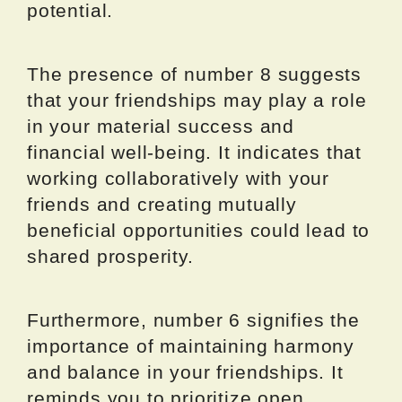
potential.
The presence of number 8 suggests
that your friendships may play a role
in your material success and
financial well-being. It indicates that
working collaboratively with your
friends and creating mutually
beneficial opportunities could lead to
shared prosperity.
Furthermore, number 6 signifies the
importance of maintaining harmony
and balance in your friendships. It
reminds you to prioritize open