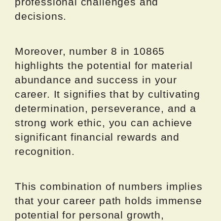
professional challenges and
decisions.
Moreover, number 8 in 10865
highlights the potential for material
abundance and success in your
career. It signifies that by cultivating
determination, perseverance, and a
strong work ethic, you can achieve
significant financial rewards and
recognition.
This combination of numbers implies
that your career path holds immense
potential for personal growth,