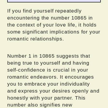
If you find yourself repeatedly
encountering the number 10865 in
the context of your love life, it holds
some significant implications for your
romantic relationships.
Number 1 in 10865 suggests that
being true to yourself and having
self-confidence is crucial in your
romantic endeavors. It encourages
you to embrace your individuality
and express your desires openly and
honestly with your partner. This
number also signifies new