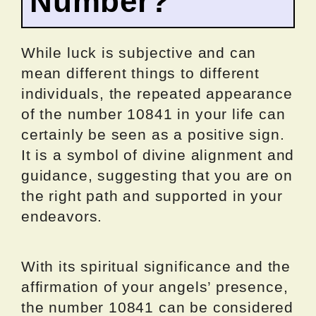
Number?
While luck is subjective and can
mean different things to different
individuals, the repeated appearance
of the number 10841 in your life can
certainly be seen as a positive sign.
It is a symbol of divine alignment and
guidance, suggesting that you are on
the right path and supported in your
endeavors.
With its spiritual significance and the
affirmation of your angels’ presence,
the number 10841 can be considered