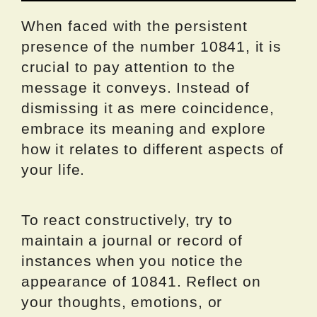
When faced with the persistent
presence of the number 10841, it is
crucial to pay attention to the
message it conveys. Instead of
dismissing it as mere coincidence,
embrace its meaning and explore
how it relates to different aspects of
your life.
To react constructively, try to
maintain a journal or record of
instances when you notice the
appearance of 10841. Reflect on
your thoughts, emotions, or