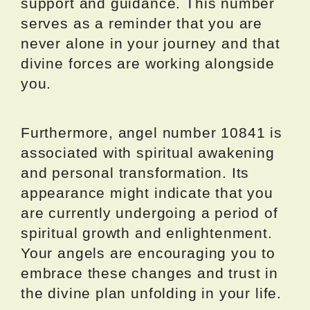
support and guidance. This number
serves as a reminder that you are
never alone in your journey and that
divine forces are working alongside
you.
Furthermore, angel number 10841 is
associated with spiritual awakening
and personal transformation. Its
appearance might indicate that you
are currently undergoing a period of
spiritual growth and enlightenment.
Your angels are encouraging you to
embrace these changes and trust in
the divine plan unfolding in your life.