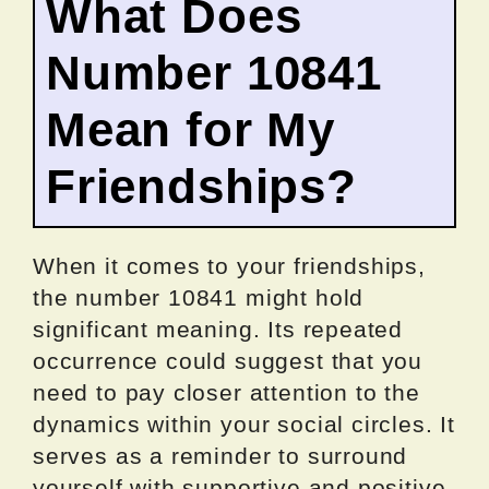
What Does
Number 10841
Mean for My
Friendships?
When it comes to your friendships,
the number 10841 might hold
significant meaning. Its repeated
occurrence could suggest that you
need to pay closer attention to the
dynamics within your social circles. It
serves as a reminder to surround
yourself with supportive and positive