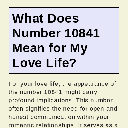
What Does
Number 10841
Mean for My
Love Life?
For your love life, the appearance of
the number 10841 might carry
profound implications. This number
often signifies the need for open and
honest communication within your
romantic relationships. It serves as a