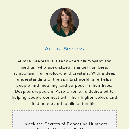
Aurora Seeress
Aurora Seeress is a renowned clairvoyant and
medium who specializes in angel numbers,
symbolism, numerology, and crystals. With a deep
understanding of the spiritual world, she helps
people find meaning and purpose in their lives.
Despite skepticism, Aurora remains dedicated to
helping people connect with their higher selves and
find peace and fulfillment in life.
Unlock the Secrets of Repeating Numbers