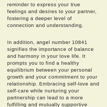
reminder to express your true
feelings and desires to your partner,
fostering a deeper level of
connection and understanding.
In addition, angel number 10841
signifies the importance of balance
and harmony in your love life. It
prompts you to find a healthy
equilibrium between your personal
growth and your commitment to your
relationship. Embracing self-love and
self-care while nurturing your
partnership can lead to a more
fulfilling and mutually supportive