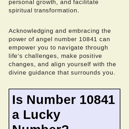
personal growth, and facilitate
spiritual transformation.
Acknowledging and embracing the
power of angel number 10841 can
empower you to navigate through
life’s challenges, make positive
changes, and align yourself with the
divine guidance that surrounds you.
Is Number 10841
a Lucky