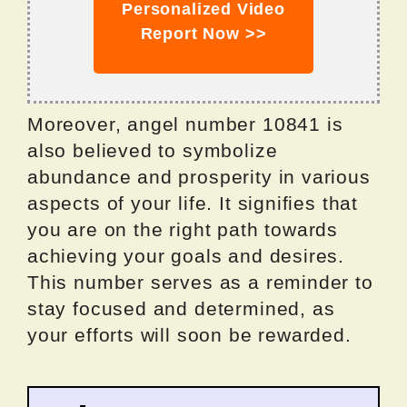
Personalized Video
Report Now >>
Moreover, angel number 10841 is
also believed to symbolize
abundance and prosperity in various
aspects of your life. It signifies that
you are on the right path towards
achieving your goals and desires.
This number serves as a reminder to
stay focused and determined, as
your efforts will soon be rewarded.