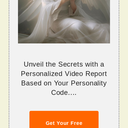
Unveil the Secrets with a
Personalized Video Report
Based on Your Personality
Code....
Get Your Free