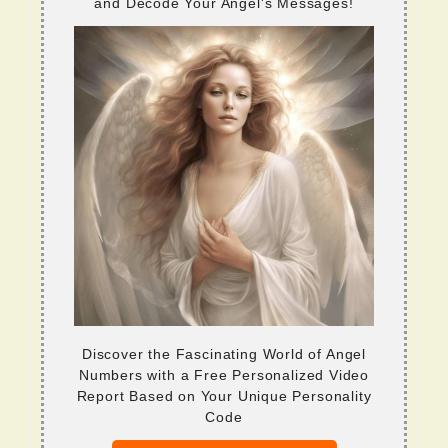
and Decode Your Angel's Messages!
Discover the Fascinating World of Angel
Numbers with a Free Personalized Video
Report Based on Your Unique Personality
Code