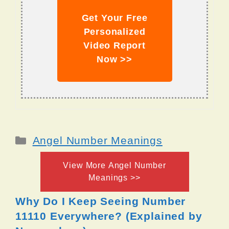
Get Your Free
Personalized
Video Report
Now >>
Categories
Angel Number Meanings
View More Angel Number
Meanings >>
Why Do I Keep Seeing Number
11110 Everywhere? (Explained by