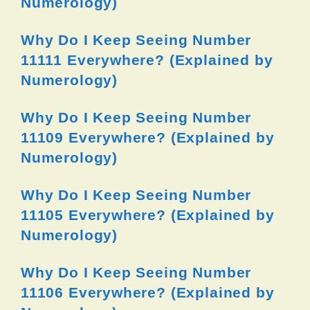
Numerology)
Why Do I Keep Seeing Number
11111 Everywhere? (Explained by
Numerology)
Why Do I Keep Seeing Number
11109 Everywhere? (Explained by
Numerology)
Why Do I Keep Seeing Number
11105 Everywhere? (Explained by
Numerology)
Why Do I Keep Seeing Number
11106 Everywhere? (Explained by