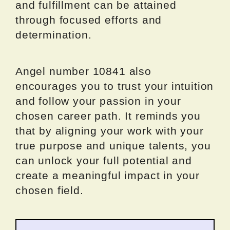
and fulfillment can be attained
through focused efforts and
determination.
Angel number 10841 also
encourages you to trust your intuition
and follow your passion in your
chosen career path. It reminds you
that by aligning your work with your
true purpose and unique talents, you
can unlock your full potential and
create a meaningful impact in your
chosen field.