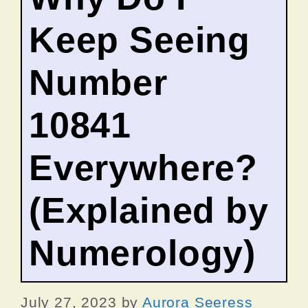
Keep Seeing
Number
10841
Everywhere?
(Explained by
Numerology)
July 27, 2023
by
Aurora Seeress