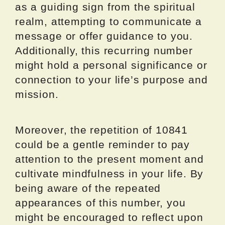
as a guiding sign from the spiritual
realm, attempting to communicate a
message or offer guidance to you.
Additionally, this recurring number
might hold a personal significance or
connection to your life’s purpose and
mission.
Moreover, the repetition of 10841
could be a gentle reminder to pay
attention to the present moment and
cultivate mindfulness in your life. By
being aware of the repeated
appearances of this number, you
might be encouraged to reflect upon