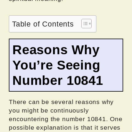
Table of Contents
Reasons Why
You’re Seeing
Number 10841
There can be several reasons why
you might be continuously
encountering the number 10841. One
possible explanation is that it serves