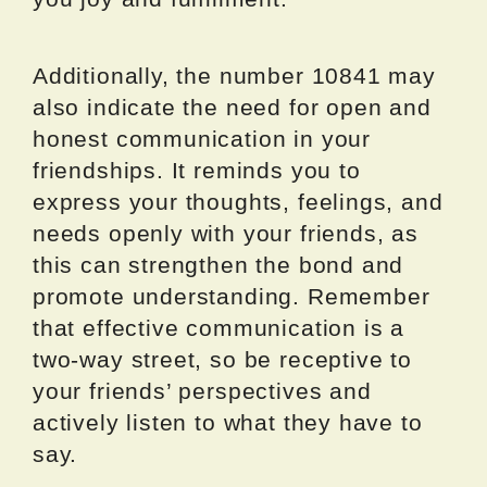
Additionally, the number 10841 may
also indicate the need for open and
honest communication in your
friendships. It reminds you to
express your thoughts, feelings, and
needs openly with your friends, as
this can strengthen the bond and
promote understanding. Remember
that effective communication is a
two-way street, so be receptive to
your friends’ perspectives and
actively listen to what they have to
say.