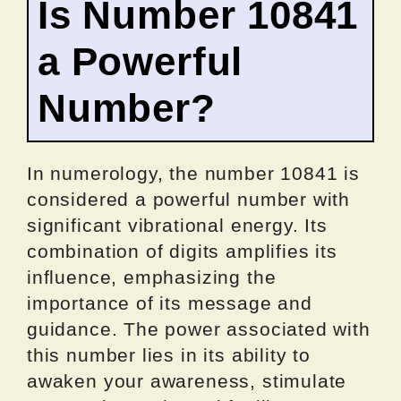
Is Number 10841
a Powerful
Number?
In numerology, the number 10841 is
considered a powerful number with
significant vibrational energy. Its
combination of digits amplifies its
influence, emphasizing the
importance of its message and
guidance. The power associated with
this number lies in its ability to
awaken your awareness, stimulate