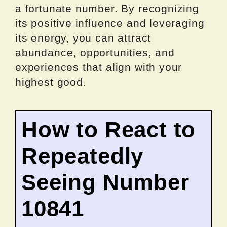
a fortunate number. By recognizing
its positive influence and leveraging
its energy, you can attract
abundance, opportunities, and
experiences that align with your
highest good.
How to React to
Repeatedly
Seeing Number
10841