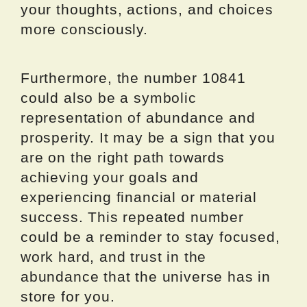
your thoughts, actions, and choices
more consciously.
Furthermore, the number 10841
could also be a symbolic
representation of abundance and
prosperity. It may be a sign that you
are on the right path towards
achieving your goals and
experiencing financial or material
success. This repeated number
could be a reminder to stay focused,
work hard, and trust in the
abundance that the universe has in
store for you.