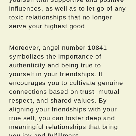
influences, as well as to let go of any
toxic relationships that no longer
serve your highest good.
Moreover, angel number 10841
symbolizes the importance of
authenticity and being true to
yourself in your friendships. It
encourages you to cultivate genuine
connections based on trust, mutual
respect, and shared values. By
aligning your friendships with your
true self, you can foster deep and
meaningful relationships that bring
you joy and fulfillment.