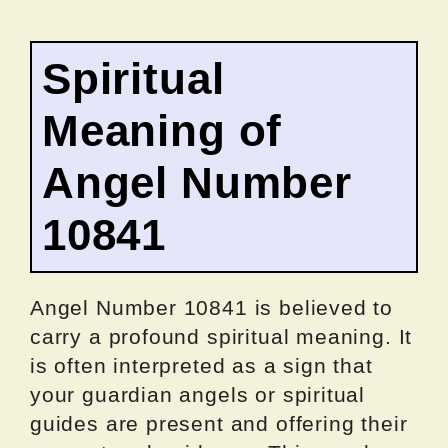
Spiritual
Meaning of
Angel Number
10841
Angel Number 10841 is believed to
carry a profound spiritual meaning. It
is often interpreted as a sign that
your guardian angels or spiritual
guides are present and offering their