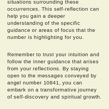
situations surrounding these
occurrences. This self-reflection can
help you gain a deeper
understanding of the specific
guidance or areas of focus that the
number is highlighting for you.
Remember to trust your intuition and
follow the inner guidance that arises
from your reflections. By staying
open to the messages conveyed by
angel number 10841, you can
embark on a transformative journey
of self-discovery and spiritual growth.