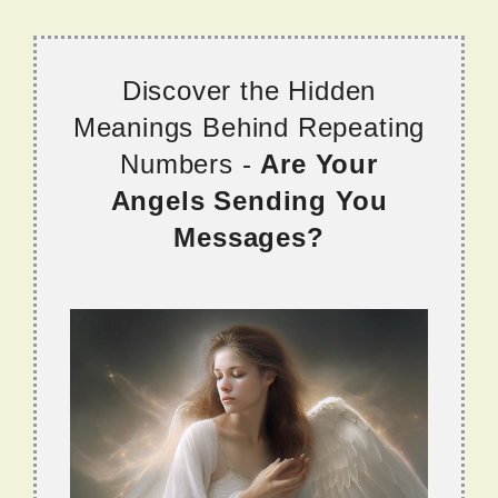
Discover the Hidden
Meanings Behind Repeating
Numbers -
Are Your
Angels Sending You
Messages?