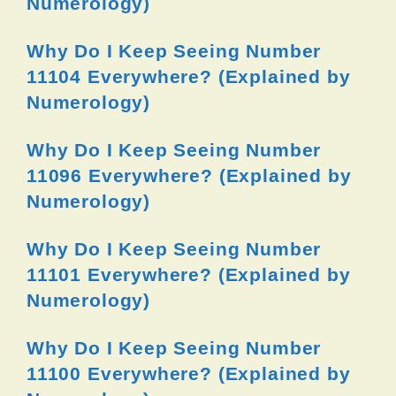
Numerology)
Why Do I Keep Seeing Number
11104 Everywhere? (Explained by
Numerology)
Why Do I Keep Seeing Number
11096 Everywhere? (Explained by
Numerology)
Why Do I Keep Seeing Number
11101 Everywhere? (Explained by
Numerology)
Why Do I Keep Seeing Number
11100 Everywhere? (Explained by