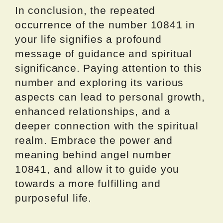
In conclusion, the repeated
occurrence of the number 10841 in
your life signifies a profound
message of guidance and spiritual
significance. Paying attention to this
number and exploring its various
aspects can lead to personal growth,
enhanced relationships, and a
deeper connection with the spiritual
realm. Embrace the power and
meaning behind angel number
10841, and allow it to guide you
towards a more fulfilling and
purposeful life.