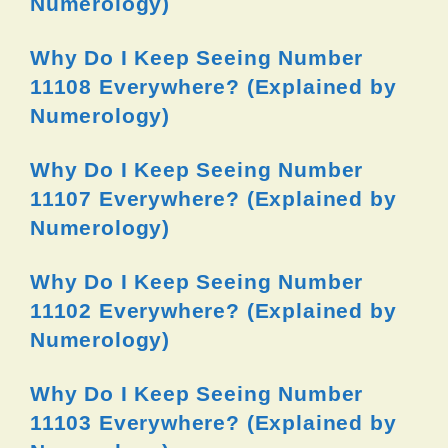
Numerology)
Why Do I Keep Seeing Number
11108 Everywhere? (Explained by
Numerology)
Why Do I Keep Seeing Number
11107 Everywhere? (Explained by
Numerology)
Why Do I Keep Seeing Number
11102 Everywhere? (Explained by
Numerology)
Why Do I Keep Seeing Number
11103 Everywhere? (Explained by