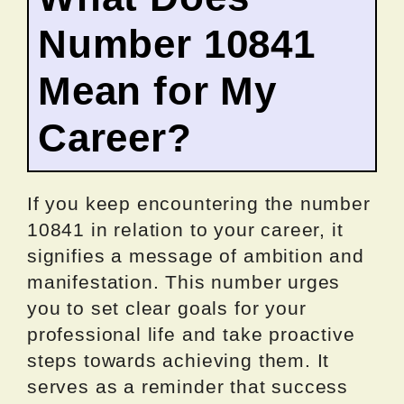
Number 10841
Mean for My
Career?
If you keep encountering the number
10841 in relation to your career, it
signifies a message of ambition and
manifestation. This number urges
you to set clear goals for your
professional life and take proactive
steps towards achieving them. It
serves as a reminder that success