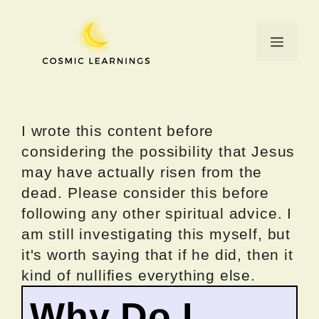
Skip
to
Menu
content
I wrote this content before
considering the possibility that Jesus
may have actually risen from the
dead. Please consider this before
following any other spiritual advice. I
am still investigating this myself, but
it's worth saying that if he did, then it
kind of nullifies everything else.
Why Do I