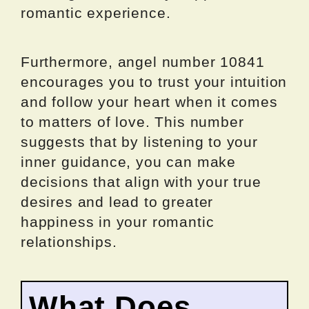
romantic experience.
Furthermore, angel number 10841
encourages you to trust your intuition
and follow your heart when it comes
to matters of love. This number
suggests that by listening to your
inner guidance, you can make
decisions that align with your true
desires and lead to greater
happiness in your romantic
relationships.
What Does