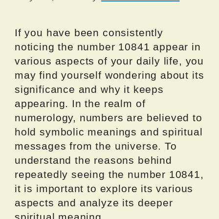
If you have been consistently
noticing the number 10841 appear in
various aspects of your daily life, you
may find yourself wondering about its
significance and why it keeps
appearing. In the realm of
numerology, numbers are believed to
hold symbolic meanings and spiritual
messages from the universe. To
understand the reasons behind
repeatedly seeing the number 10841,
it is important to explore its various
aspects and analyze its deeper
spiritual meaning.