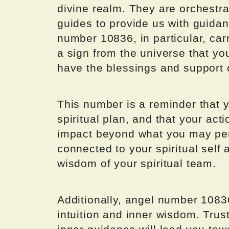
divine realm. They are orchestra
guides to provide us with guidan
number 10836, in particular, carr
a sign from the universe that yo
have the blessings and support o
This number is a reminder that y
spiritual plan, and that your ac
impact beyond what you may per
connected to your spiritual self 
wisdom of your spiritual team.
Additionally, angel number 10836
intuition and inner wisdom. Trust