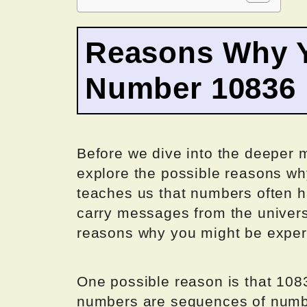
Reasons Why Y
Number 10836
Before we dive into the deeper me
explore the possible reasons w
teaches us that numbers often h
carry messages from the univers
reasons why you might be experi
One possible reason is that 108
numbers are sequences of numbe