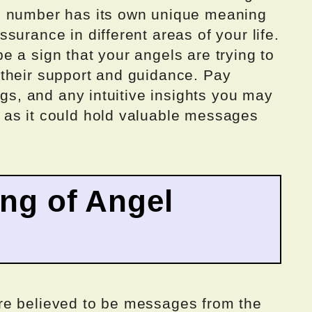
h number has its own unique meaning
surance in different areas of your life.
 a sign that your angels are trying to
their support and guidance. Pay
ngs, and any intuitive insights you may
 as it could hold valuable messages
ing of Angel
re believed to be messages from the