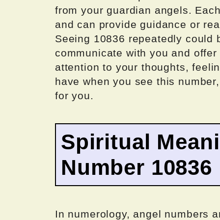
from your guardian angels. Eac
and can provide guidance or reas
Seeing 10836 repeatedly could be
communicate with you and offer 
attention to your thoughts, feeli
have when you see this number,
for you.
Spiritual Mean
Number 10836
In numerology, angel numbers a