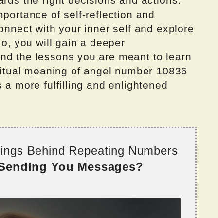
ards the right decisions and actions.
mportance of self-reflection and
connect with your inner self and explore
so, you will gain a deeper
nd the lessons you are meant to learn
iritual meaning of angel number 10836
 a more fulfilling and enlightened
nings Behind Repeating Numbers
 Sending You Messages?