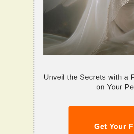
Unveil the Secrets with a
on Your Per
Get Your F