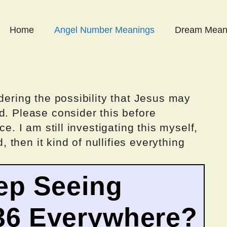
Home
Angel Number Meanings
Dream Mean
dering the possibility that Jesus may
d. Please consider this before
ce. I am still investigating this myself,
d, then it kind of nullifies everything
ep Seeing
36 Everywhere?