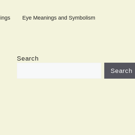
ings
Eye Meanings and Symbolism
Search
Search