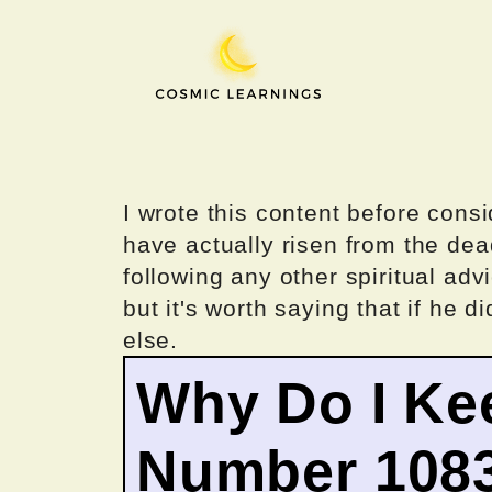
Skip
to
content
I wrote this content before consi
have actually risen from the dea
following any other spiritual advi
but it's worth saying that if he di
else.
Why Do I Ke
Number 108