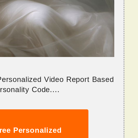
 Personalized Video Report Based
sonality Code....
ree Personalized