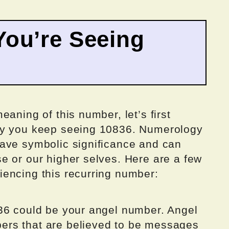
ou’re Seeing
aning of this number, let’s first
hy you keep seeing 10836. Numerology
ave symbolic significance and can
e or our higher selves. Here are a few
encing this recurring number:
36 could be your angel number. Angel
rs that are believed to be messages