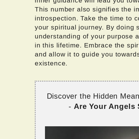
inner guidance will lead you tow
This number also signifies the i
introspection. Take the time to 
your spiritual journey. By doing 
understanding of your purpose a
in this lifetime. Embrace the sp
and allow it to guide you towards
existence.
Discover the Hidden Mea
-
Are Your Angels