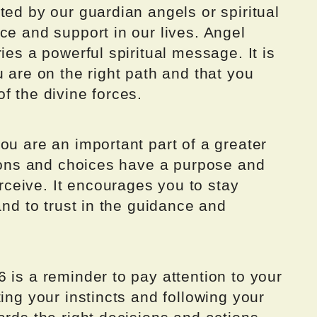
ted by our guardian angels or spiritual
ce and support in our lives. Angel
ies a powerful spiritual message. It is
u are on the right path and that you
f the divine forces.
ou are an important part of a greater
tions and choices have a purpose and
ceive. It encourages you to stay
and to trust in the guidance and
 is a reminder to pay attention to your
ing your instincts and following your