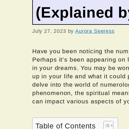
(Explained 
July 27, 2023
by
Aurora Seeress
Have you been noticing the num
Perhaps it’s been appearing on l
in your dreams. You may be wo
up in your life and what it could 
delve into the world of numerolo
phenomenon, the spiritual mean
can impact various aspects of you
Table of Contents