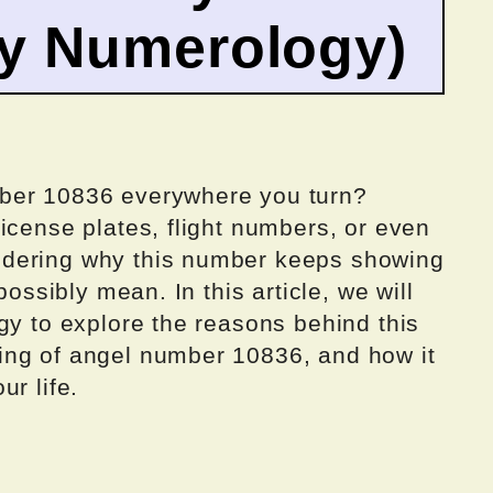
by Numerology)
ber 10836 everywhere you turn?
icense plates, flight numbers, or even
ndering why this number keeps showing
possibly mean. In this article, we will
gy to explore the reasons behind this
ing of angel number 10836, and how it
r life.