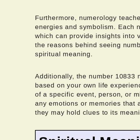
Furthermore, numerology teache
energies and symbolism. Each nu
which can provide insights into 
the reasons behind seeing number
spiritual meaning.
Additionally, the number 10833 
based on your own life experienc
of a specific event, person, or mi
any emotions or memories that 
they may hold clues to its meani