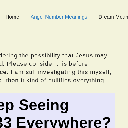
Home
Angel Number Meanings
Dream Mean
dering the possibility that Jesus may
d. Please consider this before
ce. I am still investigating this myself,
d, then it kind of nullifies everything
ep Seeing
33 Everywhere?