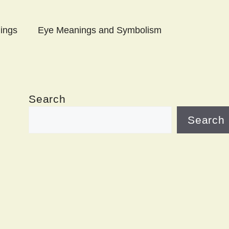
ings
Eye Meanings and Symbolism
Search
Search