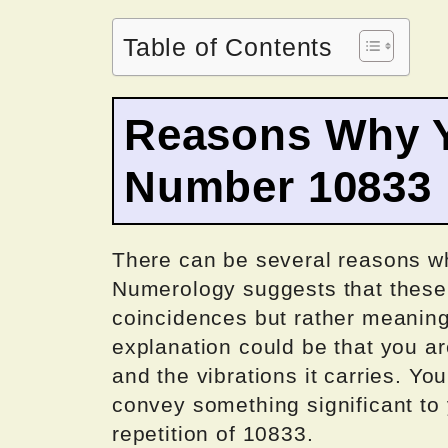
Table of Contents
Reasons Why Y
Number 10833
There can be several reasons w
Numerology suggests that these
coincidences but rather meanin
explanation could be that you ar
and the vibrations it carries. Y
convey something significant to
repetition of 10833.