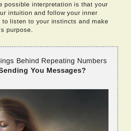
 possible interpretation is that your
ur intuition and follow your inner
to listen to your instincts and make
l’s purpose.
nings Behind Repeating Numbers
 Sending You Messages?