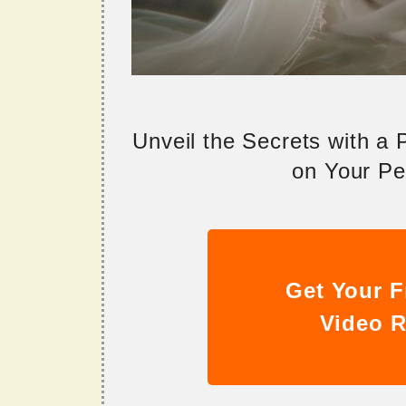
Unveil the Secrets with a
on Your Per
Get Your F
Video R