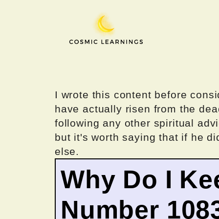
Skip
to
content
I wrote this content before consi
have actually risen from the dea
following any other spiritual advi
but it's worth saying that if he di
else.
Why Do I Ke
Number 108