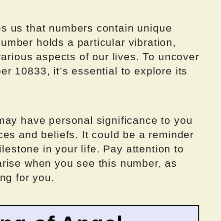
s us that numbers contain unique
mber holds a particular vibration,
various aspects of our lives. To uncover
 10833, it’s essential to explore its
may have personal significance to you
es and beliefs. It could be a reminder
lestone in your life. Pay attention to
arise when you see this number, as
ng for you.