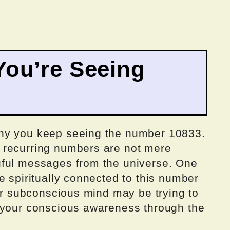
ou’re Seeing
hy you keep seeing the number 10833.
 recurring numbers are not mere
gful messages from the universe. One
e spiritually connected to this number
our subconscious mind may be trying to
 your conscious awareness through the