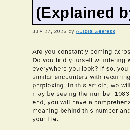
(Explained 
July 27, 2023
by
Aurora Seeress
Are you constantly coming acros
Do you find yourself wondering
everywhere you look? If so, you
similar encounters with recurrin
perplexing. In this article, we w
may be seeing the number 10833
end, you will have a comprehensi
meaning behind this number and i
your life.