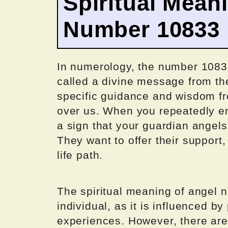
Spiritual Mean
Number 10833
In numerology, the number 1083
called a divine message from th
specific guidance and wisdom fr
over us. When you repeatedly en
a sign that your guardian angels
They want to offer their suppor
life path.
The spiritual meaning of angel 
individual, as it is influenced b
experiences. However, there are