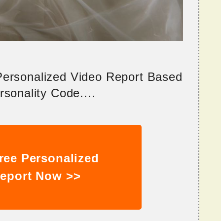
 Personalized Video Report Based
sonality Code....
ree Personalized
eport Now >>