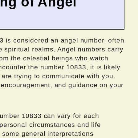
ing of Angel
3 is considered an angel number, often
e spiritual realms. Angel numbers carry
om the celestial beings who watch
counter the number 10833, it is likely
 are trying to communicate with you.
t, encouragement, and guidance on your
number 10833 can vary for each
y personal circumstances and life
 some general interpretations