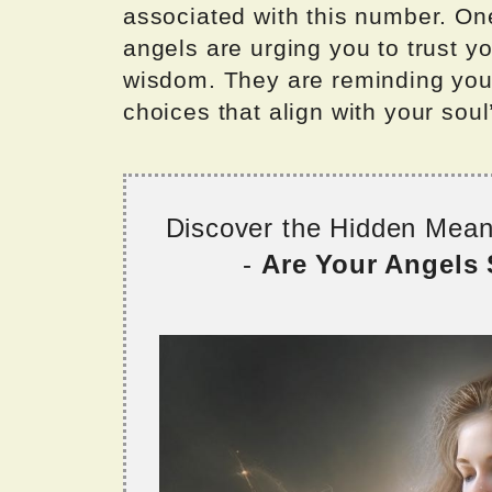
associated with this number. One
angels are urging you to trust yo
wisdom. They are reminding you 
choices that align with your sou
Discover the Hidden Mea
-
Are Your Angels