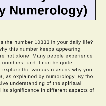
by Numerology)
s the number 10833 in your daily life?
 why this number keeps appearing
’re not alone. Many people experience
g numbers, and it can be quite
ill explore the various reasons why you
, as explained by numerology. By the
ve understanding of the spiritual
ts significance in different aspects of