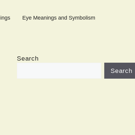
ings
Eye Meanings and Symbolism
Search
Search