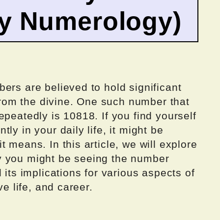
by Numerology)
ers are believed to hold significant
om the divine. One such number that
epeatedly is 10818. If you find yourself
ly in your daily life, it might be
 means. In this article, we will explore
y you might be seeing the number
 its implications for various aspects of
ve life, and career.