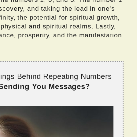
scovery, and taking the lead in one’s
nity, the potential for spiritual growth,
hysical and spiritual realms. Lastly,
ce, prosperity, and the manifestation
nings Behind Repeating Numbers
 Sending You Messages?