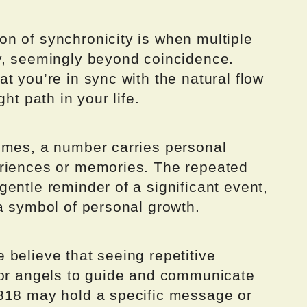
n of synchronicity is when multiple
y, seemingly beyond coincidence.
t you’re in sync with the natural flow
ht path in your life.
imes, a number carries personal
eriences or memories. The repeated
entle reminder of a significant event,
a symbol of personal growth.
believe that seeing repetitive
 or angels to guide and communicate
818 may hold a specific message or