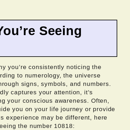
ou’re Seeing
y you’re consistently noticing the
ding to numerology, the universe
through signs, symbols, and numbers.
y captures your attention, it’s
ng your conscious awareness. Often,
de you on your life journey or provide
e’s experience may be different, here
 seeing the number 10818: