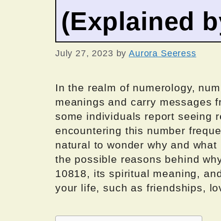
(Explained 
July 27, 2023
by
Aurora Seeress
In the realm of numerology, numb
meanings and carry messages fr
some individuals report seeing r
encountering this number frequent
natural to wonder why and what it
the possible reasons behind wh
10818, its spiritual meaning, and
your life, such as friendships, lo