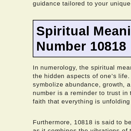
guidance tailored to your uniqu
Spiritual Mean
Number 10818
In numerology, the spiritual mea
the hidden aspects of one’s life
symbolize abundance, growth, an
number is a reminder to trust in 
faith that everything is unfolding
Furthermore, 10818 is said to b
as it combines the vibrations o