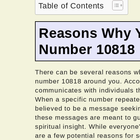
Table of Contents
Reasons Why Y
Number 10818
There can be several reasons wh
number 10818 around you. Accor
communicates with individuals 
When a specific number repeatedl
believed to be a message seeki
these messages are meant to gui
spiritual insight. While everyon
are a few potential reasons for