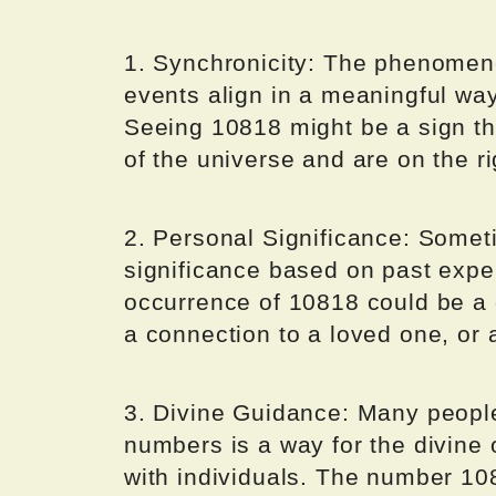
1. Synchronicity: The phenomeno
events align in a meaningful wa
Seeing 10818 might be a sign tha
of the universe and are on the rig
2. Personal Significance: Somet
significance based on past exp
occurrence of 10818 could be a g
a connection to a loved one, or 
3. Divine Guidance: Many people 
numbers is a way for the divine
with individuals. The number 10