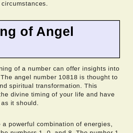
e circumstances.
ing of Angel
ning of a number can offer insights into
. The angel number 10818 is thought to
d spiritual transformation. This
the divine timing of your life and have
 as it should.
e a powerful combination of energies,
f the numbers 1, 0, and 8. The number 1