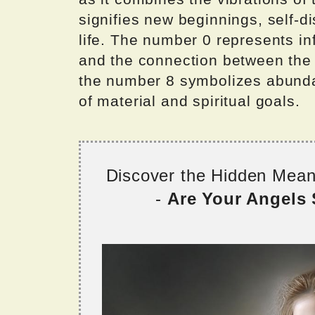
signifies new beginnings, self-di
life. The number 0 represents infi
and the connection between the p
the number 8 symbolizes abundan
of material and spiritual goals.
Discover the Hidden Mea
-
Are Your Angels