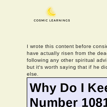
Skip
to
content
I wrote this content before consi
have actually risen from the dea
following any other spiritual advi
but it's worth saying that if he di
else.
Why Do I Ke
Number 108