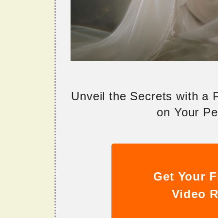
Unveil the Secrets with a
on Your Per
Get Your F
Video R