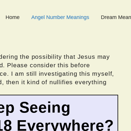
Home
Angel Number Meanings
Dream Mean
dering the possibility that Jesus may
d. Please consider this before
ce. I am still investigating this myself,
d, then it kind of nullifies everything
ep Seeing
18 Everywhere?