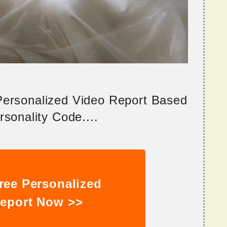
 Personalized Video Report Based
sonality Code....
ree Personalized
eport Now >>