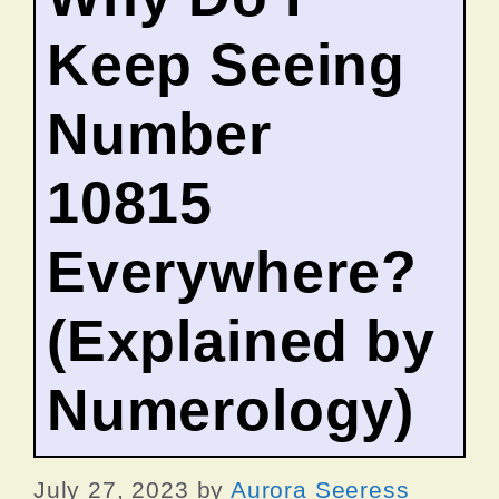
Keep Seeing
Number
10815
Everywhere?
(Explained by
Numerology)
July 27, 2023
by
Aurora Seeress