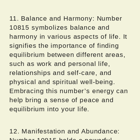
11. Balance and Harmony: Number
10815 symbolizes balance and
harmony in various aspects of life. It
signifies the importance of finding
equilibrium between different areas,
such as work and personal life,
relationships and self-care, and
physical and spiritual well-being.
Embracing this number’s energy can
help bring a sense of peace and
equilibrium into your life.
12. Manifestation and Abundance: