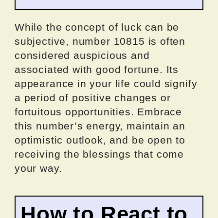
While the concept of luck can be
subjective, number 10815 is often
considered auspicious and
associated with good fortune. Its
appearance in your life could signify
a period of positive changes or
fortuitous opportunities. Embrace
this number’s energy, maintain an
optimistic outlook, and be open to
receiving the blessings that come
your way.
How to React to