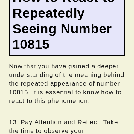
Repeatedly
Seeing Number
10815
Now that you have gained a deeper
understanding of the meaning behind
the repeated appearance of number
10815, it is essential to know how to
react to this phenomenon:
13. Pay Attention and Reflect: Take
the time to observe your