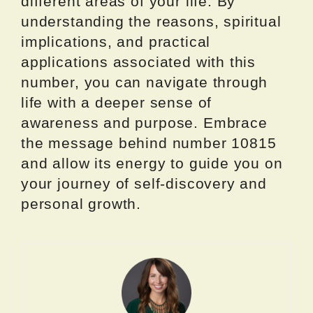
different areas of your life. By
understanding the reasons, spiritual
implications, and practical
applications associated with this
number, you can navigate through
life with a deeper sense of
awareness and purpose. Embrace
the message behind number 10815
and allow its energy to guide you on
your journey of self-discovery and
personal growth.