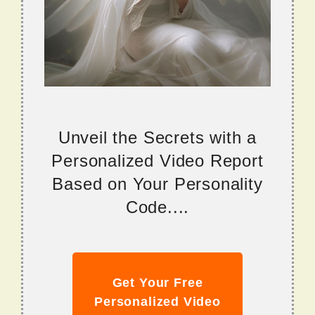
Unveil the Secrets with a
Personalized Video Report
Based on Your Personality
Code....
Get Your Free
Personalized Video