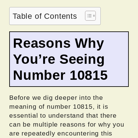
Table of Contents
Reasons Why
You’re Seeing
Number 10815
Before we dig deeper into the
meaning of number 10815, it is
essential to understand that there
can be multiple reasons for why you
are repeatedly encountering this