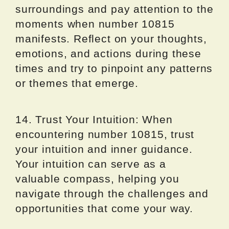
surroundings and pay attention to the
moments when number 10815
manifests. Reflect on your thoughts,
emotions, and actions during these
times and try to pinpoint any patterns
or themes that emerge.
14. Trust Your Intuition: When
encountering number 10815, trust
your intuition and inner guidance.
Your intuition can serve as a
valuable compass, helping you
navigate through the challenges and
opportunities that come your way.