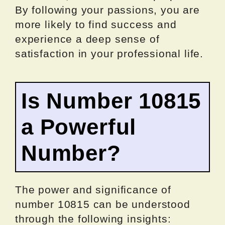
By following your passions, you are
more likely to find success and
experience a deep sense of
satisfaction in your professional life.
Is Number 10815
a Powerful
Number?
The power and significance of
number 10815 can be understood
through the following insights: