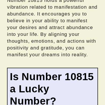
Number 10815 holds a powerful
vibration related to manifestation and
abundance. It encourages you to
believe in your ability to manifest
your desires and attract abundance
into your life. By aligning your
thoughts, emotions, and actions with
positivity and gratitude, you can
manifest your dreams into reality.
Is Number 10815
a Lucky
Number?