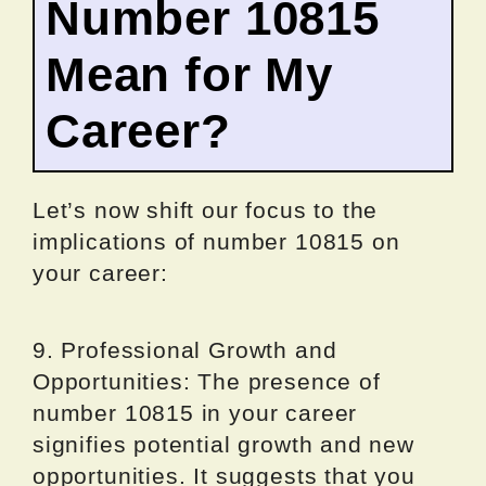
Number 10815
Mean for My
Career?
Let’s now shift our focus to the
implications of number 10815 on
your career:
9. Professional Growth and
Opportunities: The presence of
number 10815 in your career
signifies potential growth and new
opportunities. It suggests that you