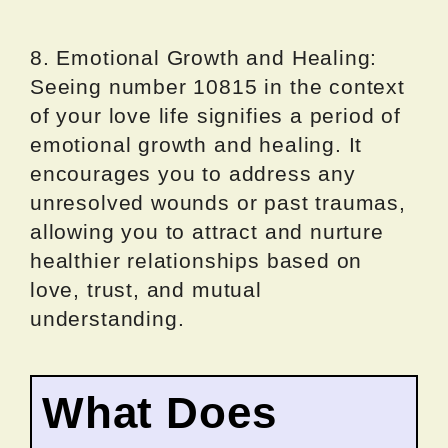
8. Emotional Growth and Healing:
Seeing number 10815 in the context
of your love life signifies a period of
emotional growth and healing. It
encourages you to address any
unresolved wounds or past traumas,
allowing you to attract and nurture
healthier relationships based on
love, trust, and mutual
understanding.
What Does