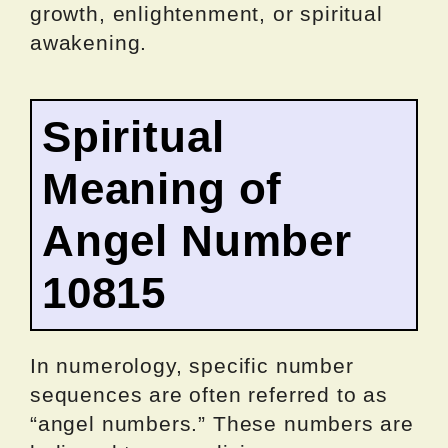
growth, enlightenment, or spiritual
awakening.
Spiritual
Meaning of
Angel Number
10815
In numerology, specific number
sequences are often referred to as
“angel numbers.” These numbers are