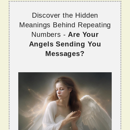
Discover the Hidden
Meanings Behind Repeating
Numbers -
Are Your
Angels Sending You
Messages?