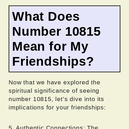
What Does
Number 10815
Mean for My
Friendships?
Now that we have explored the
spiritual significance of seeing
number 10815, let’s dive into its
implications for your friendships:
5. Authentic Connections: The