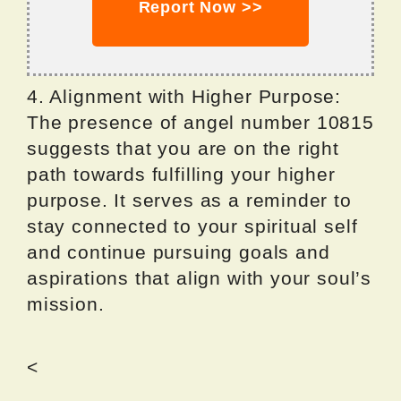
Report Now >>
4. Alignment with Higher Purpose:
The presence of angel number 10815
suggests that you are on the right
path towards fulfilling your higher
purpose. It serves as a reminder to
stay connected to your spiritual self
and continue pursuing goals and
aspirations that align with your soul’s
mission.
<