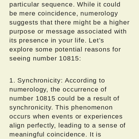
particular sequence. While it could
be mere coincidence, numerology
suggests that there might be a higher
purpose or message associated with
its presence in your life. Let’s
explore some potential reasons for
seeing number 10815:
1. Synchronicity: According to
numerology, the occurrence of
number 10815 could be a result of
synchronicity. This phenomenon
occurs when events or experiences
align perfectly, leading to a sense of
meaningful coincidence. It is