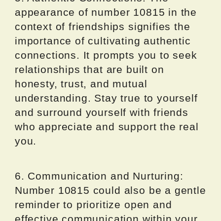
appearance of number 10815 in the
context of friendships signifies the
importance of cultivating authentic
connections. It prompts you to seek
relationships that are built on
honesty, trust, and mutual
understanding. Stay true to yourself
and surround yourself with friends
who appreciate and support the real
you.
6. Communication and Nurturing:
Number 10815 could also be a gentle
reminder to prioritize open and
effective communication within your