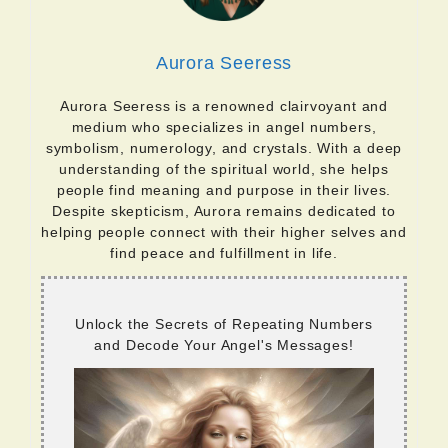
Aurora Seeress
Aurora Seeress is a renowned clairvoyant and
medium who specializes in angel numbers,
symbolism, numerology, and crystals. With a deep
understanding of the spiritual world, she helps
people find meaning and purpose in their lives.
Despite skepticism, Aurora remains dedicated to
helping people connect with their higher selves and
find peace and fulfillment in life.
Unlock the Secrets of Repeating Numbers
and Decode Your Angel's Messages!