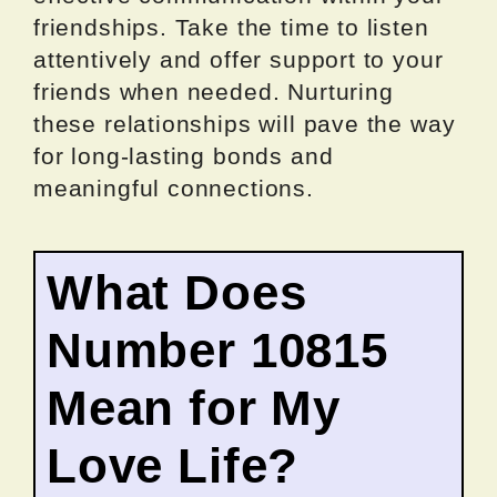
friendships. Take the time to listen
attentively and offer support to your
friends when needed. Nurturing
these relationships will pave the way
for long-lasting bonds and
meaningful connections.
What Does
Number 10815
Mean for My
Love Life?