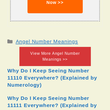
Now >>
Categories
Angel Number Meanings
View More Angel Number
Meanings >>
Why Do I Keep Seeing Number
11110 Everywhere? (Explained by
Numerology)
Why Do I Keep Seeing Number
11111 Everywhere? (Explained by