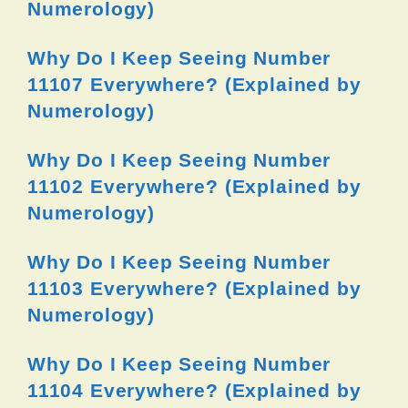
Numerology)
Why Do I Keep Seeing Number
11107 Everywhere? (Explained by
Numerology)
Why Do I Keep Seeing Number
11102 Everywhere? (Explained by
Numerology)
Why Do I Keep Seeing Number
11103 Everywhere? (Explained by
Numerology)
Why Do I Keep Seeing Number
11104 Everywhere? (Explained by