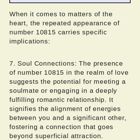
When it comes to matters of the
heart, the repeated appearance of
number 10815 carries specific
implications:
7. Soul Connections: The presence
of number 10815 in the realm of love
suggests the potential for meeting a
soulmate or engaging in a deeply
fulfilling romantic relationship. It
signifies the alignment of energies
between you and a significant other,
fostering a connection that goes
beyond superficial attraction.