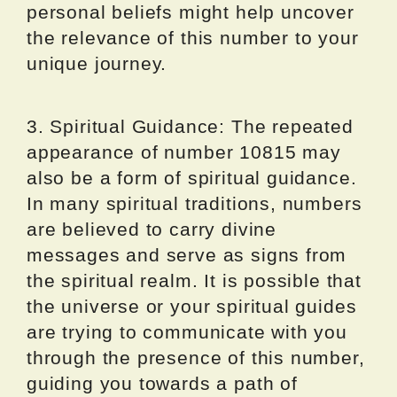
personal beliefs might help uncover
the relevance of this number to your
unique journey.
3. Spiritual Guidance: The repeated
appearance of number 10815 may
also be a form of spiritual guidance.
In many spiritual traditions, numbers
are believed to carry divine
messages and serve as signs from
the spiritual realm. It is possible that
the universe or your spiritual guides
are trying to communicate with you
through the presence of this number,
guiding you towards a path of