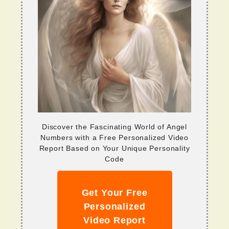
Discover the Fascinating World of Angel
Numbers with a Free Personalized Video
Report Based on Your Unique Personality
Code
Get Your Free
Personalized
Video Report