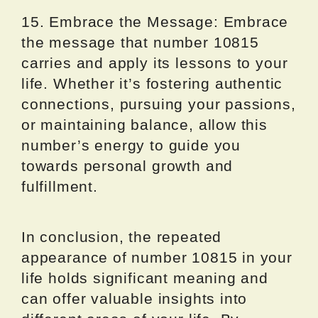
15. Embrace the Message: Embrace
the message that number 10815
carries and apply its lessons to your
life. Whether it’s fostering authentic
connections, pursuing your passions,
or maintaining balance, allow this
number’s energy to guide you
towards personal growth and
fulfillment.
In conclusion, the repeated
appearance of number 10815 in your
life holds significant meaning and
can offer valuable insights into