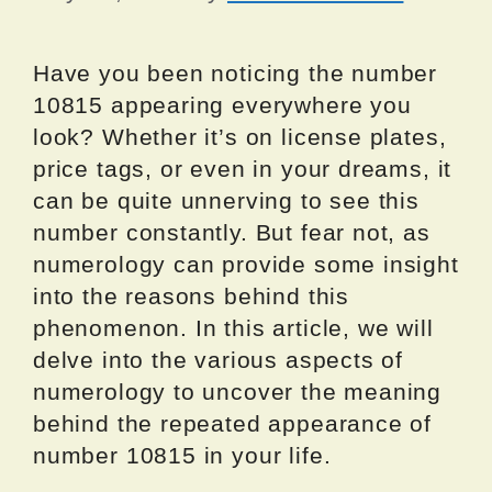
Have you been noticing the number
10815 appearing everywhere you
look? Whether it’s on license plates,
price tags, or even in your dreams, it
can be quite unnerving to see this
number constantly. But fear not, as
numerology can provide some insight
into the reasons behind this
phenomenon. In this article, we will
delve into the various aspects of
numerology to uncover the meaning
behind the repeated appearance of
number 10815 in your life.