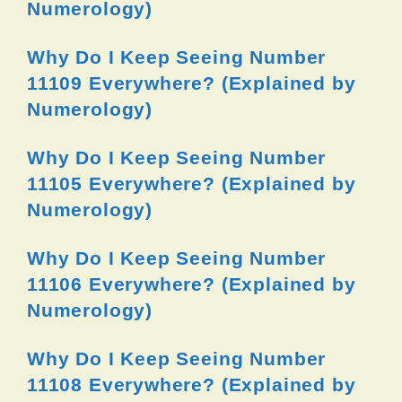
Numerology)
Why Do I Keep Seeing Number
11109 Everywhere? (Explained by
Numerology)
Why Do I Keep Seeing Number
11105 Everywhere? (Explained by
Numerology)
Why Do I Keep Seeing Number
11106 Everywhere? (Explained by
Numerology)
Why Do I Keep Seeing Number
11108 Everywhere? (Explained by