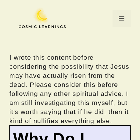
Skip
to
Menu
content
I wrote this content before
considering the possibility that Jesus
may have actually risen from the
dead. Please consider this before
following any other spiritual advice. I
am still investigating this myself, but
it's worth saying that if he did, then it
kind of nullifies everything else.
Why Do I