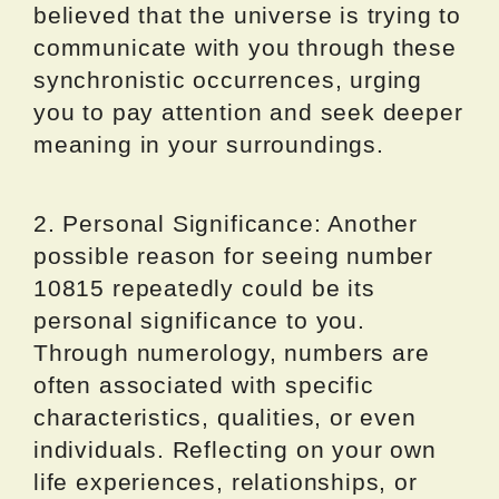
believed that the universe is trying to
communicate with you through these
synchronistic occurrences, urging
you to pay attention and seek deeper
meaning in your surroundings.
2. Personal Significance: Another
possible reason for seeing number
10815 repeatedly could be its
personal significance to you.
Through numerology, numbers are
often associated with specific
characteristics, qualities, or even
individuals. Reflecting on your own
life experiences, relationships, or