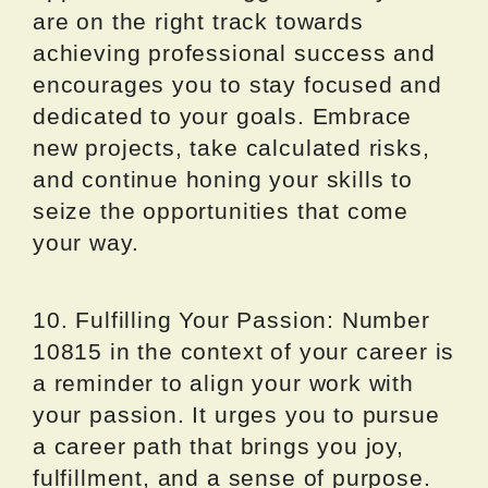
are on the right track towards
achieving professional success and
encourages you to stay focused and
dedicated to your goals. Embrace
new projects, take calculated risks,
and continue honing your skills to
seize the opportunities that come
your way.
10. Fulfilling Your Passion: Number
10815 in the context of your career is
a reminder to align your work with
your passion. It urges you to pursue
a career path that brings you joy,
fulfillment, and a sense of purpose.