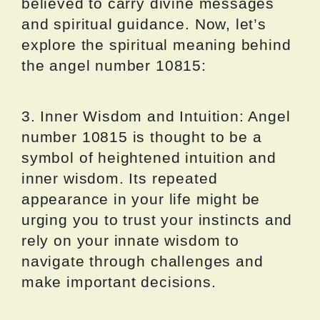
believed to carry divine messages
and spiritual guidance. Now, let’s
explore the spiritual meaning behind
the angel number 10815:
3. Inner Wisdom and Intuition: Angel
number 10815 is thought to be a
symbol of heightened intuition and
inner wisdom. Its repeated
appearance in your life might be
urging you to trust your instincts and
rely on your innate wisdom to
navigate through challenges and
make important decisions.