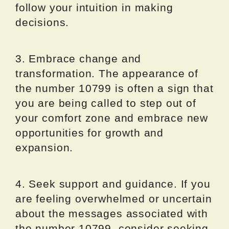
follow your intuition in making
decisions.
3. Embrace change and
transformation. The appearance of
the number 10799 is often a sign that
you are being called to step out of
your comfort zone and embrace new
opportunities for growth and
expansion.
4. Seek support and guidance. If you
are feeling overwhelmed or uncertain
about the messages associated with
the number 10799, consider seeking