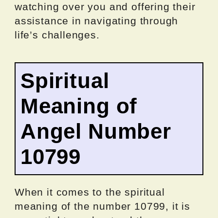
watching over you and offering their
assistance in navigating through
life’s challenges.
Spiritual
Meaning of
Angel Number
10799
When it comes to the spiritual
meaning of the number 10799, it is