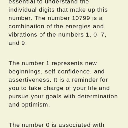
essential to understand the
individual digits that make up this
number. The number 10799 is a
combination of the energies and
vibrations of the numbers 1, 0, 7,
and 9.
The number 1 represents new
beginnings, self-confidence, and
assertiveness. It is a reminder for
you to take charge of your life and
pursue your goals with determination
and optimism.
The number 0 is associated with