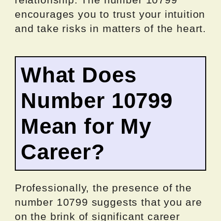
encourages you to trust your intuition
and take risks in matters of the heart.
What Does
Number 10799
Mean for My
Career?
Professionally, the presence of the
number 10799 suggests that you are
on the brink of significant career