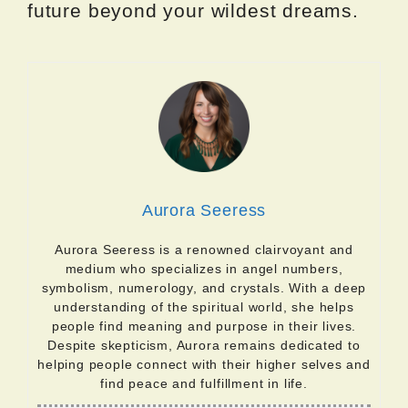
future beyond your wildest dreams.
Aurora Seeress
Aurora Seeress is a renowned clairvoyant and
medium who specializes in angel numbers,
symbolism, numerology, and crystals. With a deep
understanding of the spiritual world, she helps
people find meaning and purpose in their lives.
Despite skepticism, Aurora remains dedicated to
helping people connect with their higher selves and
find peace and fulfillment in life.