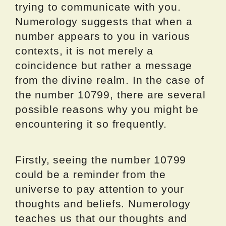
trying to communicate with you.
Numerology suggests that when a
number appears to you in various
contexts, it is not merely a
coincidence but rather a message
from the divine realm. In the case of
the number 10799, there are several
possible reasons why you might be
encountering it so frequently.
Firstly, seeing the number 10799
could be a reminder from the
universe to pay attention to your
thoughts and beliefs. Numerology
teaches us that our thoughts and