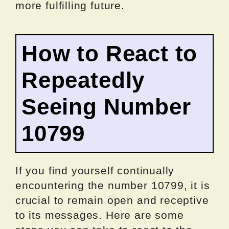
more fulfilling future.
How to React to
Repeatedly
Seeing Number
10799
If you find yourself continually
encountering the number 10799, it is
crucial to remain open and receptive
to its messages. Here are some