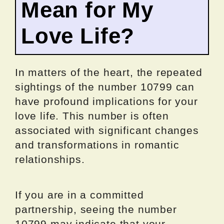
Mean for My
Love Life?
In matters of the heart, the repeated
sightings of the number 10799 can
have profound implications for your
love life. This number is often
associated with significant changes
and transformations in romantic
relationships.
If you are in a committed
partnership, seeing the number
10799 may indicate that your