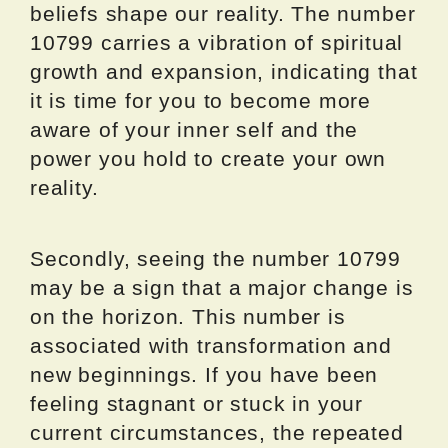
beliefs shape our reality. The number
10799 carries a vibration of spiritual
growth and expansion, indicating that
it is time for you to become more
aware of your inner self and the
power you hold to create your own
reality.
Secondly, seeing the number 10799
may be a sign that a major change is
on the horizon. This number is
associated with transformation and
new beginnings. If you have been
feeling stagnant or stuck in your
current circumstances, the repeated