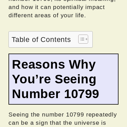
and how it can potentially impact
different areas of your life.
Table of Contents
Reasons Why
You’re Seeing
Number 10799
Seeing the number 10799 repeatedly
can be a sign that the universe is