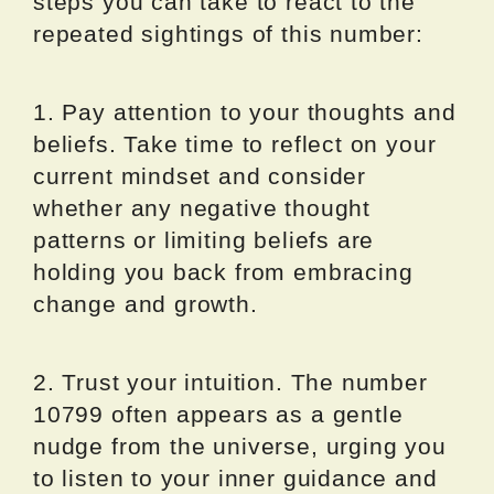
steps you can take to react to the
repeated sightings of this number:
1. Pay attention to your thoughts and
beliefs. Take time to reflect on your
current mindset and consider
whether any negative thought
patterns or limiting beliefs are
holding you back from embracing
change and growth.
2. Trust your intuition. The number
10799 often appears as a gentle
nudge from the universe, urging you
to listen to your inner guidance and