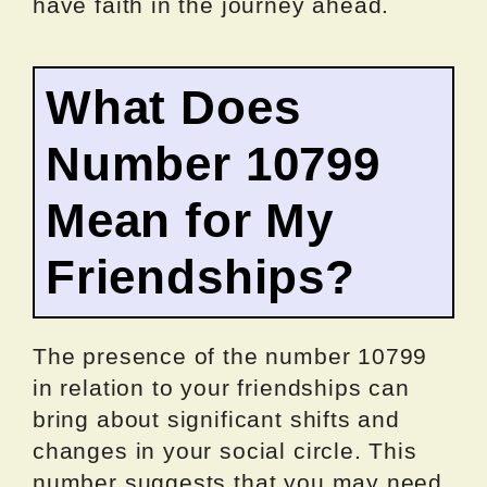
have faith in the journey ahead.
What Does
Number 10799
Mean for My
Friendships?
The presence of the number 10799
in relation to your friendships can
bring about significant shifts and
changes in your social circle. This
number suggests that you may need