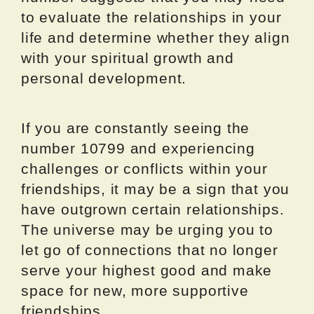
to evaluate the relationships in your
life and determine whether they align
with your spiritual growth and
personal development.
If you are constantly seeing the
number 10799 and experiencing
challenges or conflicts within your
friendships, it may be a sign that you
have outgrown certain relationships.
The universe may be urging you to
let go of connections that no longer
serve your highest good and make
space for new, more supportive
friendships.