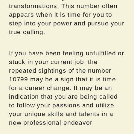
transformations. This number often
appears when it is time for you to
step into your power and pursue your
true calling.
If you have been feeling unfulfilled or
stuck in your current job, the
repeated sightings of the number
10799 may be a sign that it is time
for a career change. It may be an
indication that you are being called
to follow your passions and utilize
your unique skills and talents in a
new professional endeavor.