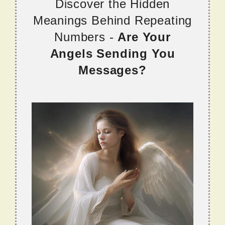
Discover the Hidden
Meanings Behind Repeating
Numbers -
Are Your
Angels Sending You
Messages?