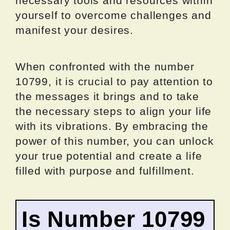
necessary tools and resources within
yourself to overcome challenges and
manifest your desires.
When confronted with the number
10799, it is crucial to pay attention to
the messages it brings and to take
the necessary steps to align your life
with its vibrations. By embracing the
power of this number, you can unlock
your true potential and create a life
filled with purpose and fulfillment.
Is Number 10799