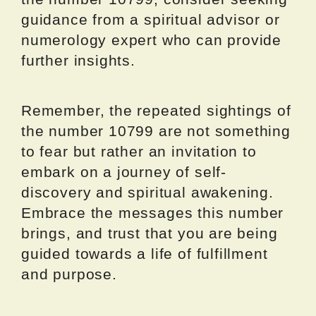
guidance from a spiritual advisor or
numerology expert who can provide
further insights.
Remember, the repeated sightings of
the number 10799 are not something
to fear but rather an invitation to
embark on a journey of self-
discovery and spiritual awakening.
Embrace the messages this number
brings, and trust that you are being
guided towards a life of fulfillment
and purpose.