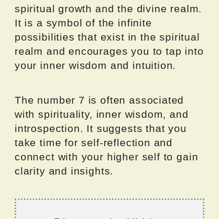
spiritual growth and the divine realm.
It is a symbol of the infinite
possibilities that exist in the spiritual
realm and encourages you to tap into
your inner wisdom and intuition.
The number 7 is often associated
with spirituality, inner wisdom, and
introspection. It suggests that you
take time for self-reflection and
connect with your higher self to gain
clarity and insights.