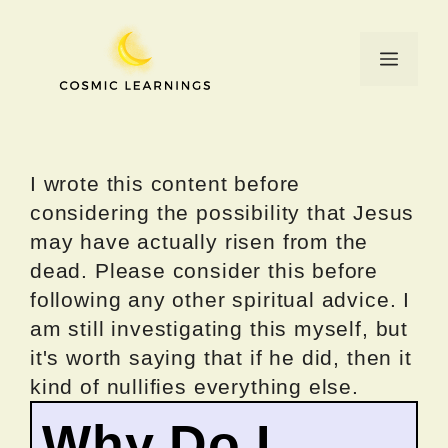
Skip
to
Menu
content
I wrote this content before
considering the possibility that Jesus
may have actually risen from the
dead. Please consider this before
following any other spiritual advice. I
am still investigating this myself, but
it's worth saying that if he did, then it
kind of nullifies everything else.
Why Do I