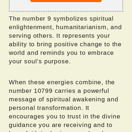
The number 9 symbolizes spiritual
enlightenment, humanitarianism, and
serving others. It represents your
ability to bring positive change to the
world and reminds you to embrace
your soul’s purpose.
When these energies combine, the
number 10799 carries a powerful
message of spiritual awakening and
personal transformation. It
encourages you to trust in the divine
guidance you are receiving and to