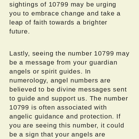
sightings of 10799 may be urging
you to embrace change and take a
leap of faith towards a brighter
future.
Lastly, seeing the number 10799 may
be a message from your guardian
angels or spirit guides. In
numerology, angel numbers are
believed to be divine messages sent
to guide and support us. The number
10799 is often associated with
angelic guidance and protection. If
you are seeing this number, it could
be a sign that your angels are