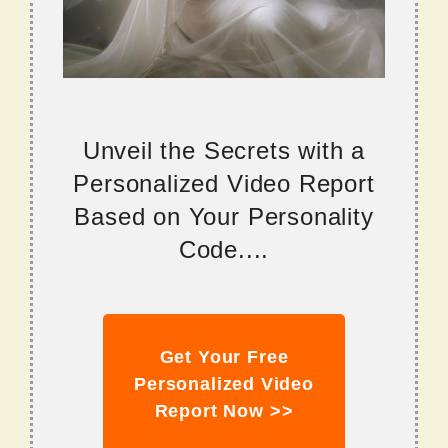
Unveil the Secrets with a
Personalized Video Report
Based on Your Personality
Code....
Get Your Free
Personalized Video
Report Now >>