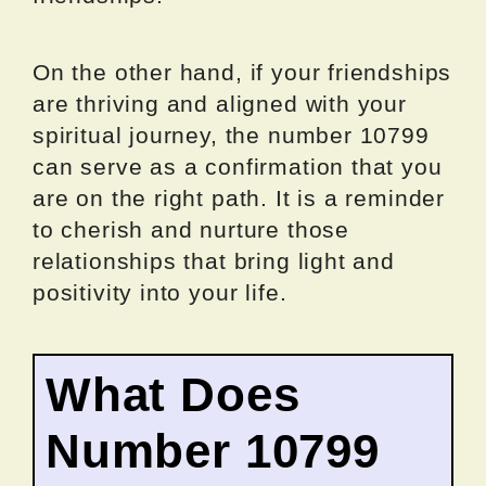
On the other hand, if your friendships
are thriving and aligned with your
spiritual journey, the number 10799
can serve as a confirmation that you
are on the right path. It is a reminder
to cherish and nurture those
relationships that bring light and
positivity into your life.
What Does
Number 10799