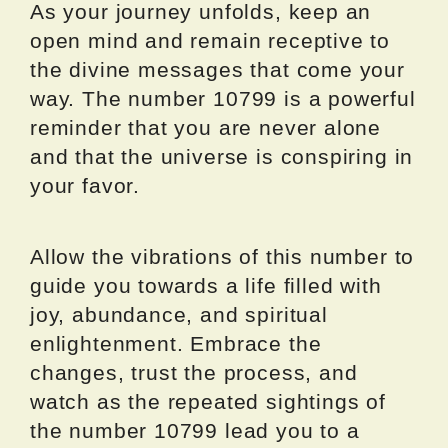
As your journey unfolds, keep an
open mind and remain receptive to
the divine messages that come your
way. The number 10799 is a powerful
reminder that you are never alone
and that the universe is conspiring in
your favor.
Allow the vibrations of this number to
guide you towards a life filled with
joy, abundance, and spiritual
enlightenment. Embrace the
changes, trust the process, and
watch as the repeated sightings of
the number 10799 lead you to a