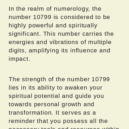
In the realm of numerology, the
number 10799 is considered to be
highly powerful and spiritually
significant. This number carries the
energies and vibrations of multiple
digits, amplifying its influence and
impact.
The strength of the number 10799
lies in its ability to awaken your
spiritual potential and guide you
towards personal growth and
transformation. It serves as a
reminder that you possess all the