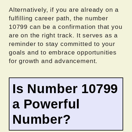
Alternatively, if you are already on a
fulfilling career path, the number
10799 can be a confirmation that you
are on the right track. It serves as a
reminder to stay committed to your
goals and to embrace opportunities
for growth and advancement.
Is Number 10799
a Powerful
Number?