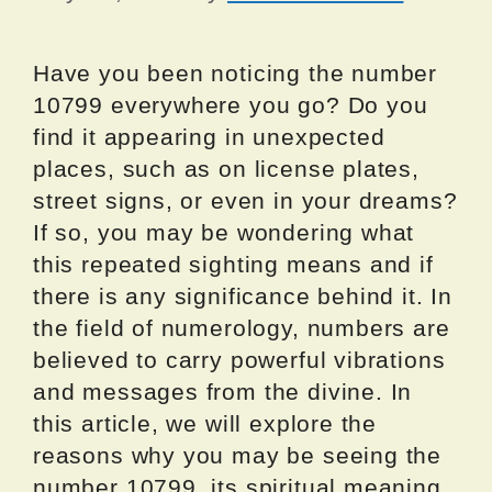
Have you been noticing the number
10799 everywhere you go? Do you
find it appearing in unexpected
places, such as on license plates,
street signs, or even in your dreams?
If so, you may be wondering what
this repeated sighting means and if
there is any significance behind it. In
the field of numerology, numbers are
believed to carry powerful vibrations
and messages from the divine. In
this article, we will explore the
reasons why you may be seeing the
number 10799, its spiritual meaning,