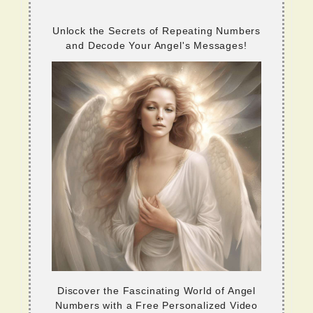
Unlock the Secrets of Repeating Numbers
and Decode Your Angel's Messages!
Discover the Fascinating World of Angel
Numbers with a Free Personalized Video