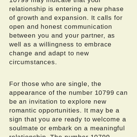
relationship is entering a new phase
of growth and expansion. It calls for
open and honest communication
between you and your partner, as
well as a willingness to embrace
change and adapt to new
circumstances.
For those who are single, the
appearance of the number 10799 can
be an invitation to explore new
romantic opportunities. It may be a
sign that you are ready to welcome a
soulmate or embark on a meaningful
relationship. The number 10799