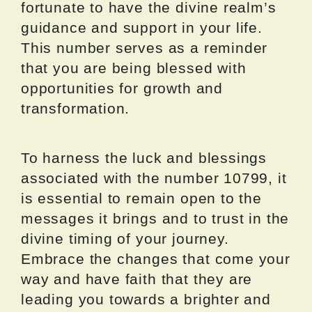
fortunate to have the divine realm’s
guidance and support in your life.
This number serves as a reminder
that you are being blessed with
opportunities for growth and
transformation.
To harness the luck and blessings
associated with the number 10799, it
is essential to remain open to the
messages it brings and to trust in the
divine timing of your journey.
Embrace the changes that come your
way and have faith that they are
leading you towards a brighter and