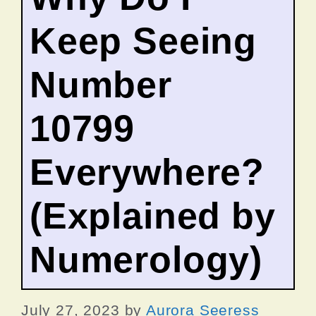
Keep Seeing
Number
10799
Everywhere?
(Explained by
Numerology)
July 27, 2023
by
Aurora Seeress