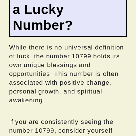
a Lucky
Number?
While there is no universal definition
of luck, the number 10799 holds its
own unique blessings and
opportunities. This number is often
associated with positive change,
personal growth, and spiritual
awakening.
If you are consistently seeing the
number 10799, consider yourself