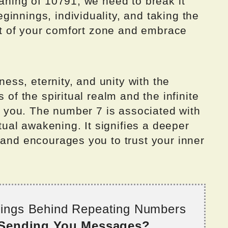
eaning of 10791, we need to break it
innings, individuality, and taking the
 out of your comfort zone and embrace
ss, eternity, and unity with the
 of the spiritual realm and the infinite
to you. The number 7 is associated with
itual awakening. It signifies a deeper
 and encourages you to trust your inner
nings Behind Repeating Numbers
 Sending You Messages?