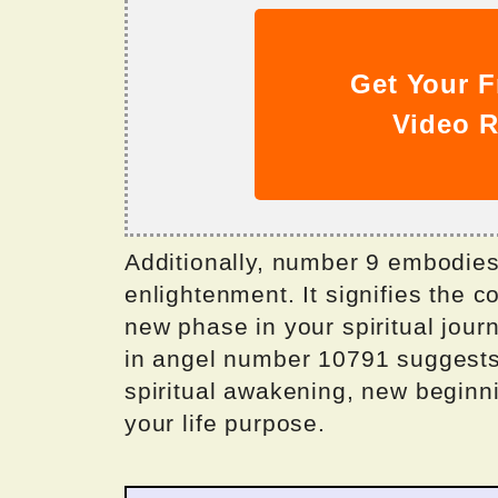
Get Your F
Video R
Additionally, number 9 embodies
enlightenment. It signifies the c
new phase in your spiritual jou
in angel number 10791 suggests
spiritual awakening, new beginn
your life purpose.