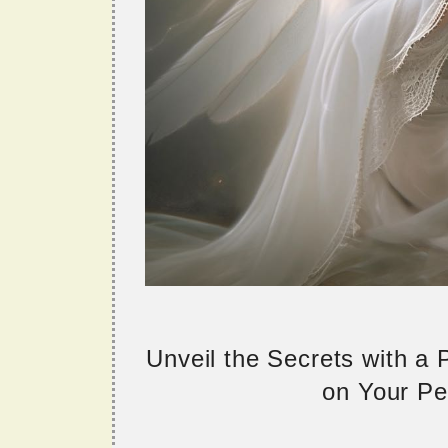
Unveil the Secrets with a
on Your Per