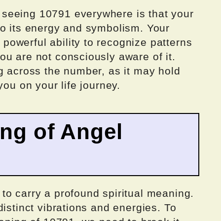
seeing 10791 everywhere is that your
to its energy and symbolism. Your
owerful ability to recognize patterns
u are not consciously aware of it.
g across the number, as it may hold
you on your life journey.
ing of Angel
to carry a profound spiritual meaning.
distinct vibrations and energies. To