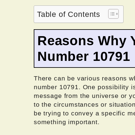
Table of Contents
Reasons Why Y
Number 10791
There can be various reasons w
number 10791. One possibility is
message from the universe or you
to the circumstances or situati
be trying to convey a specific m
something important.