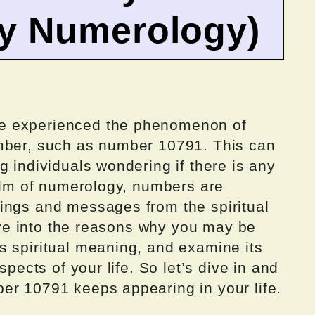
by Numerology)
e experienced the phenomenon of
umber, such as number 10791. This can
g individuals wondering if there is any
ealm of numerology, numbers are
ings and messages from the spiritual
elve into the reasons why you may be
s spiritual meaning, and examine its
spects of your life. So let’s dive in and
er 10791 keeps appearing in your life.