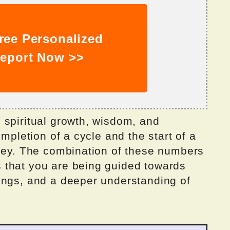
ree Personalized
eport Now >>
 spiritual growth, wisdom, and
ompletion of a cycle and the start of a
rney. The combination of these numbers
 that you are being guided towards
ings, and a deeper understanding of