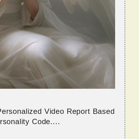
 Personalized Video Report Based
sonality Code....