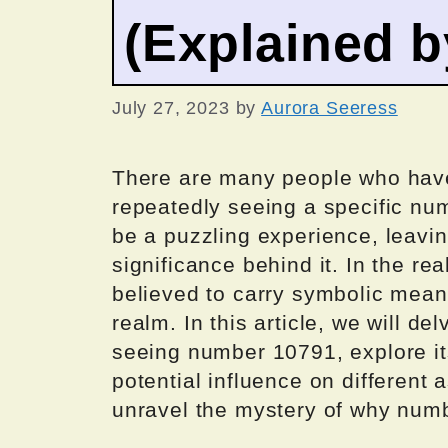
(Explained 
July 27, 2023
by
Aurora Seeress
There are many people who hav
repeatedly seeing a specific n
be a puzzling experience, leavin
significance behind it. In the r
believed to carry symbolic mean
realm. In this article, we will d
seeing number 10791, explore it
potential influence on different a
unravel the mystery of why numb