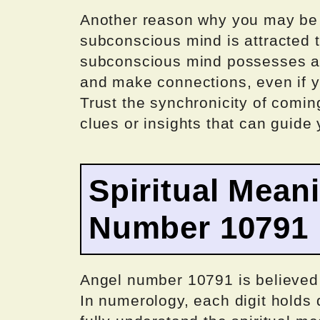
Another reason why you may be 
subconscious mind is attracted 
subconscious mind possesses a p
and make connections, even if yo
Trust the synchronicity of comin
clues or insights that can guide 
Spiritual Mean
Number 10791
Angel number 10791 is believed 
In numerology, each digit holds 