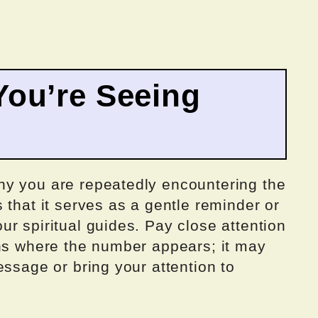
ou’re Seeing
hy you are repeatedly encountering the
 that it serves as a gentle reminder or
r spiritual guides. Pay close attention
ons where the number appears; it may
essage or bring your attention to