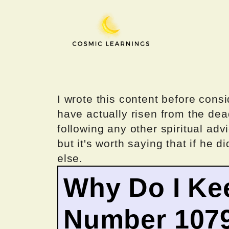
Skip
to
content
I wrote this content before consi
have actually risen from the dea
following any other spiritual advi
but it's worth saying that if he di
else.
Why Do I Ke
Number 107