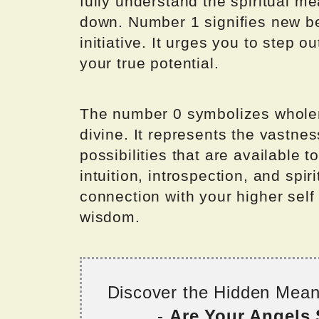
fully understand the spiritual m
down. Number 1 signifies new beg
initiative. It urges you to step
your true potential.
The number 0 symbolizes wholene
divine. It represents the vastness
possibilities that are available 
intuition, introspection, and spir
connection with your higher self
wisdom.
Discover the Hidden Mea
-
Are Your Angels