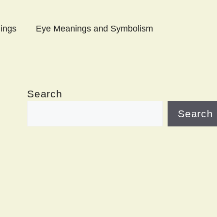
ings
Eye Meanings and Symbolism
Search
Search