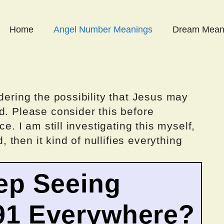
Home
Angel Number Meanings
Dream Mean
dering the possibility that Jesus may
d. Please consider this before
ce. I am still investigating this myself,
d, then it kind of nullifies everything
ep Seeing
91 Everywhere?