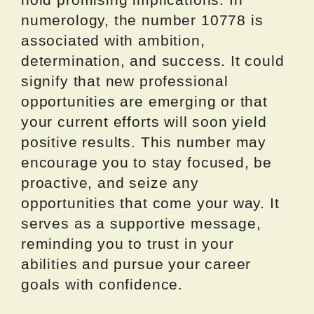
numerology, the number 10778 is
associated with ambition,
determination, and success. It could
signify that new professional
opportunities are emerging or that
your current efforts will soon yield
positive results. This number may
encourage you to stay focused, be
proactive, and seize any
opportunities that come your way. It
serves as a supportive message,
reminding you to trust in your
abilities and pursue your career
goals with confidence.