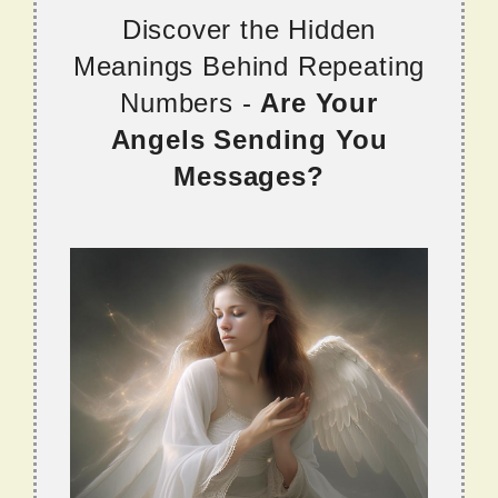
Discover the Hidden
Meanings Behind Repeating
Numbers -
Are Your
Angels Sending You
Messages?