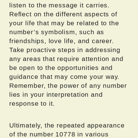
listen to the message it carries.
Reflect on the different aspects of
your life that may be related to the
number’s symbolism, such as
friendships, love life, and career.
Take proactive steps in addressing
any areas that require attention and
be open to the opportunities and
guidance that may come your way.
Remember, the power of any number
lies in your interpretation and
response to it.
Ultimately, the repeated appearance
of the number 10778 in various