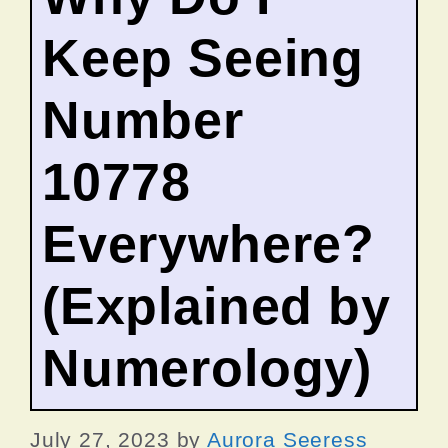
Keep Seeing
Number
10778
Everywhere?
(Explained by
Numerology)
July 27, 2023
by
Aurora Seeress