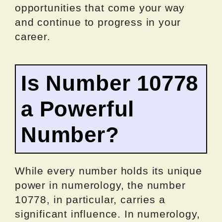
opportunities that come your way
and continue to progress in your
career.
Is Number 10778
a Powerful
Number?
While every number holds its unique
power in numerology, the number
10778, in particular, carries a
significant influence. In numerology,