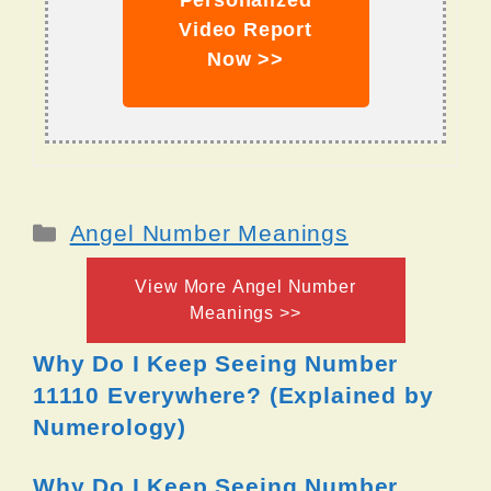
Personalized
Video Report
Now >>
Categories
Angel Number Meanings
View More Angel Number
Meanings >>
Why Do I Keep Seeing Number
11110 Everywhere? (Explained by
Numerology)
Why Do I Keep Seeing Number