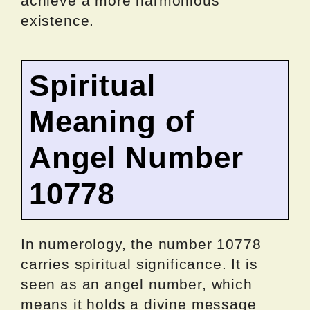
achieve a more harmonious
existence.
Spiritual
Meaning of
Angel Number
10778
In numerology, the number 10778
carries spiritual significance. It is
seen as an angel number, which
means it holds a divine message