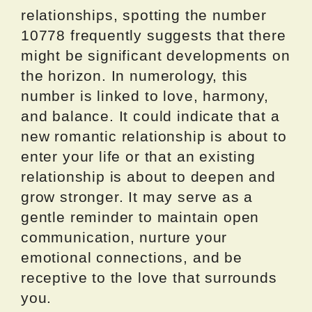
relationships, spotting the number
10778 frequently suggests that there
might be significant developments on
the horizon. In numerology, this
number is linked to love, harmony,
and balance. It could indicate that a
new romantic relationship is about to
enter your life or that an existing
relationship is about to deepen and
grow stronger. It may serve as a
gentle reminder to maintain open
communication, nurture your
emotional connections, and be
receptive to the love that surrounds
you.