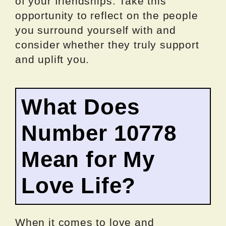
of your friendships. Take this
opportunity to reflect on the people
you surround yourself with and
consider whether they truly support
and uplift you.
What Does
Number 10778
Mean for My
Love Life?
When it comes to love and