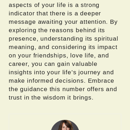
aspects of your life is a strong
indicator that there is a deeper
message awaiting your attention. By
exploring the reasons behind its
presence, understanding its spiritual
meaning, and considering its impact
on your friendships, love life, and
career, you can gain valuable
insights into your life’s journey and
make informed decisions. Embrace
the guidance this number offers and
trust in the wisdom it brings.