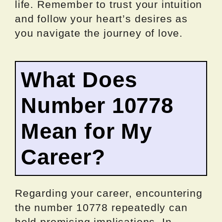
life. Remember to trust your intuition
and follow your heart’s desires as
you navigate the journey of love.
What Does
Number 10778
Mean for My
Career?
Regarding your career, encountering
the number 10778 repeatedly can
hold promising implications. In