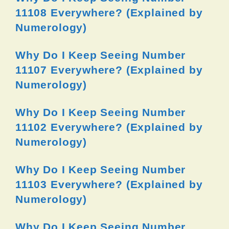
11108 Everywhere? (Explained by
Numerology)
Why Do I Keep Seeing Number
11107 Everywhere? (Explained by
Numerology)
Why Do I Keep Seeing Number
11102 Everywhere? (Explained by
Numerology)
Why Do I Keep Seeing Number
11103 Everywhere? (Explained by
Numerology)
Why Do I Keep Seeing Number