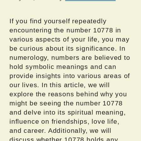
If you find yourself repeatedly
encountering the number 10778 in
various aspects of your life, you may
be curious about its significance. In
numerology, numbers are believed to
hold symbolic meanings and can
provide insights into various areas of
our lives. In this article, we will
explore the reasons behind why you
might be seeing the number 10778
and delve into its spiritual meaning,
influence on friendships, love life,
and career. Additionally, we will
discuss whether 10778 holds any