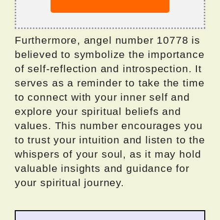
Furthermore, angel number 10778 is
believed to symbolize the importance
of self-reflection and introspection. It
serves as a reminder to take the time
to connect with your inner self and
explore your spiritual beliefs and
values. This number encourages you
to trust your intuition and listen to the
whispers of your soul, as it may hold
valuable insights and guidance for
your spiritual journey.