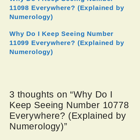
11098 Everywhere? (Explained by
Numerology)
Why Do I Keep Seeing Number
11099 Everywhere? (Explained by
Numerology)
3 thoughts on “Why Do I
Keep Seeing Number 10778
Everywhere? (Explained by
Numerology)”