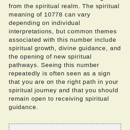
from the spiritual realm. The spiritual
meaning of 10778 can vary
depending on individual
interpretations, but common themes
associated with this number include
spiritual growth, divine guidance, and
the opening of new spiritual
pathways. Seeing this number
repeatedly is often seen as a sign
that you are on the right path in your
spiritual journey and that you should
remain open to receiving spiritual
guidance.