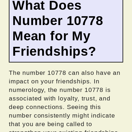
What Does
Number 10778
Mean for My
Friendships?
The number 10778 can also have an
impact on your friendships. In
numerology, the number 10778 is
associated with loyalty, trust, and
deep connections. Seeing this
number consistently might indicate
that you are being called to