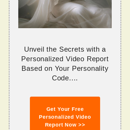
Unveil the Secrets with a
Personalized Video Report
Based on Your Personality
Code....
Get Your Free
Personalized Video
Report Now >>