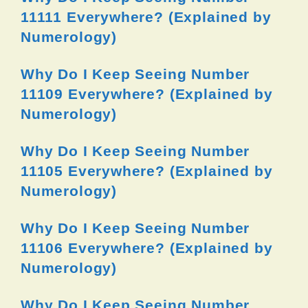
11111 Everywhere? (Explained by
Numerology)
Why Do I Keep Seeing Number
11109 Everywhere? (Explained by
Numerology)
Why Do I Keep Seeing Number
11105 Everywhere? (Explained by
Numerology)
Why Do I Keep Seeing Number
11106 Everywhere? (Explained by
Numerology)
Why Do I Keep Seeing Number