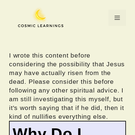
Skip
to
Menu
content
I wrote this content before
considering the possibility that Jesus
may have actually risen from the
dead. Please consider this before
following any other spiritual advice. I
am still investigating this myself, but
it's worth saying that if he did, then it
kind of nullifies everything else.
Why Do I