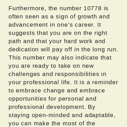
Furthermore, the number 10778 is
often seen as a sign of growth and
advancement in one’s career. It
suggests that you are on the right
path and that your hard work and
dedication will pay off in the long run.
This number may also indicate that
you are ready to take on new
challenges and responsibilities in
your professional life. It is a reminder
to embrace change and embrace
opportunities for personal and
professional development. By
staying open-minded and adaptable,
you can make the most of the