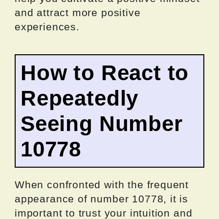
and attract more positive
experiences.
How to React to
Repeatedly
Seeing Number
10778
When confronted with the frequent
appearance of number 10778, it is
important to trust your intuition and