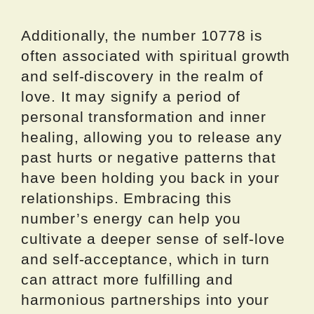
Additionally, the number 10778 is
often associated with spiritual growth
and self-discovery in the realm of
love. It may signify a period of
personal transformation and inner
healing, allowing you to release any
past hurts or negative patterns that
have been holding you back in your
relationships. Embracing this
number’s energy can help you
cultivate a deeper sense of self-love
and self-acceptance, which in turn
can attract more fulfilling and
harmonious partnerships into your