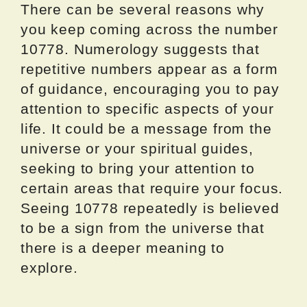
There can be several reasons why
you keep coming across the number
10778. Numerology suggests that
repetitive numbers appear as a form
of guidance, encouraging you to pay
attention to specific aspects of your
life. It could be a message from the
universe or your spiritual guides,
seeking to bring your attention to
certain areas that require your focus.
Seeing 10778 repeatedly is believed
to be a sign from the universe that
there is a deeper meaning to
explore.