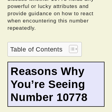
powerful or lucky attributes and
provide guidance on how to react
when encountering this number
repeatedly.
Table of Contents
Reasons Why
You’re Seeing
Number 10778