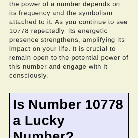
the power of a number depends on
its frequency and the symbolism
attached to it. As you continue to see
10778 repeatedly, its energetic
presence strengthens, amplifying its
impact on your life. It is crucial to
remain open to the potential power of
this number and engage with it
consciously.
Is Number 10778
a Lucky
Number?