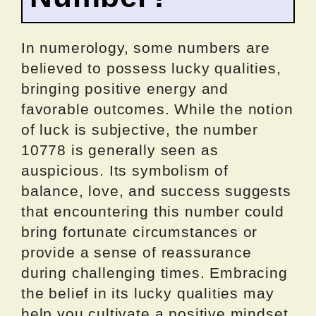
In numerology, some numbers are
believed to possess lucky qualities,
bringing positive energy and
favorable outcomes. While the notion
of luck is subjective, the number
10778 is generally seen as
auspicious. Its symbolism of
balance, love, and success suggests
that encountering this number could
bring fortunate circumstances or
provide a sense of reassurance
during challenging times. Embracing
the belief in its lucky qualities may
help you cultivate a positive mindset