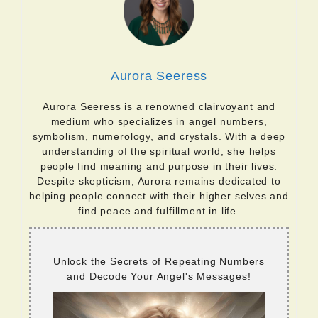
Aurora Seeress
Aurora Seeress is a renowned clairvoyant and
medium who specializes in angel numbers,
symbolism, numerology, and crystals. With a deep
understanding of the spiritual world, she helps
people find meaning and purpose in their lives.
Despite skepticism, Aurora remains dedicated to
helping people connect with their higher selves and
find peace and fulfillment in life.
Unlock the Secrets of Repeating Numbers
and Decode Your Angel's Messages!