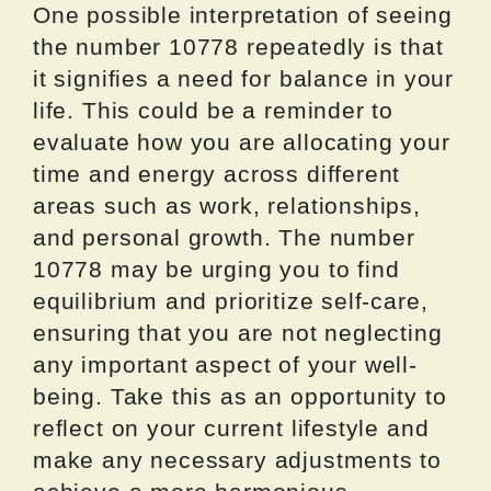
One possible interpretation of seeing
the number 10778 repeatedly is that
it signifies a need for balance in your
life. This could be a reminder to
evaluate how you are allocating your
time and energy across different
areas such as work, relationships,
and personal growth. The number
10778 may be urging you to find
equilibrium and prioritize self-care,
ensuring that you are not neglecting
any important aspect of your well-
being. Take this as an opportunity to
reflect on your current lifestyle and
make any necessary adjustments to