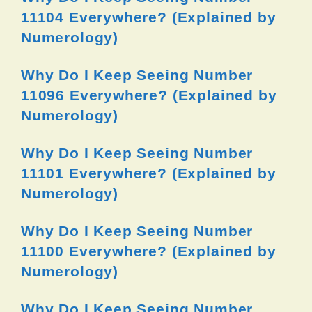
11104 Everywhere? (Explained by
Numerology)
Why Do I Keep Seeing Number
11096 Everywhere? (Explained by
Numerology)
Why Do I Keep Seeing Number
11101 Everywhere? (Explained by
Numerology)
Why Do I Keep Seeing Number
11100 Everywhere? (Explained by
Numerology)
Why Do I Keep Seeing Number