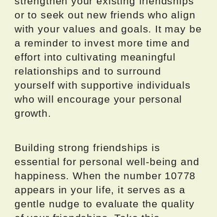
strengthen your existing friendships
or to seek out new friends who align
with your values and goals. It may be
a reminder to invest more time and
effort into cultivating meaningful
relationships and to surround
yourself with supportive individuals
who will encourage your personal
growth.
Building strong friendships is
essential for personal well-being and
happiness. When the number 10778
appears in your life, it serves as a
gentle nudge to evaluate the quality