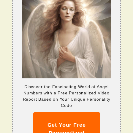
Discover the Fascinating World of Angel
Numbers with a Free Personalized Video
Report Based on Your Unique Personality
Code
Get Your Free