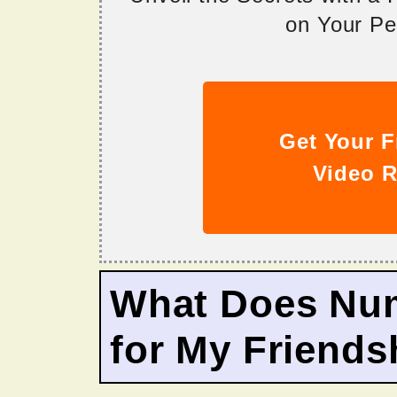
on Your Per
Get Your F
Video R
What Does Nu
for My Friends