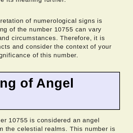
rpretation of numerological signs is
ing of the number 10755 can vary
and circumstances. Therefore, it is
ncts and consider the context of your
gnificance of this number.
ing of Angel
er 10755 is considered an angel
 the celestial realms. This number is