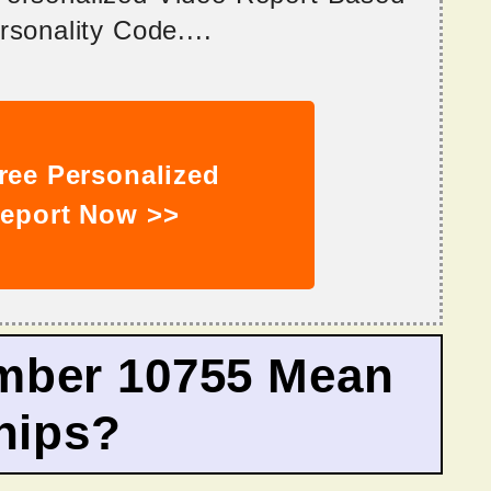
sonality Code....
ree Personalized
eport Now >>
mber 10755 Mean
hips?