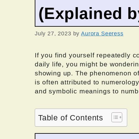
(Explained 
July 27, 2023
by
Aurora Seeress
If you find yourself repeatedly
daily life, you might be wonderi
showing up. The phenomenon of 
is often attributed to numerology
and symbolic meanings to numb
Table of Contents