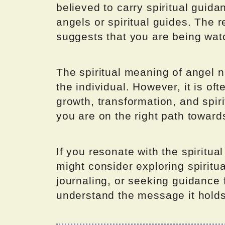
believed to carry spiritual guid
angels or spiritual guides. The
suggests that you are being wat
The spiritual meaning of angel
the individual. However, it is o
growth, transformation, and spir
you are on the right path toward
If you resonate with the spiritu
might consider exploring spiritu
journaling, or seeking guidance f
understand the message it holds