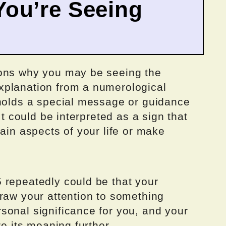
ou’re Seeing
sons why you may be seeing the
xplanation from a numerological
 holds a special message or guidance
It could be interpreted as a sign that
tain aspects of your life or make
 repeatedly could be that your
raw your attention to something
sonal significance for you, and your
re its meaning further.