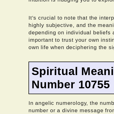
It’s crucial to note that the inte
highly subjective, and the mean
depending on individual beliefs 
important to trust your own insti
own life when deciphering the si
Spiritual Mean
Number 10755
In angelic numerology, the numb
number or a divine message from