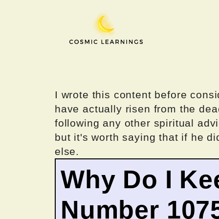
Skip
to
content
I wrote this content before consi
have actually risen from the dea
following any other spiritual advi
but it's worth saying that if he di
else.
Why Do I Ke
Number 107