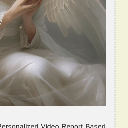
 Personalized Video Report Based