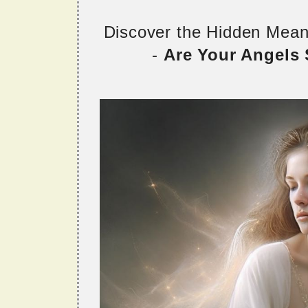
Discover the Hidden Mea
-
Are Your Angels