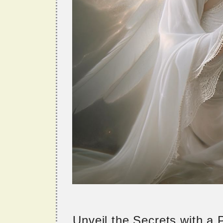
Unveil the Secrets with a