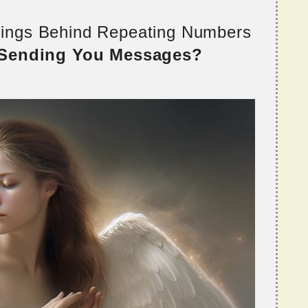
nings Behind Repeating Numbers
 Sending You Messages?