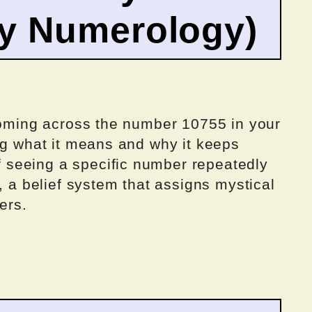
by Numerology)
 coming across the number 10755 in your
ng what it means and why it keeps
seeing a specific number repeatedly
, a belief system that assigns mystical
ers.