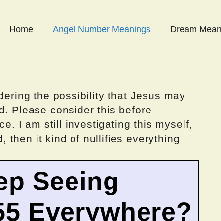
Home
Angel Number Meanings
Dream Mean
dering the possibility that Jesus may
d. Please consider this before
ce. I am still investigating this myself,
d, then it kind of nullifies everything
ep Seeing
55 Everywhere?