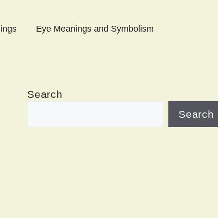
ings
Eye Meanings and Symbolism
Search
Search