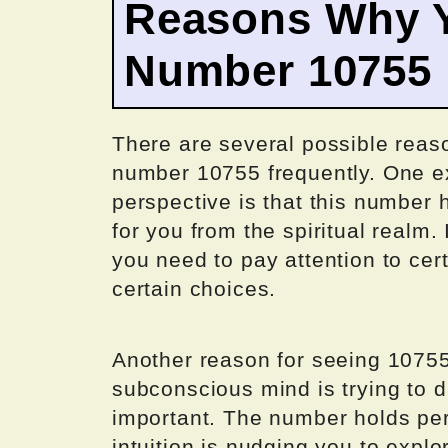
Reasons Why Y
Number 10755
There are several possible rea
number 10755 frequently. One e
perspective is that this number
for you from the spiritual realm. 
you need to pay attention to cer
certain choices.
Another reason for seeing 10755
subconscious mind is trying to d
important. The number holds per
intuition is nudging you to explo