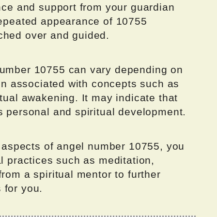
ance and support from your guardian
 repeated appearance of 10755
ched over and guided.
 number 10755 can vary depending on
ften associated with concepts such as
itual awakening. It may indicate that
s personal and spiritual development.
al aspects of angel number 10755, you
al practices such as meditation,
rom a spiritual mentor to further
 for you.