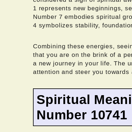
1 represents new beginnings, sel
Number 7 embodies spiritual grow
4 symbolizes stability, foundation
Combining these energies, seei
that you are on the brink of a p
a new journey in your life. The 
attention and steer you towards 
Spiritual Mean
Number 10741