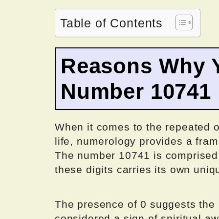
Table of Contents
Reasons Why Y
Number 10741
When it comes to the repeated o
life, numerology provides a fram
The number 10741 is comprised of
these digits carries its own un
The presence of 0 suggests the p
considered a sign of spiritual a