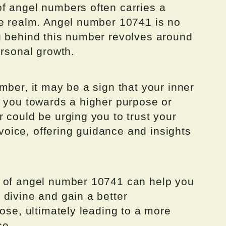
f angel numbers often carries a
ne realm. Angel number 10741 is no
g behind this number revolves around
ersonal growth.
mber, it may be a sign that your inner
g you towards a higher purpose or
 could be urging you to trust your
r voice, offering guidance and insights
g of angel number 10741 can help you
 divine and gain a better
pose, ultimately leading to a more
ce.