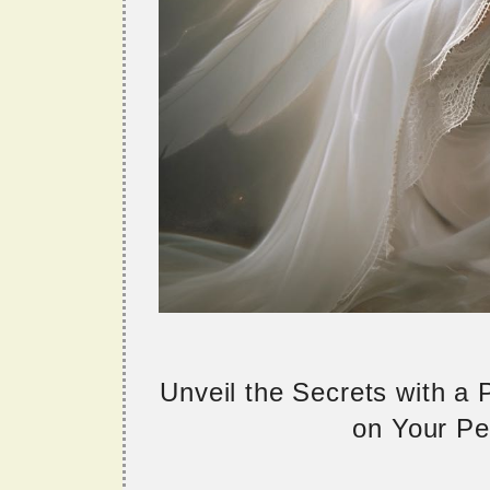
Unveil the Secrets with a
on Your Per