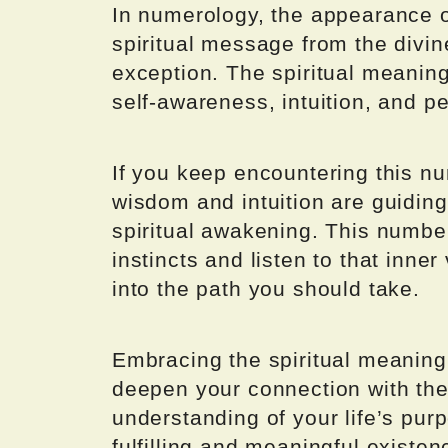
In numerology, the appearance o
spiritual message from the divi
exception. The spiritual meanin
self-awareness, intuition, and p
If you keep encountering this nu
wisdom and intuition are guidin
spiritual awakening. This number
instincts and listen to that inne
into the path you should take.
Embracing the spiritual meanin
deepen your connection with the
understanding of your life’s pur
fulfilling and meaningful existen