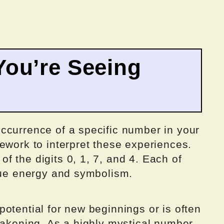
ou’re Seeing
ccurrence of a specific number in your
ework to interpret these experiences.
 the digits 0, 1, 7, and 4. Each of
ique energy and symbolism.
otential for new beginnings or is often
wakening. As a highly mystical number,