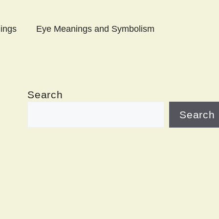
ings
Eye Meanings and Symbolism
Search
Search