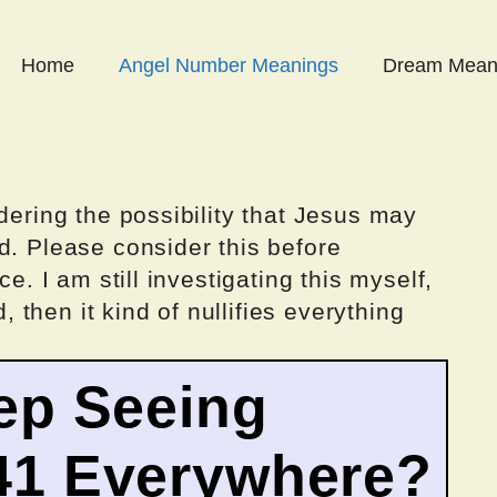
Home
Angel Number Meanings
Dream Mean
dering the possibility that Jesus may
d. Please consider this before
ce. I am still investigating this myself,
d, then it kind of nullifies everything
ep Seeing
41 Everywhere?