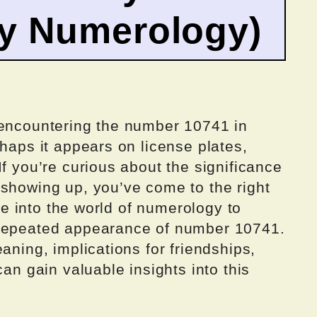
by Numerology)
 encountering the number 10741 in
rhaps it appears on license plates,
If you’re curious about the significance
 showing up, you’ve come to the right
lve into the world of numerology to
 repeated appearance of number 10741.
aning, implications for friendships,
can gain valuable insights into this