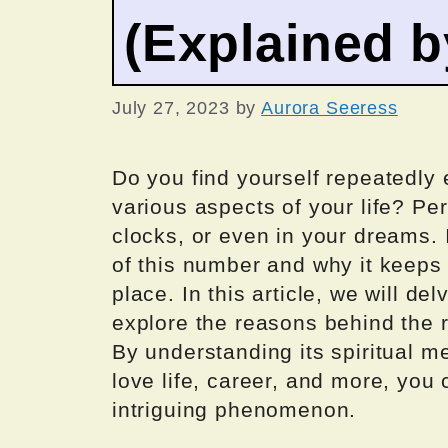
(Explained 
July 27, 2023
by
Aurora Seeress
Do you find yourself repeatedly
various aspects of your life? Pe
clocks, or even in your dreams. 
of this number and why it keeps
place. In this article, we will de
explore the reasons behind the
By understanding its spiritual me
love life, career, and more, you 
intriguing phenomenon.