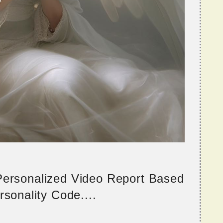
 Personalized Video Report Based
sonality Code....