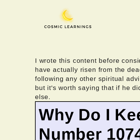
Skip
to
content
I wrote this content before consi
have actually risen from the dea
following any other spiritual advi
but it's worth saying that if he di
else.
Why Do I Ke
Number 107