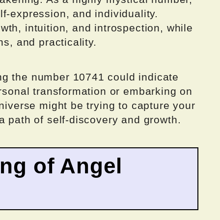
f-expression, and individuality.
th, intuition, and introspection, while
s, and practicality.
ng the number 10741 could indicate
ersonal transformation or embarking on
universe might be trying to capture your
a path of self-discovery and growth.
ing of Angel