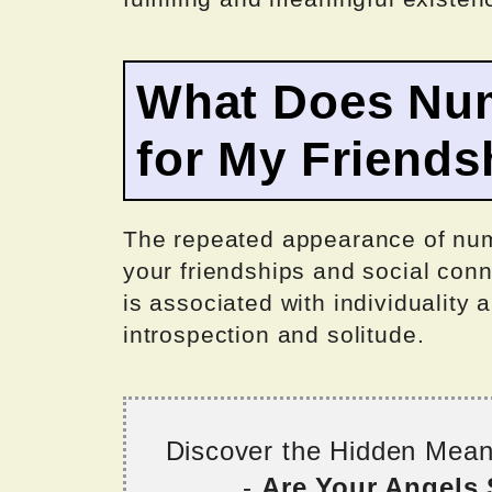
What Does Nu
for My Friends
The repeated appearance of num
your friendships and social con
is associated with individuality 
introspection and solitude.
Discover the Hidden Mea
-
Are Your Angels