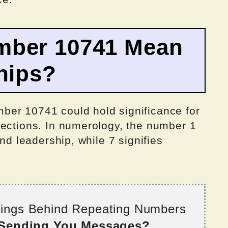
mber 10741 Mean
hips?
ber 10741 could hold significance for
nections. In numerology, the number 1
and leadership, while 7 signifies
nings Behind Repeating Numbers
 Sending You Messages?