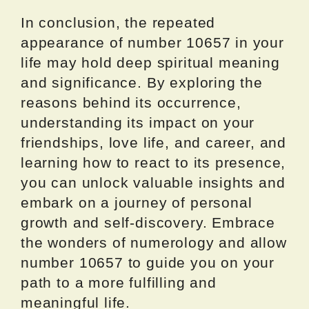
In conclusion, the repeated
appearance of number 10657 in your
life may hold deep spiritual meaning
and significance. By exploring the
reasons behind its occurrence,
understanding its impact on your
friendships, love life, and career, and
learning how to react to its presence,
you can unlock valuable insights and
embark on a journey of personal
growth and self-discovery. Embrace
the wonders of numerology and allow
number 10657 to guide you on your
path to a more fulfilling and
meaningful life.