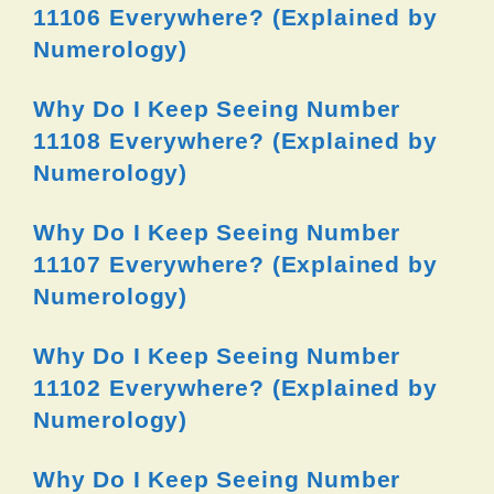
11106 Everywhere? (Explained by
Numerology)
Why Do I Keep Seeing Number
11108 Everywhere? (Explained by
Numerology)
Why Do I Keep Seeing Number
11107 Everywhere? (Explained by
Numerology)
Why Do I Keep Seeing Number
11102 Everywhere? (Explained by
Numerology)
Why Do I Keep Seeing Number