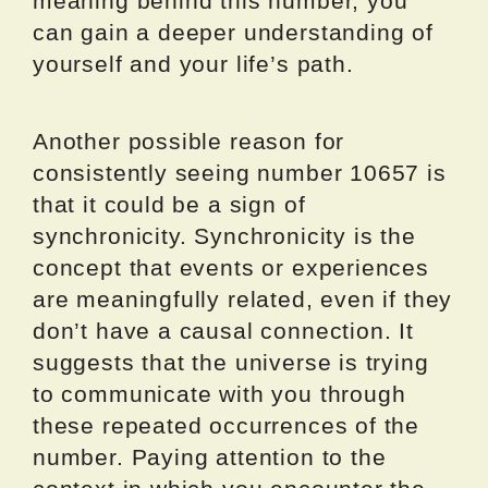
meaning behind this number, you
can gain a deeper understanding of
yourself and your life’s path.
Another possible reason for
consistently seeing number 10657 is
that it could be a sign of
synchronicity. Synchronicity is the
concept that events or experiences
are meaningfully related, even if they
don’t have a causal connection. It
suggests that the universe is trying
to communicate with you through
these repeated occurrences of the
number. Paying attention to the