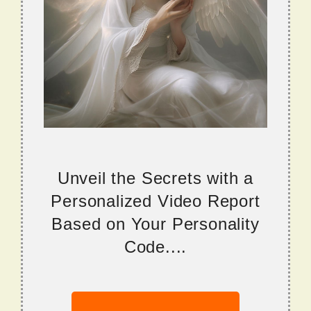
Unveil the Secrets with a
Personalized Video Report
Based on Your Personality
Code....