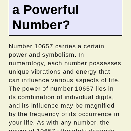
a Powerful
Number?
Number 10657 carries a certain
power and symbolism. In
numerology, each number possesses
unique vibrations and energy that
can influence various aspects of life.
The power of number 10657 lies in
its combination of individual digits,
and its influence may be magnified
by the frequency of its occurrence in
your life. As with any number, the
power of 10657 ultimately depends