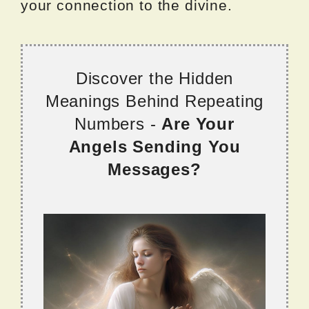
your connection to the divine.
Discover the Hidden
Meanings Behind Repeating
Numbers -
Are Your
Angels Sending You
Messages?