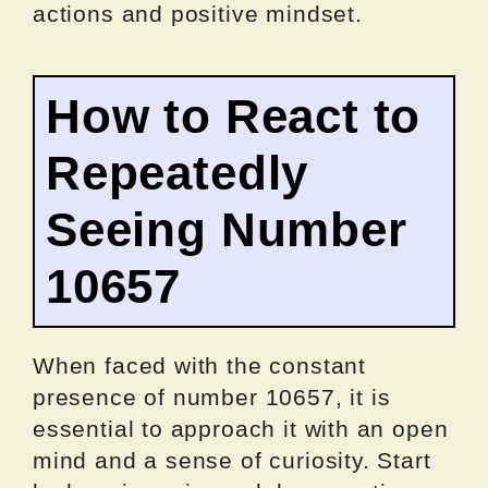
actions and positive mindset.
How to React to
Repeatedly
Seeing Number
10657
When faced with the constant
presence of number 10657, it is
essential to approach it with an open
mind and a sense of curiosity. Start