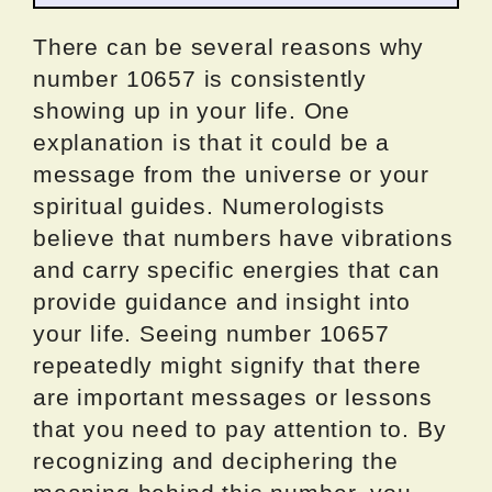
There can be several reasons why
number 10657 is consistently
showing up in your life. One
explanation is that it could be a
message from the universe or your
spiritual guides. Numerologists
believe that numbers have vibrations
and carry specific energies that can
provide guidance and insight into
your life. Seeing number 10657
repeatedly might signify that there
are important messages or lessons
that you need to pay attention to. By
recognizing and deciphering the