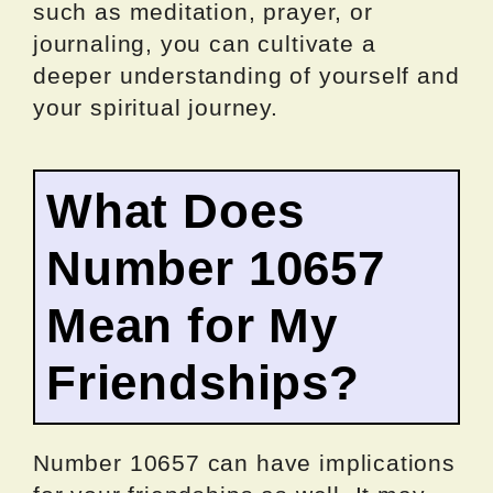
such as meditation, prayer, or
journaling, you can cultivate a
deeper understanding of yourself and
your spiritual journey.
What Does
Number 10657
Mean for My
Friendships?
Number 10657 can have implications