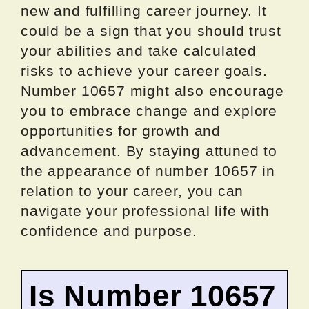
new and fulfilling career journey. It
could be a sign that you should trust
your abilities and take calculated
risks to achieve your career goals.
Number 10657 might also encourage
you to embrace change and explore
opportunities for growth and
advancement. By staying attuned to
the appearance of number 10657 in
relation to your career, you can
navigate your professional life with
confidence and purpose.
Is Number 10657