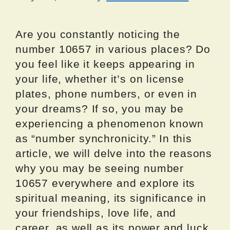
Are you constantly noticing the
number 10657 in various places? Do
you feel like it keeps appearing in
your life, whether it’s on license
plates, phone numbers, or even in
your dreams? If so, you may be
experiencing a phenomenon known
as “number synchronicity.” In this
article, we will delve into the reasons
why you may be seeing number
10657 everywhere and explore its
spiritual meaning, its significance in
your friendships, love life, and
career, as well as its power and luck.