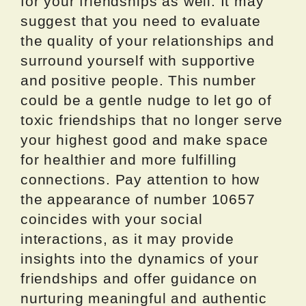
for your friendships as well. It may
suggest that you need to evaluate
the quality of your relationships and
surround yourself with supportive
and positive people. This number
could be a gentle nudge to let go of
toxic friendships that no longer serve
your highest good and make space
for healthier and more fulfilling
connections. Pay attention to how
the appearance of number 10657
coincides with your social
interactions, as it may provide
insights into the dynamics of your
friendships and offer guidance on
nurturing meaningful and authentic