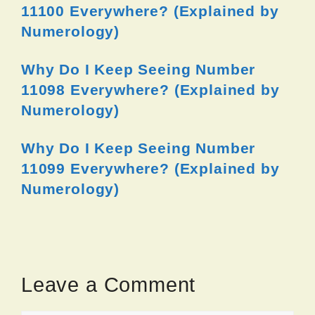
11100 Everywhere? (Explained by
Numerology)
Why Do I Keep Seeing Number
11098 Everywhere? (Explained by
Numerology)
Why Do I Keep Seeing Number
11099 Everywhere? (Explained by
Numerology)
Leave a Comment