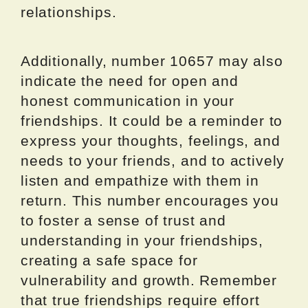
relationships.
Additionally, number 10657 may also
indicate the need for open and
honest communication in your
friendships. It could be a reminder to
express your thoughts, feelings, and
needs to your friends, and to actively
listen and empathize with them in
return. This number encourages you
to foster a sense of trust and
understanding in your friendships,
creating a safe space for
vulnerability and growth. Remember
that true friendships require effort