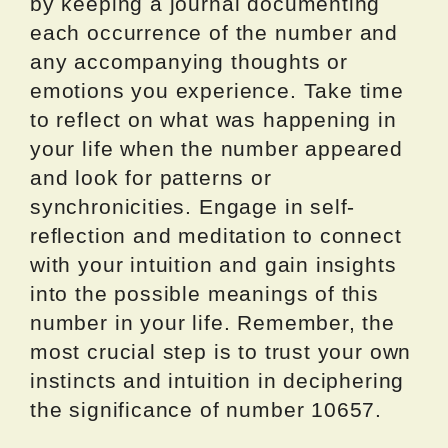
by keeping a journal documenting
each occurrence of the number and
any accompanying thoughts or
emotions you experience. Take time
to reflect on what was happening in
your life when the number appeared
and look for patterns or
synchronicities. Engage in self-
reflection and meditation to connect
with your intuition and gain insights
into the possible meanings of this
number in your life. Remember, the
most crucial step is to trust your own
instincts and intuition in deciphering
the significance of number 10657.