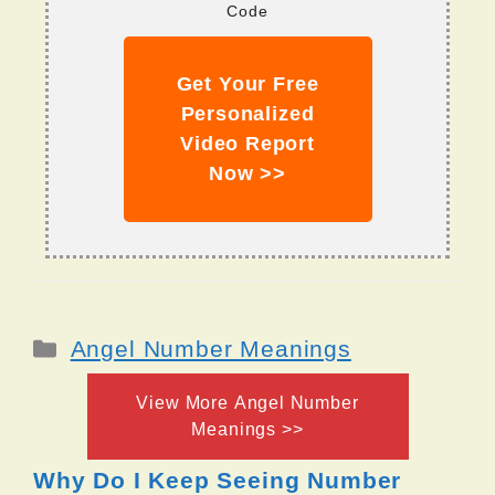
Code
Get Your Free
Personalized
Video Report
Now >>
Categories
Angel Number Meanings
View More Angel Number
Meanings >>
Why Do I Keep Seeing Number