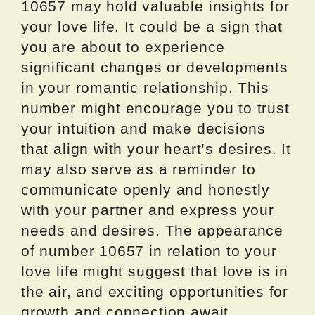
10657 may hold valuable insights for
your love life. It could be a sign that
you are about to experience
significant changes or developments
in your romantic relationship. This
number might encourage you to trust
your intuition and make decisions
that align with your heart’s desires. It
may also serve as a reminder to
communicate openly and honestly
with your partner and express your
needs and desires. The appearance
of number 10657 in relation to your
love life might suggest that love is in
the air, and exciting opportunities for
growth and connection await.