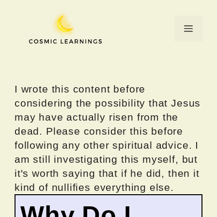
Skip
to
Menu
content
I wrote this content before
considering the possibility that Jesus
may have actually risen from the
dead. Please consider this before
following any other spiritual advice. I
am still investigating this myself, but
it's worth saying that if he did, then it
kind of nullifies everything else.
Why Do I