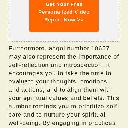
Get Your Free
Personalized Video
Report Now >>
Furthermore, angel number 10657
may also represent the importance of
self-reflection and introspection. It
encourages you to take the time to
evaluate your thoughts, emotions,
and actions, and to align them with
your spiritual values and beliefs. This
number reminds you to prioritize self-
care and to nurture your spiritual
well-being. By engaging in practices