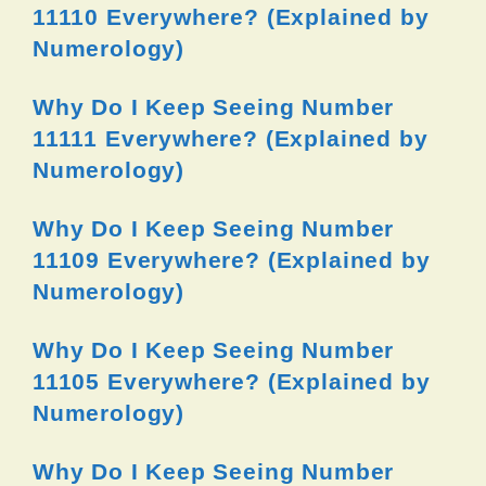
11110 Everywhere? (Explained by
Numerology)
Why Do I Keep Seeing Number
11111 Everywhere? (Explained by
Numerology)
Why Do I Keep Seeing Number
11109 Everywhere? (Explained by
Numerology)
Why Do I Keep Seeing Number
11105 Everywhere? (Explained by
Numerology)
Why Do I Keep Seeing Number