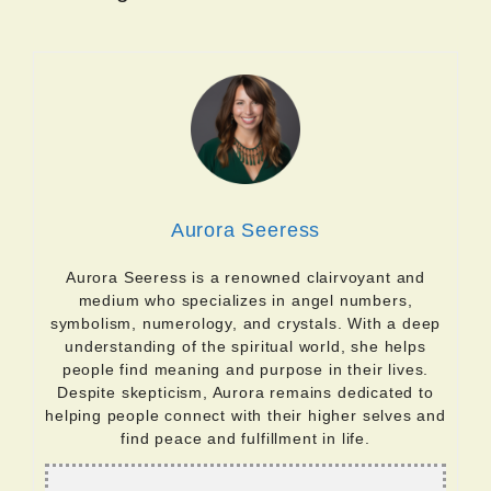
Aurora Seeress
Aurora Seeress is a renowned clairvoyant and
medium who specializes in angel numbers,
symbolism, numerology, and crystals. With a deep
understanding of the spiritual world, she helps
people find meaning and purpose in their lives.
Despite skepticism, Aurora remains dedicated to
helping people connect with their higher selves and
find peace and fulfillment in life.