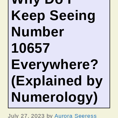
Keep Seeing
Number
10657
Everywhere?
(Explained by
Numerology)
July 27, 2023
by
Aurora Seeress