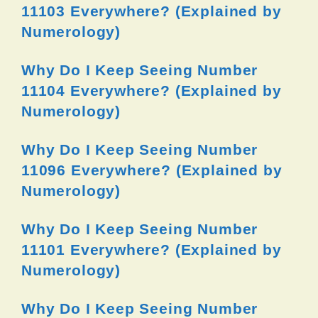
11103 Everywhere? (Explained by
Numerology)
Why Do I Keep Seeing Number
11104 Everywhere? (Explained by
Numerology)
Why Do I Keep Seeing Number
11096 Everywhere? (Explained by
Numerology)
Why Do I Keep Seeing Number
11101 Everywhere? (Explained by
Numerology)
Why Do I Keep Seeing Number