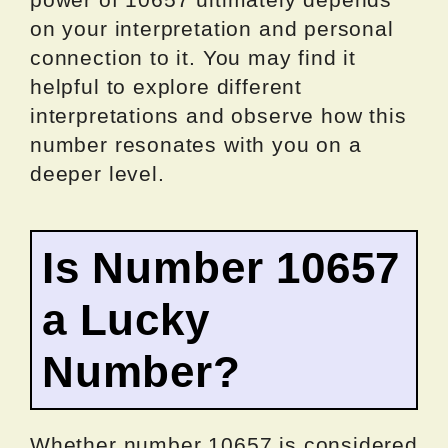
on your interpretation and personal
connection to it. You may find it
helpful to explore different
interpretations and observe how this
number resonates with you on a
deeper level.
Is Number 10657
a Lucky
Number?
Whether number 10657 is considered