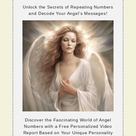
Unlock the Secrets of Repeating Numbers
and Decode Your Angel's Messages!
Discover the Fascinating World of Angel
Numbers with a Free Personalized Video
Report Based on Your Unique Personality