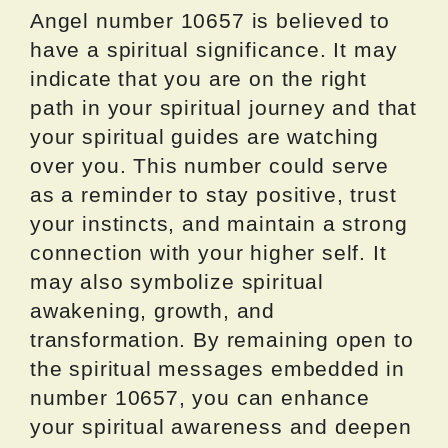
Angel number 10657 is believed to
have a spiritual significance. It may
indicate that you are on the right
path in your spiritual journey and that
your spiritual guides are watching
over you. This number could serve
as a reminder to stay positive, trust
your instincts, and maintain a strong
connection with your higher self. It
may also symbolize spiritual
awakening, growth, and
transformation. By remaining open to
the spiritual messages embedded in
number 10657, you can enhance
your spiritual awareness and deepen