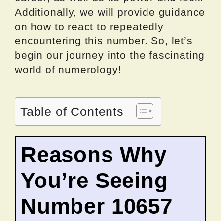
Additionally, we will provide guidance
on how to react to repeatedly
encountering this number. So, let’s
begin our journey into the fascinating
world of numerology!
Table of Contents
Reasons Why
You’re Seeing
Number 10657