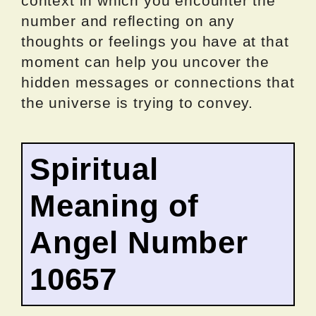
context in which you encounter the
number and reflecting on any
thoughts or feelings you have at that
moment can help you uncover the
hidden messages or connections that
the universe is trying to convey.
Spiritual
Meaning of
Angel Number
10657