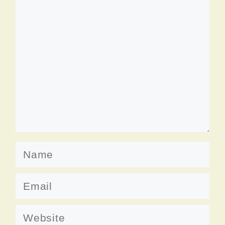
Comment
Name
Email
Website