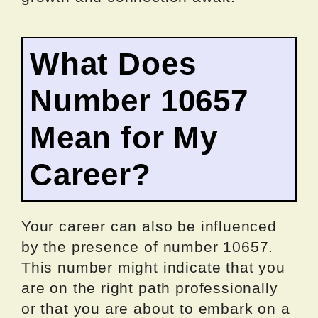
What Does
Number 10657
Mean for My
Career?
Your career can also be influenced
by the presence of number 10657.
This number might indicate that you
are on the right path professionally
or that you are about to embark on a