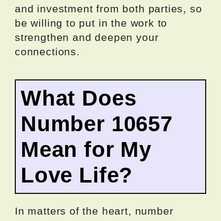
and investment from both parties, so
be willing to put in the work to
strengthen and deepen your
connections.
What Does
Number 10657
Mean for My
Love Life?
In matters of the heart, number