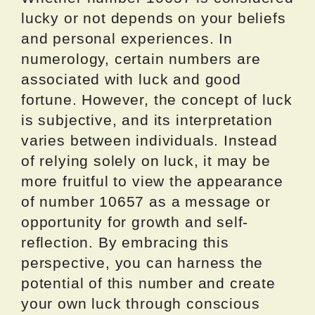
lucky or not depends on your beliefs
and personal experiences. In
numerology, certain numbers are
associated with luck and good
fortune. However, the concept of luck
is subjective, and its interpretation
varies between individuals. Instead
of relying solely on luck, it may be
more fruitful to view the appearance
of number 10657 as a message or
opportunity for growth and self-
reflection. By embracing this
perspective, you can harness the
potential of this number and create
your own luck through conscious