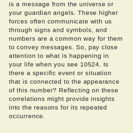
is a message from the universe or
your guardian angels. These higher
forces often communicate with us
through signs and symbols, and
numbers are a common way for them
to convey messages. So, pay close
attention to what is happening in
your life when you see 10524. Is
there a specific event or situation
that is connected to the appearance
of this number? Reflecting on these
correlations might provide insights
into the reasons for its repeated
occurrence.