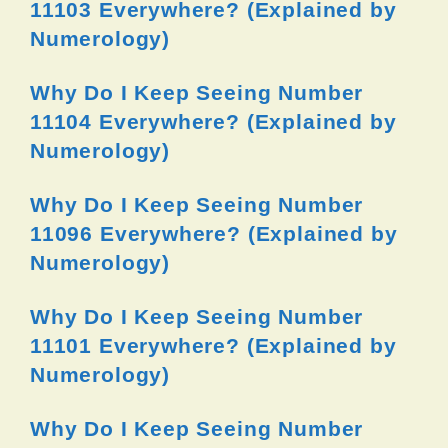
11103 Everywhere? (Explained by
Numerology)
Why Do I Keep Seeing Number
11104 Everywhere? (Explained by
Numerology)
Why Do I Keep Seeing Number
11096 Everywhere? (Explained by
Numerology)
Why Do I Keep Seeing Number
11101 Everywhere? (Explained by
Numerology)
Why Do I Keep Seeing Number