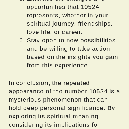
opportunities that 10524
represents, whether in your
spiritual journey, friendships,
love life, or career.
Stay open to new possibilities
and be willing to take action
based on the insights you gain
from this experience.
In conclusion, the repeated
appearance of the number 10524 is a
mysterious phenomenon that can
hold deep personal significance. By
exploring its spiritual meaning,
considering its implications for