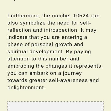
Furthermore, the number 10524 can
also symbolize the need for self-
reflection and introspection. It may
indicate that you are entering a
phase of personal growth and
spiritual development. By paying
attention to this number and
embracing the changes it represents,
you can embark on a journey
towards greater self-awareness and
enlightenment.