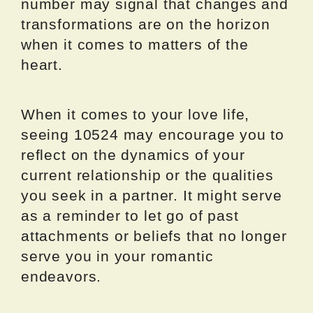
number may signal that changes and
transformations are on the horizon
when it comes to matters of the
heart.
When it comes to your love life,
seeing 10524 may encourage you to
reflect on the dynamics of your
current relationship or the qualities
you seek in a partner. It might serve
as a reminder to let go of past
attachments or beliefs that no longer
serve you in your romantic
endeavors.