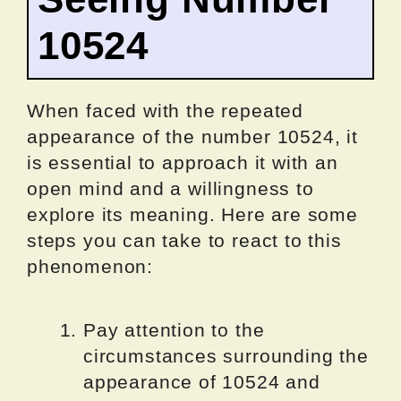
10524
When faced with the repeated
appearance of the number 10524, it
is essential to approach it with an
open mind and a willingness to
explore its meaning. Here are some
steps you can take to react to this
phenomenon:
Pay attention to the
circumstances surrounding the
appearance of 10524 and