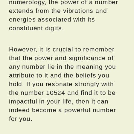
numerology, the power of a number
extends from the vibrations and
energies associated with its
constituent digits.
However, it is crucial to remember
that the power and significance of
any number lie in the meaning you
attribute to it and the beliefs you
hold. If you resonate strongly with
the number 10524 and find it to be
impactful in your life, then it can
indeed become a powerful number
for you.