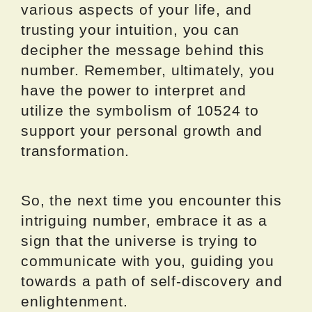
various aspects of your life, and
trusting your intuition, you can
decipher the message behind this
number. Remember, ultimately, you
have the power to interpret and
utilize the symbolism of 10524 to
support your personal growth and
transformation.
So, the next time you encounter this
intriguing number, embrace it as a
sign that the universe is trying to
communicate with you, guiding you
towards a path of self-discovery and
enlightenment.