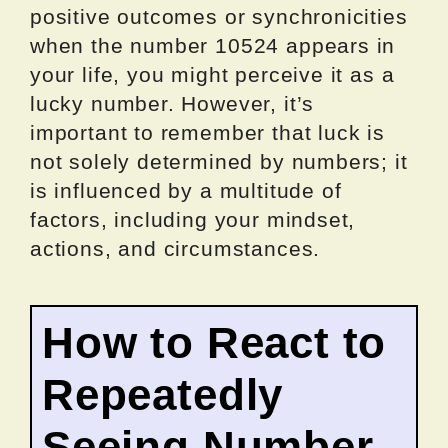
positive outcomes or synchronicities
when the number 10524 appears in
your life, you might perceive it as a
lucky number. However, it’s
important to remember that luck is
not solely determined by numbers; it
is influenced by a multitude of
factors, including your mindset,
actions, and circumstances.
How to React to
Repeatedly
Seeing Number