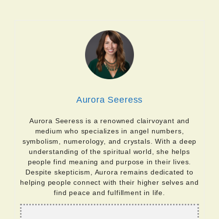
Aurora Seeress
Aurora Seeress is a renowned clairvoyant and
medium who specializes in angel numbers,
symbolism, numerology, and crystals. With a deep
understanding of the spiritual world, she helps
people find meaning and purpose in their lives.
Despite skepticism, Aurora remains dedicated to
helping people connect with their higher selves and
find peace and fulfillment in life.