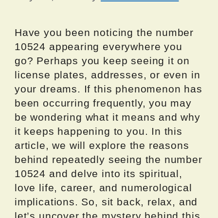
Have you been noticing the number
10524 appearing everywhere you
go? Perhaps you keep seeing it on
license plates, addresses, or even in
your dreams. If this phenomenon has
been occurring frequently, you may
be wondering what it means and why
it keeps happening to you. In this
article, we will explore the reasons
behind repeatedly seeing the number
10524 and delve into its spiritual,
love life, career, and numerological
implications. So, sit back, relax, and
let’s uncover the mystery behind this