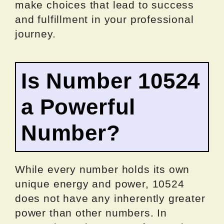
make choices that lead to success
and fulfillment in your professional
journey.
Is Number 10524
a Powerful
Number?
While every number holds its own
unique energy and power, 10524
does not have any inherently greater
power than other numbers. In