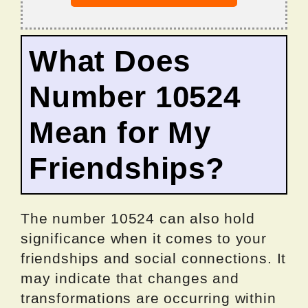
What Does
Number 10524
Mean for My
Friendships?
The number 10524 can also hold
significance when it comes to your
friendships and social connections. It
may indicate that changes and
transformations are occurring within