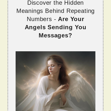
Discover the Hidden
Meanings Behind Repeating
Numbers -
Are Your
Angels Sending You
Messages?