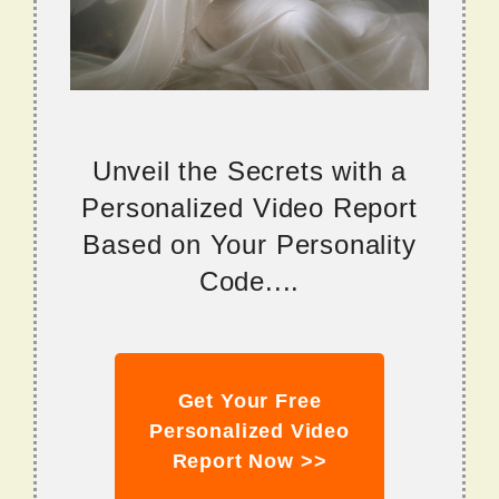
Unveil the Secrets with a
Personalized Video Report
Based on Your Personality
Code....
Get Your Free
Personalized Video
Report Now >>