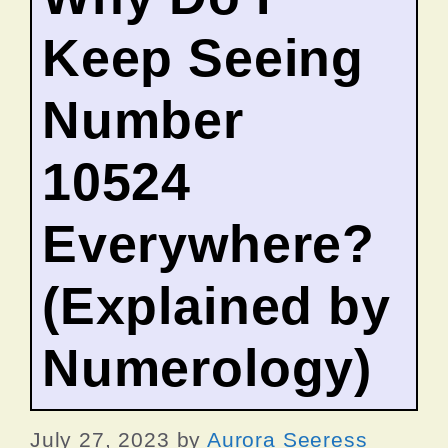
Keep Seeing
Number
10524
Everywhere?
(Explained by
Numerology)
July 27, 2023
by
Aurora Seeress