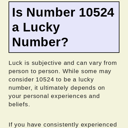
Is Number 10524
a Lucky
Number?
Luck is subjective and can vary from
person to person. While some may
consider 10524 to be a lucky
number, it ultimately depends on
your personal experiences and
beliefs.
If you have consistently experienced