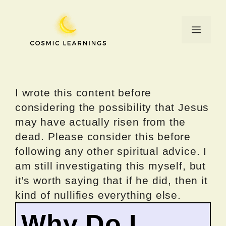
Skip
to
Menu
content
I wrote this content before
considering the possibility that Jesus
may have actually risen from the
dead. Please consider this before
following any other spiritual advice. I
am still investigating this myself, but
it's worth saying that if he did, then it
kind of nullifies everything else.
Why Do I