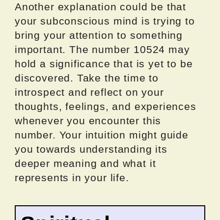
Another explanation could be that
your subconscious mind is trying to
bring your attention to something
important. The number 10524 may
hold a significance that is yet to be
discovered. Take the time to
introspect and reflect on your
thoughts, feelings, and experiences
whenever you encounter this
number. Your intuition might guide
you towards understanding its
deeper meaning and what it
represents in your life.