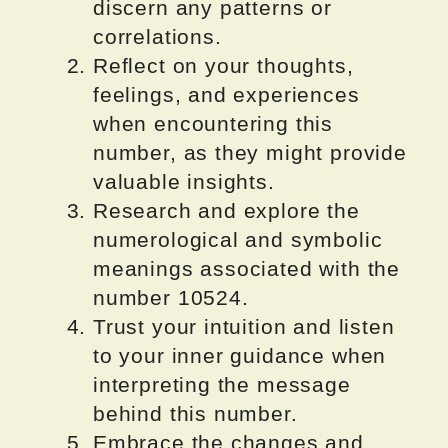
discern any patterns or
correlations.
Reflect on your thoughts,
feelings, and experiences
when encountering this
number, as they might provide
valuable insights.
Research and explore the
numerological and symbolic
meanings associated with the
number 10524.
Trust your intuition and listen
to your inner guidance when
interpreting the message
behind this number.
Embrace the changes and