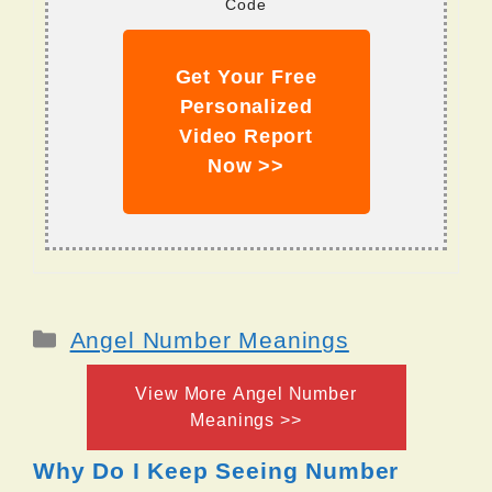
Code
Get Your Free
Personalized
Video Report
Now >>
Categories
Angel Number Meanings
View More Angel Number
Meanings >>
Why Do I Keep Seeing Number