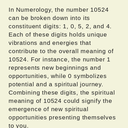
In Numerology, the number 10524
can be broken down into its
constituent digits: 1, 0, 5, 2, and 4.
Each of these digits holds unique
vibrations and energies that
contribute to the overall meaning of
10524. For instance, the number 1
represents new beginnings and
opportunities, while 0 symbolizes
potential and a spiritual journey.
Combining these digits, the spiritual
meaning of 10524 could signify the
emergence of new spiritual
opportunities presenting themselves
to you.