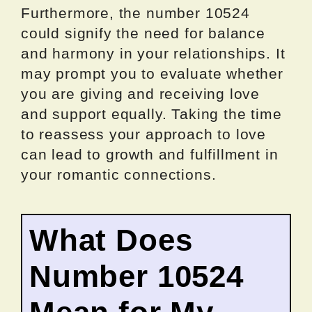
Furthermore, the number 10524
could signify the need for balance
and harmony in your relationships. It
may prompt you to evaluate whether
you are giving and receiving love
and support equally. Taking the time
to reassess your approach to love
can lead to growth and fulfillment in
your romantic connections.
What Does
Number 10524