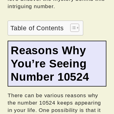
intriguing number.
Table of Contents
Reasons Why
You’re Seeing
Number 10524
There can be various reasons why
the number 10524 keeps appearing
in your life. One possibility is that it