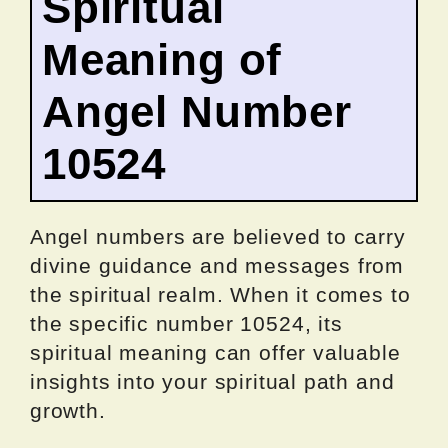
Spiritual
Meaning of
Angel Number
10524
Angel numbers are believed to carry
divine guidance and messages from
the spiritual realm. When it comes to
the specific number 10524, its
spiritual meaning can offer valuable
insights into your spiritual path and
growth.