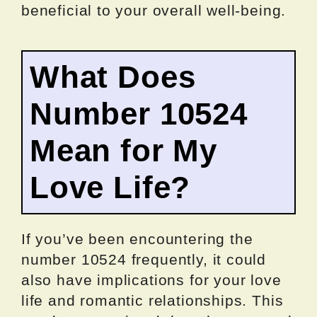
beneficial to your overall well-being.
What Does
Number 10524
Mean for My
Love Life?
If you’ve been encountering the
number 10524 frequently, it could
also have implications for your love
life and romantic relationships. This