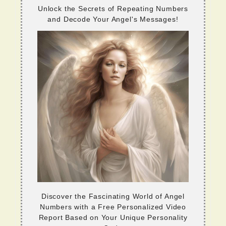
Unlock the Secrets of Repeating Numbers
and Decode Your Angel's Messages!
Discover the Fascinating World of Angel
Numbers with a Free Personalized Video
Report Based on Your Unique Personality