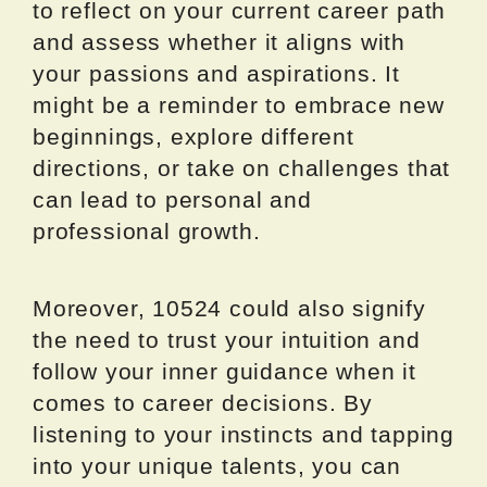
to reflect on your current career path
and assess whether it aligns with
your passions and aspirations. It
might be a reminder to embrace new
beginnings, explore different
directions, or take on challenges that
can lead to personal and
professional growth.
Moreover, 10524 could also signify
the need to trust your intuition and
follow your inner guidance when it
comes to career decisions. By
listening to your instincts and tapping
into your unique talents, you can