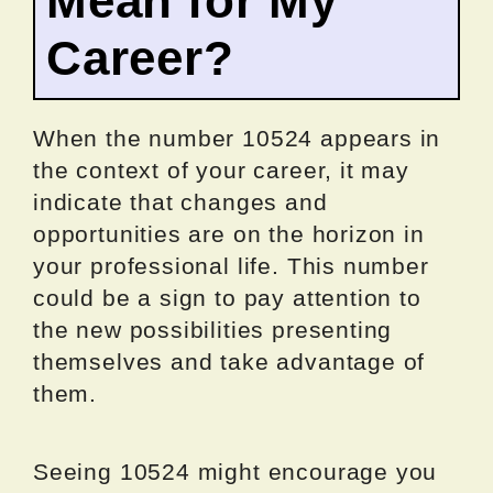
Mean for My
Career?
When the number 10524 appears in
the context of your career, it may
indicate that changes and
opportunities are on the horizon in
your professional life. This number
could be a sign to pay attention to
the new possibilities presenting
themselves and take advantage of
them.
Seeing 10524 might encourage you