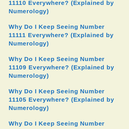
11110 Everywhere? (Explained by
Numerology)
Why Do I Keep Seeing Number
11111 Everywhere? (Explained by
Numerology)
Why Do I Keep Seeing Number
11109 Everywhere? (Explained by
Numerology)
Why Do I Keep Seeing Number
11105 Everywhere? (Explained by
Numerology)
Why Do I Keep Seeing Number