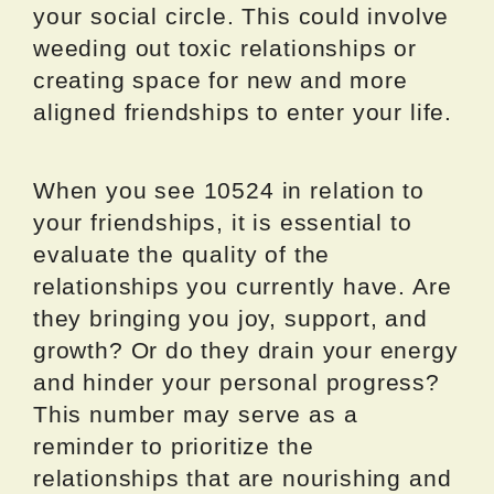
your social circle. This could involve
weeding out toxic relationships or
creating space for new and more
aligned friendships to enter your life.
When you see 10524 in relation to
your friendships, it is essential to
evaluate the quality of the
relationships you currently have. Are
they bringing you joy, support, and
growth? Or do they drain your energy
and hinder your personal progress?
This number may serve as a
reminder to prioritize the
relationships that are nourishing and