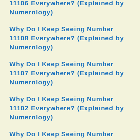
11106 Everywhere? (Explained by
Numerology)
Why Do I Keep Seeing Number
11108 Everywhere? (Explained by
Numerology)
Why Do I Keep Seeing Number
11107 Everywhere? (Explained by
Numerology)
Why Do I Keep Seeing Number
11102 Everywhere? (Explained by
Numerology)
Why Do I Keep Seeing Number