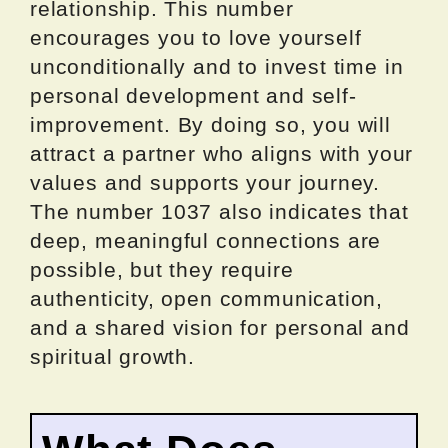
relationship. This number
encourages you to love yourself
unconditionally and to invest time in
personal development and self-
improvement. By doing so, you will
attract a partner who aligns with your
values and supports your journey.
The number 1037 also indicates that
deep, meaningful connections are
possible, but they require
authenticity, open communication,
and a shared vision for personal and
spiritual growth.