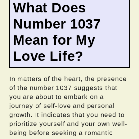
What Does
Number 1037
Mean for My
Love Life?
In matters of the heart, the presence
of the number 1037 suggests that
you are about to embark on a
journey of self-love and personal
growth. It indicates that you need to
prioritize yourself and your own well-
being before seeking a romantic