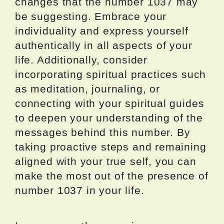
changes that the number 1037 may
be suggesting. Embrace your
individuality and express yourself
authentically in all aspects of your
life. Additionally, consider
incorporating spiritual practices such
as meditation, journaling, or
connecting with your spiritual guides
to deepen your understanding of the
messages behind this number. By
taking proactive steps and remaining
aligned with your true self, you can
make the most out of the presence of
number 1037 in your life.