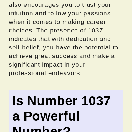
also encourages you to trust your
intuition and follow your passions
when it comes to making career
choices. The presence of 1037
indicates that with dedication and
self-belief, you have the potential to
achieve great success and make a
significant impact in your
professional endeavors.
Is Number 1037
a Powerful
Number?