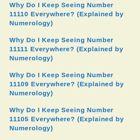
Why Do I Keep Seeing Number
11110 Everywhere? (Explained by
Numerology)
Why Do I Keep Seeing Number
11111 Everywhere? (Explained by
Numerology)
Why Do I Keep Seeing Number
11109 Everywhere? (Explained by
Numerology)
Why Do I Keep Seeing Number
11105 Everywhere? (Explained by
Numerology)