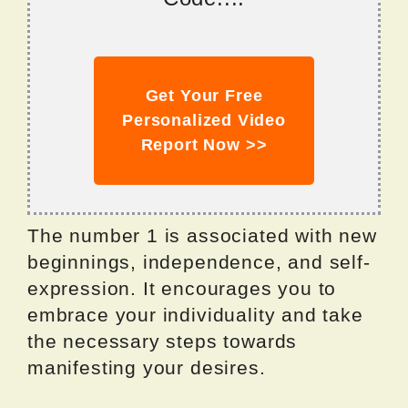
Get Your Free
Personalized Video
Report Now >>
The number 1 is associated with new
beginnings, independence, and self-
expression. It encourages you to
embrace your individuality and take
the necessary steps towards
manifesting your desires.