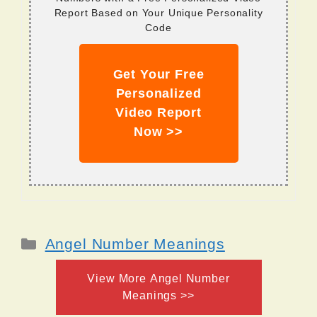
Report Based on Your Unique Personality
Code
Get Your Free
Personalized
Video Report
Now >>
Categories
Angel Number Meanings
View More Angel Number
Meanings >>