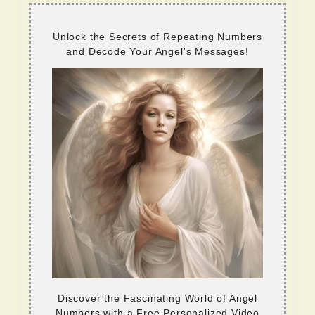
Unlock the Secrets of Repeating Numbers
and Decode Your Angel's Messages!
Discover the Fascinating World of Angel
Numbers with a Free Personalized Video