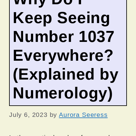
Keep Seeing
Number 1037
Everywhere?
(Explained by
Numerology)
July 6, 2023
by
Aurora Seeress