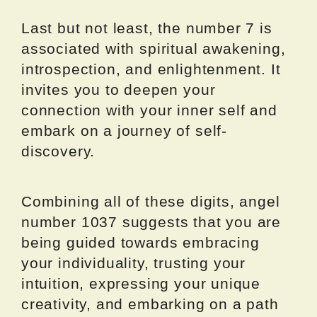
Last but not least, the number 7 is
associated with spiritual awakening,
introspection, and enlightenment. It
invites you to deepen your
connection with your inner self and
embark on a journey of self-
discovery.
Combining all of these digits, angel
number 1037 suggests that you are
being guided towards embracing
your individuality, trusting your
intuition, expressing your unique
creativity, and embarking on a path