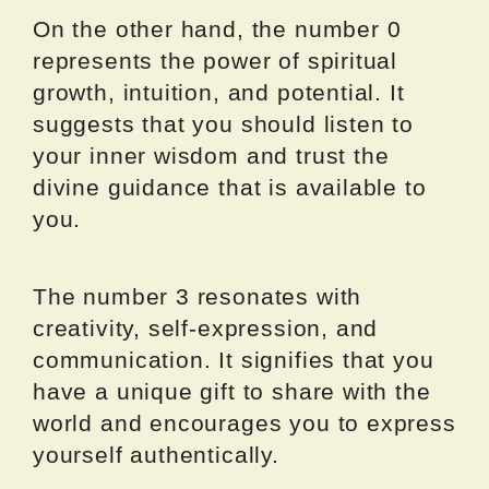
On the other hand, the number 0
represents the power of spiritual
growth, intuition, and potential. It
suggests that you should listen to
your inner wisdom and trust the
divine guidance that is available to
you.
The number 3 resonates with
creativity, self-expression, and
communication. It signifies that you
have a unique gift to share with the
world and encourages you to express
yourself authentically.