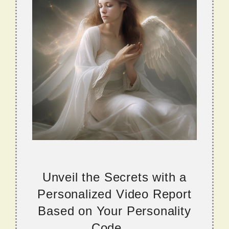
Unveil the Secrets with a
Personalized Video Report
Based on Your Personality
Code....