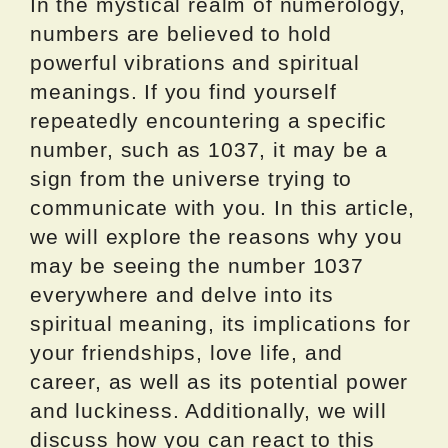
In the mystical realm of numerology,
numbers are believed to hold
powerful vibrations and spiritual
meanings. If you find yourself
repeatedly encountering a specific
number, such as 1037, it may be a
sign from the universe trying to
communicate with you. In this article,
we will explore the reasons why you
may be seeing the number 1037
everywhere and delve into its
spiritual meaning, its implications for
your friendships, love life, and
career, as well as its potential power
and luckiness. Additionally, we will
discuss how you can react to this