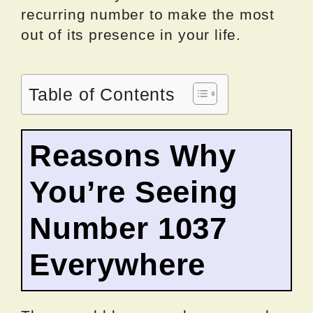
recurring number to make the most
out of its presence in your life.
Table of Contents
Reasons Why
You’re Seeing
Number 1037
Everywhere