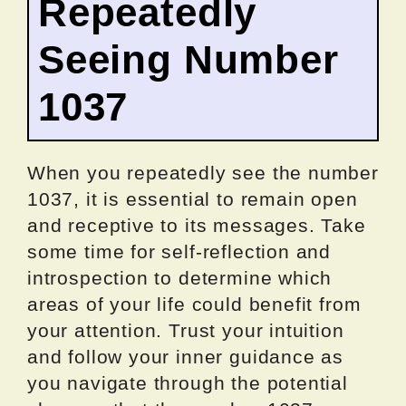
Repeatedly
Seeing Number
1037
When you repeatedly see the number
1037, it is essential to remain open
and receptive to its messages. Take
some time for self-reflection and
introspection to determine which
areas of your life could benefit from
your attention. Trust your intuition
and follow your inner guidance as
you navigate through the potential