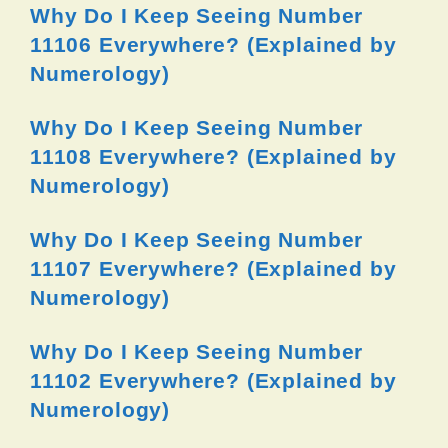
Why Do I Keep Seeing Number
11106 Everywhere? (Explained by
Numerology)
Why Do I Keep Seeing Number
11108 Everywhere? (Explained by
Numerology)
Why Do I Keep Seeing Number
11107 Everywhere? (Explained by
Numerology)
Why Do I Keep Seeing Number
11102 Everywhere? (Explained by
Numerology)