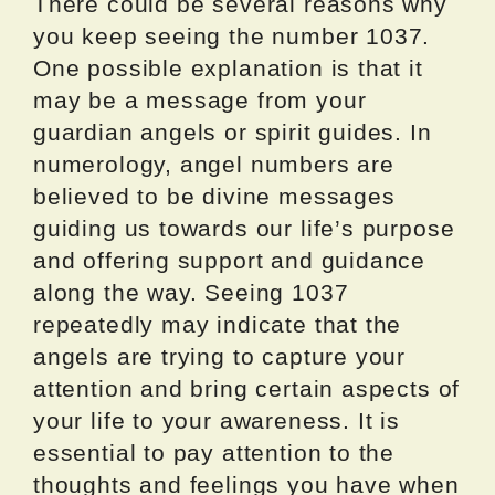
There could be several reasons why
you keep seeing the number 1037.
One possible explanation is that it
may be a message from your
guardian angels or spirit guides. In
numerology, angel numbers are
believed to be divine messages
guiding us towards our life’s purpose
and offering support and guidance
along the way. Seeing 1037
repeatedly may indicate that the
angels are trying to capture your
attention and bring certain aspects of
your life to your awareness. It is
essential to pay attention to the
thoughts and feelings you have when