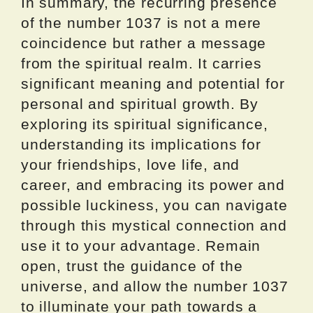
In summary, the recurring presence
of the number 1037 is not a mere
coincidence but rather a message
from the spiritual realm. It carries
significant meaning and potential for
personal and spiritual growth. By
exploring its spiritual significance,
understanding its implications for
your friendships, love life, and
career, and embracing its power and
possible luckiness, you can navigate
through this mystical connection and
use it to your advantage. Remain
open, trust the guidance of the
universe, and allow the number 1037
to illuminate your path towards a