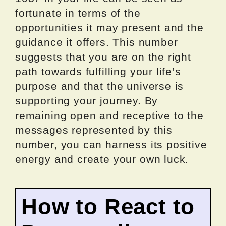
fortunate in terms of the
opportunities it may present and the
guidance it offers. This number
suggests that you are on the right
path towards fulfilling your life’s
purpose and that the universe is
supporting your journey. By
remaining open and receptive to the
messages represented by this
number, you can harness its positive
energy and create your own luck.
How to React to