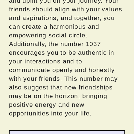
and uplift you on your journey. Your
friends should align with your values
and aspirations, and together, you
can create a harmonious and
empowering social circle.
Additionally, the number 1037
encourages you to be authentic in
your interactions and to
communicate openly and honestly
with your friends. This number may
also suggest that new friendships
may be on the horizon, bringing
positive energy and new
opportunities into your life.