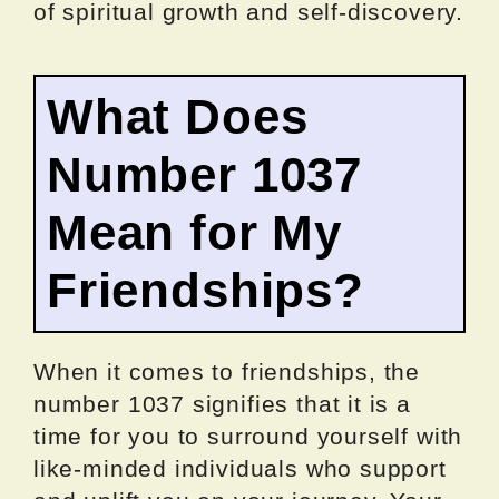
of spiritual growth and self-discovery.
What Does
Number 1037
Mean for My
Friendships?
When it comes to friendships, the
number 1037 signifies that it is a
time for you to surround yourself with
like-minded individuals who support