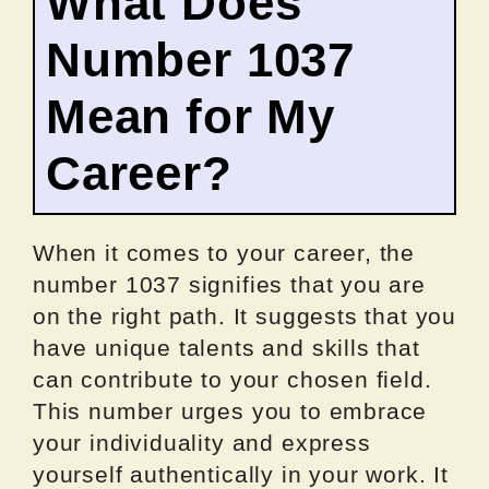
What Does
Number 1037
Mean for My
Career?
When it comes to your career, the
number 1037 signifies that you are
on the right path. It suggests that you
have unique talents and skills that
can contribute to your chosen field.
This number urges you to embrace
your individuality and express
yourself authentically in your work. It