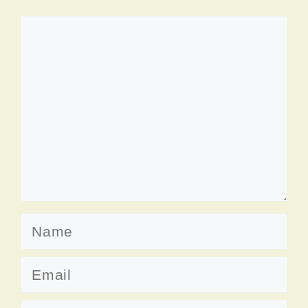
Comment
Name
Email