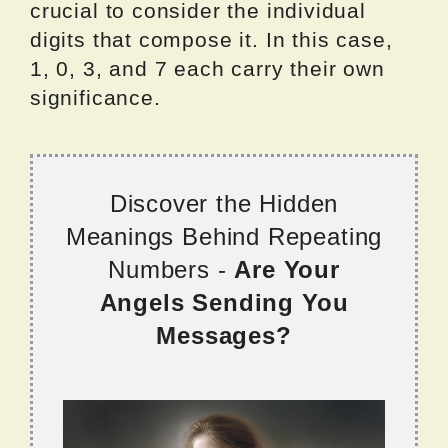
crucial to consider the individual
digits that compose it. In this case,
1, 0, 3, and 7 each carry their own
significance.
Discover the Hidden
Meanings Behind Repeating
Numbers -
Are Your
Angels Sending You
Messages?