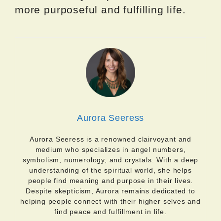
more purposeful and fulfilling life.
Aurora Seeress
Aurora Seeress is a renowned clairvoyant and
medium who specializes in angel numbers,
symbolism, numerology, and crystals. With a deep
understanding of the spiritual world, she helps
people find meaning and purpose in their lives.
Despite skepticism, Aurora remains dedicated to
helping people connect with their higher selves and
find peace and fulfillment in life.