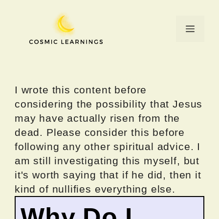
Skip
to
Menu
content
I wrote this content before
considering the possibility that Jesus
may have actually risen from the
dead. Please consider this before
following any other spiritual advice. I
am still investigating this myself, but
it's worth saying that if he did, then it
kind of nullifies everything else.
Why Do I