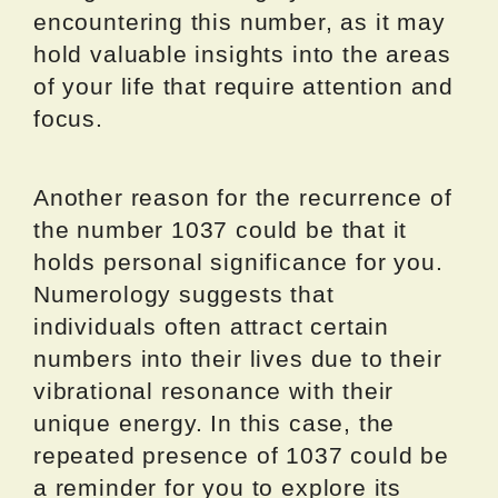
encountering this number, as it may
hold valuable insights into the areas
of your life that require attention and
focus.
Another reason for the recurrence of
the number 1037 could be that it
holds personal significance for you.
Numerology suggests that
individuals often attract certain
numbers into their lives due to their
vibrational resonance with their
unique energy. In this case, the
repeated presence of 1037 could be
a reminder for you to explore its