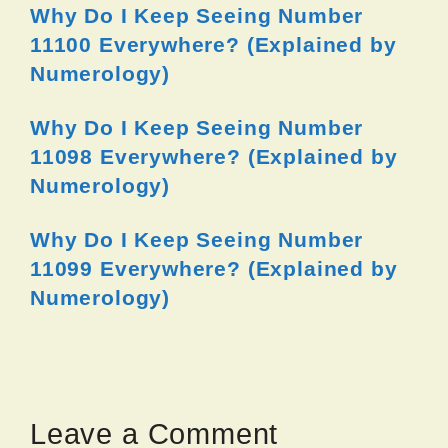
Why Do I Keep Seeing Number
11100 Everywhere? (Explained by
Numerology)
Why Do I Keep Seeing Number
11098 Everywhere? (Explained by
Numerology)
Why Do I Keep Seeing Number
11099 Everywhere? (Explained by
Numerology)
Leave a Comment