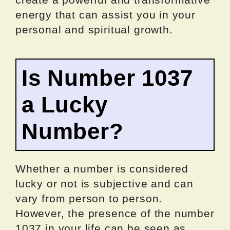
energy that can assist you in your
personal and spiritual growth.
Is Number 1037
a Lucky
Number?
Whether a number is considered
lucky or not is subjective and can
vary from person to person.
However, the presence of the number
1037 in your life can be seen as