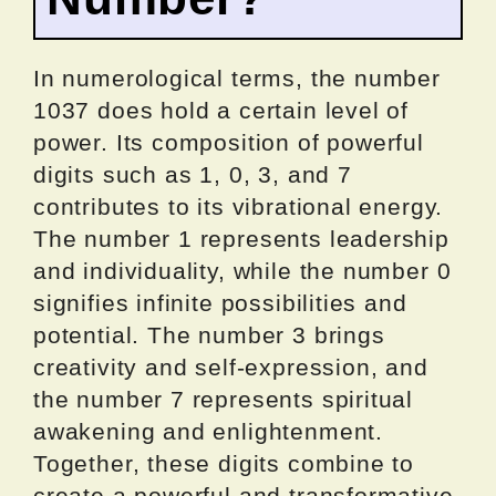
In numerological terms, the number
1037 does hold a certain level of
power. Its composition of powerful
digits such as 1, 0, 3, and 7
contributes to its vibrational energy.
The number 1 represents leadership
and individuality, while the number 0
signifies infinite possibilities and
potential. The number 3 brings
creativity and self-expression, and
the number 7 represents spiritual
awakening and enlightenment.
Together, these digits combine to
create a powerful and transformative