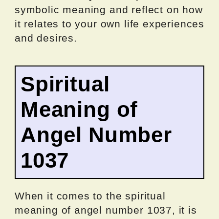
symbolic meaning and reflect on how
it relates to your own life experiences
and desires.
Spiritual
Meaning of
Angel Number
1037
When it comes to the spiritual
meaning of angel number 1037, it is