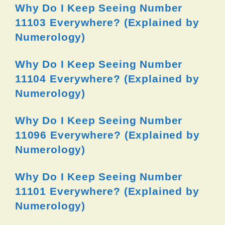
Why Do I Keep Seeing Number
11103 Everywhere? (Explained by
Numerology)
Why Do I Keep Seeing Number
11104 Everywhere? (Explained by
Numerology)
Why Do I Keep Seeing Number
11096 Everywhere? (Explained by
Numerology)
Why Do I Keep Seeing Number
11101 Everywhere? (Explained by
Numerology)