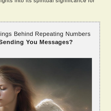
hts into its spiritual significance for
nings Behind Repeating Numbers
 Sending You Messages?