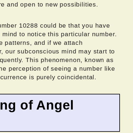
re and open to new possibilities.
number 10288 could be that you have
ind to notice this particular number.
e patterns, and if we attach
r, our subconscious mind may start to
requently. This phenomenon, known as
 the perception of seeing a number like
currence is purely coincidental.
ing of Angel