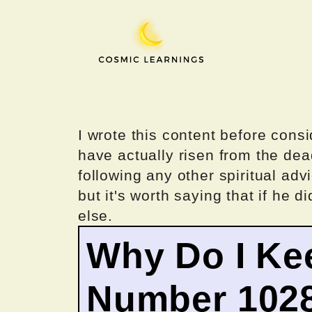
Skip
to
content
I wrote this content before consi
have actually risen from the dea
following any other spiritual advi
but it's worth saying that if he di
else.
Why Do I Ke
Number 102