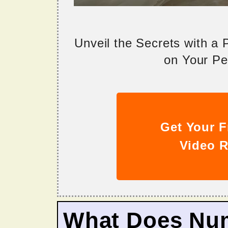
Unveil the Secrets with a
on Your Per
Get Your F
Video R
What Does Nu