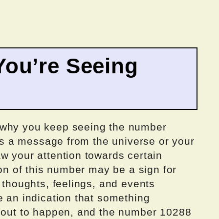
ou’re Seeing
 why you keep seeing the number
t is a message from the universe or your
w your attention towards certain
ion of this number may be a sign for
e thoughts, feelings, and events
e an indication that something
about to happen, and the number 10288