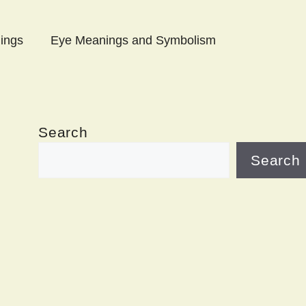
ings
Eye Meanings and Symbolism
Search
Search