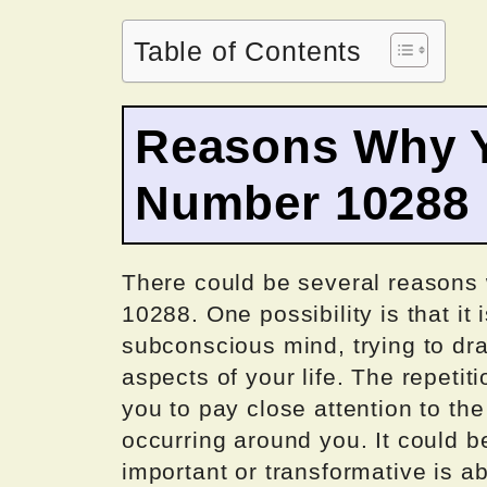
Table of Contents
Reasons Why Y
Number 10288
There could be several reasons
10288. One possibility is that i
subconscious mind, trying to dra
aspects of your life. The repetit
you to pay close attention to th
occurring around you. It could b
important or transformative is 