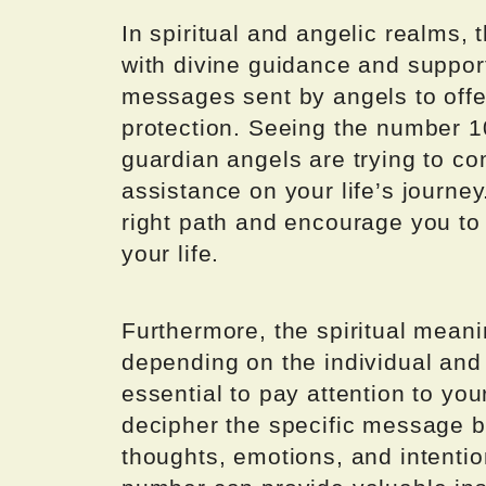
In spiritual and angelic realms,
with divine guidance and suppor
messages sent by angels to off
protection. Seeing the number 1
guardian angels are trying to c
assistance on your life’s journey
right path and encourage you to t
your life.
Furthermore, the spiritual mean
depending on the individual and 
essential to pay attention to you
decipher the specific message b
thoughts, emotions, and intentio