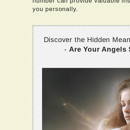
number can provide valuable insig
you personally.
Discover the Hidden Mea
-
Are Your Angels