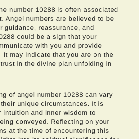
 the number 10288 is often associated
t. Angel numbers are believed to be
er guidance, reassurance, and
0288 could be a sign that your
ommunicate with you and provide
. It may indicate that you are on the
rust in the divine plan unfolding in
ing of angel number 10288 can vary
their unique circumstances. It is
r intuition and inner wisdom to
eing conveyed. Reflecting on your
ns at the time of encountering this