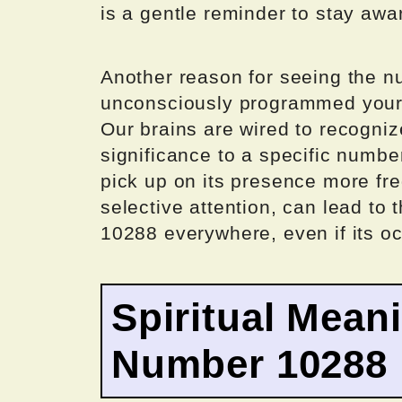
is a gentle reminder to stay awa
Another reason for seeing the 
unconsciously programmed your m
Our brains are wired to recogniz
significance to a specific numbe
pick up on its presence more f
selective attention, can lead to
10288 everywhere, even if its oc
Spiritual Mean
Number 10288