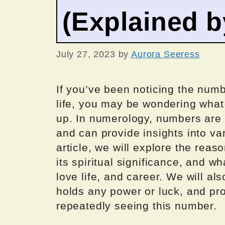
(Explained 
July 27, 2023
by
Aurora Seeress
If you’ve been noticing the num
life, you may be wondering what
up. In numerology, numbers are
and can provide insights into var
article, we will explore the rea
its spiritual significance, and wh
love life, and career. We will a
holds any power or luck, and pr
repeatedly seeing this number.