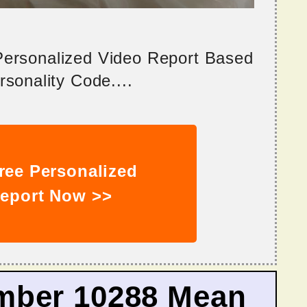
 Personalized Video Report Based
sonality Code....
ree Personalized
eport Now >>
mber 10288 Mean