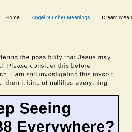
Home
Angel Number Meanings
Dream Mean
dering the possibility that Jesus may
d. Please consider this before
ce. I am still investigating this myself,
d, then it kind of nullifies everything
ep Seeing
88 Everywhere?