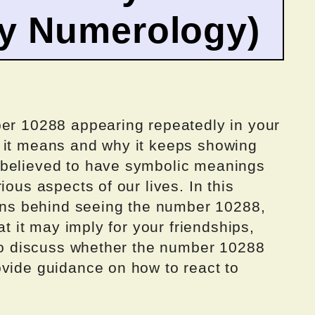
by Numerology)
ber 10288 appearing repeatedly in your
 it means and why it keeps showing
 believed to have symbolic meanings
ious aspects of our lives. In this
sons behind seeing the number 10288,
at it may imply for your friendships,
lso discuss whether the number 10288
ovide guidance on how to react to