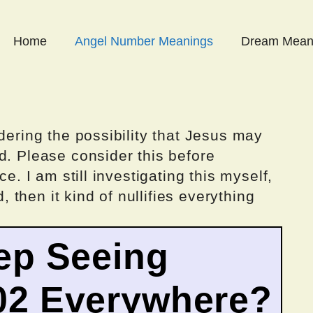
Home
Angel Number Meanings
Dream Mean
dering the possibility that Jesus may
d. Please consider this before
ce. I am still investigating this myself,
d, then it kind of nullifies everything
ep Seeing
02 Everywhere?