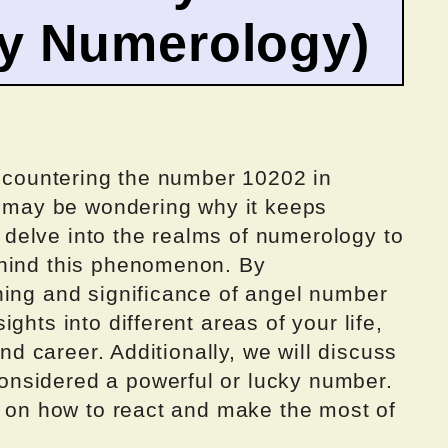
by Numerology)
encountering the number 10202 in
ou may be wondering why it keeps
ll delve into the realms of numerology to
ehind this phenomenon. By
ning and significance of angel number
ghts into different areas of your life,
and career. Additionally, we will discuss
nsidered a powerful or lucky number.
e on how to react and make the most of