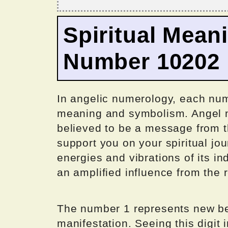
Spiritual Mean
Number 10202
In angelic numerology, each num
meaning and symbolism. Angel n
believed to be a message from t
support you on your spiritual j
energies and vibrations of its in
an amplified influence from the
The number 1 represents new be
manifestation. Seeing this digit