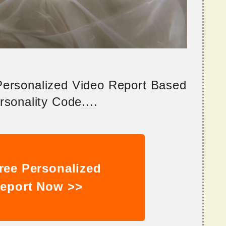
 Personalized Video Report Based
sonality Code....
ree Personalized
eport Now >>