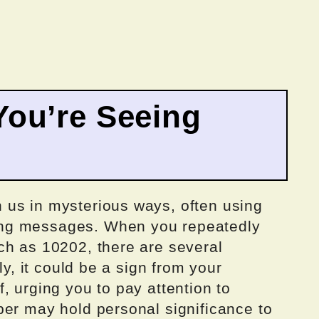
ou’re Seeing
 us in mysterious ways, often using
ng messages. When you repeatedly
ch as 10202, there are several
ly, it could be a sign from your
, urging you to pay attention to
ber may hold personal significance to