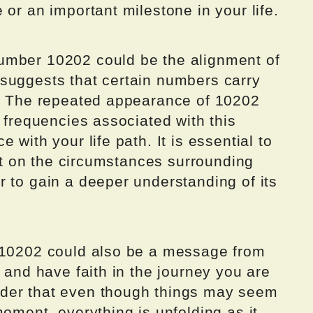
 or an important milestone in your life.
umber 10202 could be the alignment of
suggests that certain numbers carry
s. The repeated appearance of 10202
c frequencies associated with this
 with your life path. It is essential to
ect on the circumstances surrounding
 to gain a deeper understanding of its
r 10202 could also be a message from
s and have faith in the journey you are
der that even though things may seem
moment, everything is unfolding as it