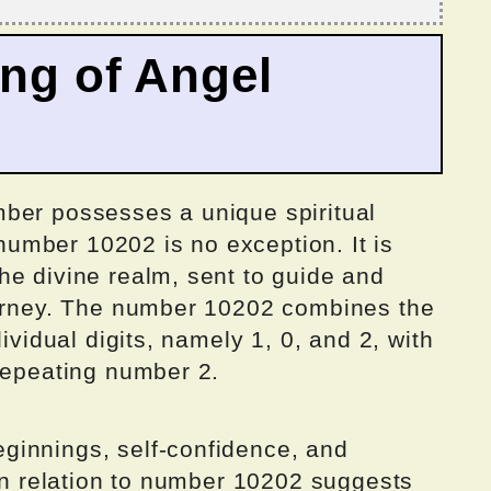
ing of Angel
ber possesses a unique spiritual
umber 10202 is no exception. It is
he divine realm, sent to guide and
ourney. The number 10202 combines the
dividual digits, namely 1, 0, and 2, with
 repeating number 2.
ginnings, self-confidence, and
 in relation to number 10202 suggests