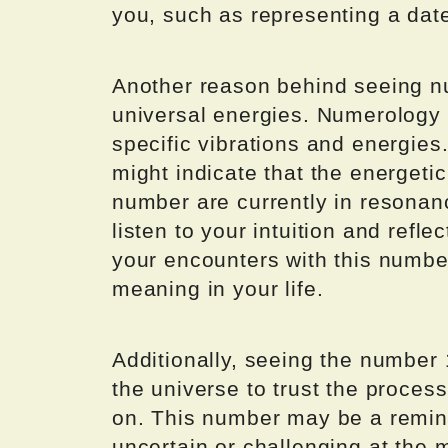
you, such as representing a date
Another reason behind seeing n
universal energies. Numerology 
specific vibrations and energie
might indicate that the energeti
number are currently in resonance
listen to your intuition and refl
your encounters with this number
meaning in your life.
Additionally, seeing the numbe
the universe to trust the proces
on. This number may be a remin
uncertain or challenging at the 