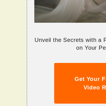
Unveil the Secrets with a
on Your Per
Get Your F
Video R