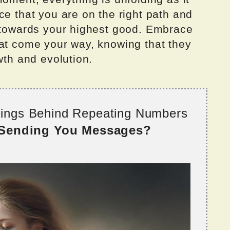
ce that you are on the right path and
u towards your highest good. Embrace
hat come your way, knowing that they
wth and evolution.
nings Behind Repeating Numbers
 Sending You Messages?