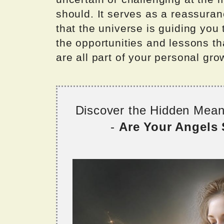
should. It serves as a reassuran
that the universe is guiding yo
the opportunities and lessons t
are all part of your personal gro
Discover the Hidden Mea
-
Are Your Angels