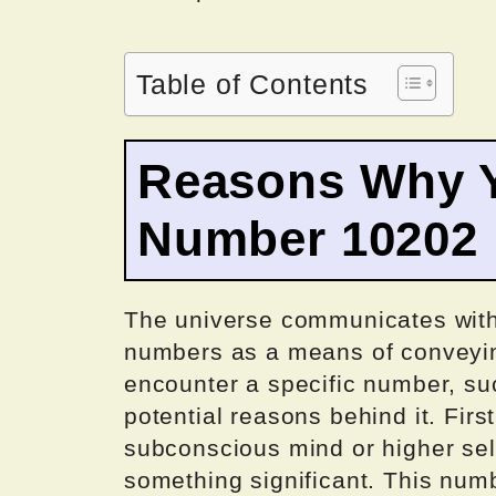
Table of Contents
Reasons Why Y
Number 10202
The universe communicates with
numbers as a means of conveyi
encounter a specific number, su
potential reasons behind it. First
subconscious mind or higher self
something significant. This num