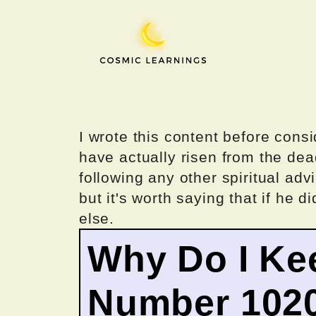
Skip
to
content
I wrote this content before consi
have actually risen from the dea
following any other spiritual advi
but it's worth saying that if he di
else.
Why Do I Ke
Number 102