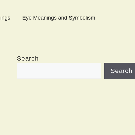
ings
Eye Meanings and Symbolism
Search
Search