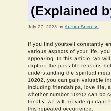
(Explained 
July 27, 2023
by
Aurora Seeress
If you find yourself constantly 
various aspects of your life, y
appearing. In this article, we wi
explore the possible reasons b
understanding the spiritual mea
10202, you can gain valuable insi
including friendships, love life, 
whether number 10202 can be co
Finally, we will provide guidanc
this repeated occurrence.