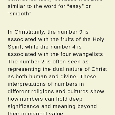
similar to the word for “easy” or
“smooth”.
In Christianity, the number 9 is
associated with the fruits of the Holy
Spirit, while the number 4 is
associated with the four evangelists.
The number 2 is often seen as
representing the dual nature of Christ
as both human and divine. These
interpretations of numbers in
different religions and cultures show
how numbers can hold deep
significance and meaning beyond
their numerical value.