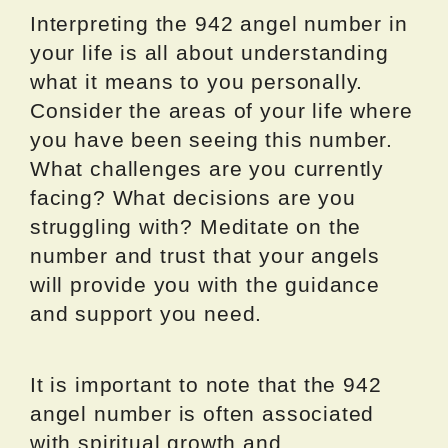
Interpreting the 942 angel number in
your life is all about understanding
what it means to you personally.
Consider the areas of your life where
you have been seeing this number.
What challenges are you currently
facing? What decisions are you
struggling with? Meditate on the
number and trust that your angels
will provide you with the guidance
and support you need.
It is important to note that the 942
angel number is often associated
with spiritual growth and