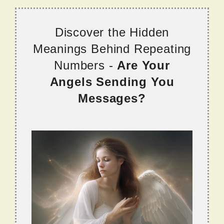
Discover the Hidden
Meanings Behind Repeating
Numbers -
Are Your
Angels Sending You
Messages?