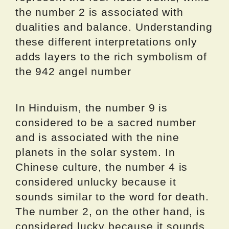
the number 2 is associated with
dualities and balance. Understanding
these different interpretations only
adds layers to the rich symbolism of
the 942 angel number
In Hinduism, the number 9 is
considered to be a sacred number
and is associated with the nine
planets in the solar system. In
Chinese culture, the number 4 is
considered unlucky because it
sounds similar to the word for death.
The number 2, on the other hand, is
considered lucky because it sounds