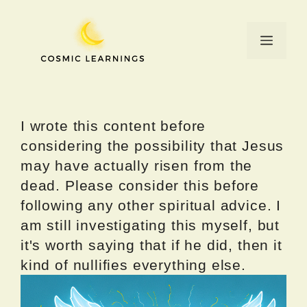
Skip
to
Menu
content
I wrote this content before
considering the possibility that Jesus
may have actually risen from the
dead. Please consider this before
following any other spiritual advice. I
am still investigating this myself, but
it's worth saying that if he did, then it
kind of nullifies everything else.