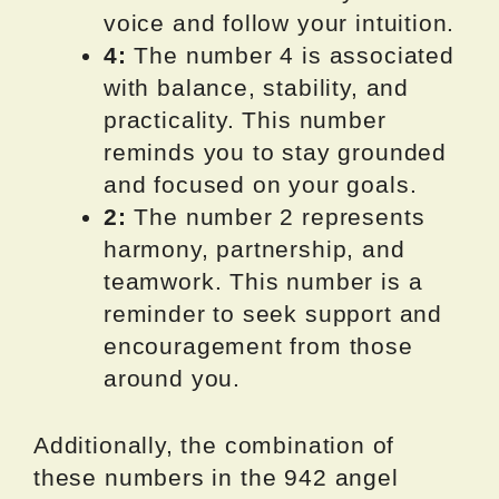
voice and follow your intuition.
4:
The number 4 is associated
with balance, stability, and
practicality. This number
reminds you to stay grounded
and focused on your goals.
2:
The number 2 represents
harmony, partnership, and
teamwork. This number is a
reminder to seek support and
encouragement from those
around you.
Additionally, the combination of
these numbers in the 942 angel