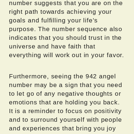
number suggests that you are on the
right path towards achieving your
goals and fulfilling your life’s
purpose. The number sequence also
indicates that you should trust in the
universe and have faith that
everything will work out in your favor.
Furthermore, seeing the 942 angel
number may be a sign that you need
to let go of any negative thoughts or
emotions that are holding you back.
It is a reminder to focus on positivity
and to surround yourself with people
and experiences that bring you joy