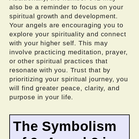
also be a reminder to focus on your
spiritual growth and development.
Your angels are encouraging you to
explore your spirituality and connect
with your higher self. This may
involve practicing meditation, prayer,
or other spiritual practices that
resonate with you. Trust that by
prioritizing your spiritual journey, you
will find greater peace, clarity, and
purpose in your life.
The Symbolism