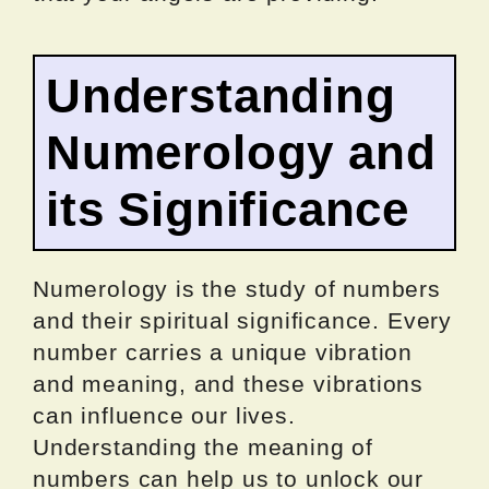
Understanding
Numerology and
its Significance
Numerology is the study of numbers
and their spiritual significance. Every
number carries a unique vibration
and meaning, and these vibrations
can influence our lives.
Understanding the meaning of
numbers can help us to unlock our