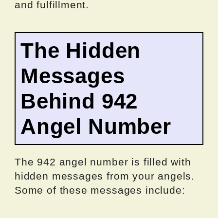
and fulfillment.
The Hidden
Messages
Behind 942
Angel Number
The 942 angel number is filled with
hidden messages from your angels.
Some of these messages include: