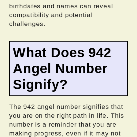
birthdates and names can reveal
compatibility and potential
challenges.
What Does 942
Angel Number
Signify?
The 942 angel number signifies that
you are on the right path in life. This
number is a reminder that you are
making progress, even if it may not