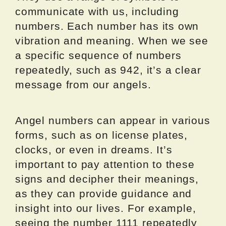
communicate with us, including
numbers. Each number has its own
vibration and meaning. When we see
a specific sequence of numbers
repeatedly, such as 942, it’s a clear
message from our angels.
Angel numbers can appear in various
forms, such as on license plates,
clocks, or even in dreams. It’s
important to pay attention to these
signs and decipher their meanings,
as they can provide guidance and
insight into our lives. For example,
seeing the number 1111 repeatedly