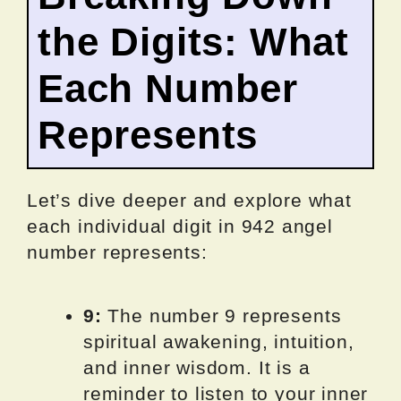
the Digits: What
Each Number
Represents
Let’s dive deeper and explore what
each individual digit in 942 angel
number represents:
9:
The number 9 represents
spiritual awakening, intuition,
and inner wisdom. It is a
reminder to listen to your inner