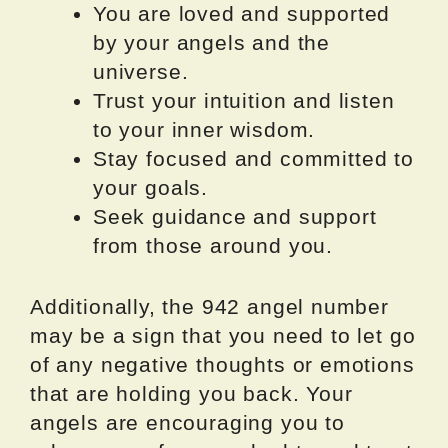
You are loved and supported
by your angels and the
universe.
Trust your intuition and listen
to your inner wisdom.
Stay focused and committed to
your goals.
Seek guidance and support
from those around you.
Additionally, the 942 angel number
may be a sign that you need to let go
of any negative thoughts or emotions
that are holding you back. Your
angels are encouraging you to