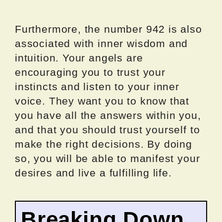
Furthermore, the number 942 is also
associated with inner wisdom and
intuition. Your angels are
encouraging you to trust your
instincts and listen to your inner
voice. They want you to know that
you have all the answers within you,
and that you should trust yourself to
make the right decisions. By doing
so, you will be able to manifest your
desires and live a fulfilling life.
Breaking Down