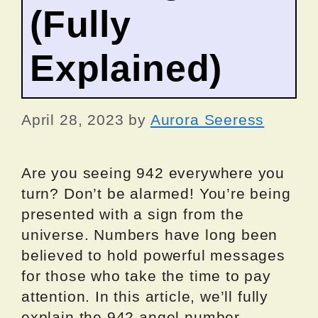
(Fully
Explained)
April 28, 2023
by
Aurora Seeress
Are you seeing 942 everywhere you
turn? Don’t be alarmed! You’re being
presented with a sign from the
universe. Numbers have long been
believed to hold powerful messages
for those who take the time to pay
attention. In this article, we’ll fully
explain the 942 angel number