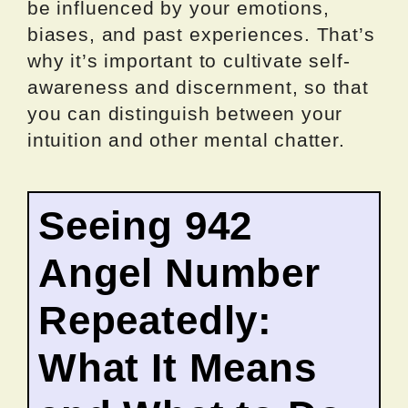
be influenced by your emotions,
biases, and past experiences. That’s
why it’s important to cultivate self-
awareness and discernment, so that
you can distinguish between your
intuition and other mental chatter.
Seeing 942
Angel Number
Repeatedly:
What It Means