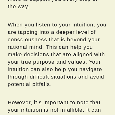
the way.
When you listen to your intuition, you
are tapping into a deeper level of
consciousness that is beyond your
rational mind. This can help you
make decisions that are aligned with
your true purpose and values. Your
intuition can also help you navigate
through difficult situations and avoid
potential pitfalls.
However, it’s important to note that
your intuition is not infallible. It can