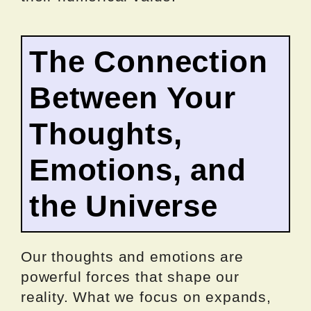
The Connection
Between Your
Thoughts,
Emotions, and
the Universe
Our thoughts and emotions are
powerful forces that shape our
reality. What we focus on expands,