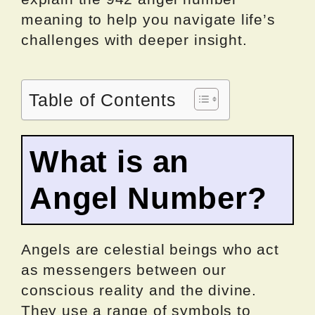
meaning to help you navigate life’s
challenges with deeper insight.
Table of Contents
What is an
Angel Number?
Angels are celestial beings who act
as messengers between our
conscious reality and the divine.
They use a range of symbols to