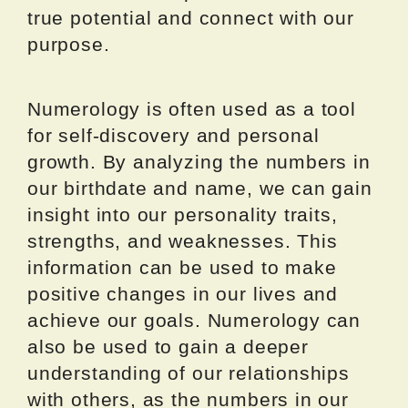
true potential and connect with our
purpose.
Numerology is often used as a tool
for self-discovery and personal
growth. By analyzing the numbers in
our birthdate and name, we can gain
insight into our personality traits,
strengths, and weaknesses. This
information can be used to make
positive changes in our lives and
achieve our goals. Numerology can
also be used to gain a deeper
understanding of our relationships
with others, as the numbers in our