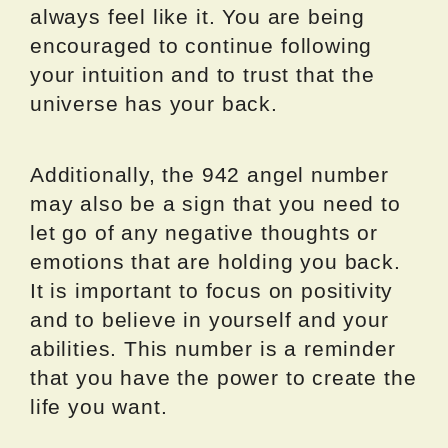
always feel like it. You are being
encouraged to continue following
your intuition and to trust that the
universe has your back.
Additionally, the 942 angel number
may also be a sign that you need to
let go of any negative thoughts or
emotions that are holding you back.
It is important to focus on positivity
and to believe in yourself and your
abilities. This number is a reminder
that you have the power to create the
life you want.