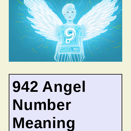
942 Angel
Number
Meaning