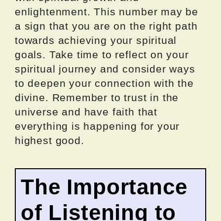
enlightenment. This number may be
a sign that you are on the right path
towards achieving your spiritual
goals. Take time to reflect on your
spiritual journey and consider ways
to deepen your connection with the
divine. Remember to trust in the
universe and have faith that
everything is happening for your
highest good.
The Importance
of Listening to