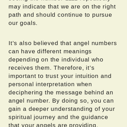
may indicate that we are on the right
path and should continue to pursue
our goals.
It’s also believed that angel numbers
can have different meanings
depending on the individual who
receives them. Therefore, it’s
important to trust your intuition and
personal interpretation when
deciphering the message behind an
angel number. By doing so, you can
gain a deeper understanding of your
spiritual journey and the guidance
that your angels are providing.