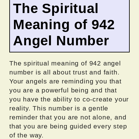
The Spiritual
Meaning of 942
Angel Number
The spiritual meaning of 942 angel
number is all about trust and faith.
Your angels are reminding you that
you are a powerful being and that
you have the ability to co-create your
reality. This number is a gentle
reminder that you are not alone, and
that you are being guided every step
of the way.