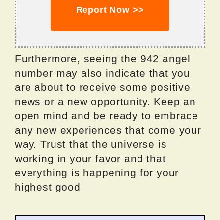
Report Now >>
Furthermore, seeing the 942 angel
number may also indicate that you
are about to receive some positive
news or a new opportunity. Keep an
open mind and be ready to embrace
any new experiences that come your
way. Trust that the universe is
working in your favor and that
everything is happening for your
highest good.