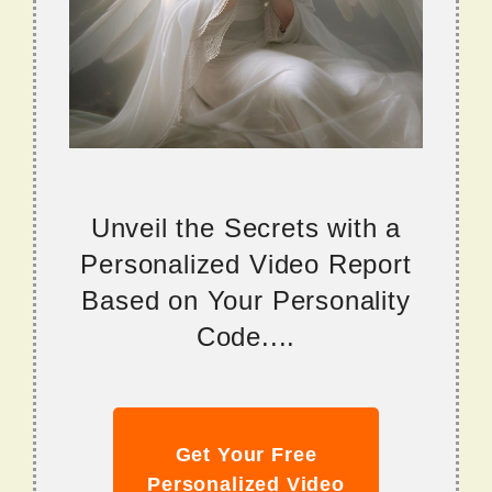
Unveil the Secrets with a
Personalized Video Report
Based on Your Personality
Code....
Get Your Free
Personalized Video