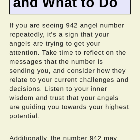
and What to Do
If you are seeing 942 angel number
repeatedly, it’s a sign that your
angels are trying to get your
attention. Take time to reflect on the
messages that the number is
sending you, and consider how they
relate to your current challenges and
decisions. Listen to your inner
wisdom and trust that your angels
are guiding you towards your highest
potential.
Additionally, the number 942 may