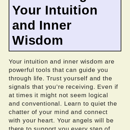
Your Intuition
and Inner
Wisdom
Your intuition and inner wisdom are
powerful tools that can guide you
through life. Trust yourself and the
signals that you’re receiving. Even if
at times it might not seem logical
and conventional. Learn to quiet the
chatter of your mind and connect
with your heart. Your angels will be
there to support you every step of