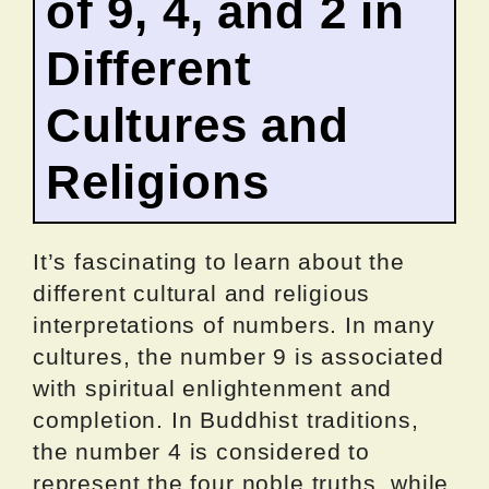
of 9, 4, and 2 in
Different
Cultures and
Religions
It’s fascinating to learn about the
different cultural and religious
interpretations of numbers. In many
cultures, the number 9 is associated
with spiritual enlightenment and
completion. In Buddhist traditions,
the number 4 is considered to
represent the four noble truths, while