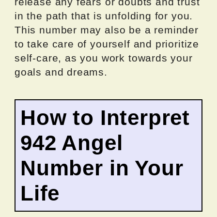
release any fears or doubts and trust
in the path that is unfolding for you.
This number may also be a reminder
to take care of yourself and prioritize
self-care, as you work towards your
goals and dreams.
How to Interpret
942 Angel
Number in Your
Life