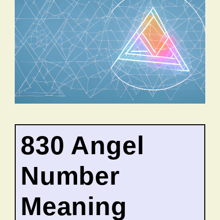
830 Angel
Number
Meaning