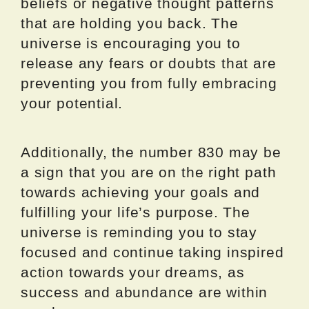
beliefs or negative thought patterns
that are holding you back. The
universe is encouraging you to
release any fears or doubts that are
preventing you from fully embracing
your potential.
Additionally, the number 830 may be
a sign that you are on the right path
towards achieving your goals and
fulfilling your life’s purpose. The
universe is reminding you to stay
focused and continue taking inspired
action towards your dreams, as
success and abundance are within