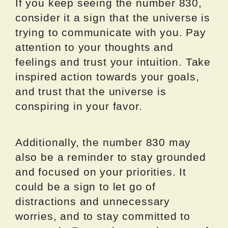
If you keep seeing the number 830,
consider it a sign that the universe is
trying to communicate with you. Pay
attention to your thoughts and
feelings and trust your intuition. Take
inspired action towards your goals,
and trust that the universe is
conspiring in your favor.
Additionally, the number 830 may
also be a reminder to stay grounded
and focused on your priorities. It
could be a sign to let go of
distractions and unnecessary
worries, and to stay committed to