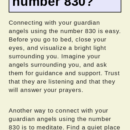
number 830?
Connecting with your guardian
angels using the number 830 is easy.
Before you go to bed, close your
eyes, and visualize a bright light
surrounding you. Imagine your
angels surrounding you, and ask
them for guidance and support. Trust
that they are listening and that they
will answer your prayers.
Another way to connect with your
guardian angels using the number
830 is to meditate. Find a quiet place