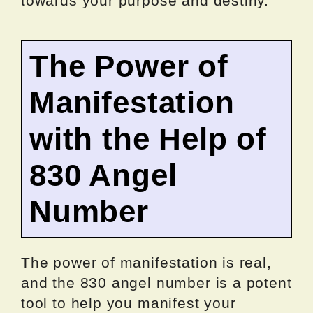
towards your purpose and destiny.
The Power of
Manifestation
with the Help of
830 Angel
Number
The power of manifestation is real,
and the 830 angel number is a potent
tool to help you manifest your