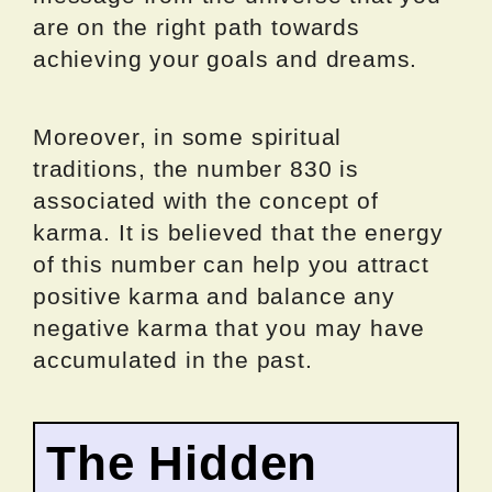
are on the right path towards
achieving your goals and dreams.
Moreover, in some spiritual
traditions, the number 830 is
associated with the concept of
karma. It is believed that the energy
of this number can help you attract
positive karma and balance any
negative karma that you may have
accumulated in the past.
The Hidden