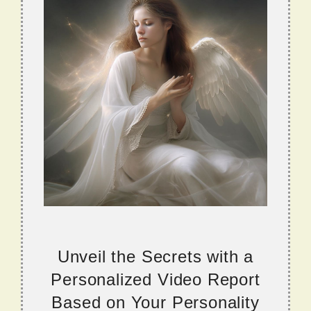
Unveil the Secrets with a
Personalized Video Report
Based on Your Personality