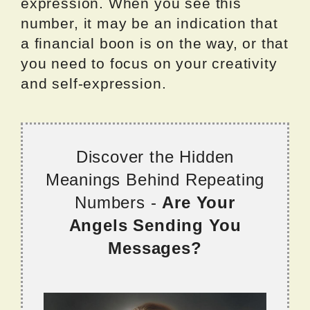
expression. When you see this
number, it may be an indication that
a financial boon is on the way, or that
you need to focus on your creativity
and self-expression.
Discover the Hidden
Meanings Behind Repeating
Numbers -
Are Your
Angels Sending You
Messages?