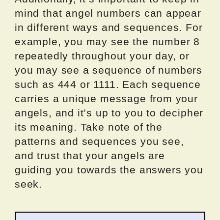
mind that angel numbers can appear
in different ways and sequences. For
example, you may see the number 8
repeatedly throughout your day, or
you may see a sequence of numbers
such as 444 or 1111. Each sequence
carries a unique message from your
angels, and it’s up to you to decipher
its meaning. Take note of the
patterns and sequences you see,
and trust that your angels are
guiding you towards the answers you
seek.