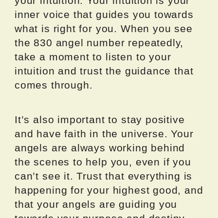
your intuition. Your intuition is your
inner voice that guides you towards
what is right for you. When you see
the 830 angel number repeatedly,
take a moment to listen to your
intuition and trust the guidance that
comes through.
It’s also important to stay positive
and have faith in the universe. Your
angels are always working behind
the scenes to help you, even if you
can’t see it. Trust that everything is
happening for your highest good, and
that your angels are guiding you