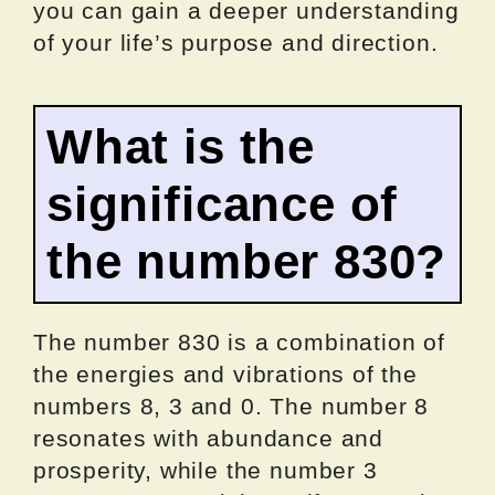
you can gain a deeper understanding
of your life’s purpose and direction.
What is the
significance of
the number 830?
The number 830 is a combination of
the energies and vibrations of the
numbers 8, 3 and 0. The number 8
resonates with abundance and
prosperity, while the number 3