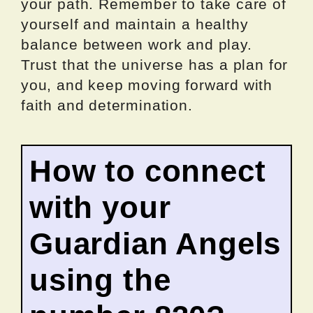
your path. Remember to take care of
yourself and maintain a healthy
balance between work and play.
Trust that the universe has a plan for
you, and keep moving forward with
faith and determination.
How to connect
with your
Guardian Angels
using the