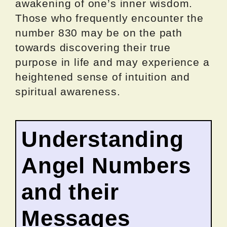
awakening of one’s inner wisdom.
Those who frequently encounter the
number 830 may be on the path
towards discovering their true
purpose in life and may experience a
heightened sense of intuition and
spiritual awareness.
Understanding
Angel Numbers
and their
Messages