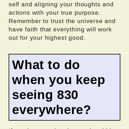
self and aligning your thoughts and
actions with your true purpose.
Remember to trust the universe and
have faith that everything will work
out for your highest good.
What to do
when you keep
seeing 830
everywhere?