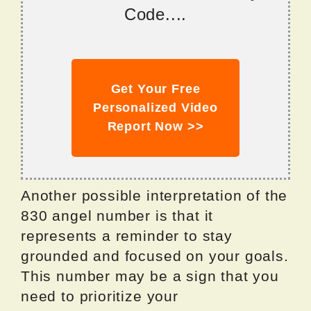
Code....
Get Your Free
Personalized Video
Report Now >>
Another possible interpretation of the
830 angel number is that it
represents a reminder to stay
grounded and focused on your goals.
This number may be a sign that you
need to prioritize your