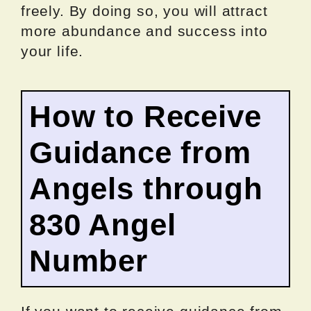
freely. By doing so, you will attract
more abundance and success into
your life.
How to Receive
Guidance from
Angels through
830 Angel
Number