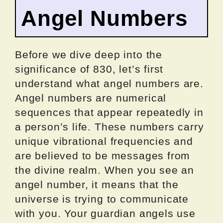
Angel Numbers
Before we dive deep into the
significance of 830, let’s first
understand what angel numbers are.
Angel numbers are numerical
sequences that appear repeatedly in
a person’s life. These numbers carry
unique vibrational frequencies and
are believed to be messages from
the divine realm. When you see an
angel number, it means that the
universe is trying to communicate
with you. Your guardian angels use