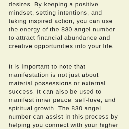
desires. By keeping a positive
mindset, setting intentions, and
taking inspired action, you can use
the energy of the 830 angel number
to attract financial abundance and
creative opportunities into your life.
It is important to note that
manifestation is not just about
material possessions or external
success. It can also be used to
manifest inner peace, self-love, and
spiritual growth. The 830 angel
number can assist in this process by
helping you connect with your higher