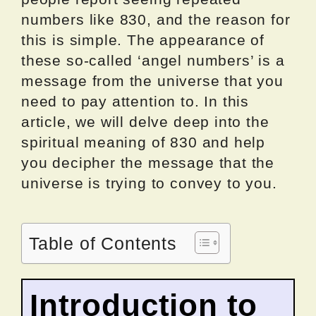
numbers like 830, and the reason for
this is simple. The appearance of
these so-called ‘angel numbers’ is a
message from the universe that you
need to pay attention to. In this
article, we will delve deep into the
spiritual meaning of 830 and help
you decipher the message that the
universe is trying to convey to you.
Table of Contents
Introduction to