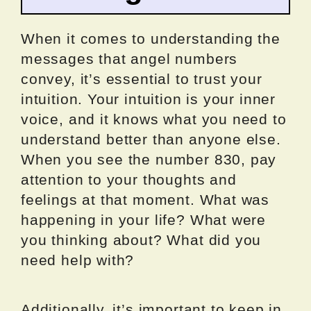
When it comes to understanding the
messages that angel numbers
convey, it’s essential to trust your
intuition. Your intuition is your inner
voice, and it knows what you need to
understand better than anyone else.
When you see the number 830, pay
attention to your thoughts and
feelings at that moment. What was
happening in your life? What were
you thinking about? What did you
need help with?
Additionally, it’s important to keep in