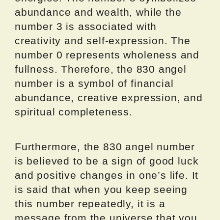
abundance and wealth, while the
number 3 is associated with
creativity and self-expression. The
number 0 represents wholeness and
fullness. Therefore, the 830 angel
number is a symbol of financial
abundance, creative expression, and
spiritual completeness.
Furthermore, the 830 angel number
is believed to be a sign of good luck
and positive changes in one’s life. It
is said that when you keep seeing
this number repeatedly, it is a
message from the universe that you