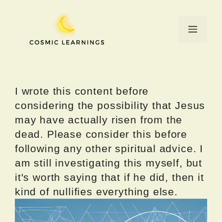
Skip
to
Menu
content
I wrote this content before
considering the possibility that Jesus
may have actually risen from the
dead. Please consider this before
following any other spiritual advice. I
am still investigating this myself, but
it's worth saying that if he did, then it
kind of nullifies everything else.