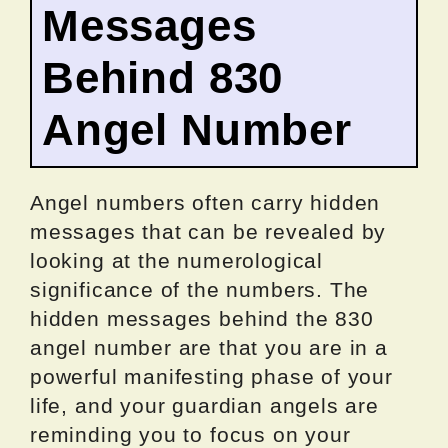
Messages
Behind 830
Angel Number
Angel numbers often carry hidden
messages that can be revealed by
looking at the numerological
significance of the numbers. The
hidden messages behind the 830
angel number are that you are in a
powerful manifesting phase of your
life, and your guardian angels are
reminding you to focus on your