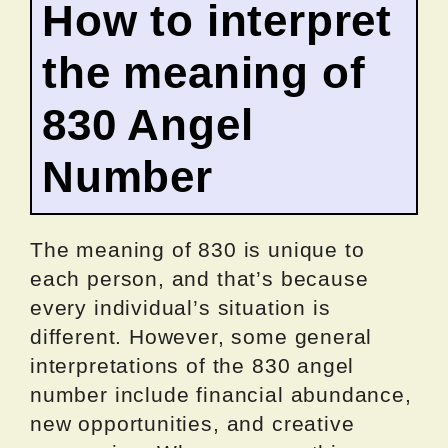
How to interpret
the meaning of
830 Angel
Number
The meaning of 830 is unique to
each person, and that’s because
every individual’s situation is
different. However, some general
interpretations of the 830 angel
number include financial abundance,
new opportunities, and creative