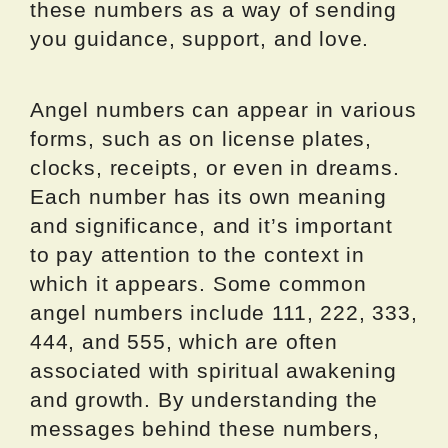
these numbers as a way of sending
you guidance, support, and love.
Angel numbers can appear in various
forms, such as on license plates,
clocks, receipts, or even in dreams.
Each number has its own meaning
and significance, and it’s important
to pay attention to the context in
which it appears. Some common
angel numbers include 111, 222, 333,
444, and 555, which are often
associated with spiritual awakening
and growth. By understanding the
messages behind these numbers,