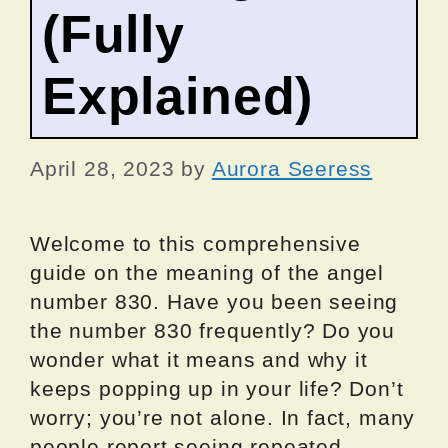
(Fully
Explained)
April 28, 2023
by
Aurora Seeress
Welcome to this comprehensive
guide on the meaning of the angel
number 830. Have you been seeing
the number 830 frequently? Do you
wonder what it means and why it
keeps popping up in your life? Don’t
worry; you’re not alone. In fact, many
people report seeing repeated