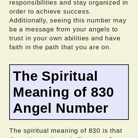
responsibilities and stay organized in
order to achieve success.
Additionally, seeing this number may
be a message from your angels to
trust in your own abilities and have
faith in the path that you are on.
The Spiritual
Meaning of 830
Angel Number
The spiritual meaning of 830 is that