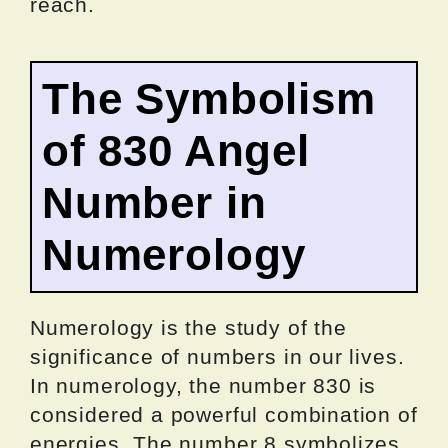
reach.
The Symbolism
of 830 Angel
Number in
Numerology
Numerology is the study of the
significance of numbers in our lives.
In numerology, the number 830 is
considered a powerful combination of
energies. The number 8 symbolizes