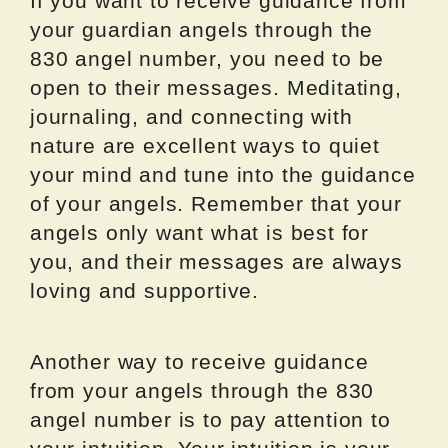
If you want to receive guidance from
your guardian angels through the
830 angel number, you need to be
open to their messages. Meditating,
journaling, and connecting with
nature are excellent ways to quiet
your mind and tune into the guidance
of your angels. Remember that your
angels only want what is best for
you, and their messages are always
loving and supportive.
Another way to receive guidance
from your angels through the 830
angel number is to pay attention to