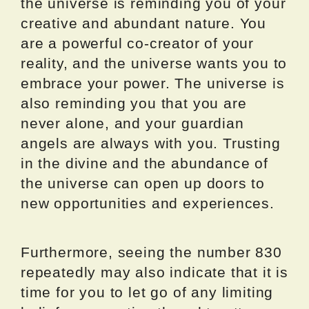
the universe is reminding you of your
creative and abundant nature. You
are a powerful co-creator of your
reality, and the universe wants you to
embrace your power. The universe is
also reminding you that you are
never alone, and your guardian
angels are always with you. Trusting
in the divine and the abundance of
the universe can open up doors to
new opportunities and experiences.
Furthermore, seeing the number 830
repeatedly may also indicate that it is
time for you to let go of any limiting