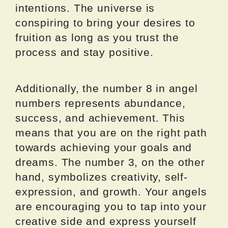
intentions. The universe is
conspiring to bring your desires to
fruition as long as you trust the
process and stay positive.
Additionally, the number 8 in angel
numbers represents abundance,
success, and achievement. This
means that you are on the right path
towards achieving your goals and
dreams. The number 3, on the other
hand, symbolizes creativity, self-
expression, and growth. Your angels
are encouraging you to tap into your
creative side and express yourself