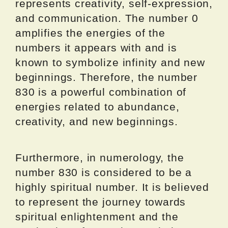
represents creativity, self-expression,
and communication. The number 0
amplifies the energies of the
numbers it appears with and is
known to symbolize infinity and new
beginnings. Therefore, the number
830 is a powerful combination of
energies related to abundance,
creativity, and new beginnings.
Furthermore, in numerology, the
number 830 is considered to be a
highly spiritual number. It is believed
to represent the journey towards
spiritual enlightenment and the