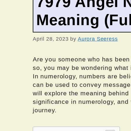
7979 Angel 
Meaning (Ful
April 28, 2023
by
Aurora Seeress
Are you someone who has been s
so, you may be wondering what 
In numerology, numbers are beli
can be used to convey messages 
will explore the meaning behind
significance in numerology, and w
journey.