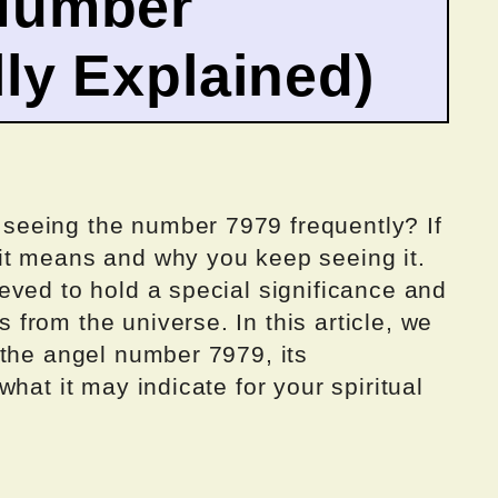
Number
ly Explained)
eeing the number 7979 frequently? If
it means and why you keep seeing it.
eved to hold a special significance and
from the universe. In this article, we
 the angel number 7979, its
hat it may indicate for your spiritual