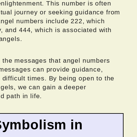
enlightenment. This number is often
itual journey or seeking guidance from
ngel numbers include 222, which
 and 444, which is associated with
angels.
 to the messages that angel numbers
 messages can provide guidance,
difficult times. By being open to the
gels, we can gain a deeper
 path in life.
Symbolism in