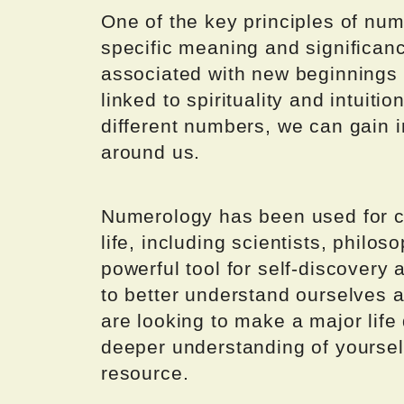
One of the key principles of nu
specific meaning and significan
associated with new beginnings 
linked to spirituality and intuit
different numbers, we can gain i
around us.
Numerology has been used for ce
life, including scientists, philoso
powerful tool for self-discovery
to better understand ourselves 
are looking to make a major life
deeper understanding of yoursel
resource.