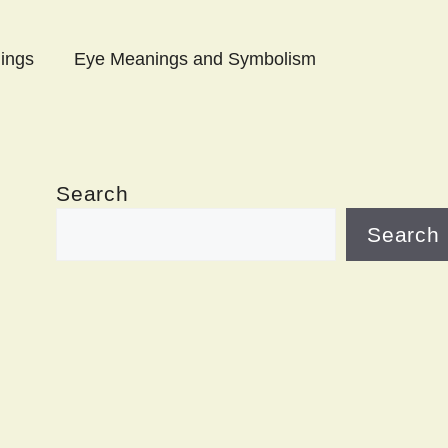
ings
Eye Meanings and Symbolism
Search
Search