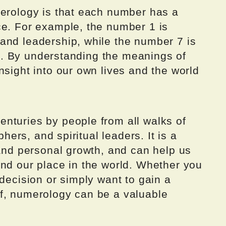
merology is that each number has a
ce. For example, the number 1 is
and leadership, while the number 7 is
ion. By understanding the meanings of
nsight into our own lives and the world
nturies by people from all walks of
phers, and spiritual leaders. It is a
 and personal growth, and can help us
and our place in the world. Whether you
 decision or simply want to gain a
f, numerology can be a valuable