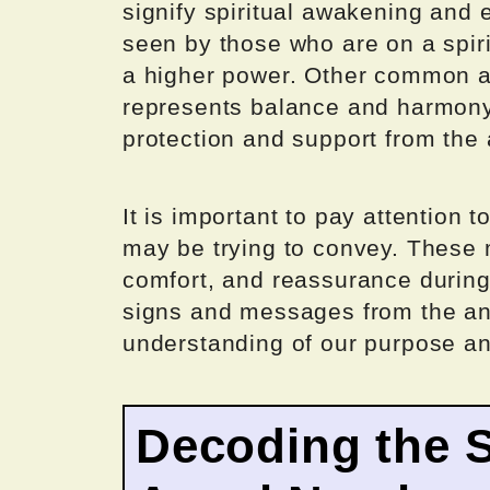
signify spiritual awakening and 
seen by those who are on a spir
a higher power. Other common a
represents balance and harmony,
protection and support from the 
It is important to pay attention
may be trying to convey. These
comfort, and reassurance during 
signs and messages from the an
understanding of our purpose and
Decoding the 