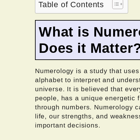
Table of Contents
What is Numer
Does it Matter
Numerology is a study that uses
alphabet to interpret and unders
universe. It is believed that eve
people, has a unique energetic 
through numbers. Numerology ca
life, our strengths, and weakne
important decisions.