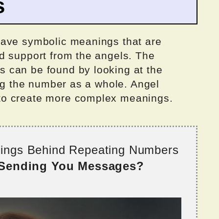
s
have symbolic meanings that are
d support from the angels. The
 can be found by looking at the
ing the number as a whole. Angel
to create more complex meanings.
nings Behind Repeating Numbers
 Sending You Messages?