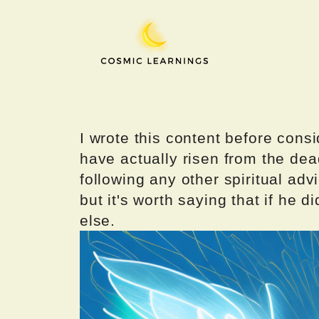
Skip
to
content
I wrote this content before consi
have actually risen from the dea
following any other spiritual advi
but it's worth saying that if he di
else.