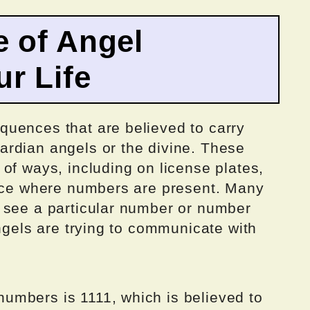
 of Angel
r Life
uences that are believed to carry
rdian angels or the divine. These
of ways, including on license plates,
lace where numbers are present. Many
 see a particular number or number
angels are trying to communicate with
umbers is 1111, which is believed to