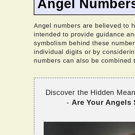
Angel Number
Angel numbers are believed to 
intended to provide guidance an
symbolism behind these numbers
individual digits or by consider
numbers can also be combined 
Discover the Hidden Mea
-
Are Your Angels