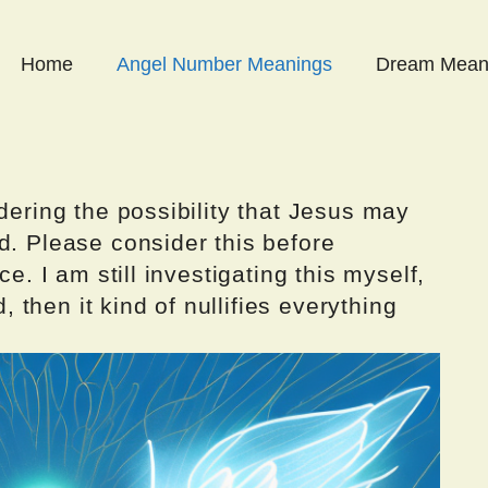
Home
Angel Number Meanings
Dream Mean
dering the possibility that Jesus may
d. Please consider this before
ce. I am still investigating this myself,
d, then it kind of nullifies everything