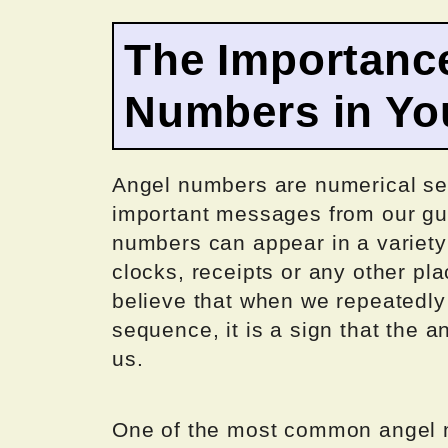
The Importance
Numbers in You
Angel numbers are numerical seq
important messages from our gua
numbers can appear in a variety 
clocks, receipts or any other p
believe that when we repeatedly
sequence, it is a sign that the 
us.
One of the most common angel n