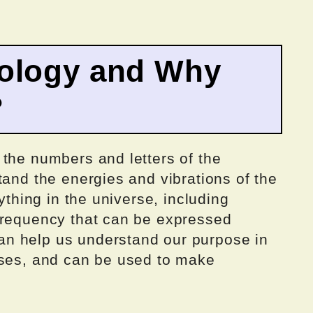
ology and Why
?
 the numbers and letters of the
tand the energies and vibrations of the
rything in the universe, including
frequency that can be expressed
n help us understand our purpose in
sses, and can be used to make